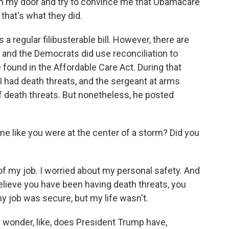
ken my door and try to convince me that Obamacare
 that's what they did.
 regular filibusterable bill. However, there are
 and the Democrats did use reconciliation to
found in the Affordable Care Act. During that
I had death threats, and the sergeant at arms
f death threats. But nonetheless, he posted
e like you were at the center of a storm? Did you
of my job. I worried about my personal safety. And
ieve you have been having death threats, you
 my job was secure, but my life wasn't.
wonder, like, does President Trump have,