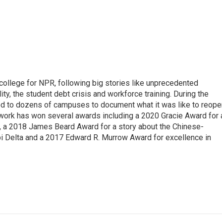
 college for NPR, following big stories like unprecedented
ity, the student debt crisis and workforce training. During the
d to dozens of campuses to document what it was like to reope
 work has won several awards including a 2020 Gracie Award for 
e, a 2018 James Beard Award for a story about the Chinese-
pi Delta and a 2017 Edward R. Murrow Award for excellence in