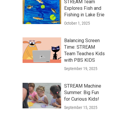
STREAM Team
Explores Fish and
Fishing in Lake Erie
October 1, 2025
Balancing Screen
Time: STREAM
Team Teaches Kids
with PBS KIDS
September 19, 2025
STREAM Machine
Summer: Big Fun
for Curious Kids!
September 15, 2025