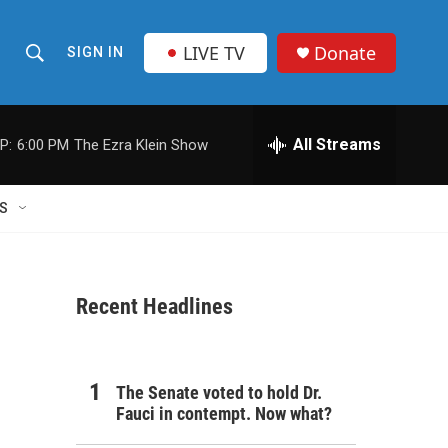
LIVE TV
Donate
SIGN IN
S
S
e
h
a
r
All Streams
P:
6:00 PM
The Ezra Klein Show
o
c
h
w
Q
S
u
S
e
r
e
y
Recent Headlines
a
r
c
The Senate voted to hold Dr.
Fauci in contempt. Now what?
h