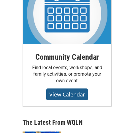
Community Calendar
Find local events, workshops, and
family activities, or promote your
own event.
View Calendar
The Latest From WQLN