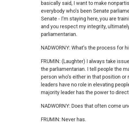
basically said, I want to make nonpart
everybody who's been Senate parliamen
Senate - I'm staying here, you are trai
and you respect my integrity, ultimately
parliamentarian.
NADWORNY: What's the process for hir
FRUMIN: (Laughter) I always take issu
the parliamentarian. I tell people the ma
person who's either in that position or n
leaders have no role in elevating peopl
majority leader has the power to direct
NADWORNY: Does that often come unde
FRUMIN: Never has.