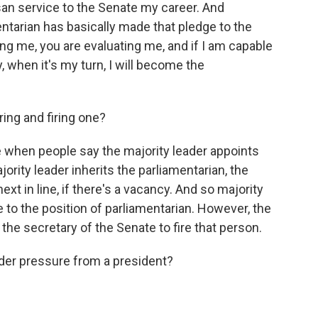
isan service to the Senate my career. And
tarian has basically made that pledge to the
ning me, you are evaluating me, and if I am capable
, when it's my turn, I will become the
ing and firing one?
e when people say the majority leader appoints
jority leader inherits the parliamentarian, the
ext in line, if there's a vacancy. And so majority
e to the position of parliamentarian. However, the
 the secretary of the Senate to fire that person.
r pressure from a president?