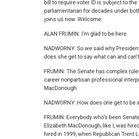
bill to require voter ID is subject to th
parliamentarian for decades under bot
joins us now. Welcome.
ALAN FRUMIN: I'm glad to be here.
NADWORNY: So we said why President 
does she get to say what can and can't
FRUMIN: The Senate has complex rules
career nonpartisan professional interpr
MacDonough.
NADWORNY: How does one get to be a 
FRUMIN: Everybody who's been Senate 
Elizabeth MacDonough, like I, was hire
hired in 1999, when Republican Trent L