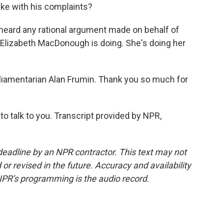
make with his complaints?
 heard any rational argument made on behalf of
 Elizabeth MacDonough is doing. She's doing her
iamentarian Alan Frumin. Thank you so much for
 talk to you. Transcript provided by NPR,
deadline by an NPR contractor. This text may not
or revised in the future. Accuracy and availability
NPR’s programming is the audio record.