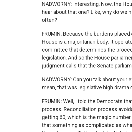
NADWORNY: Interesting. Now, the Hous
hear about that one? Like, why do we 
often?
FRUMIN: Because the burdens placed o
House is a majoritarian body. It operates
committee that determines the procedu
legislation. And so the House parliame
judgment calls that the Senate parliam
NADWORNY: Can you talk about your ex
mean, that was legislative high drama 
FRUMIN: Well, I told the Democrats that
process. Reconciliation process avoids
getting 60, which is the magic number 
that something as complicated as wh