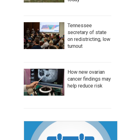
Tennessee
secretary of state
on redistricting, low
turnout
How new ovarian
cancer findings may
help reduce risk