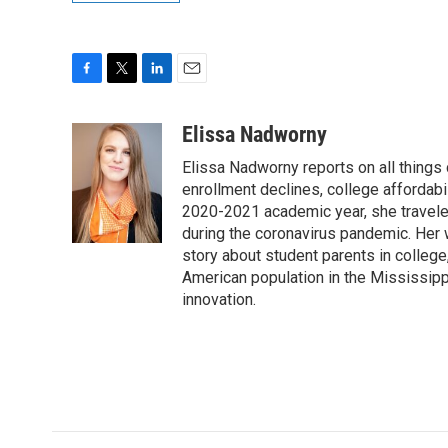
F
T
L
E
a
w
i
m
c
i
n
a
Elissa Nadworny
e
t
k
i
Elissa Nadworny reports on all things
b
t
e
l
o
e
d
enrollment declines, college affordabil
o
r
I
2020-2021 academic year, she travele
k
n
during the coronavirus pandemic. Her
story about student parents in colleg
American population in the Mississip
innovation.