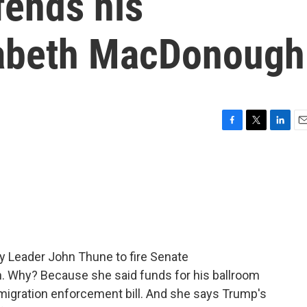
fends his
zabeth MacDonough
F
T
L
E
a
w
i
m
c
i
n
a
e
t
k
i
b
t
e
l
o
e
d
o
r
I
k
n
y Leader John Thune to fire Senate
. Why? Because she said funds for his ballroom
mmigration enforcement bill. And she says Trump's