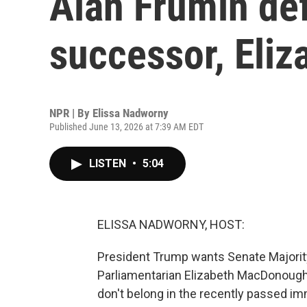
Alan Frumin de
successor, Eli
NPR | By
Elissa Nadworny
Published June 13, 2026 at 7:39 AM EDT
LISTEN
•
5:04
ELISSA NADWORNY, HOST:
President Trump wants Senate Majorit
Parliamentarian Elizabeth MacDonough
don't belong in the recently passed i