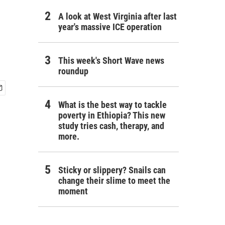
A look at West Virginia after last
year's massive ICE operation
This week's Short Wave news
roundup
What is the best way to tackle
poverty in Ethiopia? This new
study tries cash, therapy, and
more.
Sticky or slippery? Snails can
change their slime to meet the
moment