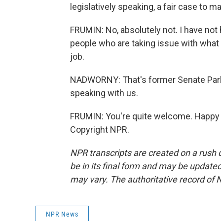
legislatively speaking, a fair case to 
FRUMIN: No, absolutely not. I have not
people who are taking issue with what
job.
NADWORNY: That's former Senate Parl
speaking with us.
FRUMIN: You're quite welcome. Happy to
Copyright NPR.
NPR transcripts are created on a rush 
be in its final form and may be updated 
may vary. The authoritative record of 
NPR News