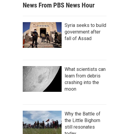
News From PBS News Hour
Syria seeks to build
government after
fall of Assad
What scientists can
learn from debris
crashing into the
moon
Why the Battle of
the Little Bighorn
still resonates
today