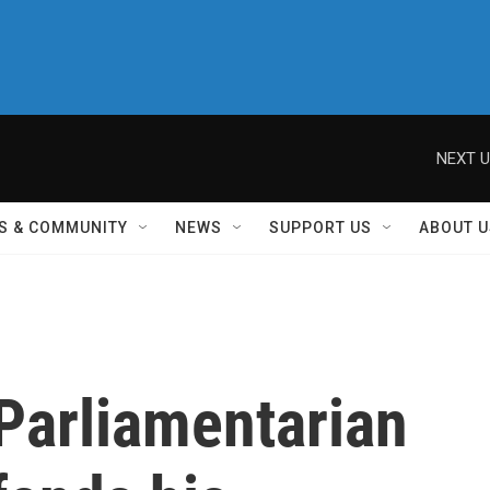
NEXT U
S & COMMUNITY
NEWS
SUPPORT US
ABOUT U
Parliamentarian