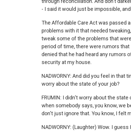
through reconciliation. And don't dar
- I said it would just be impossible, and
The Affordable Care Act was passed as a
problems with it that needed tweaking,
tweak some of the problems that were 
period of time, there were rumors that 
denied that he had heard any rumors o
security at my house.
NADWORNY: And did you feel in that tim
worry about the state of your job?
FRUMIN: I didn't worry about the state 
when somebody says, you know, we bel
don't just ignore that. You know, I felt
NADWORNY: (Laughter) Wow. I guess I 