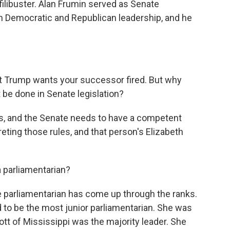
e filibuster. Alan Frumin served as Senate
h Democratic and Republican leadership, and he
Trump wants your successor fired. But why
 be done in Senate legislation?
, and the Senate needs to have a competent
eting those rules, and that person's Elizabeth
parliamentarian?
parliamentarian has come up through the ranks.
d to be the most junior parliamentarian. She was
ott of Mississippi was the majority leader. She