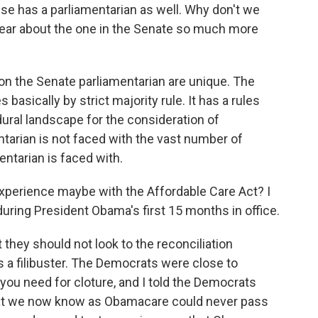
e has a parliamentarian as well. Why don't we
hear about the one in the Senate so much more
n the Senate parliamentarian are unique. The
 basically by strict majority rule. It has a rules
ral landscape for the consideration of
ntarian is not faced with the vast number of
entarian is faced with.
perience maybe with the Affordable Care Act? I
during President Obama's first 15 months in office.
 they should not look to the reconciliation
 a filibuster. The Democrats were close to
you need for cloture, and I told the Democrats
at we now know as Obamacare could never pass