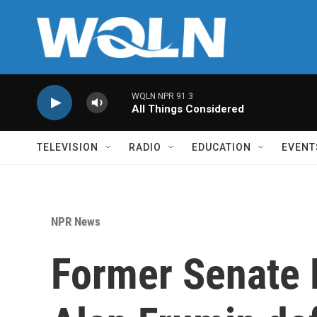
Skip to main content
WQLN NPR 91.3
All Things Considered
TELEVISION
RADIO
EDUCATION
EVENT
NPR News
Former Senate 