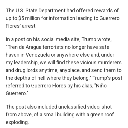
The U.S. State Department had offered rewards of
up to $5 million for information leading to Guerrero
Flores' arrest
In a post on his social media site, Trump wrote,
"Tren de Aragua terrorists no longer have safe
haven in Venezuela or anywhere else and, under
my leadership, we will find these vicious murderers
and drug lords anytime, anyplace, and send them to
the depths of hell where they belong." Trump's post
referred to Guerrero Flores by his alias, "Niño
Guerrero."
The post also included unclassified video, shot
from above, of a small building with a green roof
exploding.