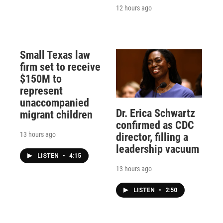
12 hours ago
Small Texas law
firm set to receive
$150M to
represent
unaccompanied
Dr. Erica Schwartz
migrant children
confirmed as CDC
13 hours ago
director, filling a
leadership vacuum
LISTEN
•
4:15
13 hours ago
LISTEN
•
2:50