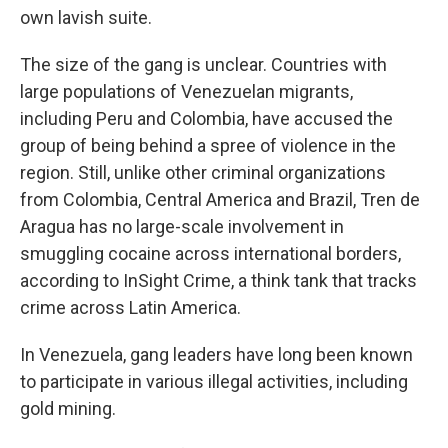
own lavish suite.
The size of the gang is unclear. Countries with
large populations of Venezuelan migrants,
including Peru and Colombia, have accused the
group of being behind a spree of violence in the
region. Still, unlike other criminal organizations
from Colombia, Central America and Brazil, Tren de
Aragua has no large-scale involvement in
smuggling cocaine across international borders,
according to InSight Crime, a think tank that tracks
crime across Latin America.
In Venezuela, gang leaders have long been known
to participate in various illegal activities, including
gold mining.