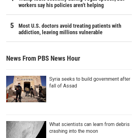
workers say his policies aren't helping
Most U.S. doctors avoid treating patients with
addiction, leaving millions vulnerable
News From PBS News Hour
Syria seeks to build government after
fall of Assad
What scientists can learn from debris
crashing into the moon