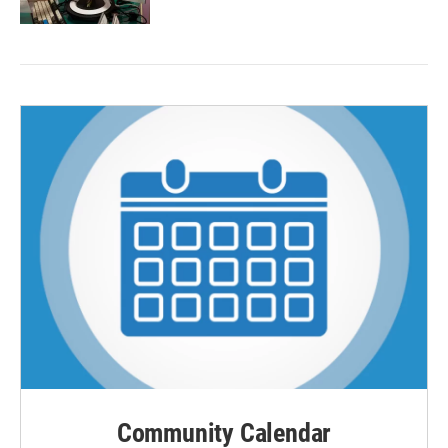
Community Calendar