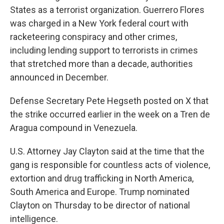
States as a terrorist organization. Guerrero Flores
was charged in a New York federal court with
racketeering conspiracy and other crimes,
including lending support to terrorists in crimes
that stretched more than a decade, authorities
announced in December.
Defense Secretary Pete Hegseth posted on X that
the strike occurred earlier in the week on a Tren de
Aragua compound in Venezuela.
U.S. Attorney Jay Clayton said at the time that the
gang is responsible for countless acts of violence,
extortion and drug trafficking in North America,
South America and Europe. Trump nominated
Clayton on Thursday to be director of national
intelligence.