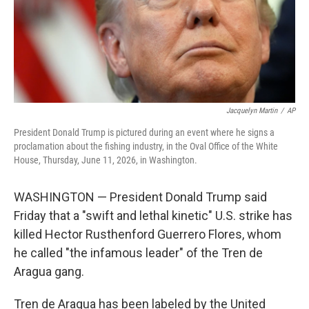
Jacquelyn Martin
/
AP
President Donald Trump is pictured during an event where he signs a
proclamation about the fishing industry, in the Oval Office of the White
House, Thursday, June 11, 2026, in Washington.
WASHINGTON — President Donald Trump said
Friday that a "swift and lethal kinetic" U.S. strike has
killed Hector Rusthenford Guerrero Flores, whom
he called "the infamous leader" of the Tren de
Aragua gang.
Tren de Aragua has been labeled by the United