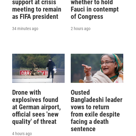
support at crisis
whether to hold
meeting to remain
Fauci in contempt
as FIFA president
of Congress
34 minutes ago
2 hours ago
Drone with
Ousted
explosives found
Bangladeshi leader
at German airport,
vows to return
official sees 'new
from exile despite
quality' of threat
facing a death
sentence
4 hours ago