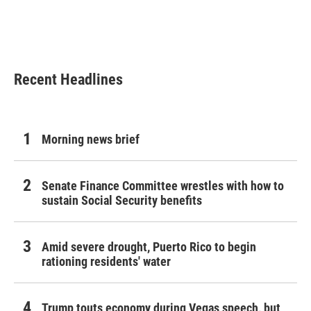
k
n
Recent Headlines
Morning news brief
Senate Finance Committee wrestles with how to
sustain Social Security benefits
Amid severe drought, Puerto Rico to begin
rationing residents' water
Trump touts economy during Vegas speech, but