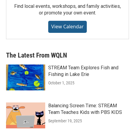
Find local events, workshops, and family activities,
or promote your own event.
View Calendar
The Latest From WQLN
STREAM Team Explores Fish and
Fishing in Lake Erie
October 1, 2025
Balancing Screen Time: STREAM
Team Teaches Kids with PBS KIDS
September 19, 2025