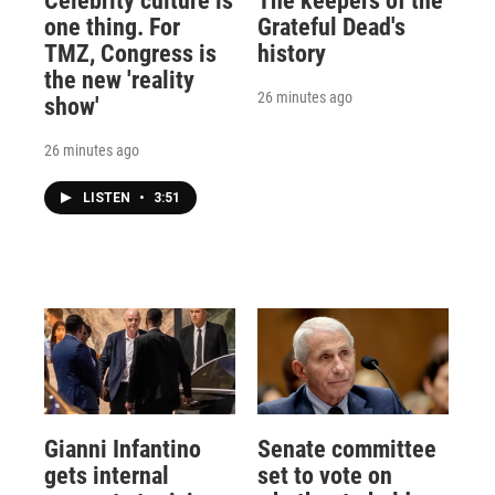
Celebrity culture is
The keepers of the
one thing. For
Grateful Dead's
TMZ, Congress is
history
the new 'reality
26 minutes ago
show'
26 minutes ago
LISTEN
•
3:51
Gianni Infantino
Senate committee
gets internal
set to vote on