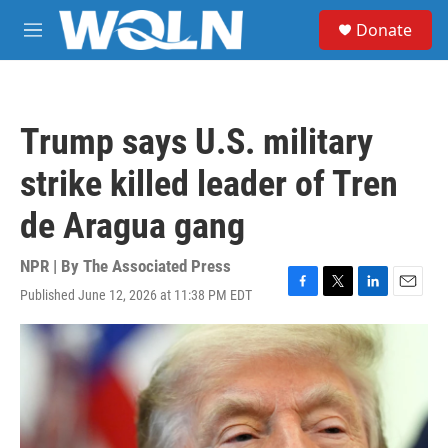
Skip to main content
S
Donate
e
M
a
e
r
n
c
u
h
Trump says U.S. military
u
e
strike killed leader of Tren
r
y
de Aragua gang
NPR | By
The Associated Press
Published June 12, 2026 at 11:38 PM EDT
F
T
L
E
a
w
i
m
c
i
n
a
e
t
k
i
b
t
e
l
o
e
d
o
r
I
k
n