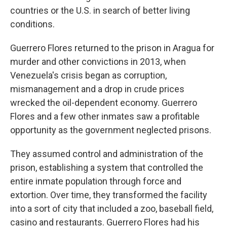
countries or the U.S. in search of better living
conditions.
Guerrero Flores returned to the prison in Aragua for
murder and other convictions in 2013, when
Venezuela's crisis began as corruption,
mismanagement and a drop in crude prices
wrecked the oil-dependent economy. Guerrero
Flores and a few other inmates saw a profitable
opportunity as the government neglected prisons.
They assumed control and administration of the
prison, establishing a system that controlled the
entire inmate population through force and
extortion. Over time, they transformed the facility
into a sort of city that included a zoo, baseball field,
casino and restaurants. Guerrero Flores had his