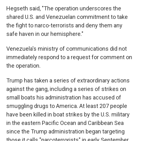
Hegseth said, "The operation underscores the
shared U.S. and Venezuelan commitment to take
the fight to narco-terrorists and deny them any
safe haven in our hemisphere."
Venezuela's ministry of communications did not
immediately respond to a request for comment on
the operation.
Trump has taken a series of extraordinary actions
against the gang, including a series of strikes on
small boats his administration has accused of
smuggling drugs to America. At least 207 people
have been killed in boat strikes by the U.S. military
in the eastern Pacific Ocean and Caribbean Sea
since the Trump administration began targeting
those it calls "narcoterrorists" in early September.