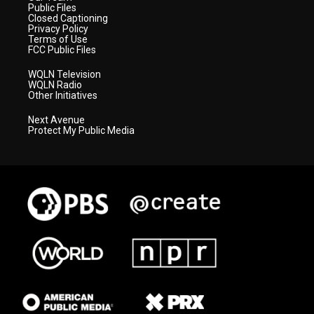
Public Files
Closed Captioning
Privacy Policy
Terms of Use
FCC Public Files
WQLN Television
WQLN Radio
Other Initiatives
Next Avenue
Protect My Public Media