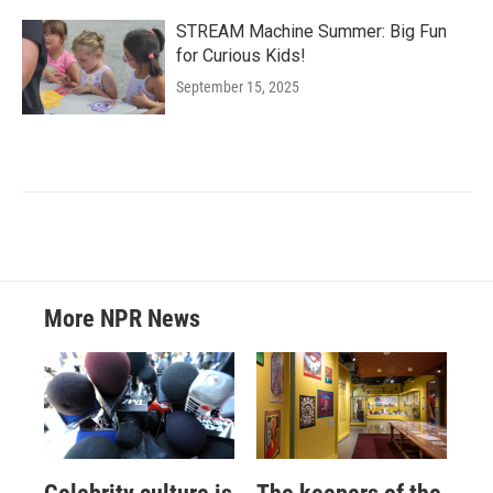
STREAM Machine Summer: Big Fun
for Curious Kids!
September 15, 2025
More NPR News