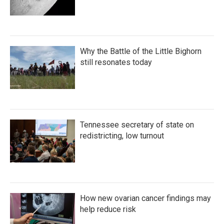
Why the Battle of the Little Bighorn
still resonates today
Tennessee secretary of state on
redistricting, low turnout
How new ovarian cancer findings may
help reduce risk