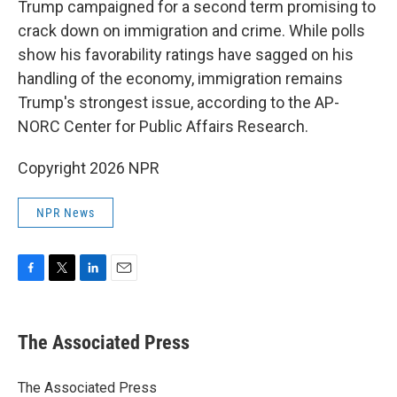
Trump campaigned for a second term promising to
crack down on immigration and crime. While polls
show his favorability ratings have sagged on his
handling of the economy, immigration remains
Trump's strongest issue, according to the AP-
NORC Center for Public Affairs Research.
Copyright 2026 NPR
NPR News
F
T
L
E
a
w
i
m
c
i
n
a
e
t
k
i
The Associated Press
b
t
e
l
o
e
d
o
r
I
The Associated Press