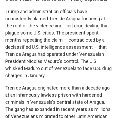
Trump and administration officials have
consistently blamed Tren de Aragua for being at
the root of the violence and illicit drug dealing that
plague some U.S. cities. The president spent
months repeating the claim — contradicted by a
declassified U.S. intelligence assessment — that
Tren de Aragua had operated under Venezuelan
President Nicolás Maduro's control. The U.S.
whisked Maduro out of Venezuela to face U.S. drug
charges in January.
Tren de Aragua originated more than a decade ago
at an infamously lawless prison with hardened
criminals in Venezuela's central state of Aragua.
The gang has expanded in recent years as millions
of Venezuelans migrated to other Latin American