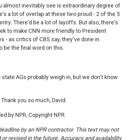
 almost inevitably see is extraordinary degree of
s a lot of overlap at these two proud - 2 of the 5
ry. There'd be a lot of layoffs. But also, there's
eek to make CNN more friendly to President
s - as critics of CBS say, they've done in
 be the final word on this.
state AGs probably weigh in, but we don't know
. Thank you so much, David.
ded by NPR, Copyright NPR.
deadline by an NPR contractor. This text may not
or revised in the future. Accuracy and availability