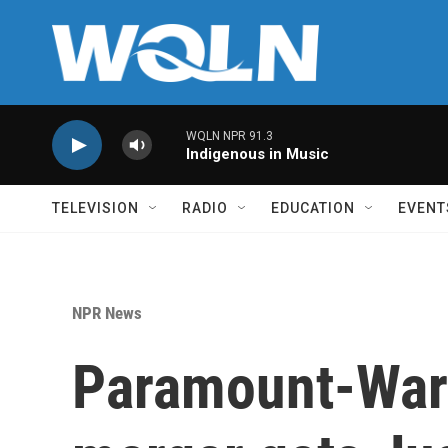
Skip to main content
WQLN NPR 91.3
Indigenous in Music
TELEVISION
RADIO
EDUCATION
EVENT
NPR News
Paramount-War