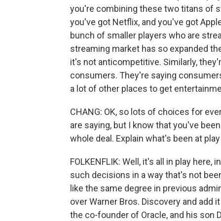
you're combining these two titans of s
you've got Netflix, and you've got App
bunch of smaller players who are strea
streaming market has so expanded the
it's not anticompetitive. Similarly, the
consumers. They're saying consumers 
a lot of other places to get entertainme
CHANG: OK, so lots of choices for ever
are saying, but I know that you've been
whole deal. Explain what's been at play
FOLKENFLIK: Well, it's all in play here,
such decisions in a way that's not bee
like the same degree in previous admini
over Warner Bros. Discovery and add it t
the co-founder of Oracle, and his son 