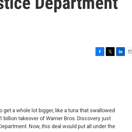
stice Department
F
T
L
E
a
w
i
m
c
i
n
a
e
t
k
i
b
t
e
l
o
e
d
o
r
I
k
n
get a whole lot bigger, like a tuna that swallowed
billion takeover of Warner Bros. Discovery just
 Department. Now, this deal would put all under the