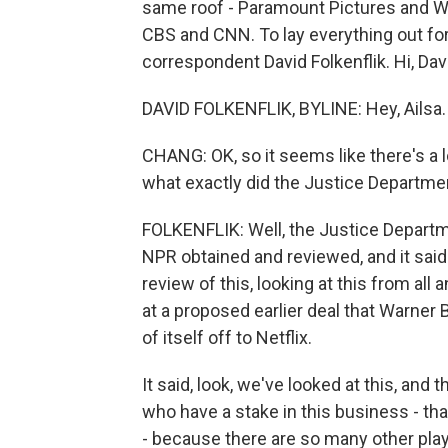
same roof - Paramount Pictures and W
CBS and CNN. To lay everything out fo
correspondent David Folkenflik. Hi, Dav
DAVID FOLKENFLIK, BYLINE: Hey, Ailsa.
CHANG: OK, so it seems like there's a l
what exactly did the Justice Departme
FOLKENFLIK: Well, the Justice Departme
NPR obtained and reviewed, and it said
review of this, looking at this from all 
at a proposed earlier deal that Warner Br
of itself off to Netflix.
It said, look, we've looked at this, and
who have a stake in this business - tha
- because there are so many other playe