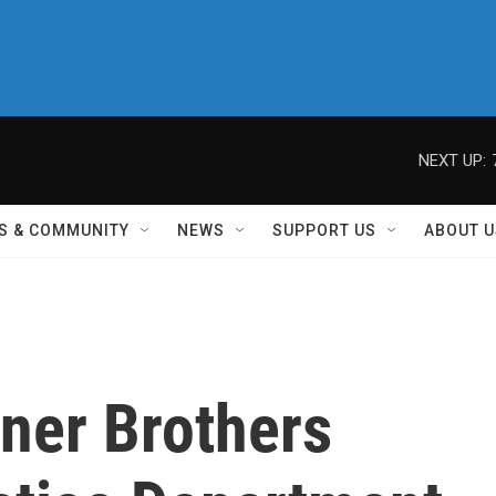
NEXT UP:
S & COMMUNITY
NEWS
SUPPORT US
ABOUT U
ner Brothers