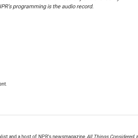
NPR’s programming is the audio record.
ent.
nalist and a host of NPR’s newsmagazine
All Things Considered
, 