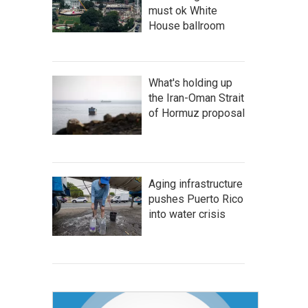
must ok White
House ballroom
What's holding up
the Iran-Oman Strait
of Hormuz proposal
Aging infrastructure
pushes Puerto Rico
into water crisis