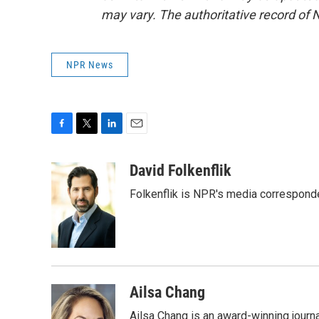
may vary. The authoritative record of 
NPR News
F
T
L
E
a
w
i
m
c
i
n
a
David Folkenflik
e
t
k
i
Folkenflik is NPR's media correspond
b
t
e
l
o
e
d
o
r
I
k
n
Ailsa Chang
Ailsa Chang is an award-winning jour