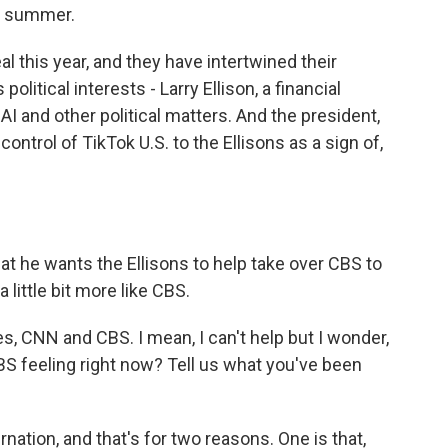
t summer.
 this year, and they have intertwined their
olitical interests - Larry Ellison, a financial
AI and other political matters. And the president,
control of TikTok U.S. to the Ellisons as a sign of,
t he wants the Ellisons to help take over CBS to
little bit more like CBS.
, CNN and CBS. I mean, I can't help but I wonder,
S feeling right now? Tell us what you've been
nation, and that's for two reasons. One is that,