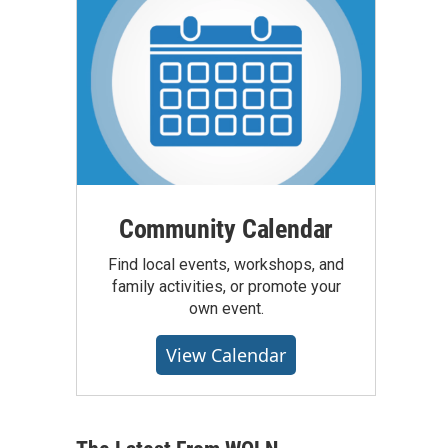
Community Calendar
Find local events, workshops, and
family activities, or promote your
own event.
View Calendar