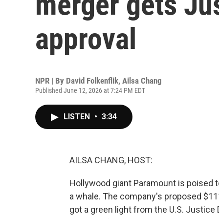
merger gets Ju
approval
NPR | By
David Folkenflik
,
Ailsa Chang
Published June 12, 2026 at 7:24 PM EDT
LISTEN
•
3:34
AILSA CHANG, HOST:
Hollywood giant Paramount is poised to 
a whale. The company's proposed $111 
got a green light from the U.S. Justice