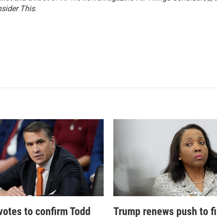
sider This
.
votes to confirm Todd
Trump renews push to fi