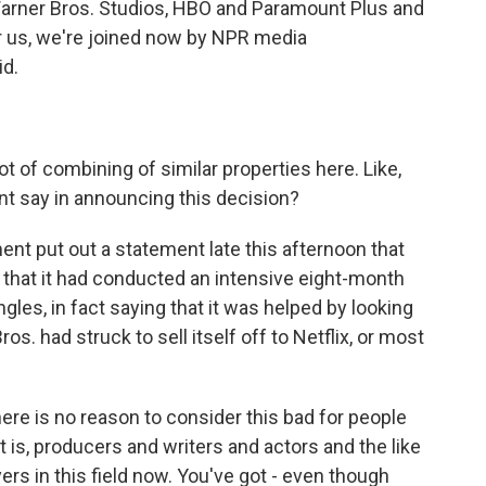
arner Bros. Studios, HBO and Paramount Plus and
r us, we're joined now by NPR media
id.
ot of combining of similar properties here. Like,
nt say in announcing this decision?
nt put out a statement late this afternoon that
 that it had conducted an intensive eight-month
angles, in fact saying that it was helped by looking
os. had struck to sell itself off to Netflix, or most
 there is no reason to consider this bad for people
t is, producers and writers and actors and the like
rs in this field now. You've got - even though