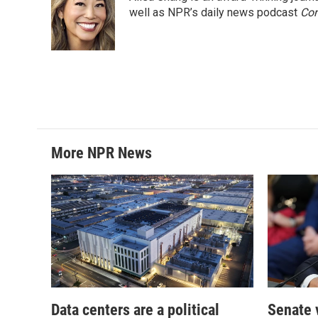
well as NPR’s daily news podcast
Con
More NPR News
Data centers are a political
Senate 