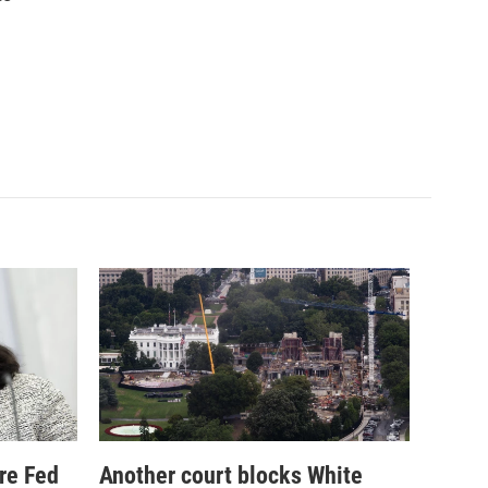
re Fed
Another court blocks White