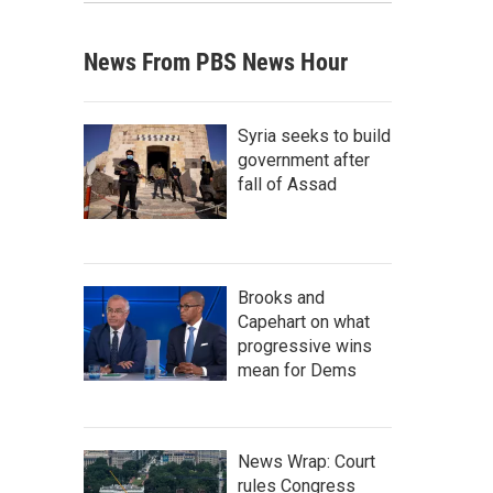
News From PBS News Hour
Syria seeks to build
government after
fall of Assad
Brooks and
Capehart on what
progressive wins
mean for Dems
News Wrap: Court
rules Congress