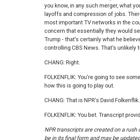
you know, in any such merger, what you
layoffs and compression of jobs. There'
most important TV networks in the count
concern that essentially they would s
Trump - that's certainly what he believe
controlling CBS News. That's unlikely to
CHANG: Right.
FOLKENFLIK: You're going to see some 
how this is going to play out.
CHANG: That is NPR's David Folkenflik
FOLKENFLIK: You bet. Transcript provi
NPR transcripts are created on a rush 
be in its final form and may be updated 