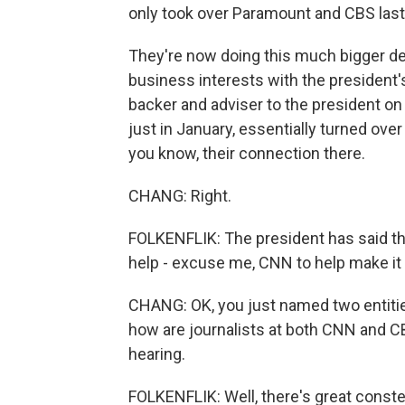
only took over Paramount and CBS las
They're now doing this much bigger deal
business interests with the president's p
backer and adviser to the president on 
just in January, essentially turned over 
you know, their connection there.
CHANG: Right.
FOLKENFLIK: The president has said tha
help - excuse me, CNN to help make it a 
CHANG: OK, you just named two entities
how are journalists at both CNN and CB
hearing.
FOLKENFLIK: Well, there's great conster