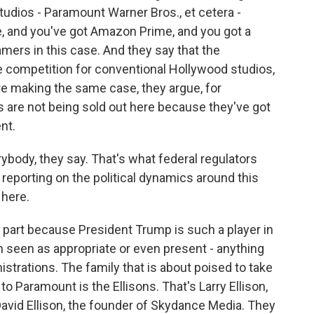
tudios - Paramount Warner Bros., et cetera -
le, and you've got Amazon Prime, and you got a
mers in this case. And they say that the
 competition for conventional Hollywood studios,
y're making the same case, they argue, for
are not being sold out here because they've got
nt.
ybody, they say. That's what federal regulators
 reporting on the political dynamics around this
 here.
 in part because President Trump is such a player in
n seen as appropriate or even present - anything
strations. The family that is about poised to take
o Paramount is the Ellisons. That's Larry Ellison,
David Ellison, the founder of Skydance Media. They