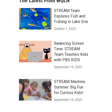
The Latest From WQLN
STREAM Team
Explores Fish and
Fishing in Lake Erie
October 1, 2025
Balancing Screen
Time: STREAM
Team Teaches Kids
with PBS KIDS
September 19, 2025
STREAM Machine
Summer: Big Fun
for Curious Kids!
September 15, 2025