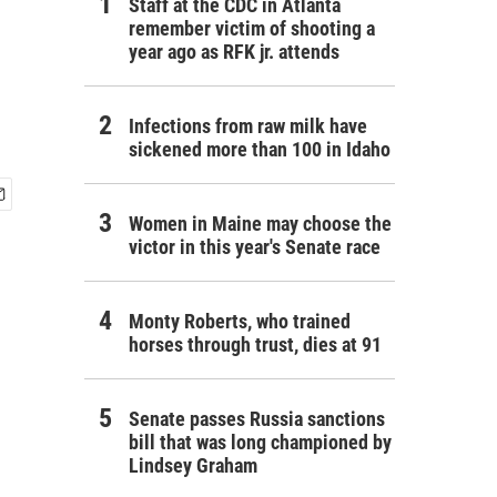
Staff at the CDC in Atlanta
remember victim of shooting a
year ago as RFK jr. attends
Infections from raw milk have
sickened more than 100 in Idaho
Women in Maine may choose the
victor in this year's Senate race
Monty Roberts, who trained
horses through trust, dies at 91
Senate passes Russia sanctions
bill that was long championed by
Lindsey Graham