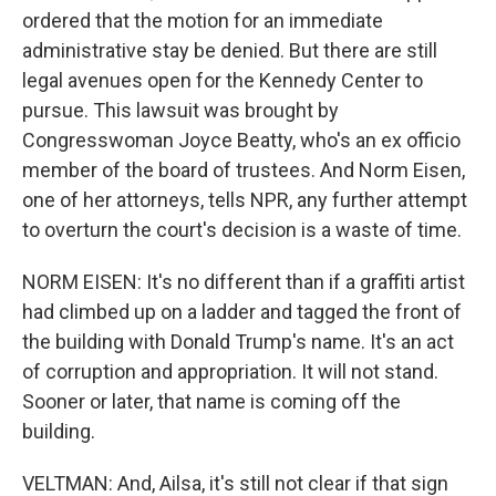
ordered that the motion for an immediate
administrative stay be denied. But there are still
legal avenues open for the Kennedy Center to
pursue. This lawsuit was brought by
Congresswoman Joyce Beatty, who's an ex officio
member of the board of trustees. And Norm Eisen,
one of her attorneys, tells NPR, any further attempt
to overturn the court's decision is a waste of time.
NORM EISEN: It's no different than if a graffiti artist
had climbed up on a ladder and tagged the front of
the building with Donald Trump's name. It's an act
of corruption and appropriation. It will not stand.
Sooner or later, that name is coming off the
building.
VELTMAN: And, Ailsa, it's still not clear if that sign