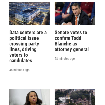
Data centers are a
Senate votes to
political issue
confirm Todd
crossing party
Blanche as
lines, driving
attorney general
voters to
58 minutes ago
candidates
45 minutes ago