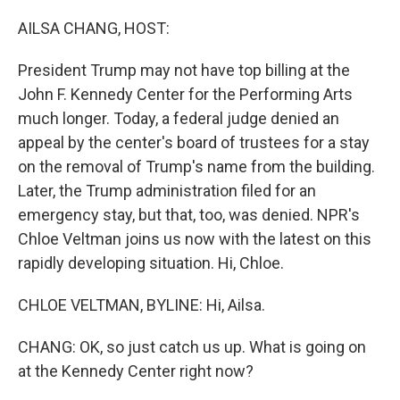
o
r
I
k
n
AILSA CHANG, HOST:
President Trump may not have top billing at the
John F. Kennedy Center for the Performing Arts
much longer. Today, a federal judge denied an
appeal by the center's board of trustees for a stay
on the removal of Trump's name from the building.
Later, the Trump administration filed for an
emergency stay, but that, too, was denied. NPR's
Chloe Veltman joins us now with the latest on this
rapidly developing situation. Hi, Chloe.
CHLOE VELTMAN, BYLINE: Hi, Ailsa.
CHANG: OK, so just catch us up. What is going on
at the Kennedy Center right now?