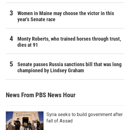
Women in Maine may choose the victor in this
year's Senate race
Monty Roberts, who trained horses through trust,
dies at 91
Senate passes Russia sanctions bill that was long
championed by Lindsey Graham
News From PBS News Hour
Syria seeks to build government after
fall of Assad