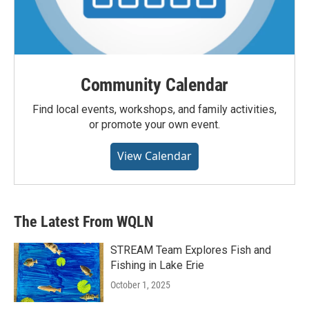
Community Calendar
Find local events, workshops, and family activities,
or promote your own event.
View Calendar
The Latest From WQLN
STREAM Team Explores Fish and
Fishing in Lake Erie
October 1, 2025