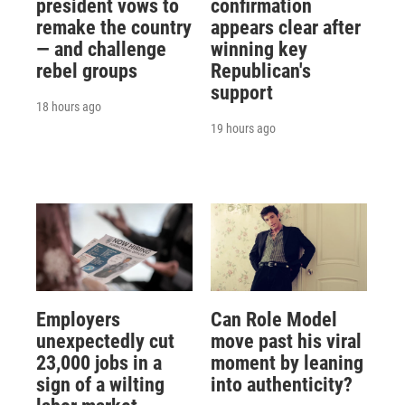
president vows to
confirmation
remake the country
appears clear after
— and challenge
winning key
rebel groups
Republican's
support
18 hours ago
19 hours ago
Employers
Can Role Model
unexpectedly cut
move past his viral
23,000 jobs in a
moment by leaning
sign of a wilting
into authenticity?