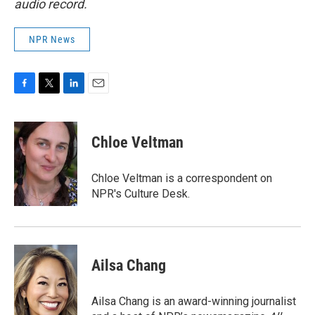
audio record.
NPR News
F
T
L
E
a
w
i
m
c
i
n
a
e
t
k
i
Chloe Veltman
b
t
e
l
o
e
d
o
r
I
Chloe Veltman is a correspondent on
k
n
NPR's Culture Desk.
Ailsa Chang
Ailsa Chang is an award-winning journalist