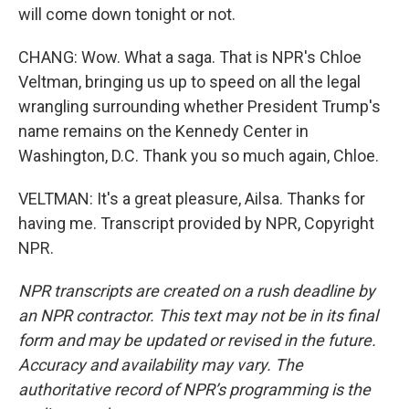
will come down tonight or not.
CHANG: Wow. What a saga. That is NPR's Chloe
Veltman, bringing us up to speed on all the legal
wrangling surrounding whether President Trump's
name remains on the Kennedy Center in
Washington, D.C. Thank you so much again, Chloe.
VELTMAN: It's a great pleasure, Ailsa. Thanks for
having me. Transcript provided by NPR, Copyright
NPR.
NPR transcripts are created on a rush deadline by
an NPR contractor. This text may not be in its final
form and may be updated or revised in the future.
Accuracy and availability may vary. The
authoritative record of NPR’s programming is the