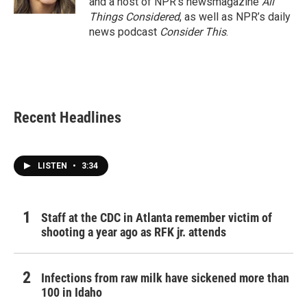
and a host of NPR’s newsmagazine
All
Things Considered
, as well as NPR’s daily
news podcast
Consider This
.
Recent Headlines
LISTEN
•
3:34
Staff at the CDC in Atlanta remember victim of
shooting a year ago as RFK jr. attends
Infections from raw milk have sickened more than
100 in Idaho