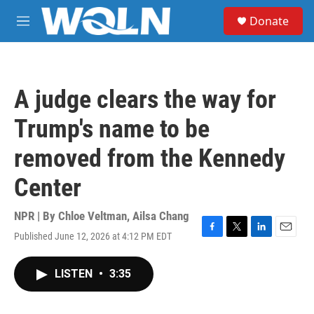
Skip to main content
S
Donate
e
M
a
e
r
n
c
u
h
A judge clears the way for
u
e
Trump's name to be
r
y
removed from the Kennedy
Center
NPR | By
Chloe Veltman
,
Ailsa Chang
Published June 12, 2026 at 4:12 PM EDT
F
T
L
E
a
w
i
m
c
i
n
a
LISTEN
•
3:35
e
t
k
i
b
t
e
l
o
e
d