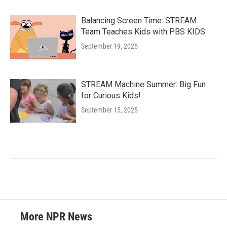
Balancing Screen Time: STREAM
Team Teaches Kids with PBS KIDS
September 19, 2025
STREAM Machine Summer: Big Fun
for Curious Kids!
September 15, 2025
More NPR News