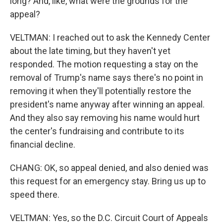
long? And, like, what were the grounds for the
appeal?
VELTMAN: I reached out to ask the Kennedy Center
about the late timing, but they haven't yet
responded. The motion requesting a stay on the
removal of Trump's name says there's no point in
removing it when they'll potentially restore the
president's name anyway after winning an appeal.
And they also say removing his name would hurt
the center's fundraising and contribute to its
financial decline.
CHANG: OK, so appeal denied, and also denied was
this request for an emergency stay. Bring us up to
speed there.
VELTMAN: Yes, so the D.C. Circuit Court of Appeals