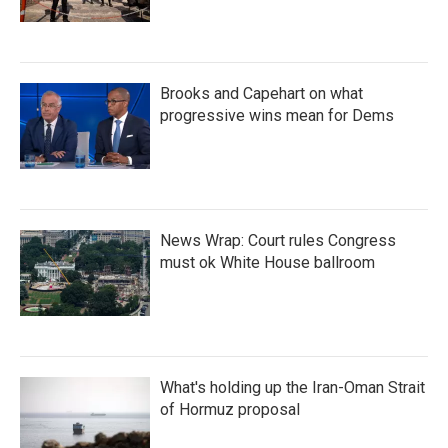
Brooks and Capehart on what
progressive wins mean for Dems
News Wrap: Court rules Congress
must ok White House ballroom
What's holding up the Iran-Oman Strait
of Hormuz proposal