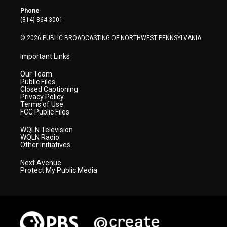
r
r
e
o
i
Phone
a
k
n
(814) 864-3001
m
© 2026 PUBLIC BROADCASTING OF NORTHWEST PENNSYLVANIA
Important Links
Our Team
Public Files
Closed Captioning
Privacy Policy
Terms of Use
FCC Public Files
WQLN Television
WQLN Radio
Other Initiatives
Next Avenue
Protect My Public Media