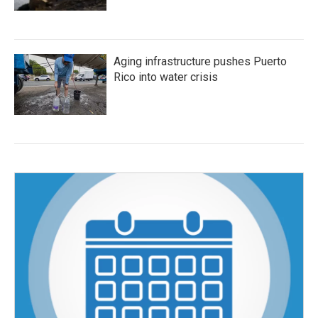
Aging infrastructure pushes Puerto
Rico into water crisis