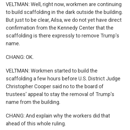
VELTMAN: Well, right now, workmen are continuing
to build scaffolding in the dark outside the building.
But just to be clear, Ailsa, we do not yet have direct
confirmation from the Kennedy Center that the
scaffolding is there expressly to remove Trump's
name.
CHANG: OK.
VELTMAN: Workmen started to build the
scaffolding a few hours before U.S. District Judge
Christopher Cooper said no to the board of
trustees' appeal to stay the removal of Trump's
name from the building.
CHANG: And explain why the workers did that
ahead of this whole ruling.