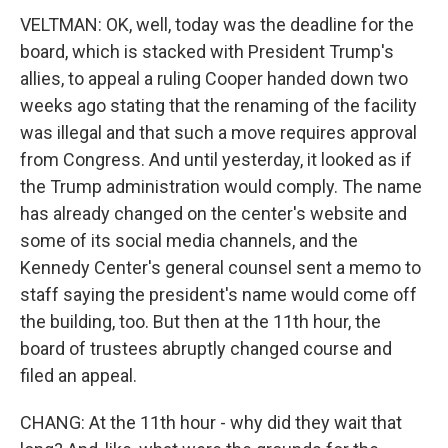
VELTMAN: OK, well, today was the deadline for the
board, which is stacked with President Trump's
allies, to appeal a ruling Cooper handed down two
weeks ago stating that the renaming of the facility
was illegal and that such a move requires approval
from Congress. And until yesterday, it looked as if
the Trump administration would comply. The name
has already changed on the center's website and
some of its social media channels, and the
Kennedy Center's general counsel sent a memo to
staff saying the president's name would come off
the building, too. But then at the 11th hour, the
board of trustees abruptly changed course and
filed an appeal.
CHANG: At the 11th hour - why did they wait that