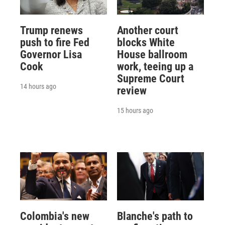
Trump renews
Another court
push to fire Fed
blocks White
Governor Lisa
House ballroom
Cook
work, teeing up a
Supreme Court
14 hours ago
review
15 hours ago
Colombia's new
Blanche's path to