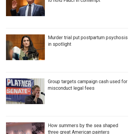
to hold Fauci in contempt
Murder trial put postpartum psychosis
in spotlight
Group targets campaign cash used for
misconduct legal fees
How summers by the sea shaped
three great American painters