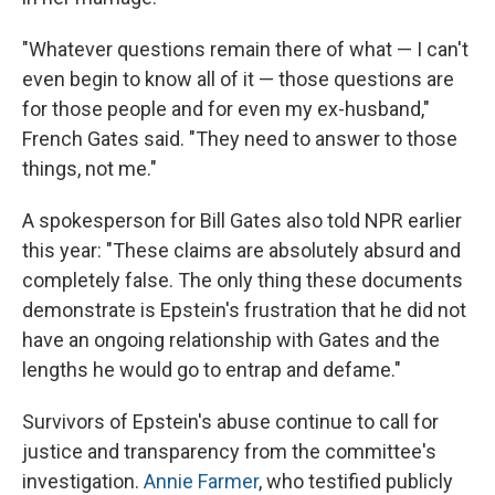
"Whatever questions remain there of what — I can't
even begin to know all of it — those questions are
for those people and for even my ex-husband,"
French Gates said. "They need to answer to those
things, not me."
A spokesperson for Bill Gates also told NPR earlier
this year: "These claims are absolutely absurd and
completely false. The only thing these documents
demonstrate is Epstein's frustration that he did not
have an ongoing relationship with Gates and the
lengths he would go to entrap and defame."
Survivors of Epstein's abuse continue to call for
justice and transparency from the committee's
investigation.
Annie Farmer
, who testified publicly