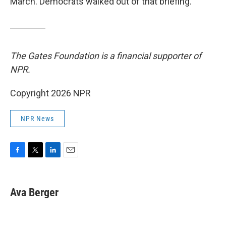
March. Democrats walked out of that briefing.
The Gates Foundation is a financial supporter of
NPR.
Copyright 2026 NPR
NPR News
F
T
L
E
a
w
i
m
c
i
n
a
e
t
k
i
Ava Berger
b
t
e
l
o
e
d
o
r
I
k
n