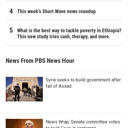
This week's Short Wave news roundup
What is the best way to tackle poverty in Ethiopia?
This new study tries cash, therapy, and more.
News From PBS News Hour
Syria seeks to build government after
fall of Assad
News Wrap: Senate committee votes