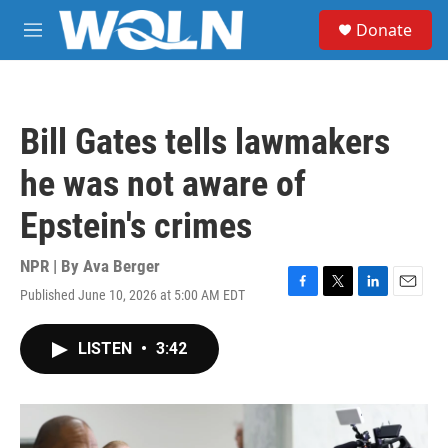
Skip to main content
S
Donate
e
M
a
e
r
n
c
u
h
Bill Gates tells lawmakers
u
e
he was not aware of
r
y
Epstein's crimes
NPR | By
Ava Berger
Published June 10, 2026 at 5:00 AM EDT
F
T
L
E
a
w
i
m
c
i
n
a
LISTEN
•
3:42
e
t
k
i
b
t
e
l
o
e
d
o
r
I
k
n