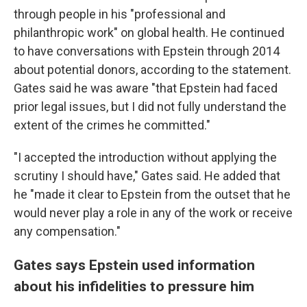
through people in his "professional and
philanthropic work" on global health. He continued
to have conversations with Epstein through 2014
about potential donors, according to the statement.
Gates said he was aware "that Epstein had faced
prior legal issues, but I did not fully understand the
extent of the crimes he committed."
"I accepted the introduction without applying the
scrutiny I should have," Gates said. He added that
he "made it clear to Epstein from the outset that he
would never play a role in any of the work or receive
any compensation."
Gates says Epstein used information
about his infidelities to pressure him