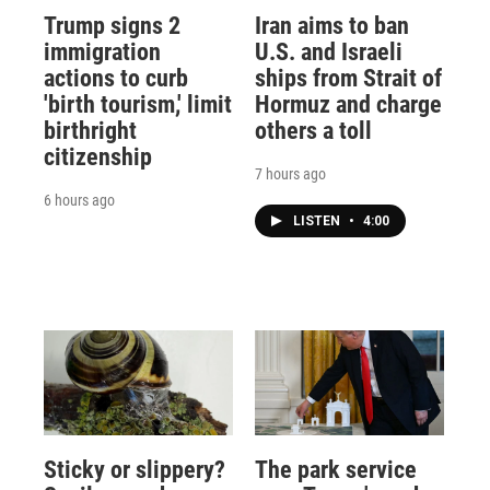
Trump signs 2
Iran aims to ban
immigration
U.S. and Israeli
actions to curb
ships from Strait of
'birth tourism,' limit
Hormuz and charge
birthright
others a toll
citizenship
7 hours ago
6 hours ago
LISTEN
•
4:00
Sticky or slippery?
The park service