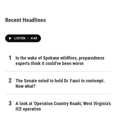
Recent Headlines
LISTEN
•
4:49
In the wake of Spokane wildfires, preparedness
experts think it could've been worse
The Senate voted to hold Dr. Fauci in contempt.
Now what?
A look at 'Operation Country Roads,' West Virginia's
ICE operation