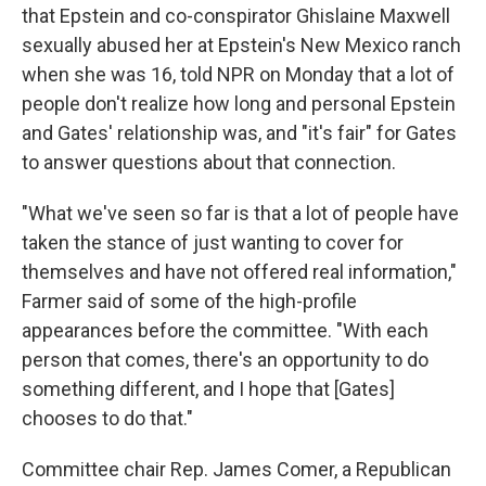
that Epstein and co-conspirator Ghislaine Maxwell
sexually abused her at Epstein's New Mexico ranch
when she was 16, told NPR on Monday that a lot of
people don't realize how long and personal Epstein
and Gates' relationship was, and "it's fair" for Gates
to answer questions about that connection.
"What we've seen so far is that a lot of people have
taken the stance of just wanting to cover for
themselves and have not offered real information,"
Farmer said of some of the high-profile
appearances before the committee. "With each
person that comes, there's an opportunity to do
something different, and I hope that [Gates]
chooses to do that."
Committee chair Rep. James Comer, a Republican