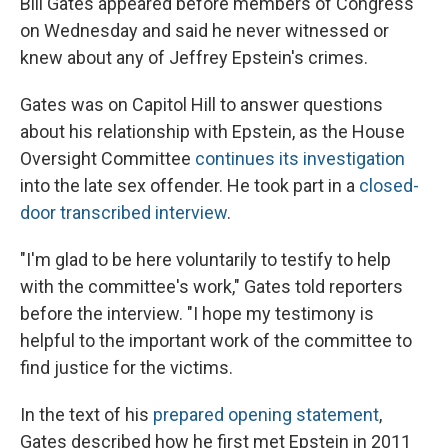
Bill Gates appeared before members of Congress
on Wednesday and said he never witnessed or
knew about any of Jeffrey Epstein's crimes.
Gates was on Capitol Hill to answer questions
about his relationship with Epstein, as the House
Oversight Committee
continues its investigation
into the late sex offender. He took part in a
closed-
door transcribed interview
.
"I'm glad to be here voluntarily to testify to help
with the committee's work," Gates told reporters
before the interview. "I hope my testimony is
helpful to the important work of the committee to
find justice for the victims.
In the text of his
prepared opening statement
,
Gates described how he first met Epstein in 2011