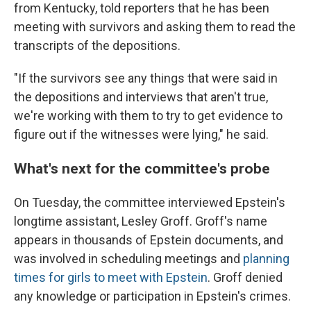
from Kentucky, told reporters that he has been
meeting with survivors and asking them to read the
transcripts of the depositions.
"If the survivors see any things that were said in
the depositions and interviews that aren't true,
we're working with them
to try to get evidence to
figure out if the witnesses were lying," he said.
What's next for the committee's probe
On Tuesday, the committee interviewed Epstein's
longtime assistant, Lesley Groff. Groff's name
appears in thousands of Epstein documents, and
was involved in scheduling meetings and
planning
times for girls to meet with Epstein
. Groff denied
any knowledge or participation in Epstein's crimes.