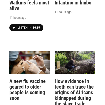
Watkins feels most
Infantino in limbo
alive
11 hours ago
11 hours ago
LISTEN
•
36:35
A new flu vaccine
How evidence in
geared to older
teeth can trace the
people is coming
origins of Africans
soon
kidnapped during
the slave trade