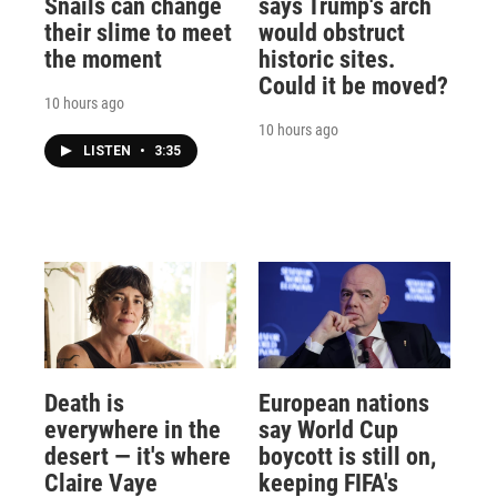
Snails can change
says Trump's arch
their slime to meet
would obstruct
the moment
historic sites.
Could it be moved?
10 hours ago
10 hours ago
LISTEN
•
3:35
Death is
European nations
everywhere in the
say World Cup
desert — it's where
boycott is still on,
Claire Vaye
keeping FIFA's