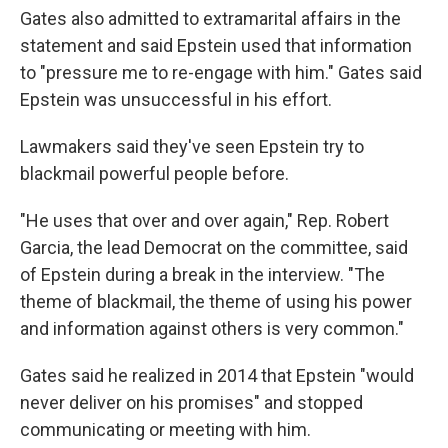
Gates also admitted to extramarital affairs in the
statement and said Epstein used that information
to "pressure me to re-engage with him." Gates said
Epstein was unsuccessful in his effort.
Lawmakers said they've seen Epstein try to
blackmail powerful people before.
"He uses that over and over again," Rep. Robert
Garcia, the lead Democrat on the committee, said
of Epstein during a break in the interview. "The
theme of blackmail, the theme of using his power
and information against others is very common."
Gates said he realized in 2014 that Epstein "would
never deliver on his promises" and stopped
communicating or meeting with him.