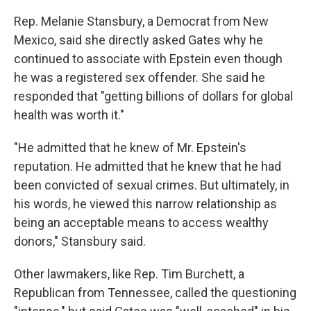
Rep. Melanie Stansbury, a Democrat from New
Mexico, said she directly asked Gates why he
continued to associate with Epstein even though
he was a registered sex offender. She said he
responded that "getting billions of dollars for global
health was worth it."
"He admitted that he knew of Mr. Epstein's
reputation. He admitted that he knew that he had
been convicted of sexual crimes. But ultimately, in
his words, he viewed this narrow relationship as
being an acceptable means to access wealthy
donors," Stansbury said.
Other lawmakers, like Rep. Tim Burchett, a
Republican from Tennessee, called the questioning