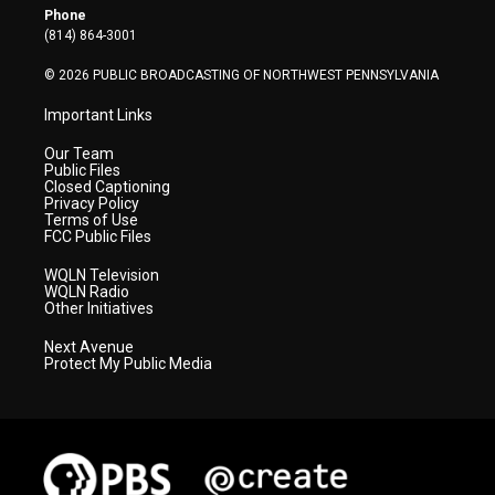
r
r
e
o
i
Phone
a
k
n
(814) 864-3001
m
© 2026 PUBLIC BROADCASTING OF NORTHWEST PENNSYLVANIA
Important Links
Our Team
Public Files
Closed Captioning
Privacy Policy
Terms of Use
FCC Public Files
WQLN Television
WQLN Radio
Other Initiatives
Next Avenue
Protect My Public Media