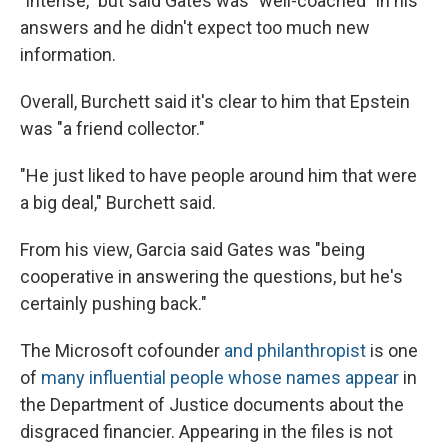
"intense," but said Gates was "well-coached" in his
answers and he didn't expect too much new
information.
Overall, Burchett said it's clear to him that Epstein
was "a friend collector."
"He just liked to have people around him that were
a big deal," Burchett said.
From his view, Garcia said Gates was "being
cooperative in answering the questions, but he's
certainly pushing back."
The Microsoft cofounder
and philanthropist
is one
of
many influential people whose names appear
in
the Department of Justice documents about the
disgraced financier. Appearing in the files is not