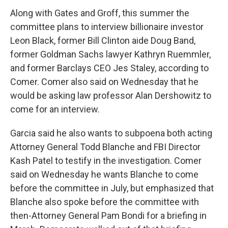
Along with Gates and Groff, this summer the
committee plans to interview billionaire investor
Leon Black, former Bill Clinton aide Doug Band,
former Goldman Sachs lawyer Kathryn Ruemmler,
and former Barclays CEO Jes Staley, according to
Comer. Comer also said on Wednesday that he
would be asking law professor Alan Dershowitz to
come for an interview.
Garcia said he also wants to subpoena both acting
Attorney General Todd Blanche and FBI Director
Kash Patel to testify in the investigation. Comer
said on Wednesday he wants Blanche to come
before the committee in July, but emphasized that
Blanche also spoke before the committee with
then-Attorney General Pam Bondi for a briefing in