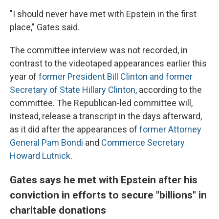
"I should never have met with Epstein in the first
place," Gates said.
The committee interview was not recorded, in
contrast to the videotaped appearances earlier this
year of
former President Bill Clinton and former
Secretary of State Hillary Clinton
, according to the
committee. The Republican-led committee will,
instead, release a transcript in the days afterward,
as it did after the appearances of
former Attorney
General Pam Bondi
and
Commerce Secretary
Howard Lutnick
.
Gates says he met with Epstein after his
conviction in efforts to secure "billions" in
charitable donations