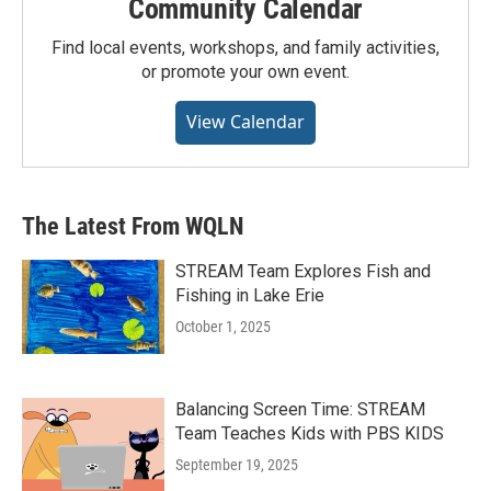
Community Calendar
Find local events, workshops, and family activities,
or promote your own event.
View Calendar
The Latest From WQLN
STREAM Team Explores Fish and
Fishing in Lake Erie
October 1, 2025
Balancing Screen Time: STREAM
Team Teaches Kids with PBS KIDS
September 19, 2025