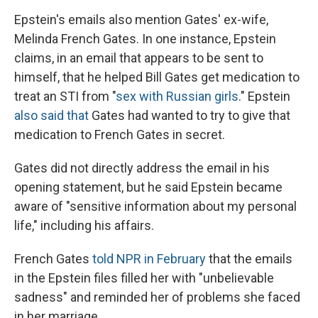
Epstein's emails also mention Gates' ex-wife,
Melinda French Gates. In one instance, Epstein
claims, in an email that appears to be sent to
himself, that he helped Bill Gates get medication to
treat an STI from "
sex with Russian girls
." Epstein
also said that
Gates had wanted to try to give that
medication to French Gates in secret.
Gates did not directly address the email in his
opening statement, but he said Epstein became
aware of "sensitive information about my personal
life," including his affairs.
French Gates
told NPR in February
that the emails
in the Epstein files filled her with "unbelievable
sadness" and reminded her of problems she faced
in her marriage.