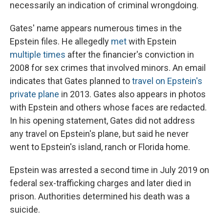
necessarily an indication of criminal wrongdoing.
Gates' name appears numerous times in the
Epstein files. He allegedly
met
with Epstein
multiple
times
after the financier's conviction in
2008 for sex crimes that involved minors. An email
indicates that Gates planned to
travel on Epstein's
private plane
in 2013. Gates also appears in photos
with Epstein and others whose faces are redacted.
In his opening statement, Gates did not address
any travel on Epstein's plane, but said he never
went to Epstein's island, ranch or Florida home.
Epstein was arrested a second time in July 2019 on
federal sex-trafficking charges and later died in
prison. Authorities determined his death was a
suicide.