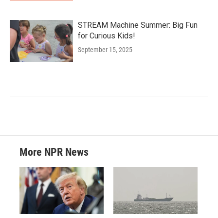
STREAM Machine Summer: Big Fun
for Curious Kids!
September 15, 2025
More NPR News