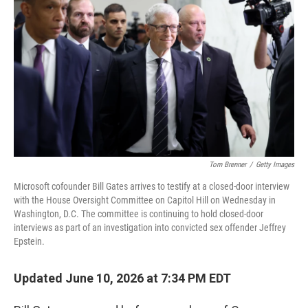
Tom Brenner
/
Getty Images
Microsoft cofounder Bill Gates arrives to testify at a closed-door interview
with the House Oversight Committee on Capitol Hill on Wednesday in
Washington, D.C. The committee is continuing to hold closed-door
interviews as part of an investigation into convicted sex offender Jeffrey
Epstein.
Updated June 10, 2026 at 7:34 PM EDT