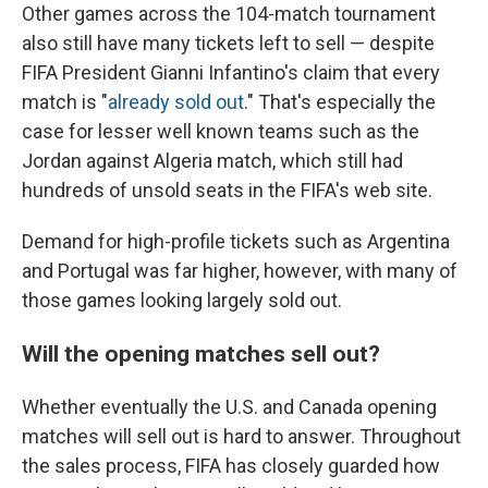
Other games across the 104-match tournament
also still have many tickets left to sell — despite
FIFA President Gianni Infantino's claim that every
match is "
already sold out
." That's especially the
case for lesser well known teams such as the
Jordan against Algeria match, which still had
hundreds of unsold seats in the FIFA's web site.
Demand for high-profile tickets such as Argentina
and Portugal was far higher, however, with many of
those games looking largely sold out.
Will the opening matches sell out?
Whether eventually the U.S. and Canada opening
matches will sell out is hard to answer. Throughout
the sales process, FIFA has closely guarded how