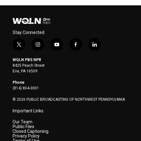
Stay Connected
t
i
y
f
l
w
n
o
a
i
i
s
u
c
n
WQLN PBS NPR
t
t
t
e
k
8425 Peach Street
t
a
u
b
e
Erie, PA 16509
e
g
b
o
d
r
r
e
o
i
Phone
a
k
n
(814) 864-3001
m
© 2026 PUBLIC BROADCASTING OF NORTHWEST PENNSYLVANIA
Important Links
Our Team
Public Files
Closed Captioning
Privacy Policy
Terms of Use