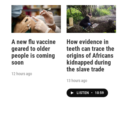
A new flu vaccine
How evidence in
geared to older
teeth can trace the
people is coming
origins of Africans
soon
kidnapped during
the slave trade
12 hours ago
13 hours ago
LISTEN
•
10:59