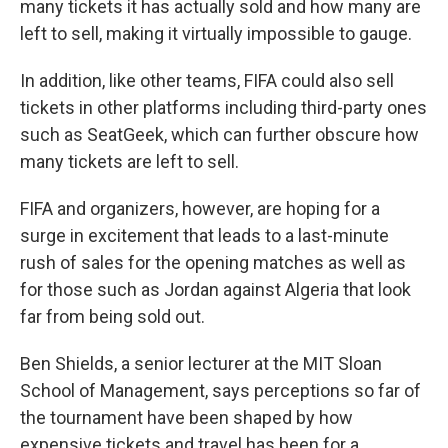
many tickets it has actually sold and how many are
left to sell, making it virtually impossible to gauge.
In addition, like other teams, FIFA could also sell
tickets in other platforms including third-party ones
such as SeatGeek, which can further obscure how
many tickets are left to sell.
FIFA and organizers, however, are hoping for a
surge in excitement that leads to a last-minute
rush of sales for the opening matches as well as
for those such as Jordan against Algeria that look
far from being sold out.
Ben Shields, a senior lecturer at the MIT Sloan
School of Management, says perceptions so far of
the tournament have been shaped by how
expensive tickets and travel has been for a