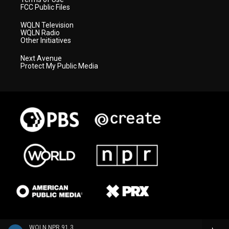
FCC Public Files
WQLN Television
WQLN Radio
Other Initiatives
Next Avenue
Protect My Public Media
WQLN NPR 91.3