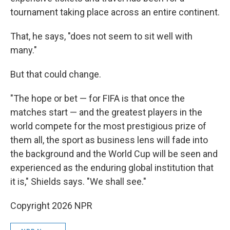
tournament taking place across an entire continent.
That, he says, "does not seem to sit well with
many."
But that could change.
"The hope or bet — for FIFA is that once the
matches start — and the greatest players in the
world compete for the most prestigious prize of
them all, the sport as business lens will fade into
the background and the World Cup will be seen and
experienced as the enduring global institution that
it is," Shields says. "We shall see."
Copyright 2026 NPR