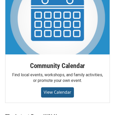
Community Calendar
Find local events, workshops, and family activities,
or promote your own event.
View Calendar