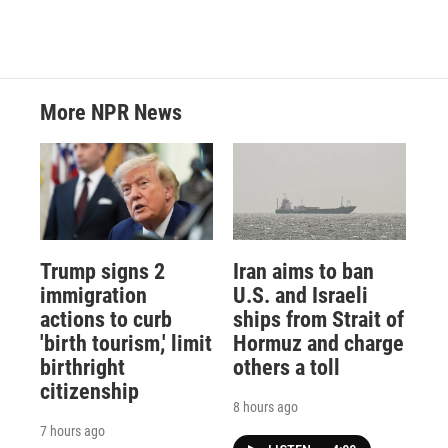
More NPR News
Trump signs 2
Iran aims to ban
immigration
U.S. and Israeli
actions to curb
ships from Strait of
'birth tourism,' limit
Hormuz and charge
birthright
others a toll
citizenship
8 hours ago
7 hours ago