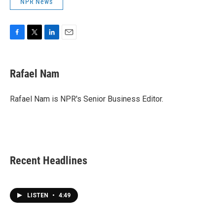
NPR News
F
T
L
E
a
w
i
m
c
i
n
a
e
t
k
i
Rafael Nam
b
t
e
l
o
e
d
o
r
I
Rafael Nam is NPR's Senior Business Editor.
k
n
Recent Headlines
LISTEN
•
4:49