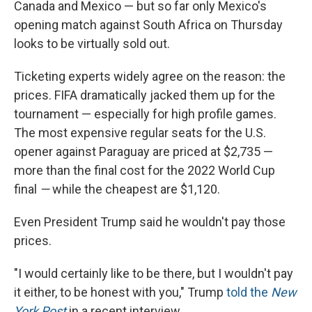
Canada and Mexico — but so far only Mexico's
opening match against South Africa on Thursday
looks to be virtually sold out.
Ticketing experts widely agree on the reason: the
prices. FIFA dramatically jacked them up for the
tournament — especially for high profile games.
The most expensive regular seats for the U.S.
opener against Paraguay are priced at $2,735 —
more than the final cost for the 2022 World Cup
final
—
while the cheapest are $1,120.
Even President Trump said he wouldn't pay those
prices.
"I would certainly like to be there, but I wouldn't pay
it either, to be honest with you," Trump
told the
New
York Post
in a recent interview.