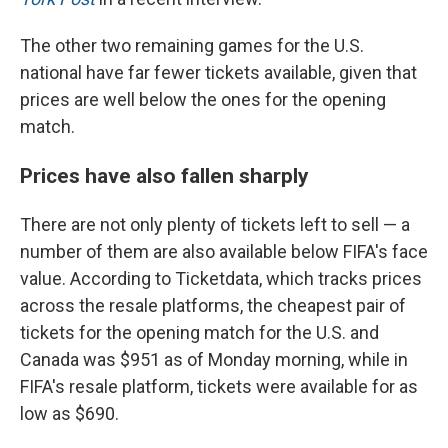
The other two remaining games for the U.S.
national have far fewer tickets available, given that
prices are well below the ones for the opening
match.
Prices have also fallen sharply
There are not only plenty of tickets left to sell — a
number of them are also available below FIFA's face
value. According to Ticketdata, which tracks prices
across the resale platforms, the cheapest pair of
tickets for the opening match for the U.S. and
Canada was $951 as of Monday morning, while in
FIFA's resale platform, tickets were available for as
low as $690.