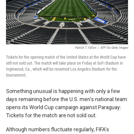
Patrick T. Fallon
/
AFP Via Getty Images
Tickets for the opening match of the United States at the World Cup have
still not sold out. The match will take place on Friday at SoFi Stadium in
Inglewood, Ca., which will be renamed Los Angeles Stadium for the
tournament.
Something unusual is happening with only a few
days remaining before the U.S. men's national team
opens its World Cup campaign against Paraguay:
Tickets for the match are not sold out.
Although numbers fluctuate regularly, FIFA's