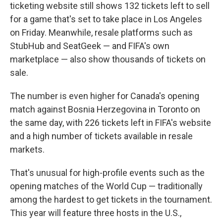
ticketing website still shows 132 tickets left to sell
for a game that's set to take place in Los Angeles
on Friday. Meanwhile, resale platforms such as
StubHub and SeatGeek — and FIFA's own
marketplace — also show thousands of tickets on
sale.
The number is even higher for Canada's opening
match against Bosnia Herzegovina in Toronto on
the same day, with 226 tickets left in FIFA's website
and a high number of tickets available in resale
markets.
That's unusual for high-profile events such as the
opening matches of the World Cup — traditionally
among the hardest to get tickets in the tournament.
This year will feature three hosts in the U.S.,