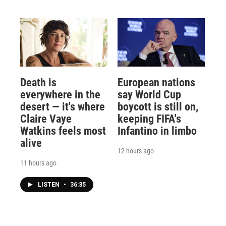
Death is
European nations
everywhere in the
say World Cup
desert — it's where
boycott is still on,
Claire Vaye
keeping FIFA's
Watkins feels most
Infantino in limbo
alive
12 hours ago
11 hours ago
LISTEN
•
36:35