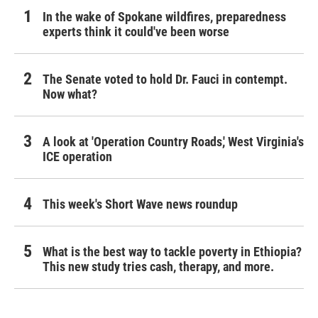
In the wake of Spokane wildfires, preparedness
experts think it could've been worse
The Senate voted to hold Dr. Fauci in contempt.
Now what?
A look at 'Operation Country Roads,' West Virginia's
ICE operation
This week's Short Wave news roundup
What is the best way to tackle poverty in Ethiopia?
This new study tries cash, therapy, and more.