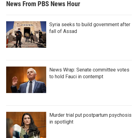
News From PBS News Hour
Syria seeks to build government after
fall of Assad
News Wrap: Senate committee votes
to hold Fauci in contempt
Murder trial put postpartum psychosis
in spotlight