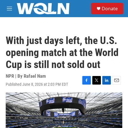
Skip to main content
S
Donate
e
M
a
e
r
n
c
u
h
With just days left, the U.S.
u
e
opening match at the World
r
y
Cup is still not sold out
NPR | By
Rafael Nam
Published June 8, 2026 at 2:03 PM EDT
F
T
L
E
a
w
i
m
c
i
n
a
e
t
k
i
b
t
e
l
o
e
d
o
r
I
k
n