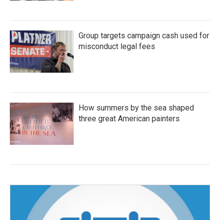
Group targets campaign cash used for
misconduct legal fees
How summers by the sea shaped
three great American painters