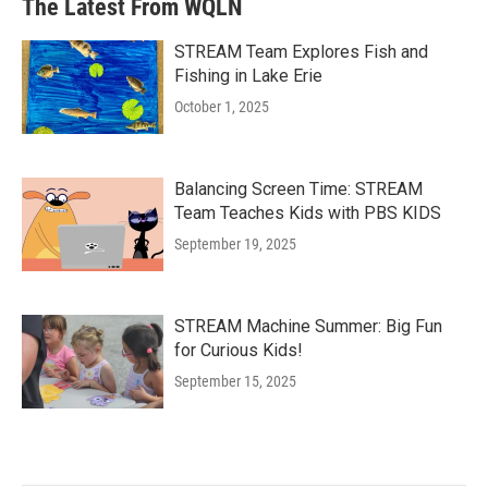
The Latest From WQLN
STREAM Team Explores Fish and
Fishing in Lake Erie
October 1, 2025
Balancing Screen Time: STREAM
Team Teaches Kids with PBS KIDS
September 19, 2025
STREAM Machine Summer: Big Fun
for Curious Kids!
September 15, 2025