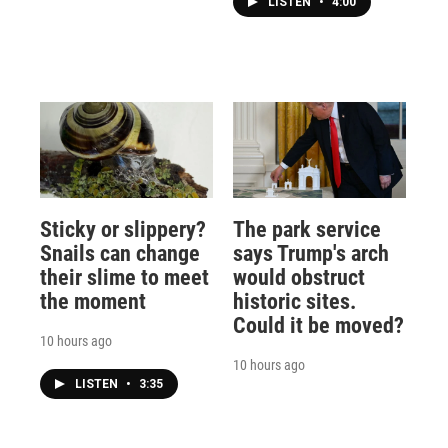
LISTEN
•
4:00
Sticky or slippery?
The park service
Snails can change
says Trump's arch
their slime to meet
would obstruct
the moment
historic sites.
Could it be moved?
10 hours ago
10 hours ago
LISTEN
•
3:35