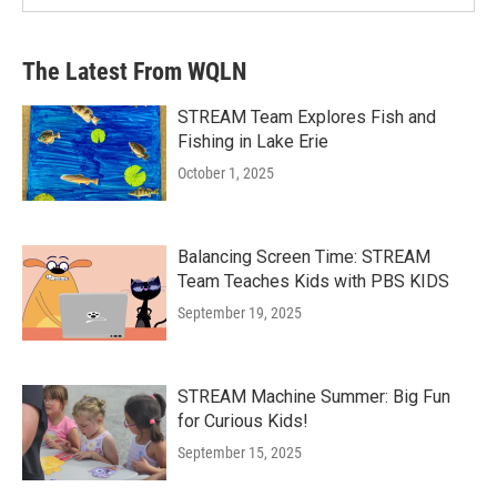
The Latest From WQLN
STREAM Team Explores Fish and
Fishing in Lake Erie
October 1, 2025
Balancing Screen Time: STREAM
Team Teaches Kids with PBS KIDS
September 19, 2025
STREAM Machine Summer: Big Fun
for Curious Kids!
September 15, 2025