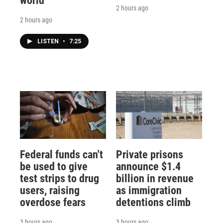
world
2 hours ago
2 hours ago
LISTEN
•
7:25
Federal funds can't
Private prisons
be used to give
announce $1.4
test strips to drug
billion in revenue
users, raising
as immigration
overdose fears
detentions climb
3 hours ago
3 hours ago