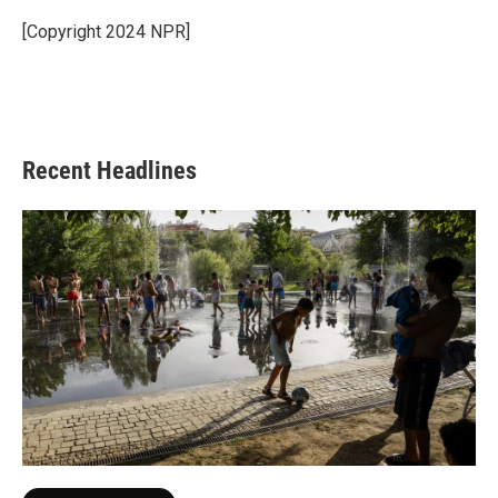
o
e
d
o
r
I
[Copyright 2024 NPR]
k
n
Recent Headlines