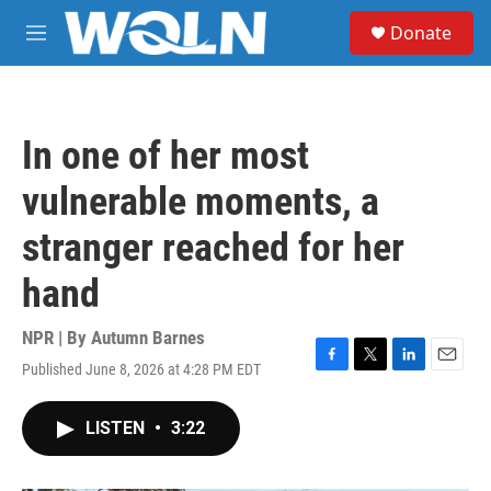
Skip to main content
S
Donate
e
M
a
e
r
n
c
u
h
In one of her most
u
e
vulnerable moments, a
r
y
stranger reached for her
hand
NPR | By
Autumn Barnes
Published June 8, 2026 at 4:28 PM EDT
F
T
L
E
a
w
i
m
c
i
n
a
LISTEN
•
3:22
e
t
k
i
b
t
e
l
o
e
d