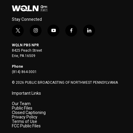
Stay Connected
t
i
y
f
l
w
n
o
a
i
i
s
u
c
n
WQLN PBS NPR
t
t
t
e
k
8425 Peach Street
t
a
u
b
e
Erie, PA 16509
e
g
b
o
d
r
r
e
o
i
Phone
a
k
n
(814) 864-3001
m
© 2026 PUBLIC BROADCASTING OF NORTHWEST PENNSYLVANIA
Important Links
Our Team
Public Files
Closed Captioning
Privacy Policy
Terms of Use
FCC Public Files