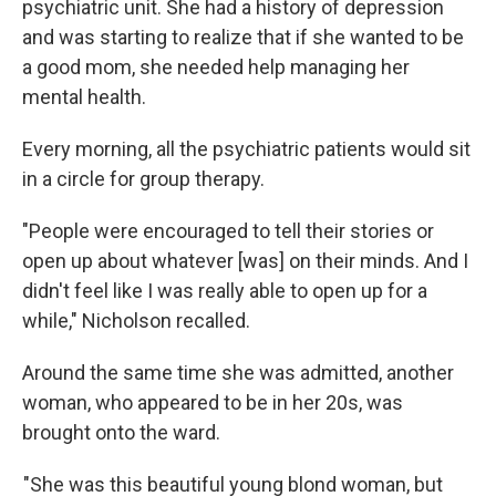
psychiatric unit. She had a history of depression
and was starting to realize that if she wanted to be
a good mom, she needed help managing her
mental health.
Every morning, all the psychiatric patients would sit
in a circle for group therapy.
"People were encouraged to tell their stories or
open up about whatever [was] on their minds. And I
didn't feel like I was really able to open up for a
while," Nicholson recalled.
Around the same time she was admitted, another
woman, who appeared to be in her 20s, was
brought onto the ward.
"She was this beautiful young blond woman, but