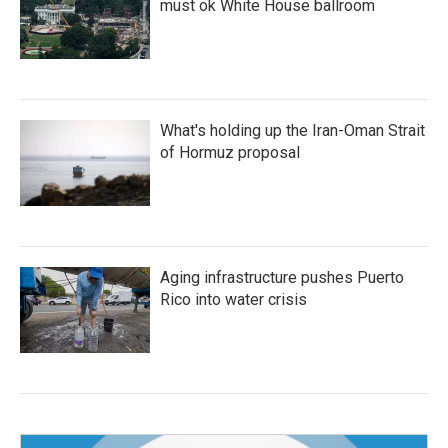
must ok White House ballroom
What's holding up the Iran-Oman Strait
of Hormuz proposal
Aging infrastructure pushes Puerto
Rico into water crisis