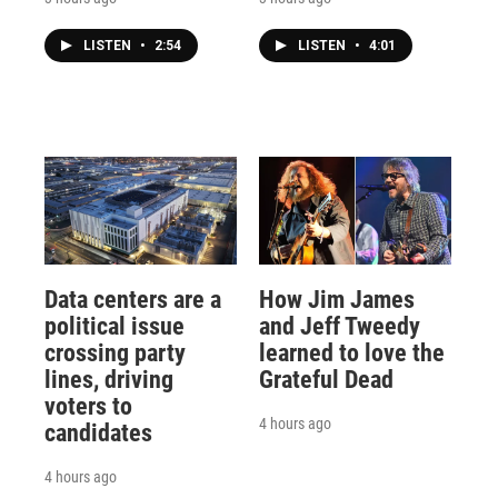
LISTEN
•
2:54
LISTEN
•
4:01
Data centers are a
How Jim James
political issue
and Jeff Tweedy
crossing party
learned to love the
lines, driving
Grateful Dead
voters to
4 hours ago
candidates
4 hours ago