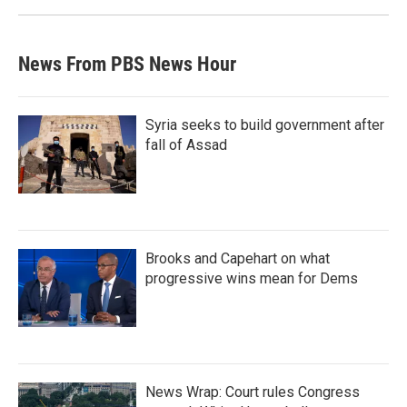
News From PBS News Hour
Syria seeks to build government after
fall of Assad
Brooks and Capehart on what
progressive wins mean for Dems
News Wrap: Court rules Congress