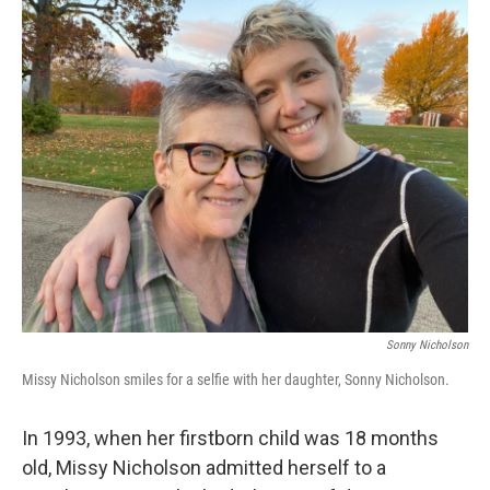
o
r
I
k
n
Sonny Nicholson
Missy Nicholson smiles for a selfie with her daughter, Sonny Nicholson.
In 1993, when her firstborn child was 18 months
old, Missy Nicholson admitted herself to a