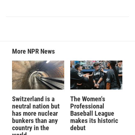
More NPR News
Switzerland is a
The Women's
neutral nation but
Professional
has more nuclear
Baseball League
bunkers than any
makes its historic
country in the
debut