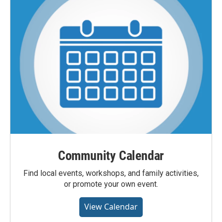
Community Calendar
Find local events, workshops, and family activities,
or promote your own event.
View Calendar