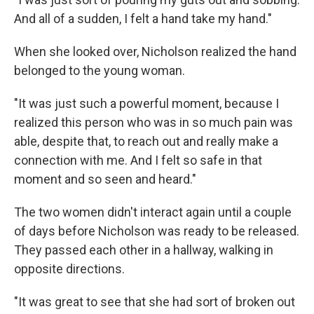
And all of a sudden, I felt a hand take my hand."
When she looked over, Nicholson realized the hand
belonged to the young woman.
"It was just such a powerful moment, because I
realized this person who was in so much pain was
able, despite that, to reach out and really make a
connection with me. And I felt so safe in that
moment and so seen and heard."
The two women didn't interact again until a couple
of days before Nicholson was ready to be released.
They passed each other in a hallway, walking in
opposite directions.
"It was great to see that she had sort of broken out