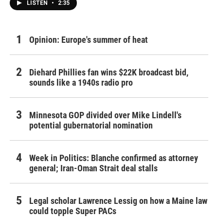
LISTEN
•
2:35
Opinion: Europe's summer of heat
Diehard Phillies fan wins $22K broadcast bid,
sounds like a 1940s radio pro
Minnesota GOP divided over Mike Lindell's
potential gubernatorial nomination
Week in Politics: Blanche confirmed as attorney
general; Iran-Oman Strait deal stalls
Legal scholar Lawrence Lessig on how a Maine law
could topple Super PACs