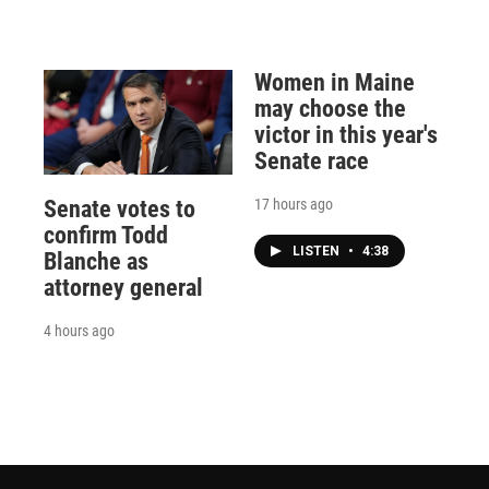
Women in Maine
may choose the
victor in this year's
Senate race
17 hours ago
Senate votes to
confirm Todd
LISTEN
•
4:38
Blanche as
attorney general
4 hours ago