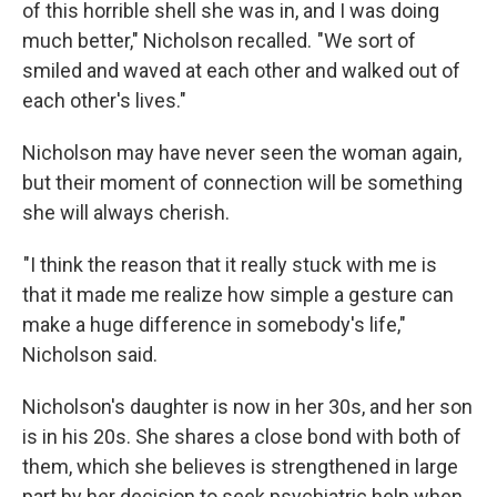
of this horrible shell she was in, and I was doing
much better," Nicholson recalled. "We sort of
smiled and waved at each other and walked out of
each other's lives."
Nicholson may have never seen the woman again,
but their moment of connection will be something
she will always cherish.
"I think the reason that it really stuck with me is
that it made me realize how simple a gesture can
make a huge difference in somebody's life,"
Nicholson said.
Nicholson's daughter is now in her 30s, and her son
is in his 20s. She shares a close bond with both of
them, which she believes is strengthened in large
part by her decision to seek psychiatric help when