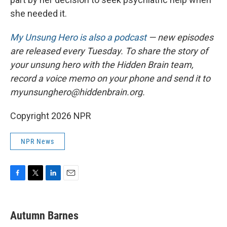
she needed it.
My Unsung Hero is also a podcast
— new episodes
are released every Tuesday. To share the story of
your unsung hero with the Hidden Brain team,
record a voice memo on your phone and send it to
myunsunghero@hiddenbrain.org.
Copyright 2026 NPR
NPR News
F
T
L
E
a
w
i
m
c
i
n
a
e
t
k
i
Autumn Barnes
b
t
e
l