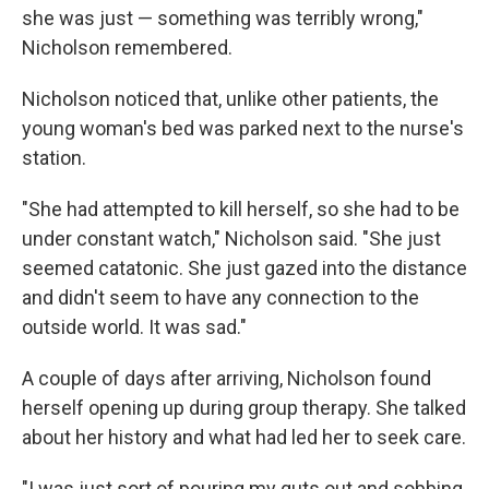
she was just — something was terribly wrong,"
Nicholson remembered.
Nicholson noticed that, unlike other patients, the
young woman's bed was parked next to the nurse's
station.
"She had attempted to kill herself, so she had to be
under constant watch," Nicholson said. "She just
seemed catatonic. She just gazed into the distance
and didn't seem to have any connection to the
outside world. It was sad."
A couple of days after arriving, Nicholson found
herself opening up during group therapy. She talked
about her history and what had led her to seek care.
"I was just sort of pouring my guts out and sobbing.