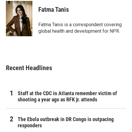
c
i
n
a
e
t
k
i
Fatma Tanis
b
t
e
l
o
e
d
o
r
I
Fatma Tanis is a correspondent covering
k
n
global health and development for NPR.
Recent Headlines
Staff at the CDC in Atlanta remember victim of
shooting a year ago as RFK jr. attends
The Ebola outbreak in DR Congo is outpacing
responders