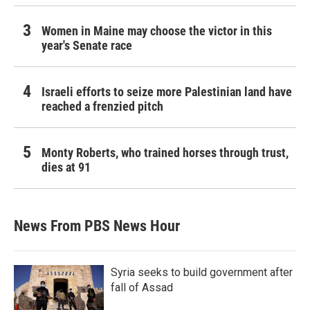
Women in Maine may choose the victor in this
year's Senate race
Israeli efforts to seize more Palestinian land have
reached a frenzied pitch
Monty Roberts, who trained horses through trust,
dies at 91
News From PBS News Hour
Syria seeks to build government after
fall of Assad