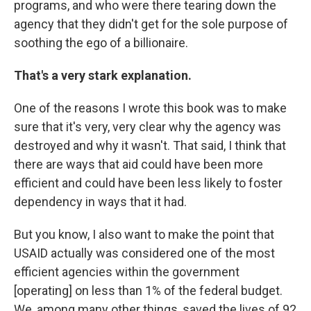
programs, and who were there tearing down the
agency that they didn't get for the sole purpose of
soothing the ego of a billionaire.
That's a very stark explanation.
One of the reasons I wrote this book was to make
sure that it's very, very clear why the agency was
destroyed and why it wasn't. That said, I think that
there are ways that aid could have been more
efficient and could have been less likely to foster
dependency in ways that it had.
But you know, I also want to make the point that
USAID actually was considered one of the most
efficient agencies within the government
[operating] on less than 1% of the federal budget.
We, among many other things, saved the lives of 92