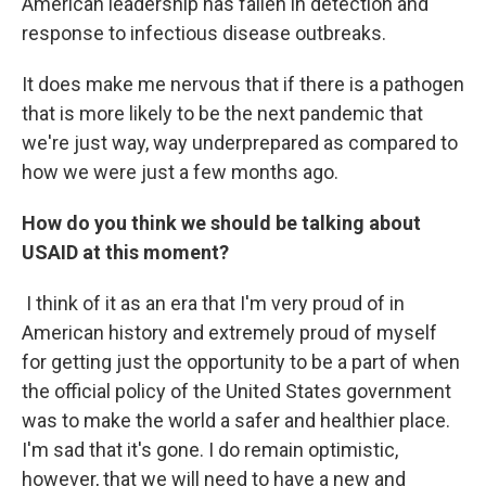
American leadership has fallen in detection and
response to infectious disease outbreaks.
It does make me nervous that if there is a pathogen
that is more likely to be the next pandemic that
we're just way, way underprepared as compared to
how we were just a few months ago.
How do you think we should be talking about
USAID at this moment?
I think of it as an era that I'm very proud of in
American history and extremely proud of myself
for getting just the opportunity to be a part of when
the official policy of the United States government
was to make the world a safer and healthier place.
I'm sad that it's gone. I do remain optimistic,
however, that we will need to have a new and