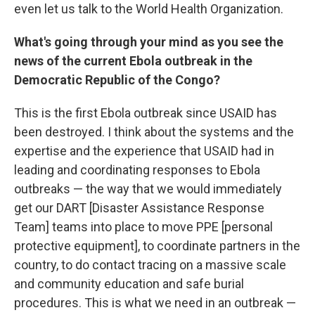
even let us talk to the World Health Organization.
What's going through your mind as you see the
news of the current Ebola outbreak in the
Democratic Republic of the Congo?
This is the first Ebola outbreak since USAID has
been destroyed. I think about the systems and the
expertise and the experience that USAID had in
leading and coordinating responses to Ebola
outbreaks — the way that we would immediately
get our DART [Disaster Assistance Response
Team] teams into place to move PPE [personal
protective equipment], to coordinate partners in the
country, to do contact tracing on a massive scale
and community education and safe burial
procedures. This is what we need in an outbreak —