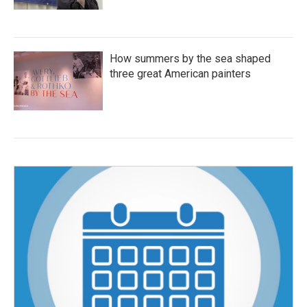
How summers by the sea shaped
three great American painters