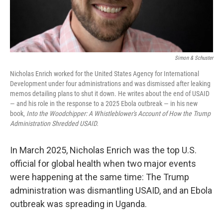
Simon & Schuster
Nicholas Enrich worked for the United States Agency for International
Development under four administrations and was dismissed after leaking
memos detailing plans to shut it down. He writes about the end of USAID
— and his role in the response to a 2025 Ebola outbreak — in his new
book,
Into the Woodchipper: A Whistleblower's Account of How the Trump
Administration Shredded USAID.
In March 2025, Nicholas Enrich was the top U.S.
official for global health when two major events
were happening at the same time: The Trump
administration was dismantling USAID, and an Ebola
outbreak was spreading in Uganda.