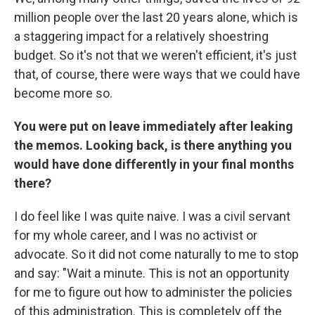
million people over the last 20 years alone, which is
a staggering impact for a relatively shoestring
budget. So it's not that we weren't efficient, it's just
that, of course, there were ways that we could have
become more so.
You were put on leave immediately after leaking
the memos. Looking back, is there anything you
would have done differently in your final months
there?
I do feel like I was quite naive. I was a civil servant
for my whole career, and I was no activist or
advocate. So it did not come naturally to me to stop
and say: "Wait a minute. This is not an opportunity
for me to figure out how to administer the policies
of this administration. This is completely off the