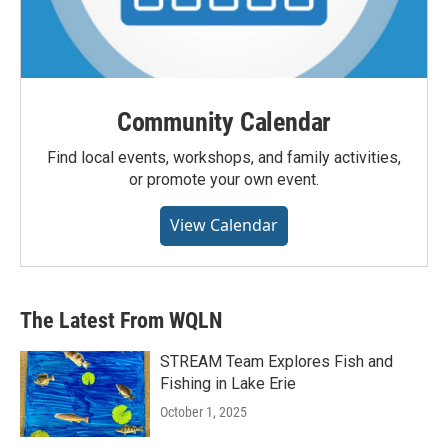
Community Calendar
Find local events, workshops, and family activities,
or promote your own event.
View Calendar
The Latest From WQLN
STREAM Team Explores Fish and
Fishing in Lake Erie
October 1, 2025