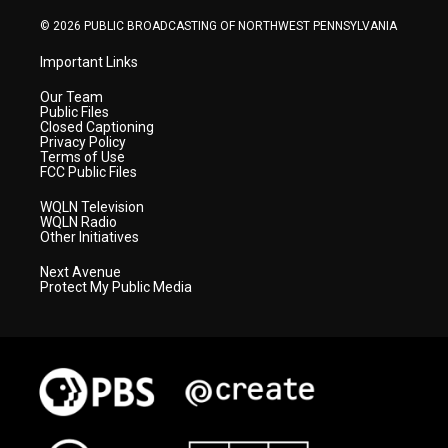
m
© 2026 PUBLIC BROADCASTING OF NORTHWEST PENNSYLVANIA
Important Links
Our Team
Public Files
Closed Captioning
Privacy Policy
Terms of Use
FCC Public Files
WQLN Television
WQLN Radio
Other Initiatives
Next Avenue
Protect My Public Media