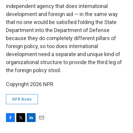
independent agency that does international
development and foreign aid — in the same way
that no one would be satisfied folding the State
Department into the Department of Defense
because they do completely different pillars of
foreign policy, so too does international
development need a separate and unique kind of
organizational structure to provide the third leg of
the foreign policy stool.
Copyright 2026 NPR
NPR News
F
T
L
E
a
w
i
m