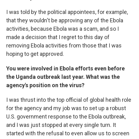
I was told by the political appointees, for example,
that they wouldn't be approving any of the Ebola
activities, because Ebola was a scam, and so I
made a decision that I regret to this day of
removing Ebola activities from those that I was
hoping to get approved.
You were involved in Ebola efforts even before
the Uganda outbreak last year. What was the
agency's position on the virus?
I was thrust into the top official of global health role
for the agency and my job was to set up a robust
U.S. government response to the Ebola outbreak,
and I was just stopped at every single turn. It
started with the refusal to even allow us to screen