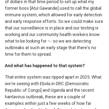
of dollars in that time period to set up what my
former boss [Atul Gawande] used to call the global
immune system, which allowed for early detection
and early response efforts. So we could make sure
that our surveillance is in place and our testing is
working and our community health workers know
what to be looking for –- so we are detecting
outbreaks at such an early stage that there's no
time for them to spread.
And what has happened to that system?
That entire system was ripped apart in 2025. What
we're seeing with Ebola in DRC {Democratic
Republic of Congo] and Uganda and the recent
hantavirus outbreak, these are a couple of
examples within just a few weeks of how far