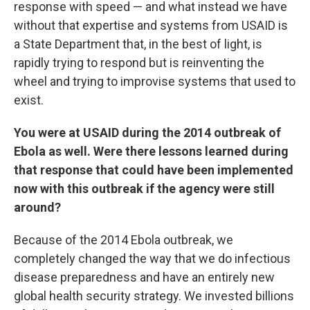
response with speed — and what instead we have
without that expertise and systems from USAID is
a State Department that, in the best of light, is
rapidly trying to respond but is reinventing the
wheel and trying to improvise systems that used to
exist.
You were at USAID during the 2014 outbreak of
Ebola as well. Were there lessons learned during
that response that could have been implemented
now with this outbreak if the agency were still
around?
Because of the 2014 Ebola outbreak, we
completely changed the way that we do infectious
disease preparedness and have an entirely new
global health security strategy. We invested billions