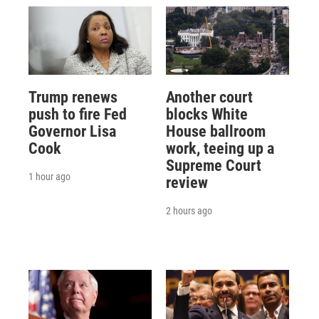
Trump renews
Another court
push to fire Fed
blocks White
Governor Lisa
House ballroom
Cook
work, teeing up a
Supreme Court
1 hour ago
review
2 hours ago