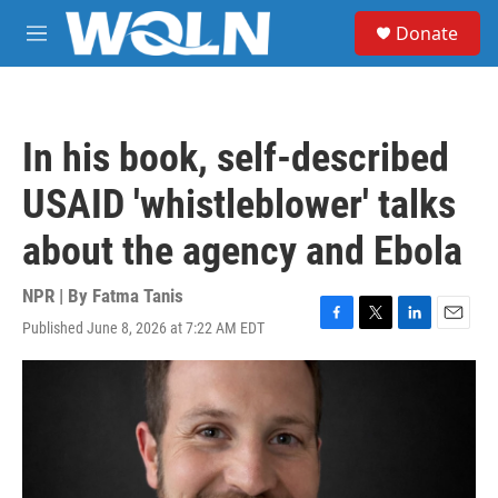
Skip to main content
S
Donate
e
M
a
e
r
n
c
u
h
In his book, self-described
u
e
USAID 'whistleblower' talks
r
y
about the agency and Ebola
NPR | By
Fatma Tanis
Published June 8, 2026 at 7:22 AM EDT
F
T
L
E
a
w
i
m
c
i
n
a
e
t
k
i
b
t
e
l
o
e
d
o
r
I
k
n