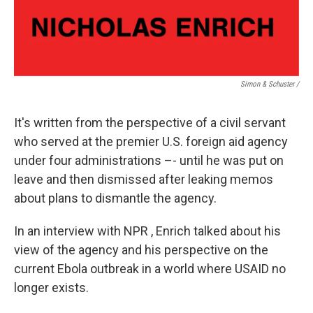
Simon & Schuster /
It's written from the perspective of a civil servant
who served at the premier U.S. foreign aid agency
under four administrations –- until he was put on
leave and then dismissed after leaking memos
about plans to dismantle the agency.
In an interview with NPR , Enrich talked about his
view of the agency and his perspective on the
current Ebola outbreak in a world where USAID no
longer exists.