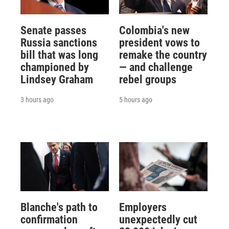
Senate passes
Colombia's new
Russia sanctions
president vows to
bill that was long
remake the country
championed by
— and challenge
Lindsey Graham
rebel groups
3 hours ago
5 hours ago
Blanche's path to
Employers
confirmation
unexpectedly cut