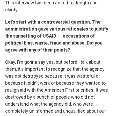
This interview has been edited for length and
clarity.
Let's start with a controversial question. The
administration gave various rationales to justify
the sunsetting of USAID –- accusations of
political bias, waste, fraud and abuse. Did you
agree with any of their points?
Okay, I'm gonna say yes, but before I talk about
them, it's important to recognize that the agency
was not destroyed because it was wasteful or
because it didn't work or because they wanted to
realign aid with the American First priorities. It was
destroyed by a bunch of people who did not
understand what the agency did, who were
completely uninformed and unqualified about our