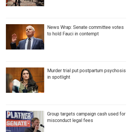
News Wrap: Senate committee votes
to hold Fauci in contempt
Murder trial put postpartum psychosis
in spotlight
Group targets campaign cash used for
misconduct legal fees