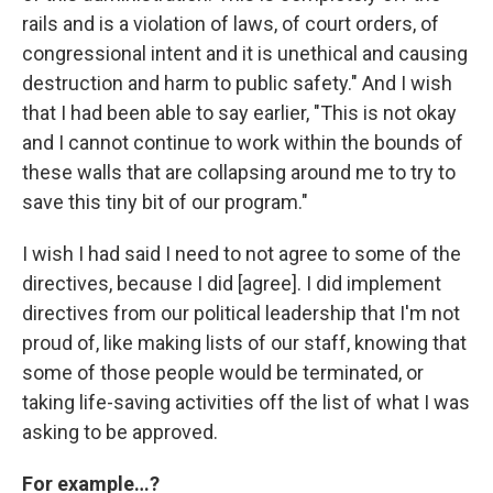
rails and is a violation of laws, of court orders, of
congressional intent and it is unethical and causing
destruction and harm to public safety." And I wish
that I had been able to say earlier, "This is not okay
and I cannot continue to work within the bounds of
these walls that are collapsing around me to try to
save this tiny bit of our program."
I wish I had said I need to not agree to some of the
directives, because I did [agree]. I did implement
directives from our political leadership that I'm not
proud of, like making lists of our staff, knowing that
some of those people would be terminated, or
taking life-saving activities off the list of what I was
asking to be approved.
For example…?