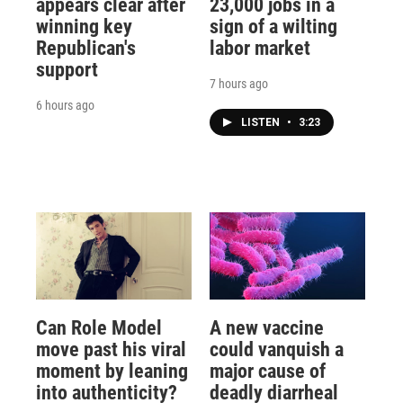
appears clear after
23,000 jobs in a
winning key
sign of a wilting
Republican's
labor market
support
7 hours ago
6 hours ago
LISTEN
•
3:23
Can Role Model
A new vaccine
move past his viral
could vanquish a
moment by leaning
major cause of
into authenticity?
deadly diarrheal