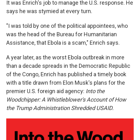
It was Enrich's job to manage the U.S. response. He
says he was stymied at every turn.
"I was told by one of the political appointees, who
was the head of the Bureau for Humanitarian
Assistance, that Ebola is a scam," Enrich says.
A year later, as the worst Ebola outbreak in more
than a decade spreads in the Democratic Republic
of the Congo, Enrich has published a timely book
with a title drawn from Elon Musk's plans for the
premier U.S. foreign aid agency:
Into the
Woodchipper: A Whistleblower's Account of How
the Trump Administration Shredded USAID.