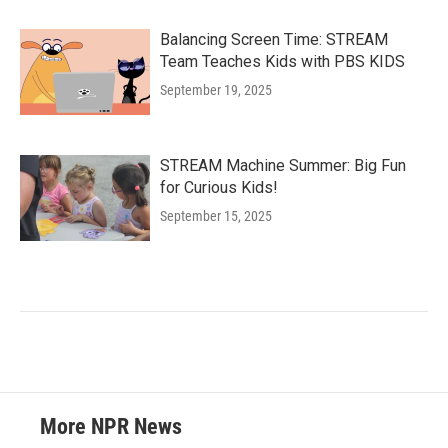
Balancing Screen Time: STREAM
Team Teaches Kids with PBS KIDS
September 19, 2025
STREAM Machine Summer: Big Fun
for Curious Kids!
September 15, 2025
More NPR News