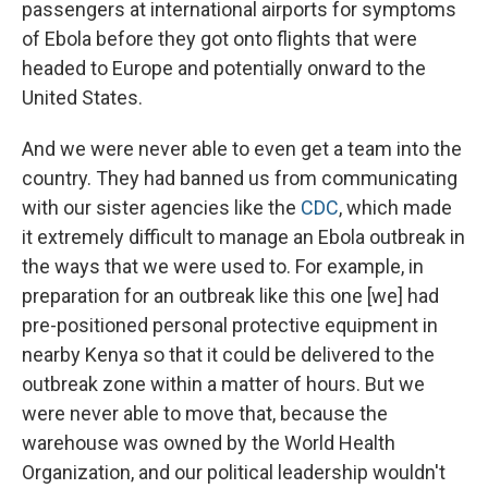
passengers at international airports for symptoms
of Ebola before they got onto flights that were
headed to Europe and potentially onward to the
United States.
And we were never able to even get a team into the
country. They had banned us from communicating
with our sister agencies like the
CDC
, which made
it extremely difficult to manage an Ebola outbreak in
the ways that we were used to. For example, in
preparation for an outbreak like this one [we] had
pre-positioned personal protective equipment in
nearby Kenya so that it could be delivered to the
outbreak zone within a matter of hours. But we
were never able to move that, because the
warehouse was owned by the World Health
Organization, and our political leadership wouldn't