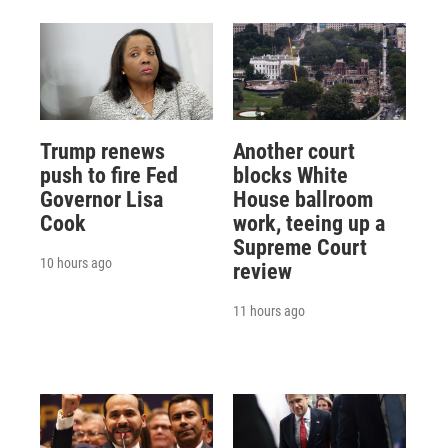
Trump renews
Another court
push to fire Fed
blocks White
Governor Lisa
House ballroom
Cook
work, teeing up a
Supreme Court
10 hours ago
review
11 hours ago