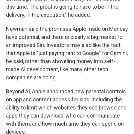
this time. The proof is going to have to be in the
delivery, in the execution," he added.
Newman said the promises Apple made on Monday
have potential, and there is clearly a big market for
an improved Siri. Investors may also like the fact
that Apple is "just paying rent to Google" for Gemini,
he said, rather than shoveling money into self-
made AI development, like many other tech
companies are doing.
Beyond AI, Apple announced new parental controls
on app and content access for kids, including the
ability to limit which websites they can browse and
apps they can download, who can communicate
with them, and how much time they can spend on
devices.