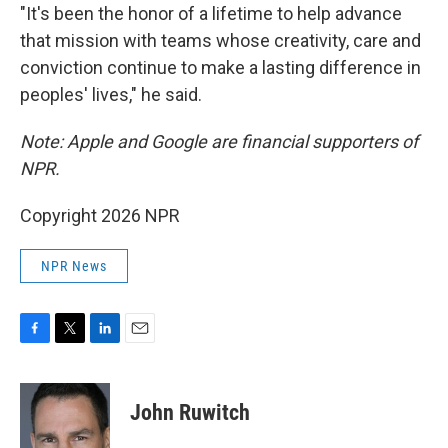
"It's been the honor of a lifetime to help advance
that mission with teams whose creativity, care and
conviction continue to make a lasting difference in
peoples' lives," he said.
Note: Apple and Google are financial supporters of
NPR.
Copyright 2026 NPR
NPR News
F
T
L
E
a
w
i
m
c
i
n
a
e
t
k
i
John Ruwitch
b
t
e
l
o
e
d