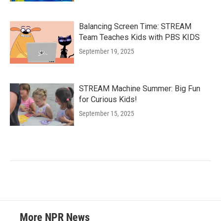
Balancing Screen Time: STREAM
Team Teaches Kids with PBS KIDS
September 19, 2025
STREAM Machine Summer: Big Fun
for Curious Kids!
September 15, 2025
More NPR News