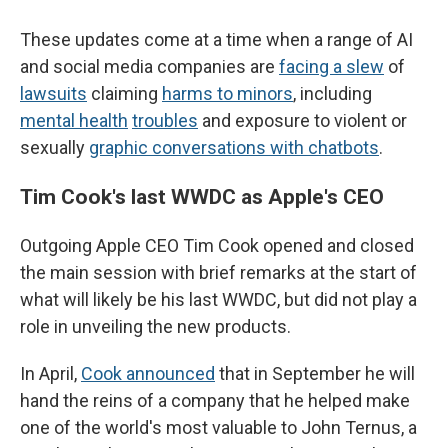
These updates come at a time when a range of AI
and social media companies are
facing a slew
of
lawsuits
claiming
harms to minors
, including
mental health
troubles
and exposure to violent or
sexually
graphic conversations with chatbots
.
Tim Cook's last WWDC as Apple's CEO
Outgoing Apple CEO Tim Cook opened and closed
the main session with brief remarks at the start of
what will likely be his last WWDC, but did not play a
role in unveiling the new products.
In April,
Cook announced
that in September he will
hand the reins of a company that he helped make
one of the world's most valuable to John Ternus, a