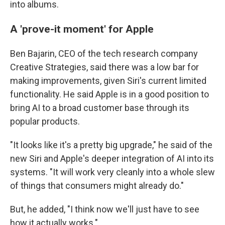
into albums.
A 'prove-it moment' for Apple
Ben Bajarin, CEO of the tech research company
Creative Strategies, said there was a low bar for
making improvements, given Siri's current limited
functionality. He said Apple is in a good position to
bring AI to a broad customer base through its
popular products.
"It looks like it's a pretty big upgrade," he said of the
new Siri and Apple's deeper integration of AI into its
systems. "It will work very cleanly into a whole slew
of things that consumers might already do."
But, he added, "I think now we'll just have to see
how it actually works."