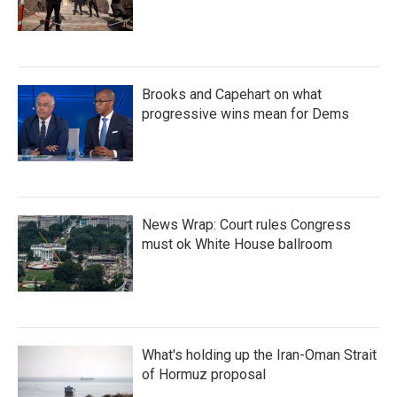
Brooks and Capehart on what
progressive wins mean for Dems
News Wrap: Court rules Congress
must ok White House ballroom
What's holding up the Iran-Oman Strait
of Hormuz proposal