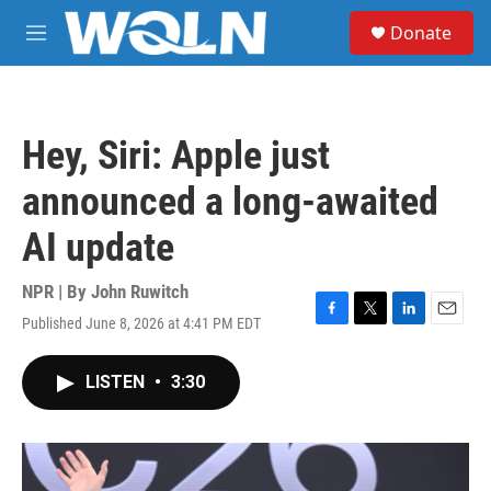
Skip to main content
S
Donate
e
M
a
e
r
n
c
u
h
Hey, Siri: Apple just
u
e
announced a long-awaited
r
y
AI update
NPR | By
John Ruwitch
Published June 8, 2026 at 4:41 PM EDT
F
T
L
E
a
w
i
m
c
i
n
a
LISTEN
•
3:30
e
t
k
i
b
t
e
l
o
e
d
o
r
I
k
n