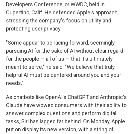
Developers Conference, or WWDC, held in
Cupertino, Calif. He defended Apple's approach,
stressing the company's focus on utility and
protecting user privacy.
"Some appear to be racing forward, seemingly
pursuing AI for the sake of AI without clear regard
for the people — all of us — that it's ultimately
meant to serve," he said. "We believe that truly
helpful AI must be centered around you and your
needs."
As chatbots like OpenAI's ChatGPT and Anthropic's
Claude have wowed consumers with their ability to
answer complex questions and perform digital
tasks, Siri has lagged far behind. On Monday, Apple
put on display its new version, with a string of