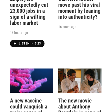
unexpectedly cut
move past his viral
23,000 jobs in a
moment by leaning
sign of a wilting
into authenticity?
labor market
16 hours ago
16 hours ago
LISTEN
•
3:23
A new vaccine
The new movie
could vanquish a
about Anthony