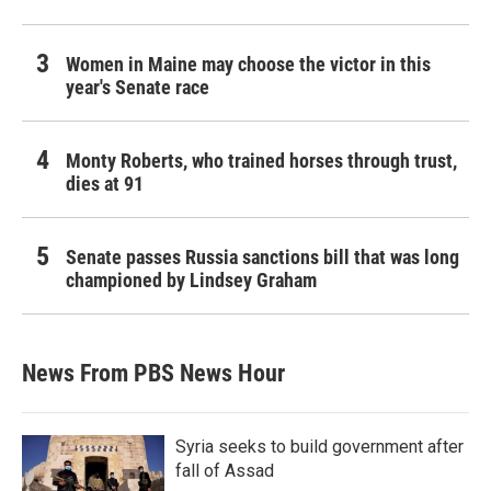
Women in Maine may choose the victor in this
year's Senate race
Monty Roberts, who trained horses through trust,
dies at 91
Senate passes Russia sanctions bill that was long
championed by Lindsey Graham
News From PBS News Hour
Syria seeks to build government after
fall of Assad