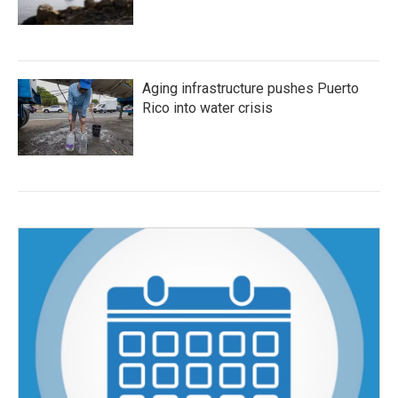
Aging infrastructure pushes Puerto
Rico into water crisis