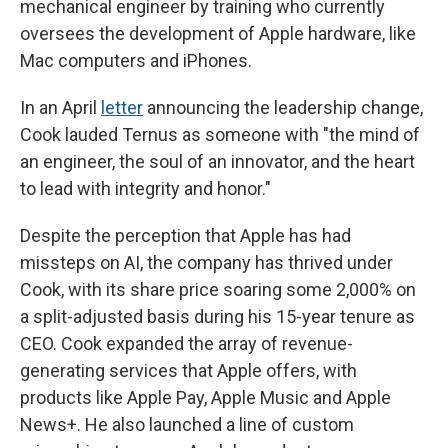
mechanical engineer by training who currently
oversees the development of Apple hardware, like
Mac computers and iPhones.
In an April
letter
announcing the leadership change,
Cook lauded Ternus as someone with "the mind of
an engineer, the soul of an innovator, and the heart
to lead with integrity and honor."
Despite the perception that Apple has had
missteps on AI, the company has thrived under
Cook, with its share price soaring some 2,000% on
a split-adjusted basis during his 15-year tenure as
CEO. Cook expanded the array of revenue-
generating services that Apple offers, with
products like Apple Pay, Apple Music and Apple
News+. He also launched a line of custom