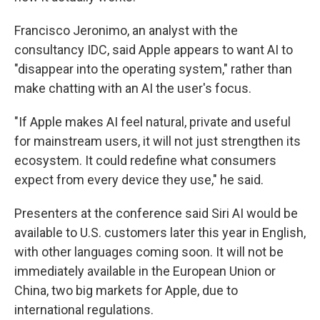
Francisco Jeronimo, an analyst with the
consultancy IDC, said Apple appears to want AI to
"disappear into the operating system," rather than
make chatting with an AI the user's focus.
"If Apple makes AI feel natural, private and useful
for mainstream users, it will not just strengthen its
ecosystem. It could redefine what consumers
expect from every device they use," he said.
Presenters at the conference said Siri AI would be
available to U.S. customers later this year in English,
with other languages coming soon. It will not be
immediately available in the European Union or
China, two big markets for Apple, due to
international regulations.