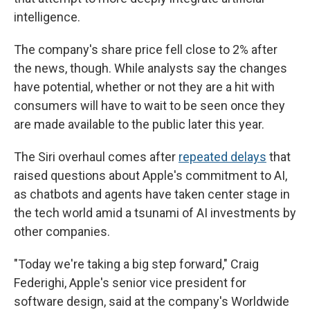
intelligence.
The company's share price fell close to 2%
after
the news, though. While analysts say the changes
have potential, whether or not they are a hit with
consumers will have to wait to be seen once they
are made available to the public later this year.
The Siri overhaul comes after
repeated delays
that
raised questions about Apple's commitment to AI,
as chatbots and agents have taken center stage in
the tech world amid a tsunami of AI investments by
other companies.
"Today we're taking a big step forward," Craig
Federighi, Apple's senior vice president for
software design, said at the company's Worldwide