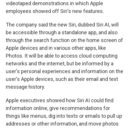
videotaped demonstrations in which Apple
employees showed off Siri's new features.
The company said the new Siri, dubbed Siri AI, will
be accessible through a standalone app, and also
through the search function on the home screen of
Apple devices and in various other apps, like
Photos. It will be able to access cloud computing
networks and the internet, but be informed by a
user's personal experiences and information on the
user's Apple devices, such as their email and text
message history.
Apple executives showed how Siri AI could find
information online, give recommendations for
things like menus, dig into texts or emails to pull up
addresses or other information, and move photos