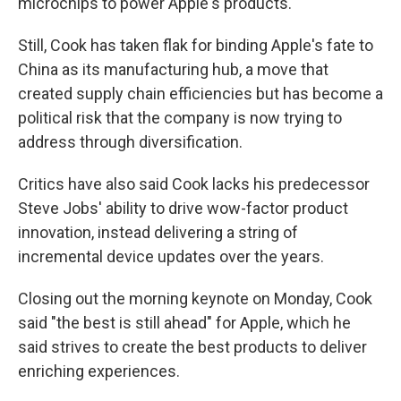
microchips to power Apple's products.
Still, Cook has taken flak for binding Apple's fate to
China as its manufacturing hub, a move that
created supply chain efficiencies but has become a
political risk that the company is now trying to
address through diversification.
Critics have also said Cook lacks his predecessor
Steve Jobs' ability to drive wow-factor product
innovation, instead delivering a string of
incremental device updates over the years.
Closing out the morning keynote on Monday, Cook
said "the best is still ahead" for Apple, which he
said strives to create the best products to deliver
enriching experiences.