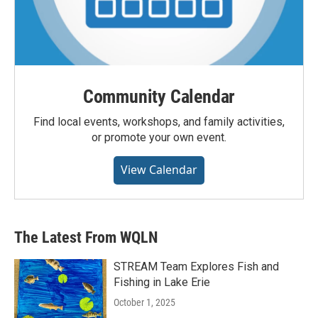
Community Calendar
Find local events, workshops, and family activities,
or promote your own event.
View Calendar
The Latest From WQLN
STREAM Team Explores Fish and
Fishing in Lake Erie
October 1, 2025