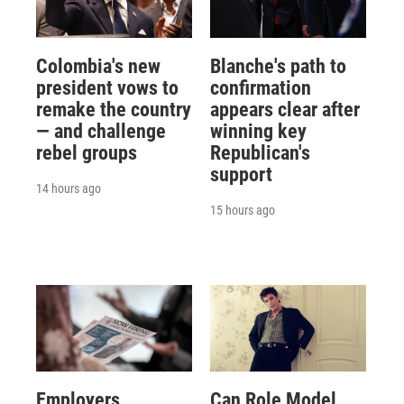
Colombia's new
Blanche's path to
president vows to
confirmation
remake the country
appears clear after
— and challenge
winning key
rebel groups
Republican's
support
14 hours ago
15 hours ago
Employers
Can Role Model