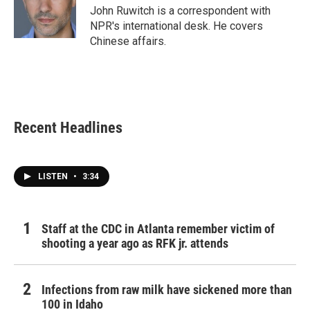
o
r
I
John Ruwitch is a correspondent with
k
n
NPR's international desk. He covers
Chinese affairs.
Recent Headlines
LISTEN
•
3:34
Staff at the CDC in Atlanta remember victim of
shooting a year ago as RFK jr. attends
Infections from raw milk have sickened more than
100 in Idaho