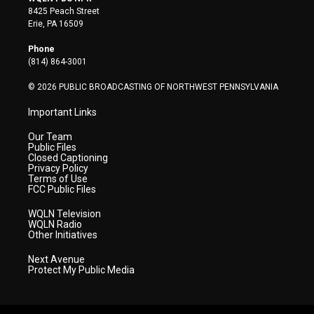
t
t
t
e
k
8425 Peach Street
t
a
u
b
e
Erie, PA 16509
e
g
b
o
d
r
r
e
o
i
Phone
a
k
n
(814) 864-3001
m
© 2026 PUBLIC BROADCASTING OF NORTHWEST PENNSYLVANIA
Important Links
Our Team
Public Files
Closed Captioning
Privacy Policy
Terms of Use
FCC Public Files
WQLN Television
WQLN Radio
Other Initiatives
Next Avenue
Protect My Public Media