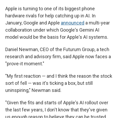
Apple is turning to one of its biggest phone
hardware rivals for help catching up in AI. In
January, Google and Apple
announced
a multi-year
collaboration under which Google's Gemini AI
model would be the basis for Apple's AI systems.
Daniel Newman, CEO of the Futurum Group, a tech
research and advisory firm, said Apple now faces a
"prove-it moment."
"My first reaction — and I think the reason the stock
sort of fell — was it's ticking a box, but still
uninspiring," Newman said.
"Given the fits and starts of Apple's AI rollout over
the last few years, I don't know that they've given
us enough reason to believe they can be trusted