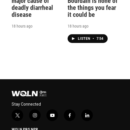
major cause of
Bourdain is none of
deadly diarrheal
the things you fear
disease
it could be
18 hours ago
18 hours ago
LISTEN
•
7:54
Stay Connected
t
i
y
f
l
w
n
o
a
i
i
s
u
c
n
WQLN PBS NPR