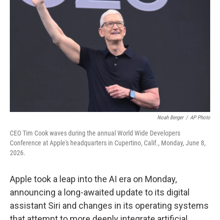
Noah Berger
/
AP Photo
CEO Tim Cook waves during the annual World Wide Developers
Conference at Apple's headquarters in Cupertino, Calif., Monday, June 8,
2026.
Apple took a leap into the AI era on Monday,
announcing a long-awaited update to its digital
assistant Siri and changes in its operating systems
that attempt to more deeply integrate artificial