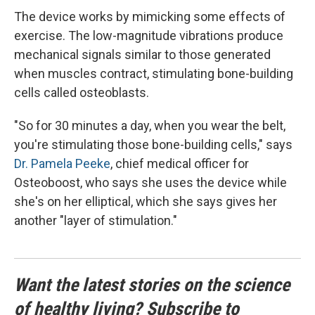
The device works by mimicking some effects of
exercise. The low-magnitude vibrations produce
mechanical signals similar to those generated
when muscles contract, stimulating bone-building
cells called osteoblasts.
"So for 30 minutes a day, when you wear the belt,
you're stimulating those bone-building cells," says
Dr. Pamela Peeke
, chief medical officer for
Osteoboost, who says she uses the device while
she's on her elliptical, which she says gives her
another "layer of stimulation."
Want the latest stories on the science
of healthy living? Subscribe to