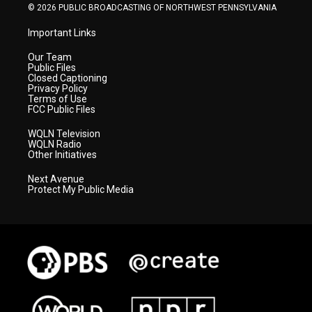
© 2026 PUBLIC BROADCASTING OF NORTHWEST PENNSYLVANIA
Important Links
Our Team
Public Files
Closed Captioning
Privacy Policy
Terms of Use
FCC Public Files
WQLN Television
WQLN Radio
Other Initiatives
Next Avenue
Protect My Public Media