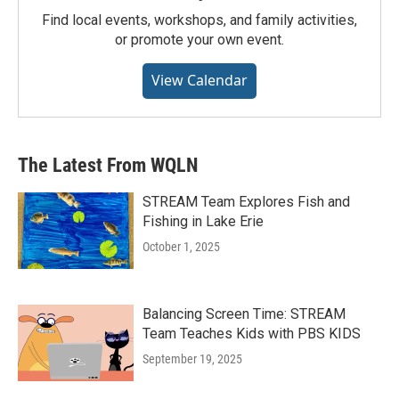
Find local events, workshops, and family activities,
or promote your own event.
View Calendar
The Latest From WQLN
STREAM Team Explores Fish and
Fishing in Lake Erie
October 1, 2025
Balancing Screen Time: STREAM
Team Teaches Kids with PBS KIDS
September 19, 2025