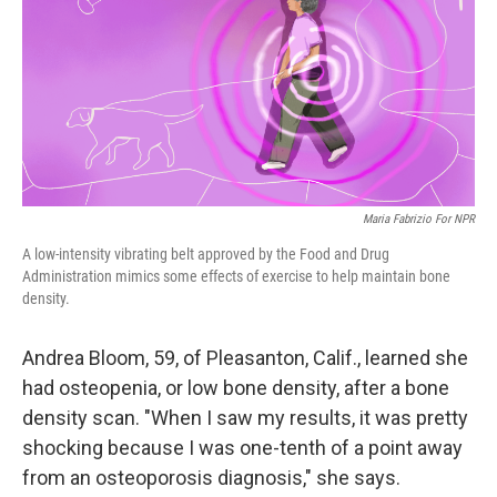
Maria Fabrizio For NPR
A low-intensity vibrating belt approved by the Food and Drug
Administration mimics some effects of exercise to help maintain bone
density.
Andrea Bloom, 59, of Pleasanton, Calif., learned she
had osteopenia, or low bone density, after a bone
density scan. "When I saw my results, it was pretty
shocking because I was one-tenth of a point away
from an osteoporosis diagnosis," she says.