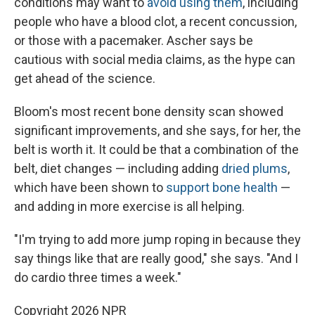
conditions may want to
avoid using them
, including
people who have a blood clot, a recent concussion,
or those with a pacemaker. Ascher says be
cautious with social media claims, as the hype can
get ahead of the science.
Bloom's most recent bone density scan showed
significant improvements, and she says, for her, the
belt is worth it. It could be that a combination of the
belt, diet changes — including adding
dried plums
,
which have been shown to
support bone health
—
and adding in more exercise is all helping.
"I'm trying to add more jump roping in because they
say things like that are really good," she says. "And I
do cardio three times a week."
Copyright 2026 NPR