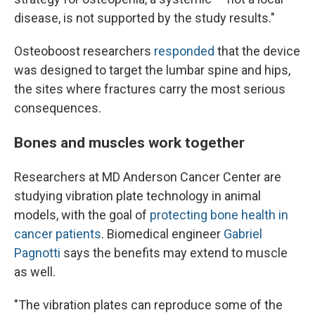
disease, is not supported by the study results."
Osteoboost researchers
responded
that the device
was designed to target the lumbar spine and hips,
the sites where fractures carry the most serious
consequences.
Bones and muscles work together
Researchers at MD Anderson Cancer Center are
studying vibration plate technology in animal
models, with the goal of
protecting bone health in
cancer patients
. Biomedical engineer
Gabriel
Pagnotti
says the benefits may extend to muscle
as well.
"The vibration plates can reproduce some of the