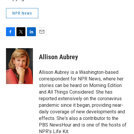
NPR News
F
T
L
E
a
w
i
m
c
i
n
a
e
t
k
i
Allison Aubrey
b
t
e
l
o
e
d
o
r
I
Allison Aubrey is a Washington-based
k
n
correspondent for NPR News, where her
stories can be heard on Morning Edition
and All Things Considered. She has
reported extensively on the coronavirus
pandemic since it began, providing near-
daily coverage of new developments and
effects. She's also a contributor to the
PBS NewsHour and is one of the hosts of
NPR's Life Kit.