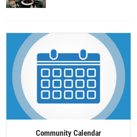
Community Calendar