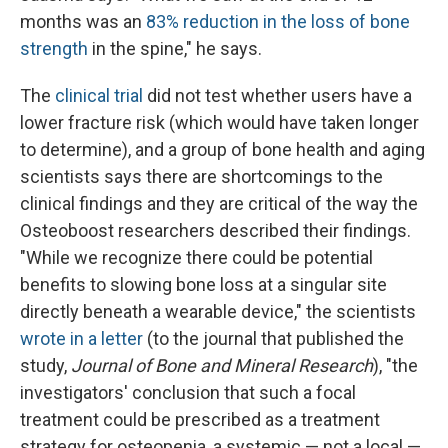
months was an
83% reduction in the loss of bone
strength
in the spine," he says.
The
clinical trial
did not test whether users have a
lower fracture risk (which would have taken longer
to determine), and a group of bone health and aging
scientists says there are shortcomings to the
clinical findings and they are critical of the way the
Osteoboost researchers described their findings.
"While we recognize there could be potential
benefits to slowing bone loss at a singular site
directly beneath a wearable device," the scientists
wrote in a letter
(to the journal that published the
study,
Journal of Bone and Mineral Research
), "the
investigators' conclusion that such a focal
treatment could be prescribed as a treatment
strategy for osteopenia, a systemic — not a local —