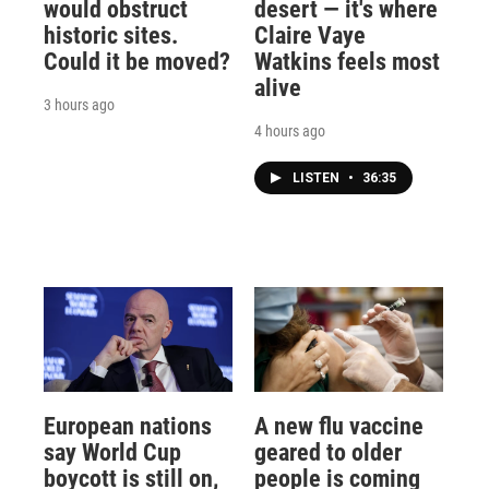
would obstruct
desert — it's where
historic sites.
Claire Vaye
Could it be moved?
Watkins feels most
alive
3 hours ago
4 hours ago
LISTEN
•
36:35
European nations
A new flu vaccine
say World Cup
geared to older
boycott is still on,
people is coming