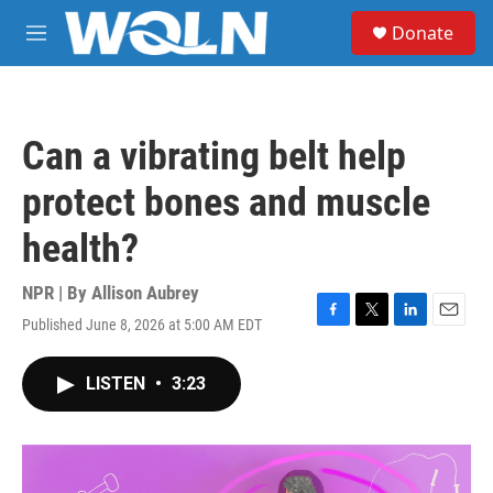
Skip to main content
S
Donate
e
M
a
e
r
n
c
u
h
Can a vibrating belt help
u
e
protect bones and muscle
r
y
health?
NPR | By
Allison Aubrey
Published June 8, 2026 at 5:00 AM EDT
F
T
L
E
a
w
i
m
c
i
n
a
LISTEN
•
3:23
e
t
k
i
b
t
e
l
o
e
d
o
r
I
k
n