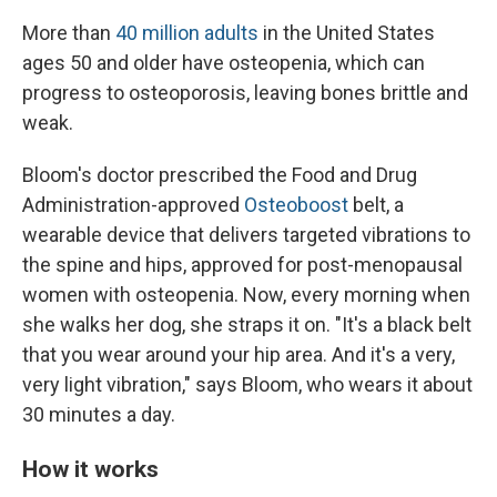
More than
40 million adults
in the United States
ages 50 and older have osteopenia, which can
progress to osteoporosis, leaving bones brittle and
weak.
Bloom's doctor prescribed the Food and Drug
Administration-approved
Osteoboost
belt, a
wearable device that delivers targeted vibrations to
the spine and hips, approved for post-menopausal
women with osteopenia. Now, every morning when
she walks her dog, she straps it on. "It's a black belt
that you wear around your hip area. And it's a very,
very light vibration," says Bloom, who wears it about
30 minutes a day.
How it works