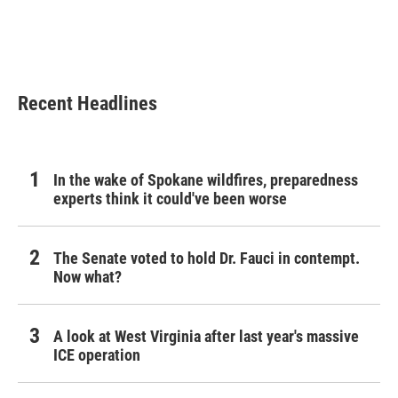
Recent Headlines
In the wake of Spokane wildfires, preparedness
experts think it could've been worse
The Senate voted to hold Dr. Fauci in contempt.
Now what?
A look at West Virginia after last year's massive
ICE operation