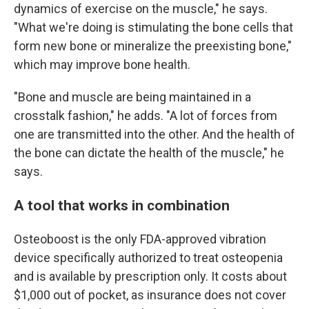
dynamics of exercise on the muscle," he says.
"What we're doing is stimulating the bone cells that
form new bone or mineralize the preexisting bone,"
which may improve bone health.
"Bone and muscle are being maintained in a
crosstalk fashion," he adds. "A lot of forces from
one are transmitted into the other. And the health of
the bone can dictate the health of the muscle," he
says.
A tool that works in combination
Osteoboost is the only FDA-approved vibration
device specifically authorized to treat osteopenia
and is available by prescription only. It costs about
$1,000 out of pocket, as insurance does not cover