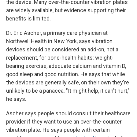
the device. Many over-the-counter vibration plates
are widely available, but evidence supporting their
benefits is limited.
Dr. Eric Ascher, a primary care physician at
Northwell Health in New York, says vibration
devices should be considered an add-on, not a
replacement, for bone-health habits: weight-
bearing exercise, adequate calcium and vitamin D,
good sleep and good nutrition. He says that while
the devices are generally safe, on their own they're
unlikely to be a panacea. "It might help, it can't hurt,"
he says.
Ascher says people should consult their healthcare
provider if they want to use an over-the-counter
vibration plate. He says people with certain