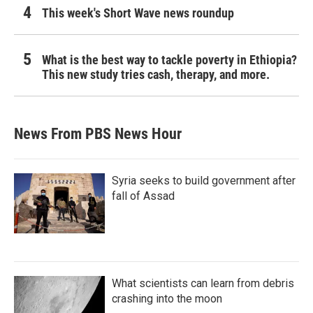
This week's Short Wave news roundup
What is the best way to tackle poverty in Ethiopia?
This new study tries cash, therapy, and more.
News From PBS News Hour
Syria seeks to build government after
fall of Assad
What scientists can learn from debris
crashing into the moon