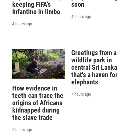
keeping FIFA's
soon
Infantino in limbo
4 hours ago
4 hours ago
Greetings from a
wildlife park in
central Sri Lanka
that's a haven for
elephants
How evidence in
7 hours ago
teeth can trace the
origins of Africans
kidnapped during
the slave trade
5 hours ago