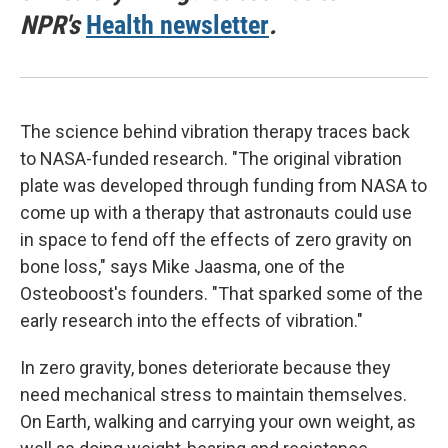
NPR's
Health newsletter
.
The science behind vibration therapy traces back
to NASA-funded research. "The original vibration
plate was developed through funding from NASA to
come up with a therapy that astronauts could use
in space to fend off the effects of zero gravity on
bone loss," says Mike Jaasma, one of the
Osteoboost's founders. "That sparked some of the
early research into the effects of vibration."
In zero gravity, bones deteriorate because they
need mechanical stress to maintain themselves.
On Earth, walking and carrying your own weight, as