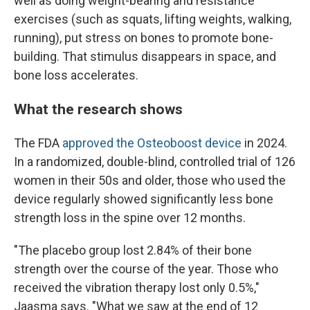
well as doing weight-bearing and resistance
exercises (such as squats, lifting weights, walking,
running), put stress on bones to promote bone-
building. That stimulus disappears in space, and
bone loss accelerates.
What the research shows
The FDA
approved the Osteoboost device
in 2024.
In a randomized, double-blind, controlled trial of 126
women in their 50s and older, those who used the
device regularly showed significantly less bone
strength loss in the spine over 12 months.
"The placebo group lost 2.84% of their bone
strength over the course of the year. Those who
received the vibration therapy lost only 0.5%,"
Jaasma says. "What we saw at the end of 12