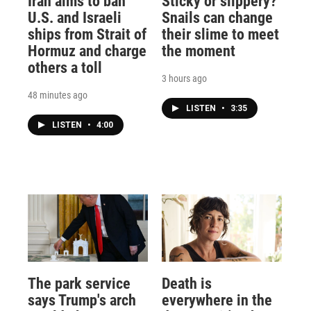
Iran aims to ban
Sticky or slippery?
U.S. and Israeli
Snails can change
ships from Strait of
their slime to meet
Hormuz and charge
the moment
others a toll
3 hours ago
48 minutes ago
LISTEN
•
3:35
LISTEN
•
4:00
The park service
Death is
says Trump's arch
everywhere in the