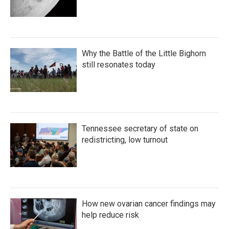
Why the Battle of the Little Bighorn
still resonates today
Tennessee secretary of state on
redistricting, low turnout
How new ovarian cancer findings may
help reduce risk