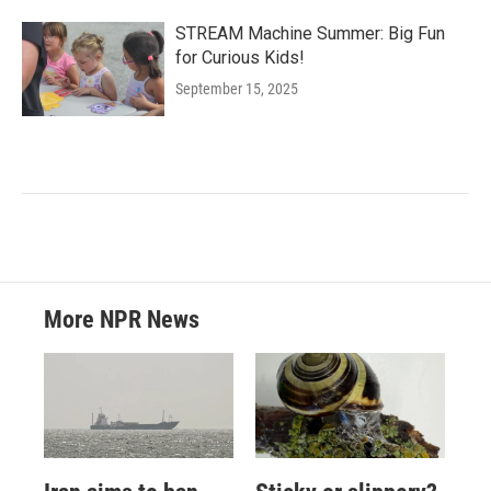
STREAM Machine Summer: Big Fun
for Curious Kids!
September 15, 2025
More NPR News