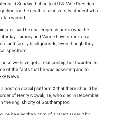
er said Sunday that he told U.S. Vice President
ation for the death of a university student who
a stab wound.
inister, said he challenged Vance in what he
 Saturday. Lammy and Vance have struck up a
eliefs and family backgrounds, even though they
ical spectrum.
ause we have got a relationship, but I wanted to
me of the facts that he was asserting and to
 Sky News.
 a post on social platform X that there should be
murder of Henry Nowak, 18, who died in December
in the English city of Southampton.
olice he was the victim of a racist assault by