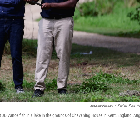
Suzanne Plunkett
/
Reuters Pool Vi
t JD Vance fish in a lake in the grounds of Chevening House in Kent, England, Aug