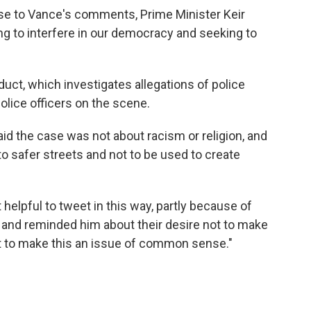
nse to Vance's comments, Prime Minister Keir
ying to interfere in our democracy and seeking to
uct, which investigates allegations of police
olice officers on the scene.
aid the case was not about racism or religion, and
to safer streets and not to be used to create
 helpful to tweet in this way, partly because of
 and reminded him about their desire not to make
but to make this an issue of common sense."