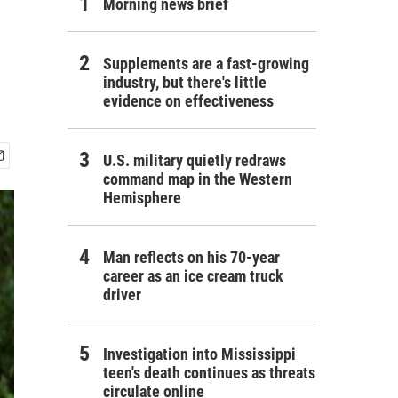
Morning news brief
Supplements are a fast-growing
industry, but there's little
evidence on effectiveness
U.S. military quietly redraws
command map in the Western
Hemisphere
Man reflects on his 70-year
career as an ice cream truck
driver
Investigation into Mississippi
teen's death continues as threats
circulate online