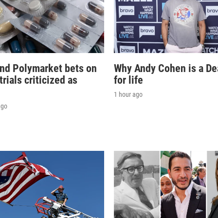
and Polymarket bets on
Why Andy Cohen is a D
 trials criticized as
for life
'
1 hour ago
ago