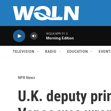
Skip to main content
WQLN NPR 91.3
Morning Edition
TELEVISION
RADIO
EDUCATION
EVENT
NPR News
U.K. deputy pri