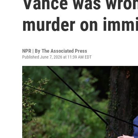
Vance was wron
murder on immi
NPR | By
The Associated Press
Published June 7, 2026 at 11:39 AM EDT