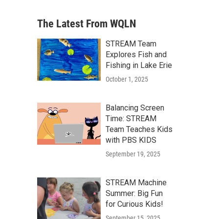
The Latest From WQLN
STREAM Team
Explores Fish and
Fishing in Lake Erie
October 1, 2025
Balancing Screen
Time: STREAM
Team Teaches Kids
with PBS KIDS
September 19, 2025
STREAM Machine
Summer: Big Fun
for Curious Kids!
September 15, 2025