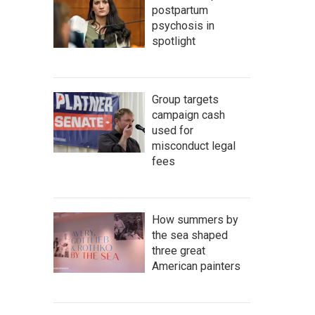
postpartum
psychosis in
spotlight
Group targets
campaign cash
used for
misconduct legal
fees
How summers by
the sea shaped
three great
American painters