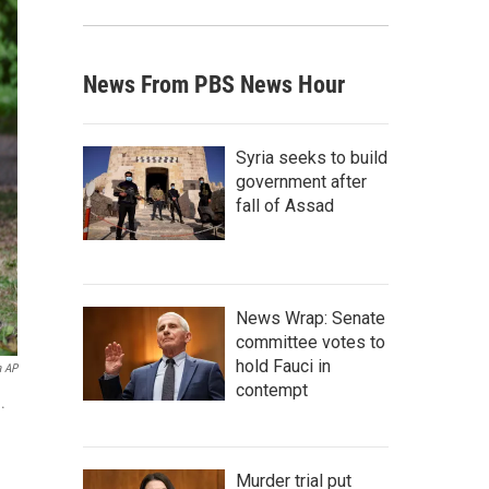
News From PBS News Hour
Syria seeks to build
government after
fall of Assad
News Wrap: Senate
committee votes to
hold Fauci in
a AP
contempt
.
Murder trial put