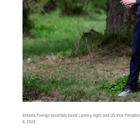
Britain's Foreign Secretary David Lammy, right, and US Vice Presiden
8, 2025.