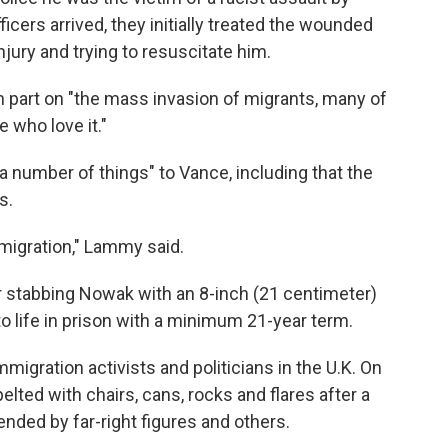
cers arrived, they initially treated the wounded
jury and trying to resuscitate him.
 part on "the mass invasion of migrants, many of
who love it."
number of things" to Vance, including that the
s.
migration," Lammy said.
r stabbing Nowak with an 8-inch (21 centimeter)
 life in prison with a minimum 21-year term.
igration activists and politicians in the U.K. On
lted with chairs, cans, rocks and flares after a
nded by far-right figures and others.