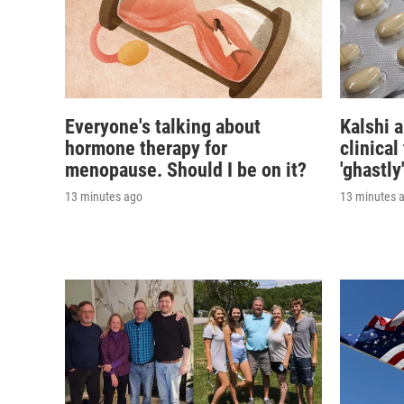
Everyone's talking about
Kalshi 
hormone therapy for
clinical
menopause. Should I be on it?
'ghastly
13 minutes ago
13 minutes 