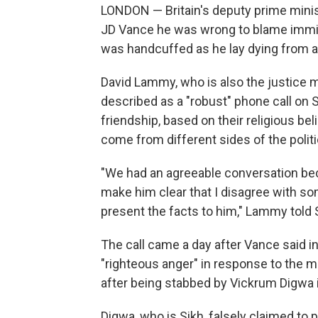
LONDON — Britain's deputy prime minist
JD Vance he was wrong to blame immigr
was handcuffed as he lay dying from 
David Lammy, who is also the justice m
described as a "robust" phone call on
friendship, based on their religious b
come from different sides of the polit
"We had an agreeable conversation bec
make him clear that I disagree with so
present the facts to him," Lammy told
The call came a day after Vance said in
"righteous anger" in response to the 
after being stabbed by Vickrum Digwa 
Digwa, who is Sikh, falsely claimed to p