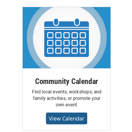
Community Calendar
Find local events, workshops, and
family activities, or promote your
own event.
View Calendar