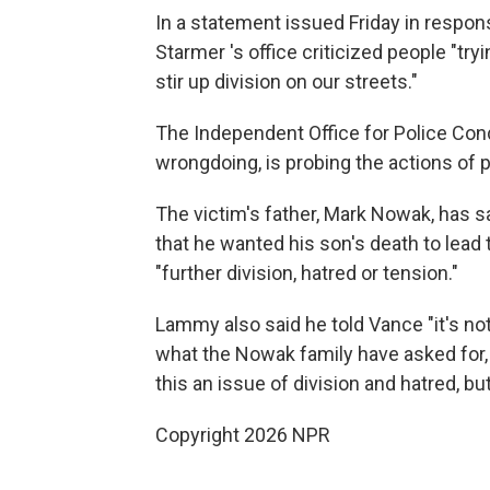
In a statement issued Friday in respo
Starmer 's office criticized people "tr
stir up division on our streets."
The Independent Office for Police Cond
wrongdoing, is probing the actions of p
The victim's father, Mark Nowak, has s
that he wanted his son's death to lead 
"further division, hatred or tension."
Lammy also said he told Vance "it's not
what the Nowak family have asked for,
this an issue of division and hatred, 
Copyright 2026 NPR