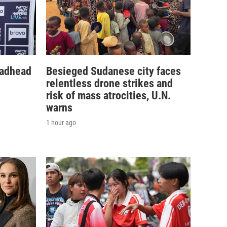
eadhead
Besieged Sudanese city faces
relentless drone strikes and
risk of mass atrocities, U.N.
warns
1 hour ago