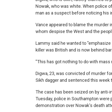
Nowak, who was white. When police offi
man as a suspect before noticing his in
Vance appeared to blame the murder in
whom despise the West and the people 
Lammy said he wanted to "emphasize a 
killer was British and is now behind bar
"This has got nothing to do with mass 
Digwa, 23, was convicted of murder fo
Sikh dagger and sentenced this week to
The case has been seized on by anti-imm
Tuesday, police in Southampton were pe
demonstration over Nowak's death atte