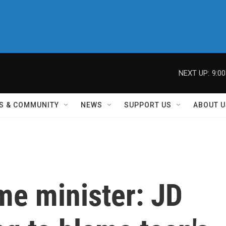
NEXT UP:
9:0
S & COMMUNITY
NEWS
SUPPORT US
ABOUT U
me minister: JD