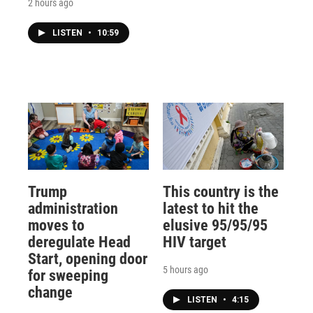
2 hours ago
LISTEN
•
10:59
Trump
This country is the
administration
latest to hit the
moves to
elusive 95/95/95
deregulate Head
HIV target
Start, opening door
5 hours ago
for sweeping
change
LISTEN
•
4:15