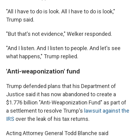
"All I have to do is look. All I have to do is look,"
Trump said.
"But that's not evidence," Welker responded.
"And I listen. And I listen to people. And let's see
what happens," Trump replied.
'Anti-weaponization' fund
Trump defended plans that his Department of
Justice said it has now abandoned to create a
$1.776 billion "Anti-Weaponization Fund" as part of
a settlement to resolve Trump's
lawsuit against the
IRS
over the leak of his tax returns.
Acting Attorney General Todd Blanche said