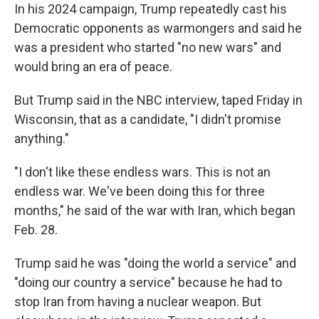
In his 2024 campaign, Trump repeatedly cast his
Democratic opponents as warmongers and said he
was a president who started "no new wars" and
would bring an era of peace.
But Trump said in the NBC interview, taped Friday in
Wisconsin, that as a candidate, "I didn't promise
anything."
"I don't like these endless wars. This is not an
endless war. We've been doing this for three
months," he said of the war with Iran, which began
Feb. 28.
Trump said he was "doing the world a service" and
"doing our country a service" because he had to
stop Iran from having a nuclear weapon. But