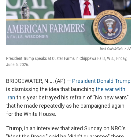
Mark Schiefelbein
/
AP
President Trump speaks at Custer Farms in Chippewa Falls, Wis., Friday,
June 5, 2026.
BRIDGEWATER, N.J. (AP) —
President Donald Trump
is dismissing the idea that launching
the war with
Iran
this year betrayed his refrain of "No new wars"
that he made repeatedly as he campaigned again
for the White House.
Trump, in an interview that aired Sunday on NBC's
"Meet the Press," said he "didn't guarantee" there