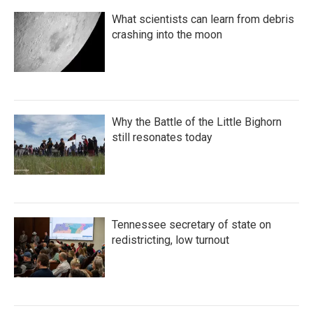
What scientists can learn from debris
crashing into the moon
Why the Battle of the Little Bighorn
still resonates today
Tennessee secretary of state on
redistricting, low turnout