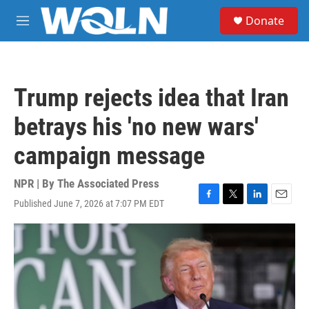
Skip to main content
S
Donate
e
M
a
e
r
n
c
u
h
Trump rejects idea that Iran
u
e
betrays his 'no new wars'
r
y
campaign message
NPR | By
The Associated Press
Published June 7, 2026 at 7:07 PM EDT
F
T
L
E
a
w
i
m
c
i
n
a
e
t
k
i
b
t
e
l
o
e
d
o
r
I
k
n