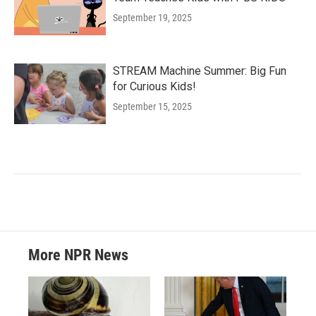
September 19, 2025
STREAM Machine Summer: Big Fun
for Curious Kids!
September 15, 2025
More NPR News