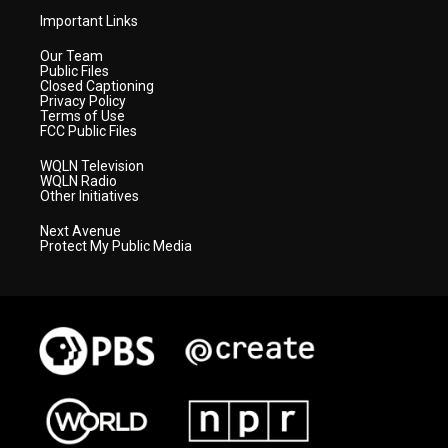
Important Links
Our Team
Public Files
Closed Captioning
Privacy Policy
Terms of Use
FCC Public Files
WQLN Television
WQLN Radio
Other Initiatives
Next Avenue
Protect My Public Media