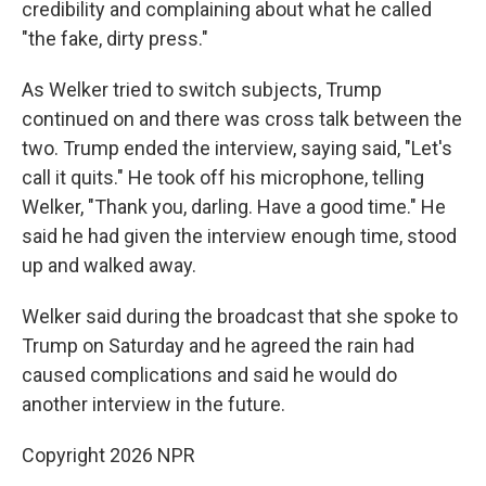
credibility and complaining about what he called
"the fake, dirty press."
As Welker tried to switch subjects, Trump
continued on and there was cross talk between the
two. Trump ended the interview, saying said, "Let's
call it quits." He took off his microphone, telling
Welker, "Thank you, darling. Have a good time." He
said he had given the interview enough time, stood
up and walked away.
Welker said during the broadcast that she spoke to
Trump on Saturday and he agreed the rain had
caused complications and said he would do
another interview in the future.
Copyright 2026 NPR