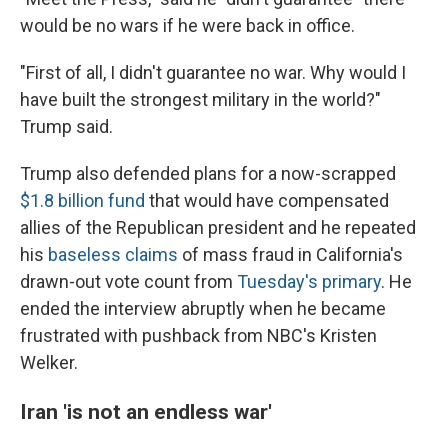
would be no wars if he were back in office.
"First of all, I didn't guarantee no war. Why would I
have built the strongest military in the world?"
Trump said.
Trump also defended plans for a now-scrapped
$1.8 billion fund
that would have compensated
allies of the Republican president and he repeated
his
baseless claims
of mass fraud in California's
drawn-out vote count from
Tuesday's primary
. He
ended the interview abruptly when he became
frustrated with pushback from NBC's Kristen
Welker.
Iran 'is not an endless war'