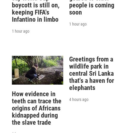
boycott is still on,
people is coming
keeping FIFA's
soon
Infantino in limbo
1 hour ago
1 hour ago
Greetings from a
wildlife park in
central Sri Lanka
that's a haven for
elephants
How evidence in
4 hours ago
teeth can trace the
origins of Africans
kidnapped during
the slave trade