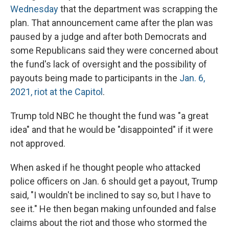
Wednesday
that the department was scrapping the
plan. That announcement came after the plan was
paused by a judge and after both Democrats and
some Republicans said they were concerned about
the fund's lack of oversight and the possibility of
payouts being made to participants in the
Jan. 6,
2021, riot at the Capitol
.
Trump told NBC he thought the fund was "a great
idea" and that he would be "disappointed" if it were
not approved.
When asked if he thought people who attacked
police officers on Jan. 6 should get a payout, Trump
said, "I wouldn't be inclined to say so, but I have to
see it." He then began making unfounded and false
claims about the riot and those who stormed the