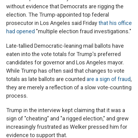
without evidence that Democrats are rigging the
election. The Trump-appointed top federal
prosecutor in Los Angeles said Friday
that his office
had opened
"multiple election fraud investigations."
Late-tallied Democratic-leaning mail ballots have
eaten into the vote totals for Trump's preferred
candidates for governor and Los Angeles mayor.
While Trump has often said that changes to vote
totals as late ballots are counted
are a sign of fraud
,
they are merely a reflection of a slow vote-counting
process.
Trump in the interview kept claiming that it was a
sign of "cheating" and "a rigged election," and grew
increasingly frustrated as Welker pressed him for
evidence to support that.