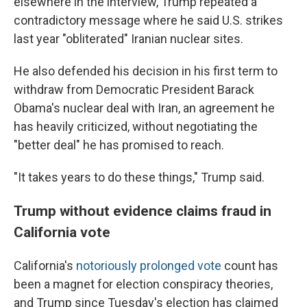
elsewhere in the interview, Trump repeated a
contradictory message where he said U.S. strikes
last year "obliterated" Iranian nuclear sites.
He also defended his decision in his first term to
withdraw from Democratic President Barack
Obama's nuclear deal with Iran, an agreement he
has heavily criticized, without negotiating the
"better deal" he has promised to reach.
"It takes years to do these things," Trump said.
Trump without evidence claims fraud in
California vote
California's
notoriously prolonged vote
count has
been a magnet for election conspiracy theories,
and Trump since Tuesday's election has claimed