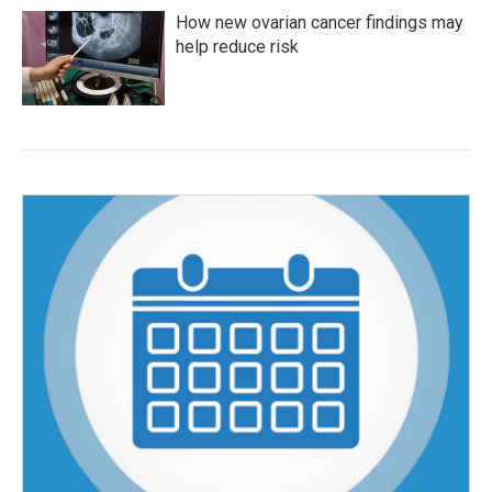
How new ovarian cancer findings may
help reduce risk