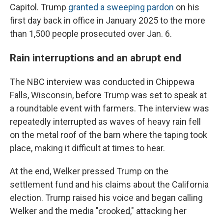
Capitol. Trump
granted a sweeping pardon
on his
first day back in office in January 2025 to the more
than 1,500 people prosecuted over Jan. 6.
Rain interruptions and an abrupt end
The NBC interview was conducted in Chippewa
Falls, Wisconsin, before Trump was set to speak at
a roundtable event with farmers. The interview was
repeatedly interrupted as waves of heavy rain fell
on the metal roof of the barn where the taping took
place, making it difficult at times to hear.
At the end, Welker pressed Trump on the
settlement fund and his claims about the California
election. Trump raised his voice and began calling
Welker and the media "crooked," attacking her