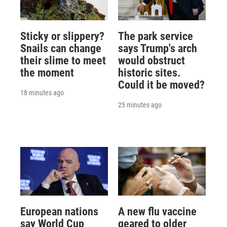
Sticky or slippery?
The park service
Snails can change
says Trump's arch
their slime to meet
would obstruct
the moment
historic sites.
Could it be moved?
18 minutes ago
25 minutes ago
European nations
A new flu vaccine
say World Cup
geared to older