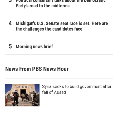
Political consultant talks about the Democratic
Party's road to the midterms
Michigan's U.S. Senate seat race is set. Here are
the challenges the candidates face
Morning news brief
News From PBS News Hour
Syria seeks to build government after
fall of Assad