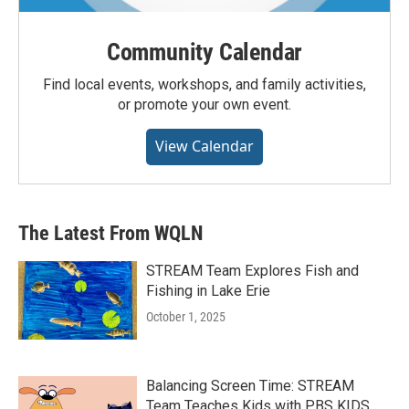
Community Calendar
Find local events, workshops, and family activities,
or promote your own event.
View Calendar
The Latest From WQLN
STREAM Team Explores Fish and
Fishing in Lake Erie
October 1, 2025
Balancing Screen Time: STREAM
Team Teaches Kids with PBS KIDS