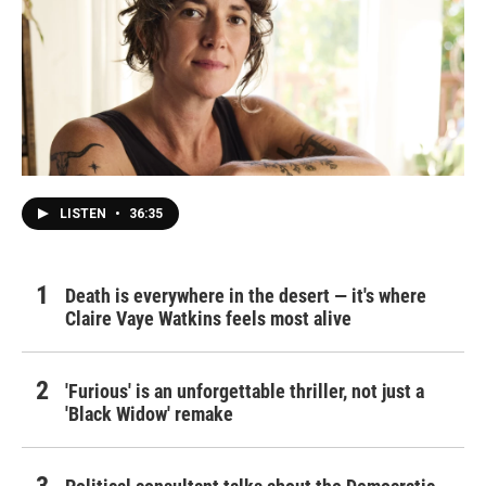
LISTEN
•
36:35
Death is everywhere in the desert — it's where
Claire Vaye Watkins feels most alive
'Furious' is an unforgettable thriller, not just a
'Black Widow' remake