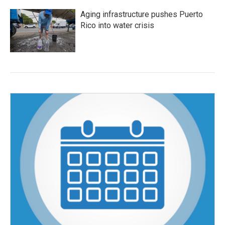
Aging infrastructure pushes Puerto
Rico into water crisis