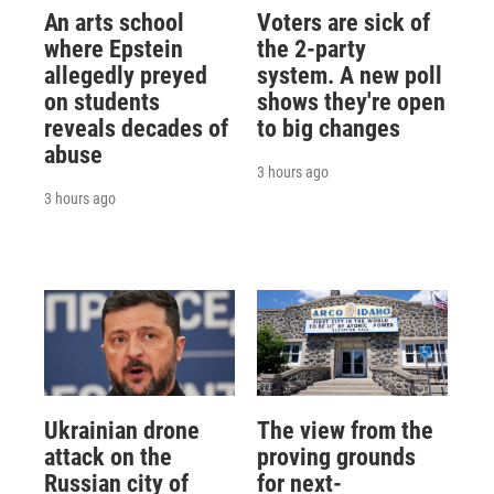
An arts school
Voters are sick of
where Epstein
the 2-party
allegedly preyed
system. A new poll
on students
shows they're open
reveals decades of
to big changes
abuse
3 hours ago
3 hours ago
Ukrainian drone
The view from the
attack on the
proving grounds
Russian city of
for next-