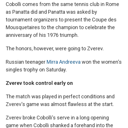
Cobolli comes from the same tennis club in Rome
as Panatta did and Panatta was asked by
tournament organizers to present the Coupe des
Mousquetaires to the champion to celebrate the
anniversary of his 1976 triumph.
The honors, however, were going to Zverev.
Russian teenager
Mirra Andreeva
won the women's
singles trophy on Saturday.
Zverev took control early on
The match was played in perfect conditions and
Zverev's game was almost flawless at the start.
Zverev broke Cobolli's serve in a long opening
game when Cobolli shanked a forehand into the