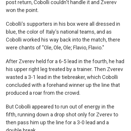
post return, Cobolli couldn't handle it and Zverev
won the point.
Cobolli's supporters in his box were all dressed in
blue, the color of Italy's national teams, and as
Cobolli worked his way back into the match, there
were chants of "Ole, Ole, Ole; Flavio, Flavio."
After Zverev held for a 6-5 lead in the fourth, he had
his upper right leg treated by a trainer. Then Zverev
wasted a 3-1 lead in the tiebreaker, which Cobolli
concluded with a forehand winner up the line that
produced a roar from the crowd.
But Cobolli appeared to run out of energy in the
fifth, running down a drop shot only for Zverev to
then pass him up the line for a 3-0 lead and a
double break.