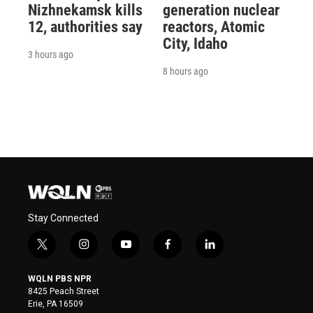
Nizhnekamsk kills
generation nuclear
12, authorities say
reactors, Atomic
City, Idaho
3 hours ago
8 hours ago
Stay Connected
t
i
y
f
l
w
n
o
a
i
i
s
u
c
n
WQLN PBS NPR
t
t
t
e
k
8425 Peach Street
t
a
u
b
e
Erie, PA 16509
e
g
b
o
d