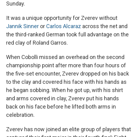
Sunday.
It was a unique opportunity for Zverev without
Jannik Sinner
or
Carlos Alcaraz
across the net and
the third-ranked German took full advantage on the
red clay of Roland Garros.
When Cobolli missed an overhead on the second
championship point after more than four hours of
the five-set encounter, Zverev dropped on his back
to the clay and covered his face with his hands as
he began sobbing. When he got up, with his shirt
and arms covered in clay, Zverev put his hands
back on his face before he lifted both arms in
celebration.
Zverev has now joined an elite group of players that