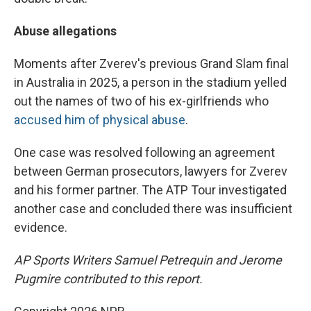
Abuse allegations
Moments after Zverev's previous Grand Slam final
in Australia in 2025, a person in the stadium yelled
out the names of two of his ex-girlfriends who
accused him of physical abuse
.
One case was resolved following an agreement
between German prosecutors, lawyers for Zverev
and his former partner. The ATP Tour investigated
another case and concluded there was insufficient
evidence.
AP Sports Writers Samuel Petrequin and Jerome
Pugmire contributed to this report.