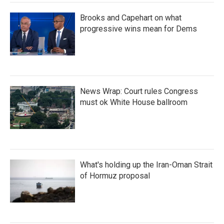
Brooks and Capehart on what
progressive wins mean for Dems
News Wrap: Court rules Congress
must ok White House ballroom
What's holding up the Iran-Oman Strait
of Hormuz proposal