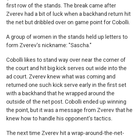
first row of the stands. The break came after
Zverev had a bit of luck when a backhand return hit
the net but dribbled over on game point for Cobolli.
A group of women in the stands held up letters to
form Zverev's nickname: "Sascha."
Cobolli likes to stand way over near the corner of
the court and hit big kick serves out wide into the
ad court. Zverev knew what was coming and
returned one such kick serve early in the first set
with a backhand that he wrapped around the
outside of the net post. Cobolli ended up winning
the point, but it was a message from Zverev that he
knew how to handle his opponent's tactics.
The next time Zverev hit a wrap-around-the-net-