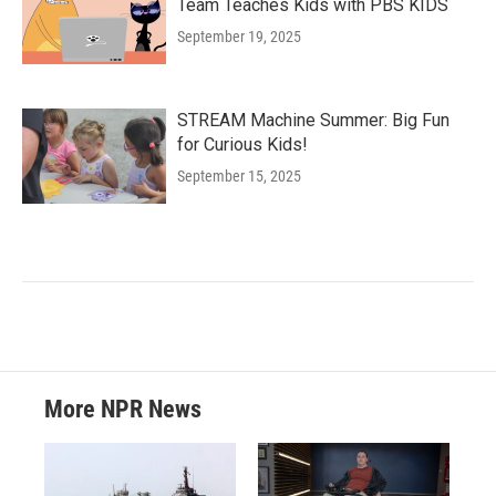
Team Teaches Kids with PBS KIDS
September 19, 2025
STREAM Machine Summer: Big Fun
for Curious Kids!
September 15, 2025
More NPR News