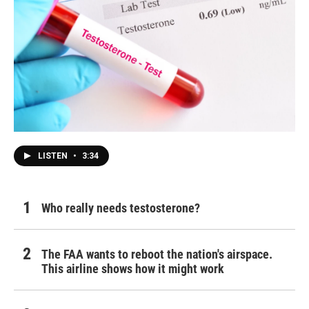
LISTEN
•
3:34
Who really needs testosterone?
The FAA wants to reboot the nation's airspace.
This airline shows how it might work