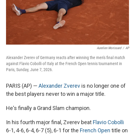
Aurelien Morissard
/
AP
Alexander Zverev of Germany reacts after winning the men's final match
against Flavio Cobolli of Italy at the French Open tennis tournament in
Paris, Sunday, June 7, 2026.
PARIS (AP) —
Alexander Zverev
is no longer one of
the best players never to win a major title.
He's finally a Grand Slam champion.
In his fourth major final, Zverev beat
Flavio Cobolli
6-1, 4-6, 6-4, 6-7 (5), 6-1 for the
French Open
title on