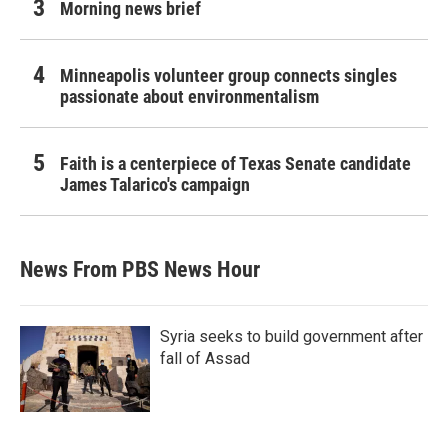
Morning news brief
Minneapolis volunteer group connects singles
passionate about environmentalism
Faith is a centerpiece of Texas Senate candidate
James Talarico's campaign
News From PBS News Hour
Syria seeks to build government after
fall of Assad