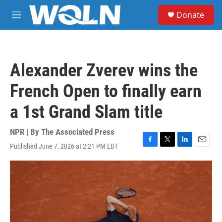
Skip to main content
S
Donate
e
M
a
e
r
n
c
u
h
Alexander Zverev wins the
u
e
French Open to finally earn
r
y
a 1st Grand Slam title
NPR | By
The Associated Press
Published June 7, 2026 at 2:21 PM EDT
F
T
L
E
a
w
i
m
c
i
n
a
e
t
k
i
b
t
e
l
o
e
d
o
r
I
k
n