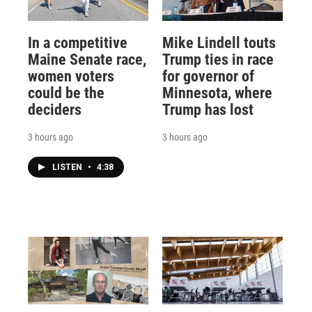
In a competitive
Mike Lindell touts
Maine Senate race,
Trump ties in race
women voters
for governor of
could be the
Minnesota, where
deciders
Trump has lost
3 hours ago
3 hours ago
LISTEN
•
4:38