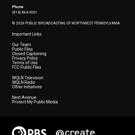
r
r
e
o
i
Phone
a
k
n
(814) 864-3001
m
© 2026 PUBLIC BROADCASTING OF NORTHWEST PENNSYLVANIA
Important Links
Our Team
Public Files
Closed Captioning
Privacy Policy
Terms of Use
FCC Public Files
WQLN Television
WQLN Radio
Other Initiatives
Next Avenue
Protect My Public Media