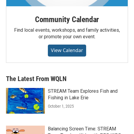
Community Calendar
Find local events, workshops, and family activities,
or promote your own event.
View Calendar
The Latest From WQLN
STREAM Team Explores Fish and
Fishing in Lake Erie
October 1, 2025
Balancing Screen Time: STREAM