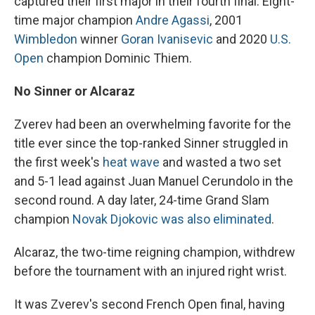
captured their first major in their fourth final: Eight-
time major champion
Andre Agassi
, 2001
Wimbledon
winner
Goran Ivanisevic
and 2020
U.S.
Open
champion Dominic Thiem.
No Sinner or Alcaraz
Zverev had been an overwhelming favorite for the
title ever since the top-ranked Sinner struggled in
the first week's
heat wave
and wasted a two set
and 5-1 lead against Juan Manuel Cerundolo in the
second round. A day later, 24-time Grand Slam
champion
Novak Djokovic was also eliminated
.
Alcaraz, the two-time reigning champion, withdrew
before the tournament with an injured right wrist.
It was Zverev's second French Open final, having