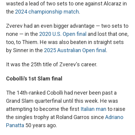
wasted a lead of two sets to one against Alcaraz in
the
2024 championship match
.
Zverev had an even bigger advantage — two sets to
none — in the
2020 U.S. Open final
and lost that one,
too, to Thiem. He was also beaten in straight sets
by Sinner in the
2025 Australian Open final
.
It was the 25th title of Zverev's career.
Cobolli's 1st Slam final
The 14th-ranked Cobolli had never been past a
Grand Slam quarterfinal until this week. He was
attempting to become the first
Italian man
to raise
the singles trophy at Roland Garros since
Adriano
Panatta
50 years ago.