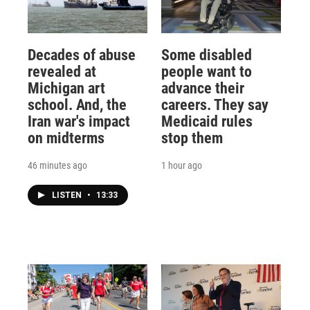
Decades of abuse
Some disabled
revealed at
people want to
Michigan art
advance their
school. And, the
careers. They say
Iran war's impact
Medicaid rules
on midterms
stop them
46 minutes ago
1 hour ago
LISTEN
•
13:33