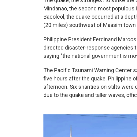
The quake, the strongest to strike the 
Mindanao, the second most populous isl
Bacolcol, the quake occurred at a dept
(20 miles) southwest of Maasim town i
Philippine President Ferdinand Marcos 
directed disaster-response agencies to
saying "the national government is mov
The Pacific Tsunami Warning Center sa
five hours after the quake. Philippine o
afternoon. Six shanties on stilts were
due to the quake and taller waves, offic