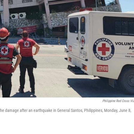
Philippine Red Cross Vi
t the damage after an earthquake in General Santos, Philippines, Monday, June 8,