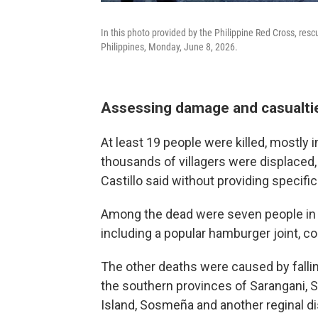
In this photo provided by the Philippine Red Cross, res
Philippines, Monday, June 8, 2026.
Assessing damage and casualti
At least 19 people were killed, mostly 
thousands of villagers were displaced,
Castillo said without providing specific
Among the dead were seven people in G
including a popular hamburger joint, 
The other deaths were caused by falli
the southern provinces of Sarangani, 
Island, Sosmeña and another reginal di