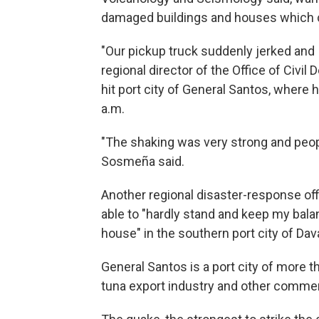
damaged buildings and houses which c
"Our pickup truck suddenly jerked and I
regional director of the Office of Civi
hit port city of General Santos, where
a.m.
"The shaking was very strong and peop
Sosmeña said.
Another regional disaster-response off
able to "hardly stand and keep my bal
house" in the southern port city of Dav
General Santos is a port city of more t
tuna export industry and other comme