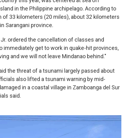
country this year, was centered at sea off
and in the Philippine archipelago. According to
h of 33 kilometers (20 miles), about 32 kilometers
n Sarangani province.
Jr. ordered the cancellation of classes and
 immediately get to work in quake-hit provinces,
ing and we will not leave Mindanao behind."
id the threat of a tsunami largely passed about
fficials also lifted a tsunami warning by mid-
 damaged in a coastal village in Zamboanga del Sur
ials said.