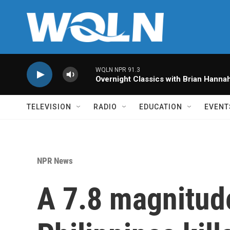
Skip to main content
WQLN NPR 91.3
Overnight Classics with Brian Hanna
TELEVISION
RADIO
EDUCATION
EVENT
NPR News
A 7.8 magnitud