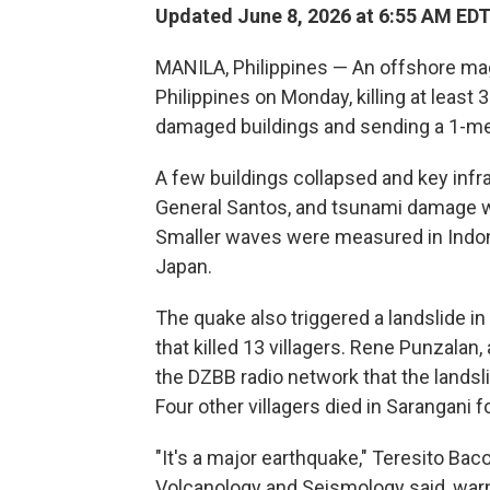
Updated June 8, 2026 at 6:55 AM ED
MANILA, Philippines — An offshore ma
Philippines on Monday, killing at least
damaged buildings and sending a 1-met
A few buildings collapsed and key infr
General Santos, and tsunami damage was
Smaller waves were measured in Indon
Japan.
The quake also triggered a landslide in
that killed 13 villagers. Rene Punzalan, 
the DZBB radio network that the landsl
Four other villagers died in Sarangani f
"It's a major earthquake," Teresito Bacol
Volcanology and Seismology said, warn