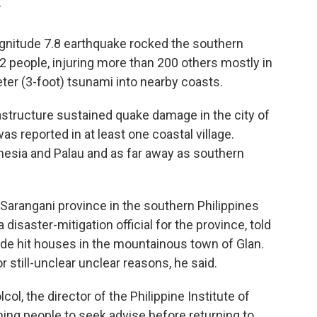
T
gnitude 7.8 earthquake rocked the southern
 32 people, injuring more than 200 others mostly in
er (3-foot) tsunami into nearby coasts.
astructure sustained quake damage in the city of
 reported in at least one coastal village.
esia and Palau and as far away as southern
 Sarangani province in the southern Philippines
a disaster-mitigation official for the province, told
ide hit houses in the mountainous town of Glan.
or still-unclear unclear reasons, he said.
col, the director of the Philippine Institute of
ing people to seek advise before returning to