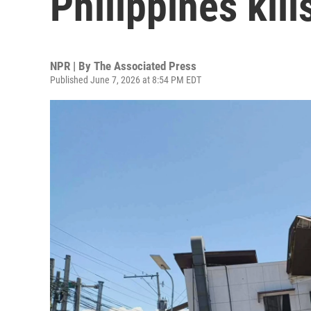
Philippines kill
NPR | By
The Associated Press
Published June 7, 2026 at 8:54 PM EDT