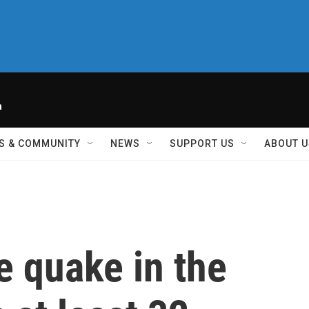
h
S & COMMUNITY
NEWS
SUPPORT US
ABOUT U
e quake in the