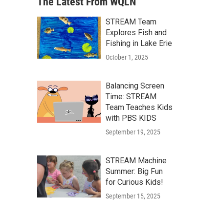
The Latest From WQLN
STREAM Team
Explores Fish and
Fishing in Lake Erie
October 1, 2025
Balancing Screen
Time: STREAM
Team Teaches Kids
with PBS KIDS
September 19, 2025
STREAM Machine
Summer: Big Fun
for Curious Kids!
September 15, 2025