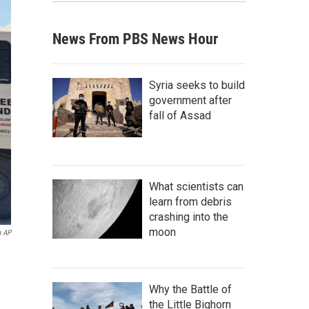
News From PBS News Hour
Syria seeks to build
government after
fall of Assad
What scientists can
learn from debris
crashing into the
moon
a AP
Why the Battle of
the Little Bighorn