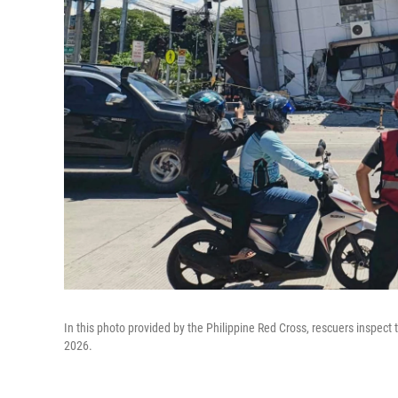
In this photo provided by the Philippine Red Cross, rescuers inspec
2026.