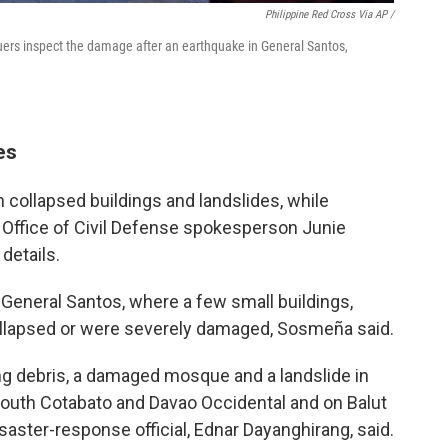
Philippine Red Cross Via AP /
cuers inspect the damage after an earthquake in General Santos,
es
in collapsed buildings and landslides, while
 Office of Civil Defense spokesperson Junie
 details.
eneral Santos, where a few small buildings,
collapsed or were severely damaged, Sosmeña said.
ng debris, a damaged mosque and a landslide in
South Cotabato and Davao Occidental and on Balut
saster-response official, Ednar Dayanghirang, said.