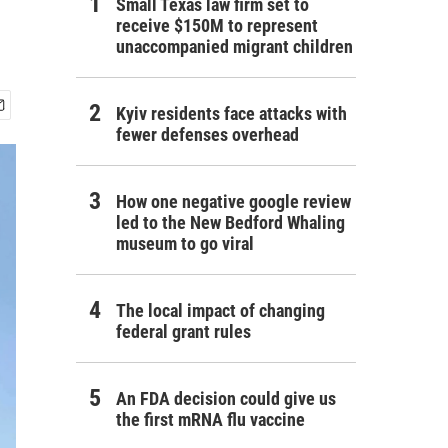
Small Texas law firm set to
receive $150M to represent
unaccompanied migrant children
Kyiv residents face attacks with
fewer defenses overhead
How one negative google review
led to the New Bedford Whaling
museum to go viral
The local impact of changing
federal grant rules
An FDA decision could give us
the first mRNA flu vaccine