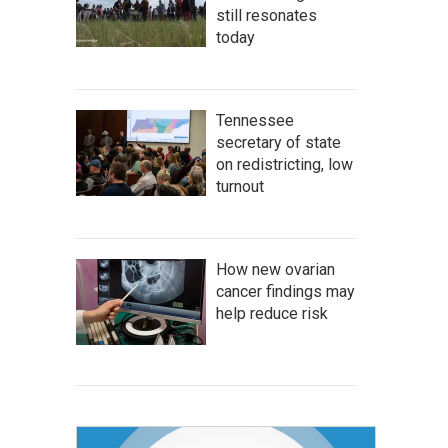
still resonates
today
Tennessee
secretary of state
on redistricting, low
turnout
How new ovarian
cancer findings may
help reduce risk