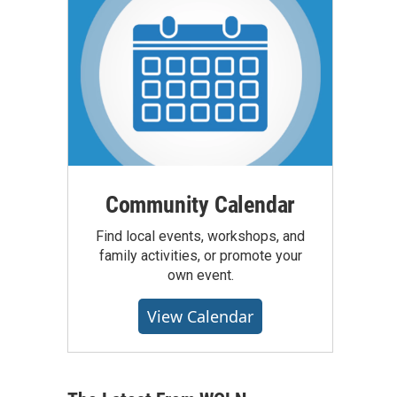
Community Calendar
Find local events, workshops, and
family activities, or promote your
own event.
View Calendar