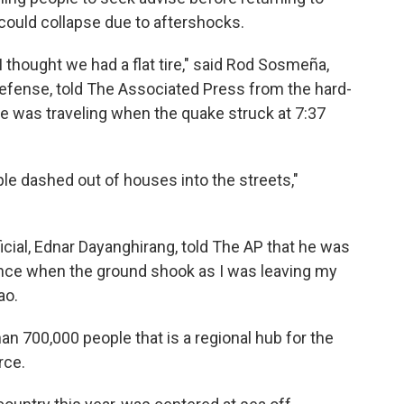
ould collapse due to aftershocks.
 thought we had a flat tire," said Rod Sosmeña,
l Defense, told The Associated Press from the hard-
 he was traveling when the quake struck at 7:37
le dashed out of houses into the streets,"
icial, Ednar Dayanghirang, told The AP that he was
ance when the ground shook as I was leaving my
ao.
han 700,000 people that is a regional hub for the
rce.