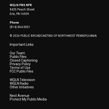
i
s
u
c
n
WQLN PBS NPR
t
t
t
e
k
8425 Peach Street
t
a
u
b
e
Erie, PA 16509
e
g
b
o
d
r
r
e
o
i
Phone
a
k
n
(814) 864-3001
m
© 2026 PUBLIC BROADCASTING OF NORTHWEST PENNSYLVANIA
Important Links
Our Team
Public Files
Closed Captioning
Privacy Policy
Terms of Use
FCC Public Files
WQLN Television
WQLN Radio
Other Initiatives
Next Avenue
Protect My Public Media