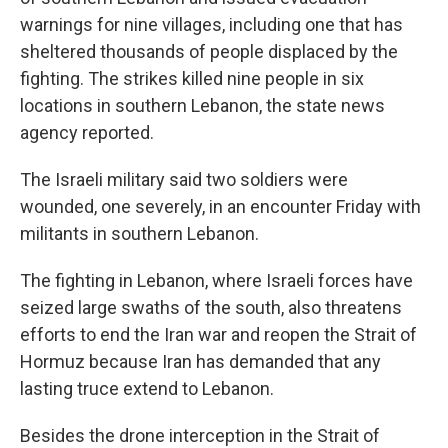
warnings for nine villages, including one that has
sheltered thousands of people displaced by the
fighting. The strikes killed nine people in six
locations in southern Lebanon, the state news
agency reported.
The Israeli military said two soldiers were
wounded, one severely, in an encounter Friday with
militants in southern Lebanon.
The fighting in Lebanon, where Israeli forces have
seized large swaths of the south, also threatens
efforts to end the Iran war and reopen the Strait of
Hormuz because Iran has demanded that any
lasting truce extend to Lebanon.
Besides the drone interception in the Strait of