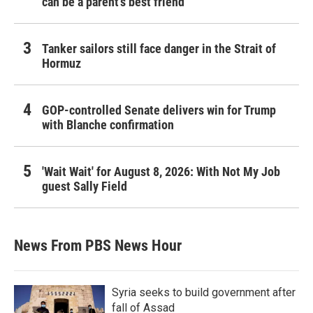
can be a parent's best friend
Tanker sailors still face danger in the Strait of
Hormuz
GOP-controlled Senate delivers win for Trump
with Blanche confirmation
'Wait Wait' for August 8, 2026: With Not My Job
guest Sally Field
News From PBS News Hour
Syria seeks to build government after
fall of Assad