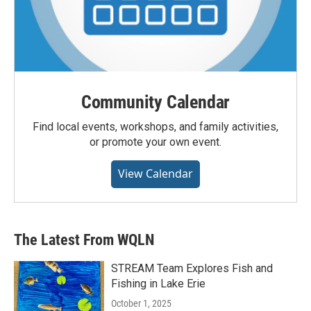
Community Calendar
Find local events, workshops, and family activities,
or promote your own event.
View Calendar
The Latest From WQLN
STREAM Team Explores Fish and
Fishing in Lake Erie
October 1, 2025