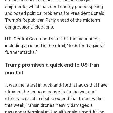
shipments, which has sent energy prices spiking
and posed political problems for President Donald
Trump's Republican Party ahead of the midterm
congressional elections.
U.S. Central Command said it hit the radar sites,
including an island in the strait, "to defend against
further attacks."
Trump promises a quick end to US-Iran
conflict
It was the latest in back-and-forth attacks that have
strained the tenuous ceasefire in the war and
efforts to reach a deal to extend that truce. Earlier
this week, Iranian drones heavily damaged a
passenger terminal at Kuwait's main airport, killing