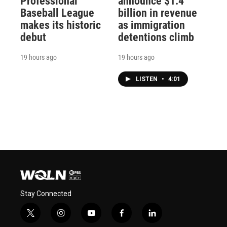
Professional
announce $1.4
Baseball League
billion in revenue
makes its historic
as immigration
debut
detentions climb
19 hours ago
19 hours ago
LISTEN
•
4:01
Stay Connected
t
i
y
f
l
w
n
o
a
i