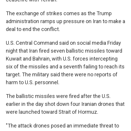
The exchange of strikes comes as the Trump
administration ramps up pressure on Iran to make a
deal to end the conflict.
U.S. Central Command said on social media Friday
night that Iran fired seven ballistic missiles toward
Kuwait and Bahrain, with U.S. forces intercepting
six of the missiles and a seventh failing to reach its
target. The military said there were no reports of
harm to U.S. personnel.
The ballistic missiles were fired after the U.S.
earlier in the day shot down four Iranian drones that
were launched toward Strait of Hormuz.
"The attack drones posed an immediate threat to