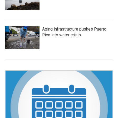
Aging infrastructure pushes Puerto
Rico into water crisis