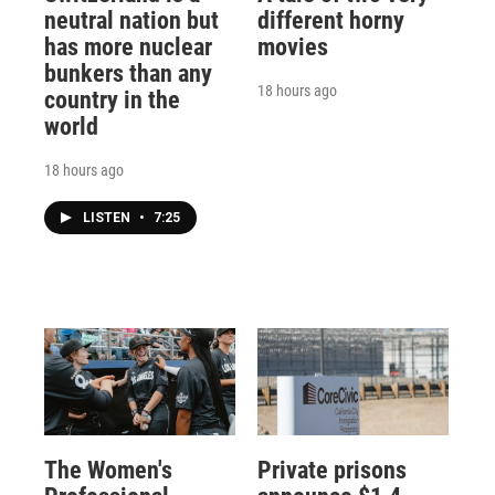
neutral nation but
different horny
has more nuclear
movies
bunkers than any
18 hours ago
country in the
world
18 hours ago
LISTEN
•
7:25
The Women's
Private prisons