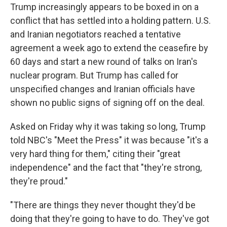
Trump increasingly appears to be boxed in on a
conflict that has settled into a holding pattern. U.S.
and Iranian negotiators reached a tentative
agreement a week ago to extend the ceasefire by
60 days and start a new round of talks on Iran's
nuclear program. But Trump has called for
unspecified changes and Iranian officials have
shown no public signs of signing off on the deal.
Asked on Friday why it was taking so long, Trump
told NBC's "Meet the Press" it was because "it's a
very hard thing for them," citing their "great
independence" and the fact that "they're strong,
they're proud."
"There are things they never thought they'd be
doing that they're going to have to do. They've got