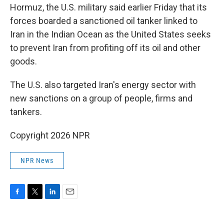
Hormuz, the U.S. military said earlier Friday that its
forces boarded a sanctioned oil tanker linked to
Iran in the Indian Ocean as the United States seeks
to prevent Iran from profiting off its oil and other
goods.
The U.S. also targeted Iran's energy sector with
new sanctions on a group of people, firms and
tankers.
Copyright 2026 NPR
NPR News
F
T
L
E
a
w
i
m
c
i
n
a