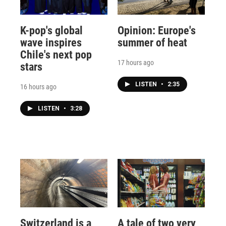
K-pop's global
Opinion: Europe's
wave inspires
summer of heat
Chile's next pop
17 hours ago
stars
LISTEN
•
2:35
16 hours ago
LISTEN
•
3:28
Switzerland is a
A tale of two very