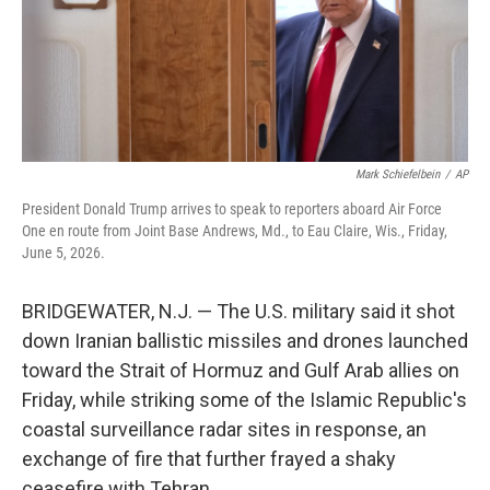
Mark Schiefelbein
/
AP
President Donald Trump arrives to speak to reporters aboard Air Force
One en route from Joint Base Andrews, Md., to Eau Claire, Wis., Friday,
June 5, 2026.
BRIDGEWATER, N.J. — The U.S. military said it shot
down Iranian ballistic missiles and drones launched
toward the Strait of Hormuz and Gulf Arab allies on
Friday, while striking some of the Islamic Republic's
coastal surveillance radar sites in response, an
exchange of fire that further frayed a shaky
ceasefire with Tehran.