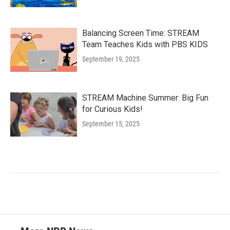
Balancing Screen Time: STREAM
Team Teaches Kids with PBS KIDS
September 19, 2025
STREAM Machine Summer: Big Fun
for Curious Kids!
September 15, 2025