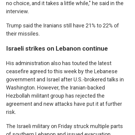
no choice, and it takes a little while," he said in the
interview.
Trump said the Iranians still have 21% to 22% of
their missiles.
Israeli strikes on Lebanon continue
His administration also has touted the latest
ceasefire agreed to this week by the Lebanese
government and Israel after U.S.-brokered talks in
Washington. However, the Iranian-backed
Hezbollah militant group has rejected the
agreement and new attacks have put it at further
risk.
The Israeli military on Friday struck multiple parts
of southern Lebanon and issued evacuation