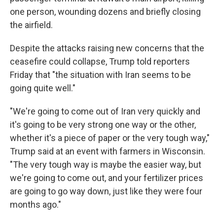
one person, wounding dozens and briefly closing
the airfield.
Despite the attacks raising new concerns that the
ceasefire could collapse, Trump told reporters
Friday that "the situation with Iran seems to be
going quite well."
"We're going to come out of Iran very quickly and
it's going to be very strong one way or the other,
whether it's a piece of paper or the very tough way,"
Trump said at an event with farmers in Wisconsin.
"The very tough way is maybe the easier way, but
we're going to come out, and your fertilizer prices
are going to go way down, just like they were four
months ago."