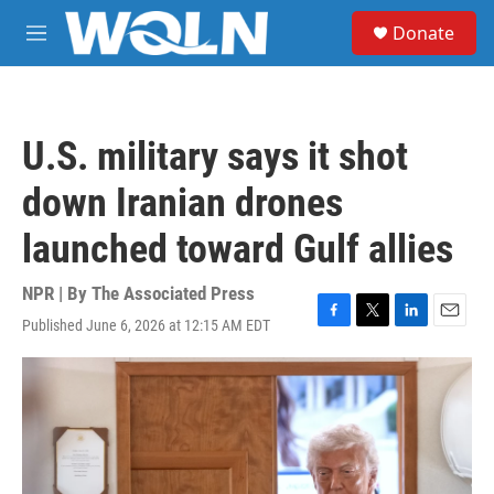
Skip to main content
S
Donate
e
M
a
e
r
n
c
u
h
U.S. military says it shot
u
e
down Iranian drones
r
y
launched toward Gulf allies
NPR | By
The Associated Press
Published June 6, 2026 at 12:15 AM EDT
F
T
L
E
a
w
i
m
c
i
n
a
e
t
k
i
b
t
e
l
o
e
d
o
r
I
k
n