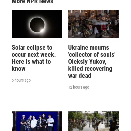
More NPR News
Solar eclipse to
Ukraine mourns
occur next week.
'collector of souls'
Here is what to
Oleksiy Yukov,
know
killed recovering
war dead
5 hours ago
12 hours ago