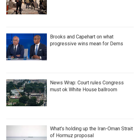
Brooks and Capehart on what
progressive wins mean for Dems
News Wrap: Court rules Congress
must ok White House ballroom
What's holding up the Iran-Oman Strait
of Hormuz proposal