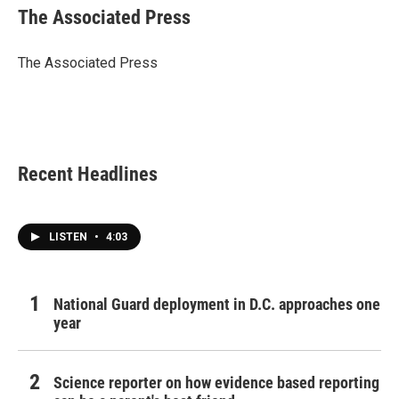
e
t
k
i
The Associated Press
b
t
e
l
o
e
d
o
r
I
The Associated Press
k
n
Recent Headlines
LISTEN
•
4:03
National Guard deployment in D.C. approaches one
year
Science reporter on how evidence based reporting