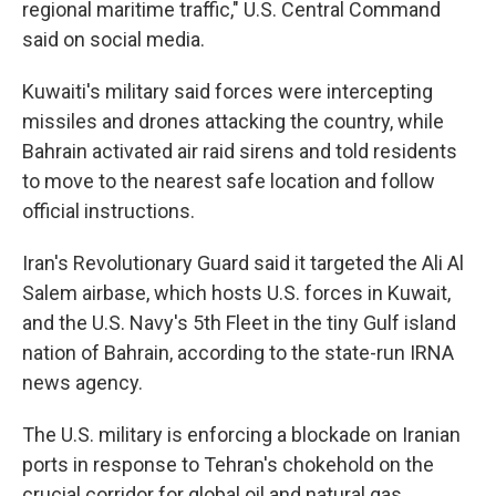
regional maritime traffic," U.S. Central Command
said on social media.
Kuwaiti's military said forces were intercepting
missiles and drones attacking the country, while
Bahrain activated air raid sirens and told residents
to move to the nearest safe location and follow
official instructions.
Iran's Revolutionary Guard said it targeted the Ali Al
Salem airbase, which hosts U.S. forces in Kuwait,
and the U.S. Navy's 5th Fleet in the tiny Gulf island
nation of Bahrain, according to the state-run IRNA
news agency.
The U.S. military is enforcing a blockade on Iranian
ports in response to Tehran's chokehold on the
crucial corridor for global oil and natural gas