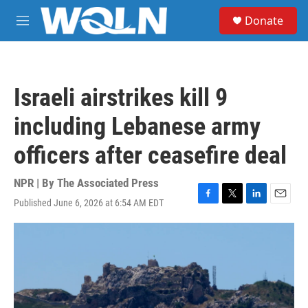
Skip to main content
S
Donate
e
M
a
e
r
n
c
u
h
Israeli airstrikes kill 9
u
e
including Lebanese army
r
y
officers after ceasefire deal
NPR | By
The Associated Press
Published June 6, 2026 at 6:54 AM EDT
F
T
L
E
a
w
i
m
c
i
n
a
e
t
k
i
b
t
e
l
o
e
d
o
r
I
k
n