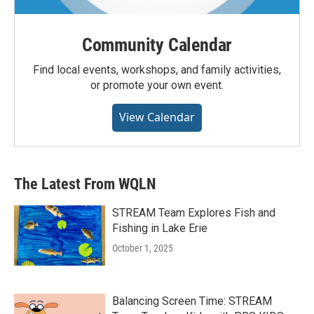
Community Calendar
Find local events, workshops, and family activities,
or promote your own event.
View Calendar
The Latest From WQLN
STREAM Team Explores Fish and
Fishing in Lake Erie
October 1, 2025
Balancing Screen Time: STREAM