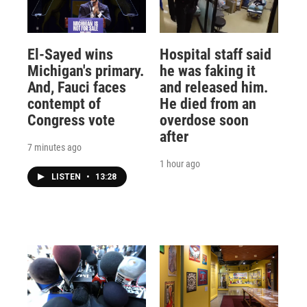
El-Sayed wins
Hospital staff said
Michigan's primary.
he was faking it
And, Fauci faces
and released him.
contempt of
He died from an
Congress vote
overdose soon
after
7 minutes ago
1 hour ago
LISTEN
•
13:28