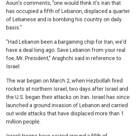
Aoun's comments, "one would think it's Iran that
has occupied a fifth of Lebanon, displaced a quarter
of Lebanese and is bombing his country on daily
basis."
"Had Lebanon been a bargaining chip for Iran, we'd
have a deal long ago. Save Lebanon from your real
foe, Mr. President," Araghchi said in reference to
Israel.
The war began on March 2, when Hezbollah fired
rockets at northern Israel, two days after Israel and
the U.S. began their attacks on Iran. Israel has since
launched a ground invasion of Lebanon and carried
out wide attacks that have displaced more than 1
million people.
Israeli troops have seized around a fifth of