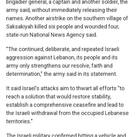
brigadier general, a captain and another soldier, the
army said, without immediately releasing their
names. Another airstrike on the southern village of
Saksakiyah killed six people and wounded four,
state-run National News Agency said.
"The continued, deliberate, and repeated Israeli
aggression against Lebanon, its people and its
army only strengthens our resolve, faith and
determination," the army said in its statement.
It said Israel's attacks aim to thwart all efforts "to
reach a solution that would restore stability,
establish a comprehensive ceasefire and lead to
the Israeli withdrawal from the occupied Lebanese
territories."
The Israeli military confirmed hitting a vehicle and