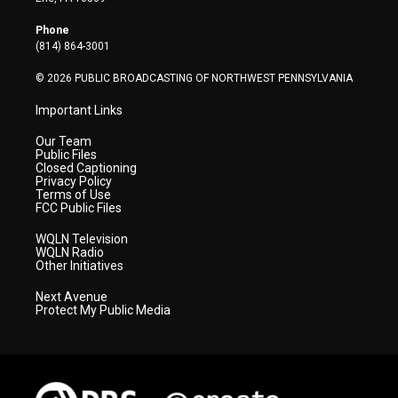
e
g
b
o
d
r
r
e
o
i
Phone
a
k
n
(814) 864-3001
m
© 2026 PUBLIC BROADCASTING OF NORTHWEST PENNSYLVANIA
Important Links
Our Team
Public Files
Closed Captioning
Privacy Policy
Terms of Use
FCC Public Files
WQLN Television
WQLN Radio
Other Initiatives
Next Avenue
Protect My Public Media