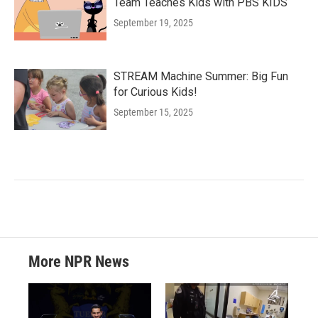
Team Teaches Kids with PBS KIDS
September 19, 2025
STREAM Machine Summer: Big Fun
for Curious Kids!
September 15, 2025
More NPR News