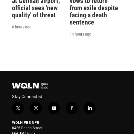
at German airport,
vows to return
official sees 'new
from exile despite
quality' of threat
facing a death
sentence
6 hours ago
14 hours ago
Stay Connected
t
i
y
f
l
w
n
o
a
i
i
s
u
c
n
WQLN PBS NPR
t
t
t
e
k
8425 Peach Street
t
a
u
b
e
Erie, PA 16509