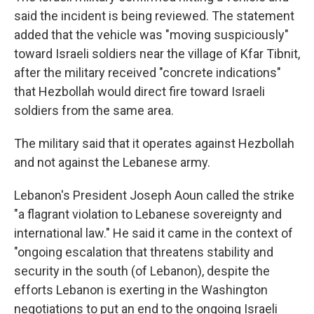
said the incident is being reviewed. The statement
added that the vehicle was "moving suspiciously"
toward Israeli soldiers near the village of Kfar Tibnit,
after the military received "concrete indications"
that Hezbollah would direct fire toward Israeli
soldiers from the same area.
The military said that it operates against Hezbollah
and not against the Lebanese army.
Lebanon's President Joseph Aoun called the strike
"a flagrant violation to Lebanese sovereignty and
international law." He said it came in the context of
"ongoing escalation that threatens stability and
security in the south (of Lebanon), despite the
efforts Lebanon is exerting in the Washington
negotiations to put an end to the ongoing Israeli