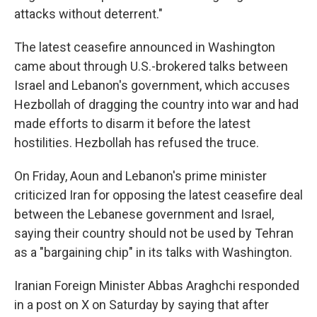
attacks without deterrent."
The latest ceasefire announced in Washington
came about through U.S.-brokered talks between
Israel and Lebanon's government, which accuses
Hezbollah of dragging the country into war and had
made efforts to disarm it before the latest
hostilities. Hezbollah has refused the truce.
On Friday, Aoun and Lebanon's prime minister
criticized Iran for opposing the latest ceasefire deal
between the Lebanese government and Israel,
saying their country should not be used by Tehran
as a "bargaining chip" in its talks with Washington.
Iranian Foreign Minister Abbas Araghchi responded
in a post on X on Saturday by saying that after