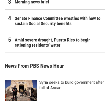
Morning news brief
Senate Finance Committee wrestles with how to
sustain Social Security benefits
Amid severe drought, Puerto Rico to begin
rationing residents' water
News From PBS News Hour
Syria seeks to build government after
fall of Assad