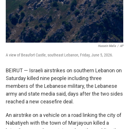
Hussein Malla
/
AP
A view of Beaufort Castle, southeast Lebanon, Friday, June 5, 2026.
BEIRUT — Israeli airstrikes on southern Lebanon on
Saturday killed nine people including three
members of the Lebanese military, the Lebanese
army and state media said, days after the two sides
reached a new ceasefire deal.
An airstrike on a vehicle on a road linking the city of
Nabatiyeh with the town of Marjayoun killed a