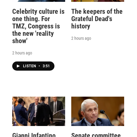
Celebrity culture is
The keepers of the
one thing. For
Grateful Dead's
TMZ, Congress is
history
the new 'reality
2 hours ago
show'
2 hours ago
LISTEN
•
3:51
Gianni Infantino
Senate committee