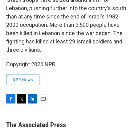
Lebanon, pushing further into the country's south
than at any time since the end of Israel's 1982-
2000 occupation. More than 3,500 people have
been killed in Lebanon since the war began. The
fighting has killed at least 29 Israeli soldiers and
three civilians.
Copyright 2026 NPR
NPR News
F
T
L
E
a
w
i
m
c
i
n
a
e
t
k
i
The Associated Press
b
t
e
l
o
e
d