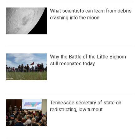
What scientists can learn from debris
crashing into the moon
Why the Battle of the Little Bighorn
still resonates today
Tennessee secretary of state on
redistricting, low turnout