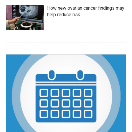
How new ovarian cancer findings may
help reduce risk