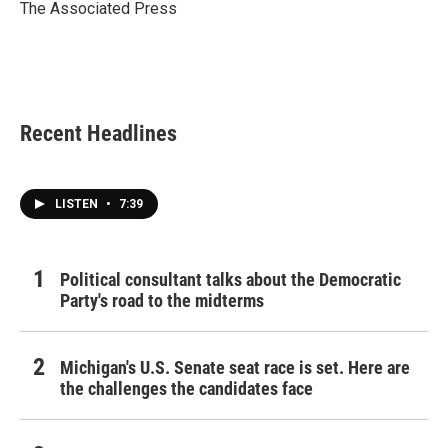
o
r
I
The Associated Press
k
n
Recent Headlines
LISTEN
•
7:39
Political consultant talks about the Democratic
Party's road to the midterms
Michigan's U.S. Senate seat race is set. Here are
the challenges the candidates face