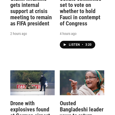
gets internal
set to vote on
support at crisis
whether to hold
meeting to remain
Fauci in contempt
as FIFA president
of Congress
2 hours ago
4 hours ago
LISTEN
•
3:20
Drone with
Ousted
explosives found
Bangladeshi leader