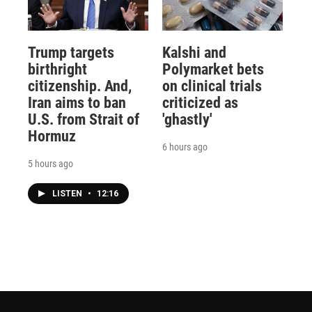
Trump targets
Kalshi and
birthright
Polymarket bets
citizenship. And,
on clinical trials
Iran aims to ban
criticized as
U.S. from Strait of
'ghastly'
Hormuz
6 hours ago
5 hours ago
LISTEN
•
12:16