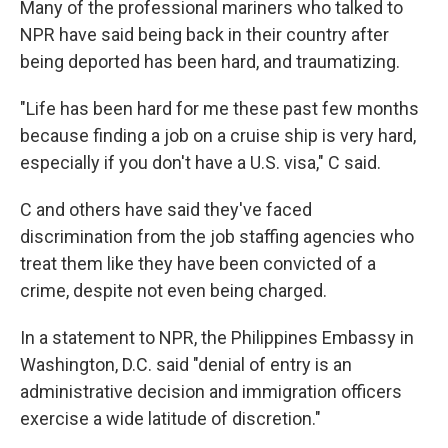
Many of the professional mariners who talked to
NPR have said being back in their country after
being deported has been hard, and traumatizing.
"Life has been hard for me these past few months
because finding a job on a cruise ship is very hard,
especially if you don't have a U.S. visa," C said.
C and others have said they've faced
discrimination from the job staffing agencies who
treat them like they have been convicted of a
crime, despite not even being charged.
In a statement to NPR, the Philippines Embassy in
Washington, D.C. said "denial of entry is an
administrative decision and immigration officers
exercise a wide latitude of discretion."