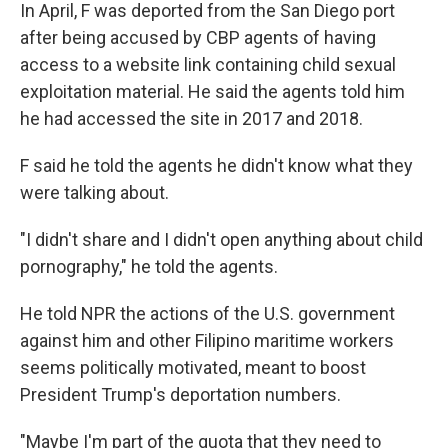
In April, F was deported from the San Diego port
after being accused by CBP agents of having
access to a website link containing child sexual
exploitation material. He said the agents told him
he had accessed
the site in 2017 and 2018.
F said he told the agents he didn't know what they
were talking about.
"I didn't share and I didn't open anything about child
pornography," he told the agents.
He told NPR the actions of the U.S. government
against him and other Filipino maritime workers
seems politically motivated, meant to boost
President Trump's deportation numbers.
"Maybe I'm part of the quota that they need to