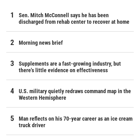
Sen. Mitch McConnell says he has been
discharged from rehab center to recover at home
Morning news brief
Supplements are a fast-growing industry, but
there's little evidence on effectiveness
U.S. military quietly redraws command map in the
Western Hemisphere
Man reflects on his 70-year career as an ice cream
truck driver