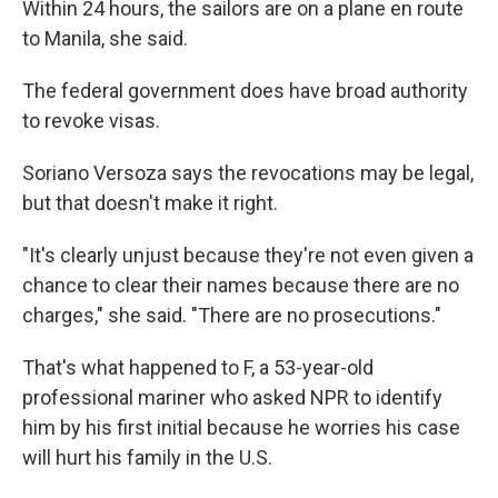
Within 24 hours, the sailors are on a plane en route
to Manila, she said.
The federal government does have broad authority
to revoke visas.
Soriano Versoza says the revocations may be legal,
but that doesn't make it right.
"It's clearly unjust because they're not even given a
chance to clear their names because there are no
charges," she said. "There are no prosecutions."
That's what happened to F, a 53-year-old
professional mariner who asked NPR to identify
him by his first initial because he worries his case
will hurt his family in the U.S.