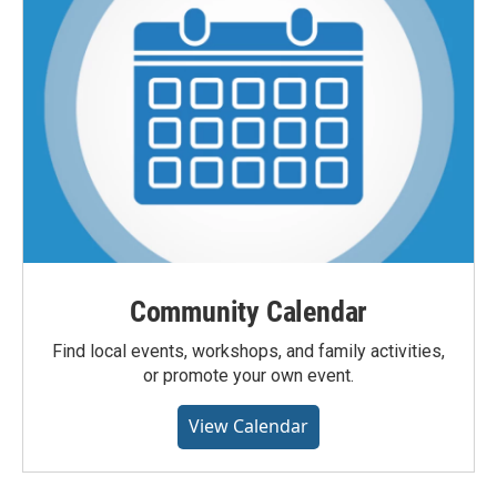
Community Calendar
Find local events, workshops, and family activities,
or promote your own event.
View Calendar