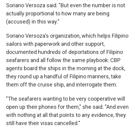
Soriano Versoza said. "But even the number is not
actually proportional to how many are being
(accused) in this way."
Soriano Versoza's organization, which helps Filipino
sailors with paperwork and other support,
documented hundreds of deportations of Filipino
seafarers and all follow the same playbook: CBP
agents board the ships in the morning at the dock,
they round up a handful of Filipino mariners, take
them off the cruise ship, and interrogate them.
"The seafarers wanting to be very cooperative will
open up their phones for them," she said. "And even
with nothing at all that points to any evidence, they
still have their visas cancelled."