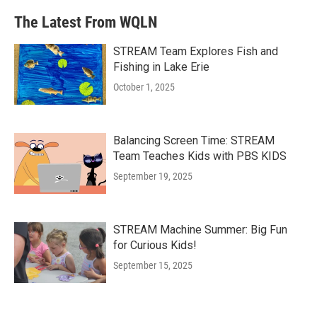
The Latest From WQLN
STREAM Team Explores Fish and
Fishing in Lake Erie
October 1, 2025
Balancing Screen Time: STREAM
Team Teaches Kids with PBS KIDS
September 19, 2025
STREAM Machine Summer: Big Fun
for Curious Kids!
September 15, 2025