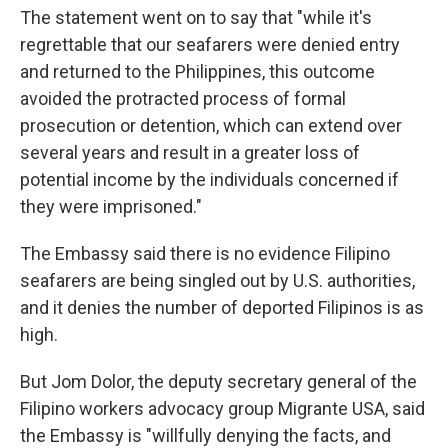
The statement went on to say that "while it's
regrettable that our seafarers were denied entry
and returned to the Philippines, this outcome
avoided the protracted process of formal
prosecution or detention, which can extend over
several years and result in a greater loss of
potential income by the individuals concerned if
they were imprisoned."
The Embassy said there is no evidence Filipino
seafarers are being singled out by U.S. authorities,
and it denies the number of deported Filipinos is as
high.
But Jom Dolor, the deputy secretary general of the
Filipino workers advocacy group Migrante USA, said
the Embassy is "willfully denying the facts, and