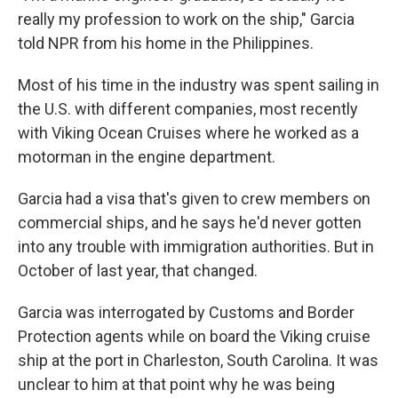
really my profession to work on the ship," Garcia
told NPR from his home in the Philippines.
Most of his time in the industry was spent sailing in
the U.S. with different companies, most recently
with Viking Ocean Cruises where he worked as a
motorman in the engine department.
Garcia had a visa that's given to crew members on
commercial ships, and he says he'd never gotten
into any trouble with immigration authorities. But in
October of last year, that changed.
Garcia was interrogated by Customs and Border
Protection agents while on board the Viking cruise
ship at the port in Charleston, South Carolina. It was
unclear to him at that point why he was being