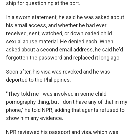
ship for questioning at the port.
In a sworn statement, he said he was asked about
his email access, and whether he had ever
received, sent, watched, or downloaded child
sexual abuse material. He denied each. When
asked about a second email address, he said he'd
forgotten the password and replaced it long ago.
Soon after, his visa was revoked and he was
deported to the Philippines.
"They told me I was involved in some child
pornography thing, but I don't have any of that in my
phone," he told NPR, adding that agents refused to
show him any evidence.
NPR reviewed his passport and visa, which was