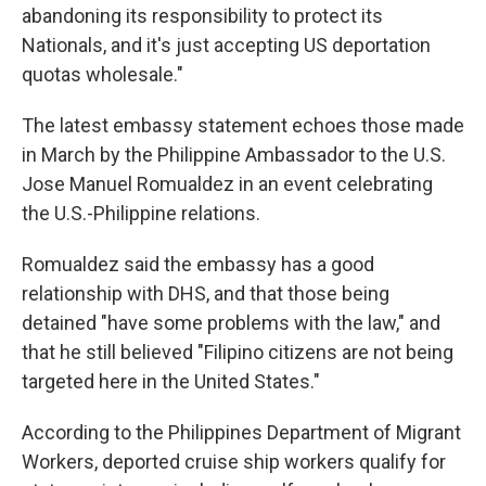
abandoning its responsibility to protect its
Nationals, and it's just accepting US deportation
quotas wholesale."
The latest embassy statement echoes those made
in March by the Philippine Ambassador to the U.S.
Jose Manuel Romualdez in an event celebrating
the U.S.-Philippine relations.
Romualdez said the embassy has a good
relationship with DHS, and that those being
detained "have some problems with the law," and
that he still believed "Filipino citizens are not being
targeted here in the United States."
According to the Philippines Department of Migrant
Workers, deported cruise ship workers qualify for