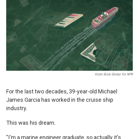
o
r
I
k
n
Victor Bizar Gómez For NPR
For the last two decades, 39-year-old Michael
James Garcia has worked in the cruise ship
industry.
This was his dream.
"I'm a marine engineer graduate, so actually it's