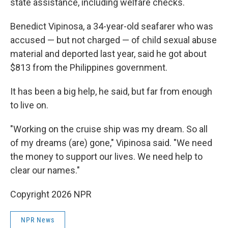
state assistance, including welfare checks.
Benedict Vipinosa, a 34-year-old seafarer who was
accused — but not charged — of child sexual abuse
material and deported last year, said he got about
$813 from the Philippines government.
It has been a big help, he said, but far from enough
to live on.
"Working on the cruise ship was my dream. So all
of my dreams (are) gone," Vipinosa said. "We need
the money to support our lives. We need help to
clear our names."
Copyright 2026 NPR
NPR News