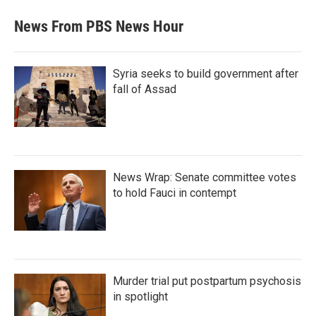
News From PBS News Hour
Syria seeks to build government after
fall of Assad
News Wrap: Senate committee votes
to hold Fauci in contempt
Murder trial put postpartum psychosis
in spotlight