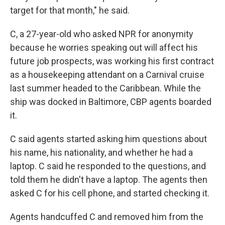
target for that month," he said.
C, a 27-year-old who asked NPR for anonymity
because he worries speaking out will affect his
future job prospects, was working his first contract
as a housekeeping attendant on a Carnival cruise
last summer headed to the Caribbean. While the
ship was docked in Baltimore, CBP agents boarded
it.
C said agents started asking him questions about
his name, his nationality, and whether he had a
laptop. C said he responded to the questions, and
told them he didn't have a laptop. The agents then
asked C for his cell phone, and started checking it.
Agents handcuffed C and removed him from the