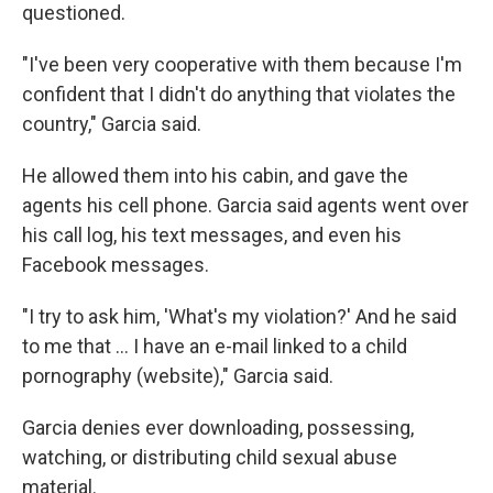
questioned.
"I've been very cooperative with them because I'm
confident that I didn't do anything that violates the
country," Garcia said.
He allowed them into his cabin, and gave the
agents his cell phone. Garcia said agents went over
his call log, his text messages, and even his
Facebook messages.
"I try to ask him, 'What's my violation?' And he said
to me that … I have an e-mail linked to a child
pornography (website)," Garcia said.
Garcia denies ever downloading, possessing,
watching, or distributing child sexual abuse
material.