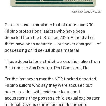
Victor Bizar Gómez For NPR /
Garcia's case is similar to that of more than 200
Filipino
professional sailors who have been
deported from the U.S. since 2025. Almost all of
them have been accused — but never charged — of
possessing child sexual abuse material.
These deportations stretch across the nation from
Baltimore, to San Diego, to Port Canaveral, Fla.
For the last seven months NPR
tracked deported
Filipino sailors who say they were accused but
never provided with evidence to support
accusations they possess child sexual exploitation
material. Dozens of immigration documents