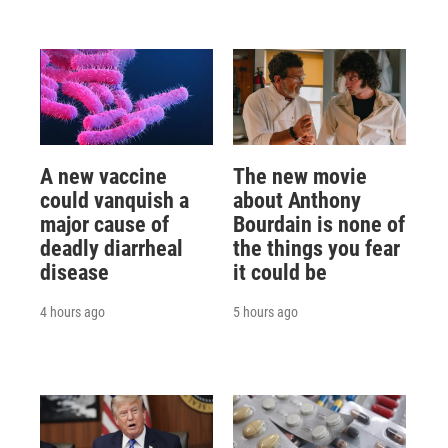
A new vaccine
The new movie
could vanquish a
about Anthony
major cause of
Bourdain is none of
deadly diarrheal
the things you fear
disease
it could be
4 hours ago
5 hours ago