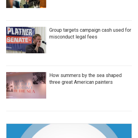
Group targets campaign cash used for
misconduct legal fees
How summers by the sea shaped
three great American painters