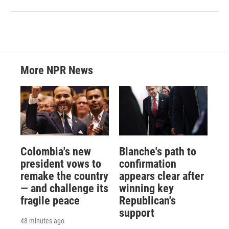
More NPR News
Colombia's new
Blanche's path to
president vows to
confirmation
remake the country
appears clear after
— and challenge its
winning key
fragile peace
Republican's
support
48 minutes ago