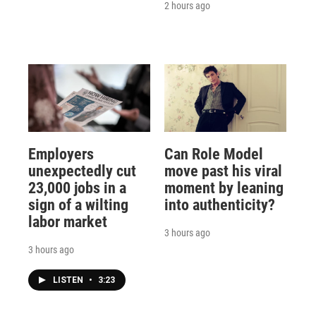
2 hours ago
Employers
Can Role Model
unexpectedly cut
move past his viral
23,000 jobs in a
moment by leaning
sign of a wilting
into authenticity?
labor market
3 hours ago
3 hours ago
LISTEN
•
3:23