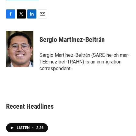
F
T
L
E
a
w
i
m
c
i
n
a
e
t
k
i
Sergio Martínez-Beltrán
b
t
e
l
o
e
d
o
r
I
Sergio Martínez-Beltrán (SARE-he-oh mar-
k
n
TEE-nez bel-TRAHN) is an immigration
correspondent.
Recent Headlines
LISTEN
•
2:26