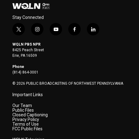
Stay Connected
t
i
y
f
l
w
n
o
a
i
i
s
u
c
n
WQLN PBS NPR
t
t
t
e
k
8425 Peach Street
t
a
u
b
e
Erie, PA 16509
e
g
b
o
d
r
r
e
o
i
Phone
a
k
n
(814) 864-3001
m
© 2026 PUBLIC BROADCASTING OF NORTHWEST PENNSYLVANIA
Important Links
Our Team
Public Files
Closed Captioning
Privacy Policy
Terms of Use
FCC Public Files