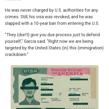
He was never charged by U.S. authorities for any
crimes. Still, his visa was revoked, and he was
slapped with a 10-year ban from entering the U.S.
"They (don't) give you due process just to defend
yourself," Garcia said. "Right now we are being
targeted by the United States (in) this (immigration)
crackdown."