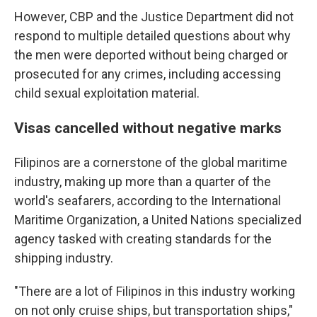
However, CBP and the Justice Department did not
respond to multiple detailed questions about why
the men were deported without being charged or
prosecuted for any crimes, including accessing
child sexual exploitation material.
Visas cancelled without negative marks
Filipinos are a cornerstone of the global maritime
industry, making up more than a quarter of the
world's seafarers, according to the International
Maritime Organization, a United Nations specialized
agency tasked with creating standards for the
shipping industry.
"There are a lot of Filipinos in this industry working
on not only cruise ships, but transportation ships,"