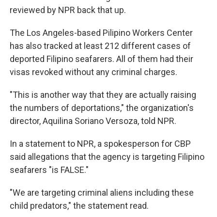
reviewed by NPR back that up.
The Los Angeles-based Pilipino Workers Center
has also tracked at least 212 different cases of
deported Filipino seafarers. All of them had their
visas revoked without any criminal charges.
"This is another way that they are actually raising
the numbers of deportations," the organization's
director, Aquilina Soriano Versoza, told NPR.
In a statement to NPR, a spokesperson for CBP
said allegations that the agency is targeting Filipino
seafarers "is FALSE."
"We are targeting criminal aliens including these
child predators," the statement read.