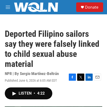
Skip to main content
S
Donate
e
M
a
e
r
n
c
u
h
Deported Filipino sailors
u
e
say they were falsely linked
r
y
to child sexual abuse
material
NPR | By
Sergio Martínez-Beltrán
Published June 6, 2026 at 6:05 AM EDT
F
T
L
E
a
w
i
m
c
i
n
a
LISTEN
•
4:22
e
t
k
i
b
t
e
l
o
e
d