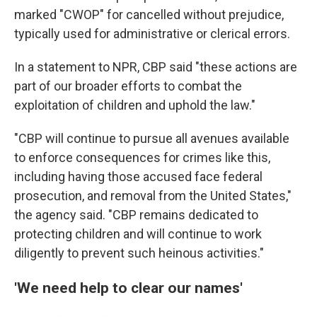
marked "CWOP" for cancelled without prejudice,
typically used for administrative or clerical errors.
In a statement to NPR, CBP said "these actions are
part of our broader efforts to combat the
exploitation of children and uphold the law."
"CBP will continue to pursue all avenues available
to enforce consequences for crimes like this,
including having those accused face federal
prosecution, and removal from the United States,"
the agency said. "CBP remains dedicated to
protecting children and will continue to work
diligently to prevent such heinous activities."
'We need help to clear our names'