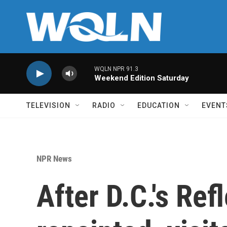
Skip to main content
WQLN NPR 91.3
Weekend Edition Saturday
TELEVISION
RADIO
EDUCATION
EVENT
NPR News
After D.C.'s Ref