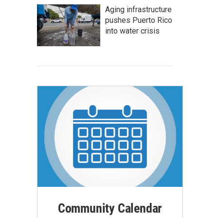
Aging infrastructure
pushes Puerto Rico
into water crisis
Community Calendar