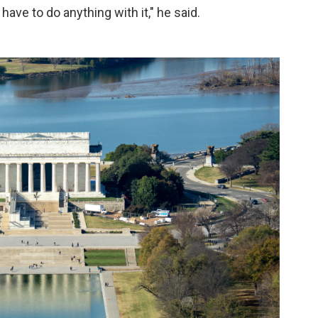
 have to do anything with it," he said.