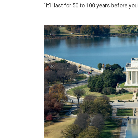
"It'll last for 50 to 100 years before you