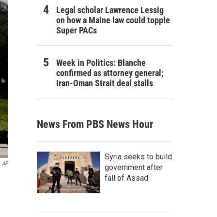
Legal scholar Lawrence Lessig
on how a Maine law could topple
Super PACs
Week in Politics: Blanche
confirmed as attorney general;
Iran-Oman Strait deal stalls
News From PBS News Hour
Syria seeks to build
AP
government after
fall of Assad