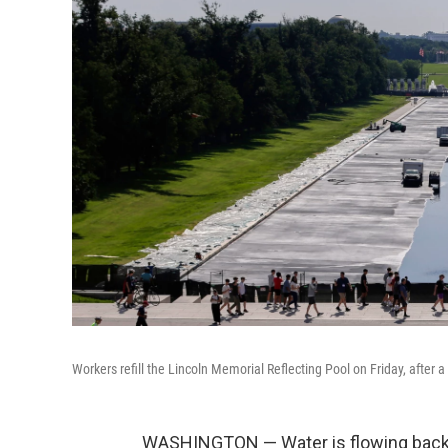
Workers refill the Lincoln Memorial Reflecting Pool on Friday, after 
WASHINGTON — Water is flowing back in