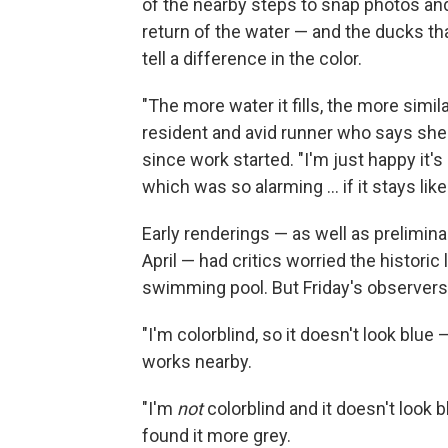
of the nearby steps to snap photos a
return of the water — and the ducks tha
tell a difference in the color.
"The more water it fills, the more simila
resident and avid runner who says she
since work started. "I'm just happy it's
which was so alarming … if it stays like th
Early renderings — as well as prelimina
April — had critics worried the histori
swimming pool. But Friday's observers d
"I'm colorblind, so it doesn't look blue
works nearby.
"I'm
not
colorblind and it doesn't look
found it more grey.