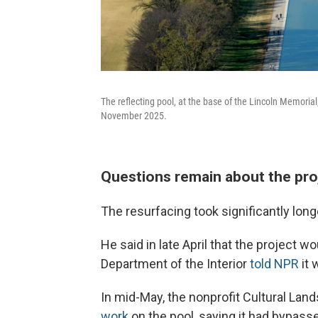
The reflecting pool, at the base of the Lincoln Memorial,
November 2025.
Questions remain about the pro
The resurfacing took significantly long
He said in late April that the project 
Department of the Interior
told NPR
it 
In mid-May, the nonprofit Cultural La
work
on the pool, saying it had bypasse