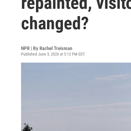
repainted, visi
changed?
NPR | By
Rachel Treisman
Published June 5, 2026 at 5:12 PM EDT