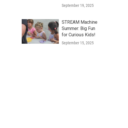
September 19, 2025
STREAM Machine
Summer: Big Fun
for Curious Kids!
September 15, 2025