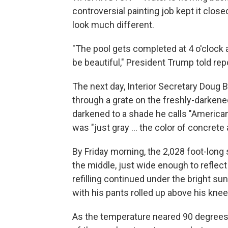
controversial painting job kept it clos
look much different.
"The pool gets completed at 4 o'clock an
be beautiful," President Trump told rep
The next day, Interior Secretary Doug
through a grate on the freshly-darkene
darkened to a shade he calls "American f
was "just gray … the color of concrete 
By Friday morning, the 2,028 foot-long
the middle, just wide enough to refle
refilling continued under the bright sun
with his pants rolled up above his knee
As the temperature neared 90 degrees, 