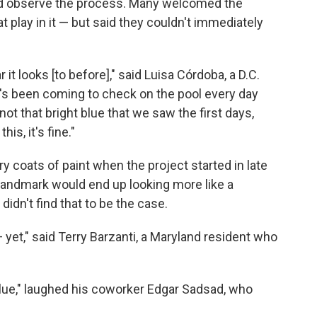
nd observe the process. Many welcomed the
t play in it — but said they couldn't immediately
r it looks [to before]," said Luisa Córdoba, a D.C.
's been coming to check on the pool every day
 not that bright blue that we saw the first days,
is, it's fine."
ry coats of paint when the project started in late
c landmark would end up looking more like a
idn't find that to be the case.
 — yet," said Terry Barzanti, a Maryland resident who
 blue," laughed his coworker Edgar Sadsad, who