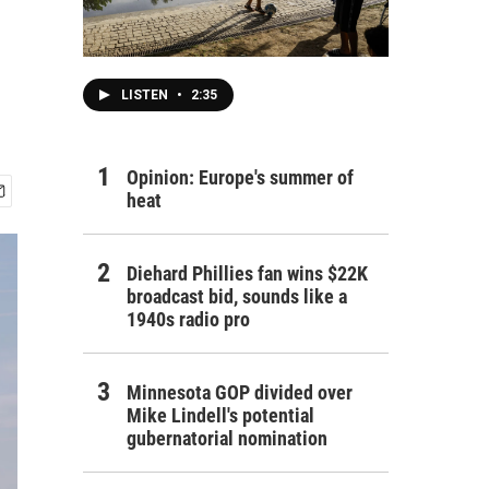
LISTEN
•
2:35
Opinion: Europe's summer of
heat
Diehard Phillies fan wins $22K
broadcast bid, sounds like a
1940s radio pro
Minnesota GOP divided over
Mike Lindell's potential
gubernatorial nomination