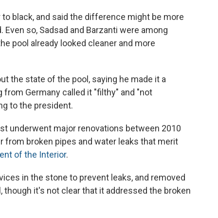
 to black, and said the difference might be more
led. Even so, Sadsad and Barzanti were among
the pool already looked cleaner and more
 the state of the pool, saying he made it a
g from Germany called it "filthy" and "not
ng to the president.
 last underwent major renovations between 2010
er from broken pipes and water leaks that merit
nt of the Interior
.
vices in the stone to prevent leaks, and removed
 though it's not clear that it addressed the broken