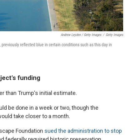
Andrew Leyden / Getty Images
/
Getty Images
 previously reflected blue in certain conditions such as this day in
ject's funding
er than Trump's initial estimate.
would be done in a week or two, though the
would take closer to a month.
ndscape Foundation
sued the administration to stop
d federally required historic preservation