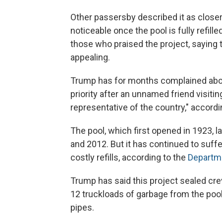
Other passersby described it as closer
noticeable once the pool is fully refil
those who praised the project, saying 
appealing.
Trump has for months complained about
priority after an unnamed friend visitin
representative of the country," accordi
The pool, which first opened in 1923,
and 2012. But it has continued to suff
costly refills, according to the
Departme
Trump has said this project sealed cre
12 truckloads of garbage from the pool,
pipes.