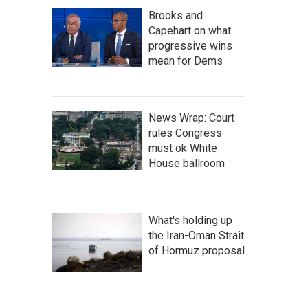
Brooks and
Capehart on what
progressive wins
mean for Dems
News Wrap: Court
rules Congress
must ok White
House ballroom
What's holding up
the Iran-Oman Strait
of Hormuz proposal