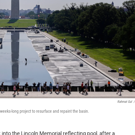
Rahmat Gul
/
a weeks-long project to resurface and repaint the basin.
to the Lincoln Memorial reflecting pool, after a