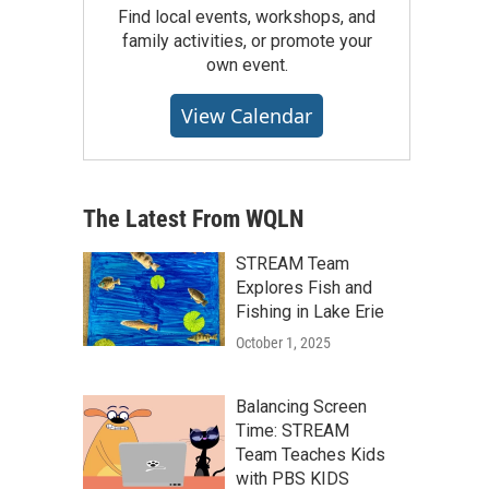
Find local events, workshops, and
family activities, or promote your
own event.
View Calendar
The Latest From WQLN
STREAM Team
Explores Fish and
Fishing in Lake Erie
October 1, 2025
Balancing Screen
Time: STREAM
Team Teaches Kids
with PBS KIDS