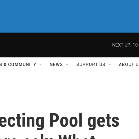
NEXT UP:
10
S & COMMUNITY
NEWS
SUPPORT US
ABOUT U
lecting Pool gets