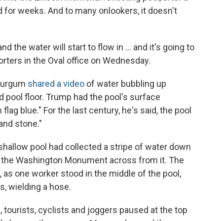
ed for weeks. And to many onlookers, it doesn't
d the water will start to flow in … and it's going to
orters in the Oval office on Wednesday.
 Burgum
shared a video
of water bubbling up
d pool floor. Trump had the pool's surface
lag blue." For the last century, he's said, the pool
and stone."
 shallow pool had collected a stripe of water down
ct the Washington Monument across from it. The
, as one worker stood in the middle of the pool,
s, wielding a hose.
tourists, cyclists and joggers paused at the top