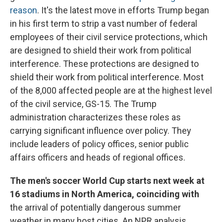
reason
. It's the latest move in efforts Trump began
in his first term to strip a vast number of federal
employees of their civil service protections, which
are designed to shield their work from political
interference. These protections are designed to
shield their work from political interference. Most
of the 8,000 affected people are at the highest level
of the civil service, GS-15. The Trump
administration characterizes these roles as
carrying significant influence over policy. They
include leaders of policy offices, senior public
affairs officers and heads of regional offices.
The men's soccer World Cup starts next week at
16 stadiums in North America, coinciding with
the arrival of potentially dangerous summer
weather in many host cities. An NPR analysis