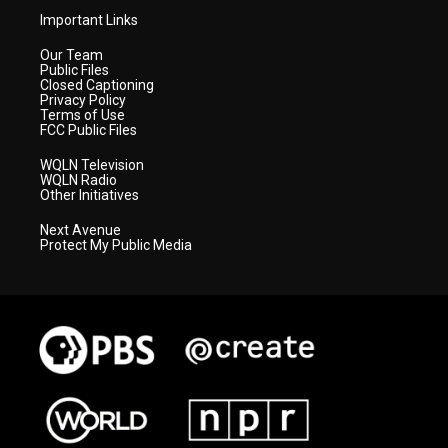
Important Links
Our Team
Public Files
Closed Captioning
Privacy Policy
Terms of Use
FCC Public Files
WQLN Television
WQLN Radio
Other Initiatives
Next Avenue
Protect My Public Media