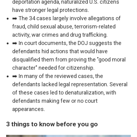
deportation agenda, naturalized U.S. citizens
have stronger legal protections.
➡️ The 34 cases largely involve allegations of
fraud, child sexual abuse, terrorism-related
activity, war crimes and drug trafficking.
➡️ In court documents, the DOJ suggests the
defendants hid actions that would have
disqualified them from proving the "good moral
character" needed for citizenship.
➡️ In many of the reviewed cases, the
defendants lacked legal representation. Several
of these cases led to denaturalization, with
defendants making few or no court
appearances.
3 things to know before you go