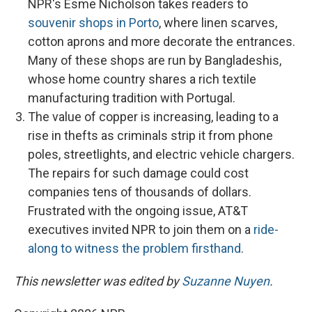
NPR's Esme Nicholson takes readers to
souvenir shops in Porto
, where linen scarves,
cotton aprons and more decorate the entrances.
Many of these shops are run by Bangladeshis,
whose home country shares a rich textile
manufacturing tradition with Portugal.
The value of copper is increasing, leading to a
rise in thefts as criminals strip it from phone
poles, streetlights, and electric vehicle chargers.
The repairs for such damage could cost
companies tens of thousands of dollars.
Frustrated with the ongoing issue, AT&T
executives invited NPR to join them on a
ride-
along to witness the problem firsthand
.
This newsletter was edited by
Suzanne Nuyen
.