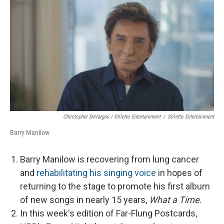
Christopher DeVargas / Stiletto Entertainment
/
Stiletto Entertainment
Barry Manilow
Barry Manilow is recovering from lung cancer
and
rehabilitating his singing voice
in hopes of
returning to the stage to promote his first album
of new songs in nearly 15 years,
What a Time
.
In this week's edition of Far-Flung Postcards,