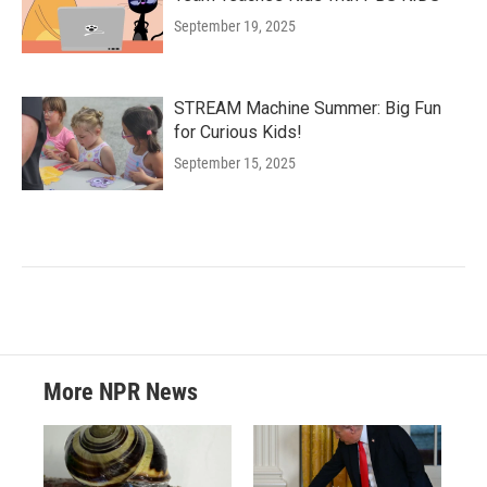
September 19, 2025
STREAM Machine Summer: Big Fun
for Curious Kids!
September 15, 2025
More NPR News