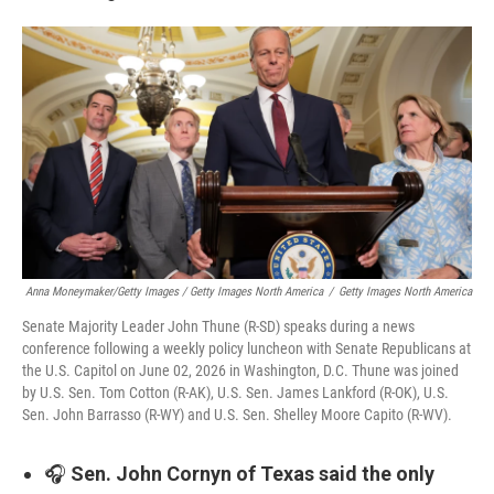
Anna Moneymaker/Getty Images / Getty Images North America
/
Getty Images North America
Senate Majority Leader John Thune (R-SD) speaks during a news
conference following a weekly policy luncheon with Senate Republicans at
the U.S. Capitol on June 02, 2026 in Washington, D.C. Thune was joined
by U.S. Sen. Tom Cotton (R-AK), U.S. Sen. James Lankford (R-OK), U.S.
Sen. John Barrasso (R-WY) and U.S. Sen. Shelley Moore Capito (R-WV).
🎧
Sen. John Cornyn of Texas said the only