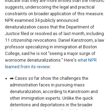
indicate that they are more limited than the rhetoric
suggests, underscoring the legal and practical
constraints on broader application of this measure.
NPR examined 34 publicly announced
denaturalization cases that the Department of
Justice filed or resolved as of last month, including
11 citizenship revocations. Daniel Kanstroom, a law
professor specializing in immigration at Boston
College, said he is not "seeing a major surge of
worrisome denaturalizations." Here's
what NPR
learned from its review
:
➡️ Cases so far show the challenges the
administration faces in pursuing mass
denaturalization, according to Kanstroom and
other immigration experts. Unlike the quick
detentions and deportations in the broader