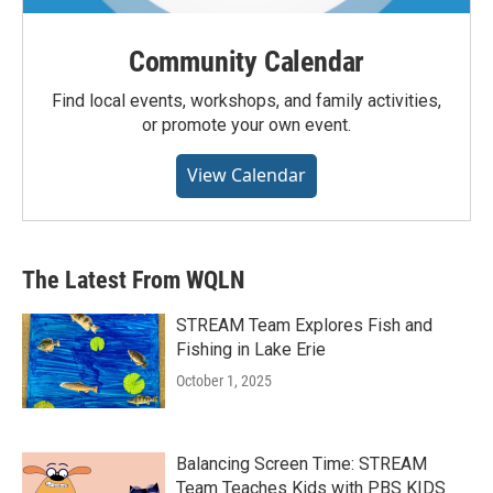
Community Calendar
Find local events, workshops, and family activities,
or promote your own event.
View Calendar
The Latest From WQLN
STREAM Team Explores Fish and
Fishing in Lake Erie
October 1, 2025
Balancing Screen Time: STREAM
Team Teaches Kids with PBS KIDS