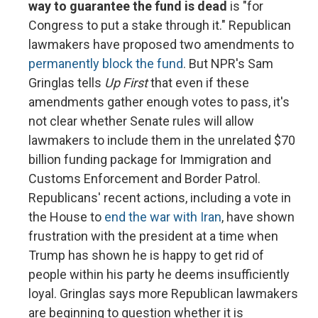
way to guarantee the fund is dead
is "for
Congress to put a stake through it." Republican
lawmakers have proposed two amendments to
permanently block the fund
. But NPR's Sam
Gringlas tells
Up First
that even if these
amendments gather enough votes to pass, it's
not clear whether Senate rules will allow
lawmakers to include them in the unrelated $70
billion funding package for Immigration and
Customs Enforcement and Border Patrol.
Republicans' recent actions, including a vote in
the House to
end the war with Iran
, have shown
frustration with the president at a time when
Trump has shown he is happy to get rid of
people within his party he deems insufficiently
loyal. Gringlas says more Republican lawmakers
are beginning to question whether it is