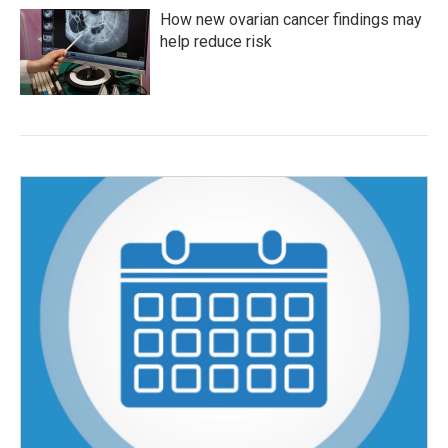
How new ovarian cancer findings may
help reduce risk