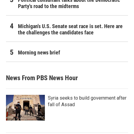
Party's road to the midterms
Michigan's U.S. Senate seat race is set. Here are
the challenges the candidates face
Morning news brief
News From PBS News Hour
Syria seeks to build government after
fall of Assad