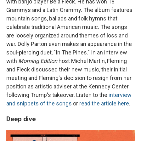
with banjo player Béla Fleck. He has won 18
Grammys and a Latin Grammy. The album features
mountain songs, ballads and folk hymns that
celebrate traditional American music. The songs
are loosely organized around themes of loss and
war. Dolly Parton even makes an appearance in the
soul-piercing duet, "In The Pines." In an interview
with
Morning Edition
host Michel Martin, Fleming
and Fleck discussed their new music, their initial
meeting and Fleming's decision to resign from her
position as artistic adviser at the Kennedy Center
following Trump's takeover. Listen to the
interview
and snippets of the songs
or
read the article here
.
Deep dive