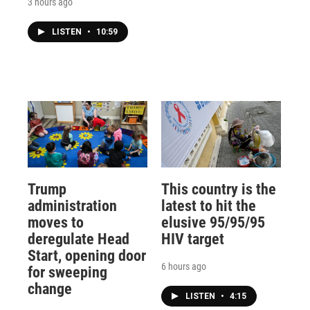
3 hours ago
LISTEN
•
10:59
Trump
This country is the
administration
latest to hit the
moves to
elusive 95/95/95
deregulate Head
HIV target
Start, opening door
6 hours ago
for sweeping
change
LISTEN
•
4:15