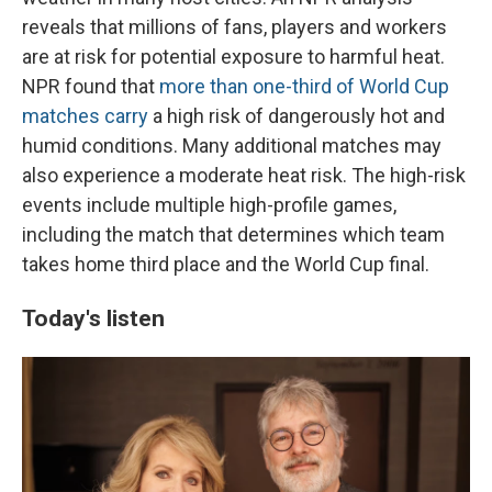
reveals that millions of fans, players and workers
are at risk for potential exposure to harmful heat.
NPR found that
more than one-third of World Cup
matches carry
a high risk of dangerously hot and
humid conditions. Many additional matches may
also experience a moderate heat risk. The high-risk
events include multiple high-profile games,
including the match that determines which team
takes home third place and the World Cup final.
Today's listen