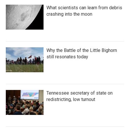
What scientists can learn from debris
crashing into the moon
Why the Battle of the Little Bighorn
still resonates today
Tennessee secretary of state on
redistricting, low turnout