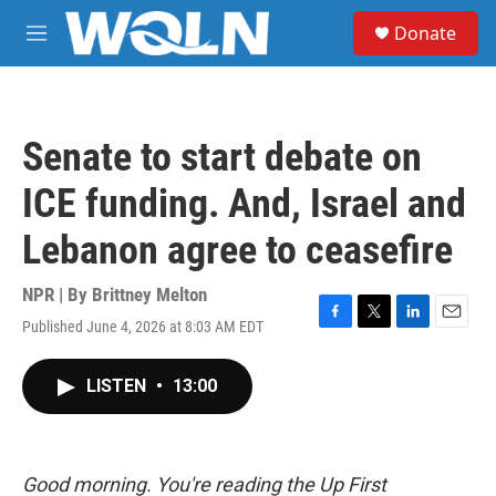
Skip to main content
S
Donate
e
M
a
e
r
n
c
u
h
Senate to start debate on
u
e
ICE funding. And, Israel and
r
y
Lebanon agree to ceasefire
NPR | By
Brittney Melton
Published June 4, 2026 at 8:03 AM EDT
F
T
L
E
a
w
i
m
c
i
n
a
LISTEN
•
13:00
e
t
k
i
b
t
e
l
o
e
d
o
r
I
k
n
Good morning. You're reading the Up First