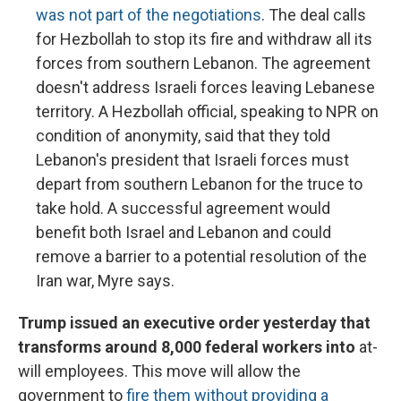
was not part of the negotiations
. The deal calls
for Hezbollah to stop its fire and withdraw all its
forces from southern Lebanon. The agreement
doesn't address Israeli forces leaving Lebanese
territory. A Hezbollah official, speaking to NPR on
condition of anonymity, said that they told
Lebanon's president that Israeli forces must
depart from southern Lebanon for the truce to
take hold. A successful agreement would
benefit both Israel and Lebanon and could
remove a barrier to a potential resolution of the
Iran war, Myre says.
Trump issued an executive order yesterday that
transforms around 8,000 federal workers into
at-
will employees. This move will allow the
government to
fire them without providing a