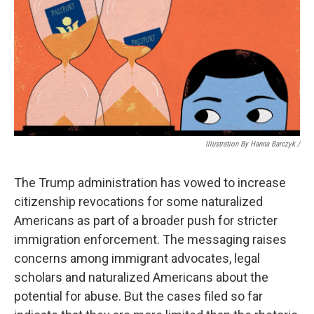
Illustration By Hanna Barczyk /
The Trump administration has vowed to increase
citizenship revocations for some naturalized
Americans as part of a broader push for stricter
immigration enforcement. The messaging raises
concerns among immigrant advocates, legal
scholars and naturalized Americans about the
potential for abuse. But the cases filed so far