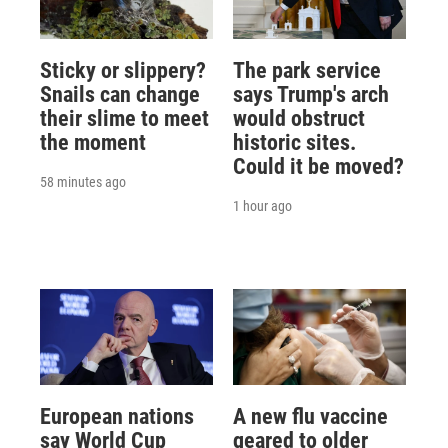
Sticky or slippery?
The park service
Snails can change
says Trump's arch
their slime to meet
would obstruct
the moment
historic sites.
Could it be moved?
58 minutes ago
1 hour ago
European nations
A new flu vaccine
say World Cup
geared to older