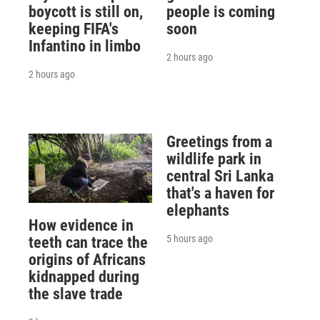
boycott is still on,
people is coming
keeping FIFA's
soon
Infantino in limbo
2 hours ago
2 hours ago
Greetings from a
wildlife park in
central Sri Lanka
that's a haven for
elephants
How evidence in
5 hours ago
teeth can trace the
origins of Africans
kidnapped during
the slave trade