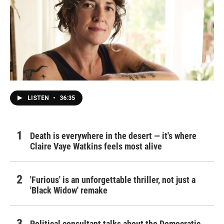
LISTEN
•
36:35
Death is everywhere in the desert — it's where
Claire Vaye Watkins feels most alive
'Furious' is an unforgettable thriller, not just a
'Black Widow' remake
Political consultant talks about the Democratic