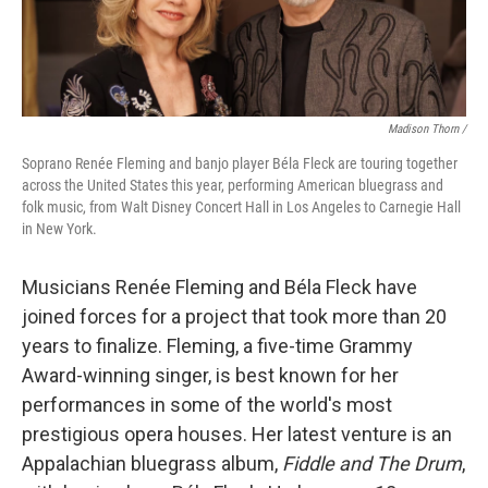
Madison Thorn /
Soprano Renée Fleming and banjo player Béla Fleck are touring together
across the United States this year, performing American bluegrass and
folk music, from Walt Disney Concert Hall in Los Angeles to Carnegie Hall
in New York.
Musicians Renée Fleming and Béla Fleck have
joined forces for a project that took more than 20
years to finalize. Fleming, a five-time Grammy
Award-winning singer, is best known for her
performances in some of the world's most
prestigious opera houses. Her latest venture is an
Appalachian bluegrass album,
Fiddle and The Drum
,