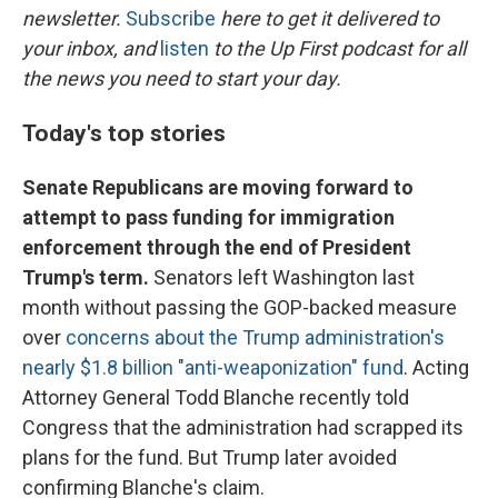
newsletter.
Subscribe
here to get it delivered to
your inbox, and
listen
to the Up First podcast for all
the news you need to start your day.
Today's top stories
Senate Republicans are moving forward to
attempt to pass funding for immigration
enforcement through the end of President
Trump's term.
Senators left Washington last
month without passing the GOP-backed measure
over
concerns about the Trump administration's
nearly $1.8 billion "anti-weaponization" fund
. Acting
Attorney General Todd Blanche recently told
Congress that the administration had scrapped its
plans for the fund. But Trump later avoided
confirming Blanche's claim.