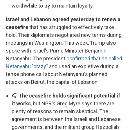
worthwhile to try to maintain loyalty.
Israel and Lebanon agreed yesterday to renew a
ceasefire
that has struggled to effectively take
hold. Their diplomats negotiated new terms during
meetings in Washington. This week, Trump also
spoke with Israel's Prime Minister Benjamin
Netanyahu. The president
confirmed that he called
Netanyahu "crazy"
and used an expletive during a
tense phone call about Netanyahu's planned
attacks on Beirut, the capital of Lebanon.
🎧
The ceasefire holds significant potential if
it works
, but NPR's Greg Myre says there are
plenty of reasons to remain skeptical. The
agreement is between the Israeli and Lebanese
governments, and the militant group Hezbollah