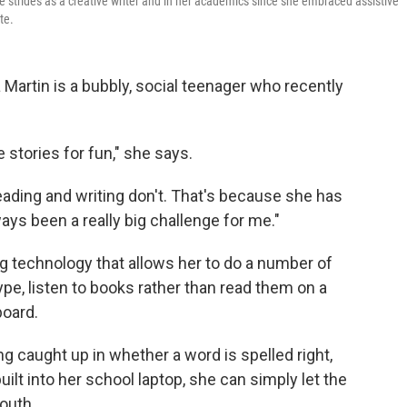
de strides as a creative writer and in her academics since she embraced assistive
te.
Martin is a bubbly, social teenager who recently
te stories for fun," she says.
reading and writing don't. That's because she has
ays been a really big challenge for me."
ng technology that allows her to do a number of
type, listen to books rather than read them on a
board.
ng caught up in whether a word is spelled right,
ilt into her school laptop, she can simply let the
outh.