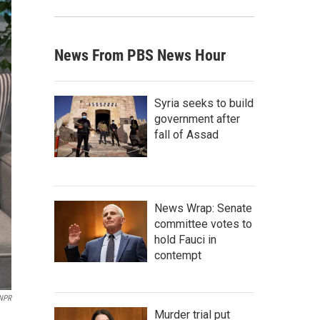
News From PBS News Hour
Syria seeks to build
government after
fall of Assad
News Wrap: Senate
committee votes to
hold Fauci in
contempt
NPR
Murder trial put