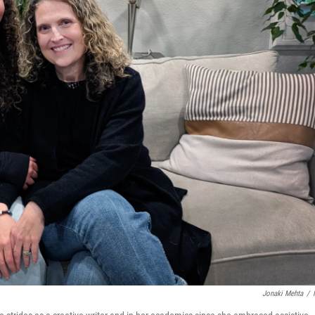
Jonaki Mehta
/