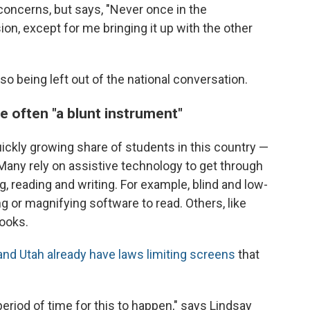
oncerns, but says, "Never once in the
on, except for me bringing it up with the other
o being left out of the national conversation.
e often "a blunt instrument"
uickly growing share of students in this country —
 Many rely on assistive technology to get through
g, reading and writing. For example, blind and low-
 or magnifying software to read. Others, like
ooks.
nd Utah already have laws limiting screens
that
 period of time for this to happen," says Lindsay