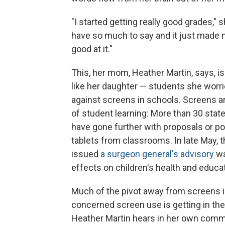
"I started getting really good grades," s
have so much to say and it just made me
good at it."
This, her mom, Heather Martin, says, i
like her daughter — students she worri
against screens in schools. Screens ar
of student learning: More than 30 sta
have gone further with proposals or po
tablets from classrooms. In late May,
issued
a surgeon general's advisory
wa
effects on children's health and educ
Much of the pivot away from screens 
concerned screen use is getting in the
Heather Martin hears in her own commu