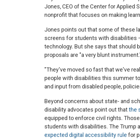
Jones, CEO of the Center for Applied 
nonprofit that focuses on making lear
Jones points out that some of these l
screens for students with disabilities 
technology. But she says that should 
proposals are "a very blunt instrument.
"They've moved so fast that we've real
people with disabilities this summer to
and input from disabled people, policie
Beyond concerns about state- and sch
disability advocates point out that
the 
equipped to enforce civil rights. Thos
students with disabilities. The Trump 
expected digital accessibility rule
for p