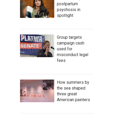
postpartum
psychosis in
spotlight
Group targets
campaign cash
used for
misconduct legal
fees
How summers by
the sea shaped
three great
American painters