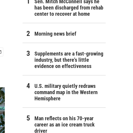
Sen. Mitch McConnell says he
has been discharged from rehab
center to recover at home
Morning news brief
Supplements are a fast-growing
industry, but there's little
evidence on effectiveness
U.S. military quietly redraws
command map in the Western
Hemisphere
Man reflects on his 70-year
career as an ice cream truck
driver