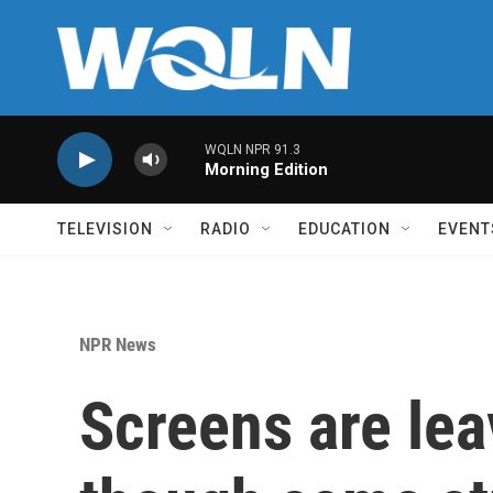
Skip to main content
WQLN NPR 91.3
Morning Edition
TELEVISION
RADIO
EDUCATION
EVENT
NPR News
Screens are lea