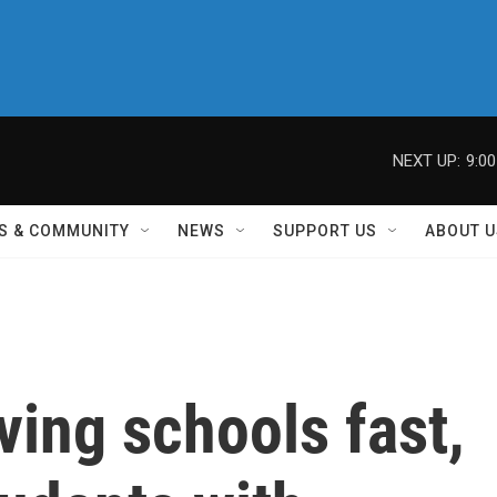
NEXT UP:
9:0
S & COMMUNITY
NEWS
SUPPORT US
ABOUT U
ving schools fast,