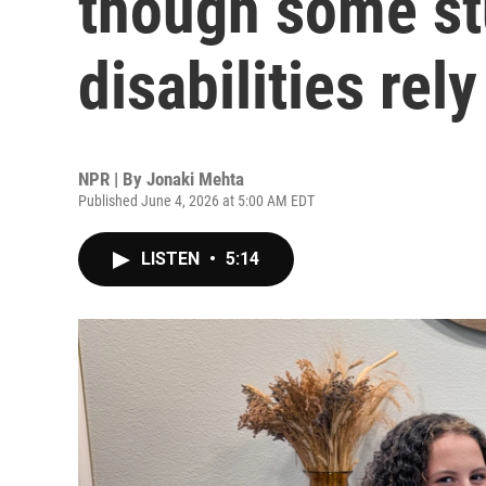
though some st
disabilities rel
NPR | By
Jonaki Mehta
Published June 4, 2026 at 5:00 AM EDT
LISTEN
•
5:14