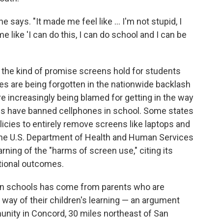
he says. "It made me feel like … I'm not stupid, I
 like 'I can do this, I can do school and I can be
s the kind of promise screens hold for students
es are being forgotten in the nationwide backlash
e increasingly being blamed for getting in the way
tes have banned cellphones in school. Some states
licies to entirely remove screens like laptops and
 the U.S. Department of Health and Human Services
rning of the "harms of screen use," citing its
ational outcomes.
in schools has come from parents who are
 way of their children's learning — an argument
nity in Concord, 30 miles northeast of San