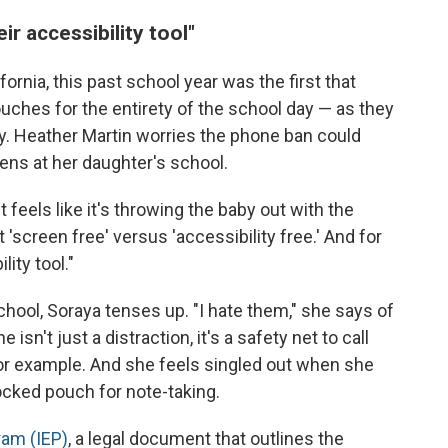
ir accessibility tool"
fornia, this past school year was the first that
ches for the entirety of the school day — as they
y. Heather Martin worries the phone ban could
ens at her daughter's school.
feels like it's throwing the baby out with the
t 'screen free' versus 'accessibility free.' And for
lity tool."
chool, Soraya tenses up. "I hate them," she says of
sn't just a distraction, it's a safety net to call
 for example. And she feels singled out when she
locked pouch for note-taking.
ram (IEP)
, a legal document that outlines the