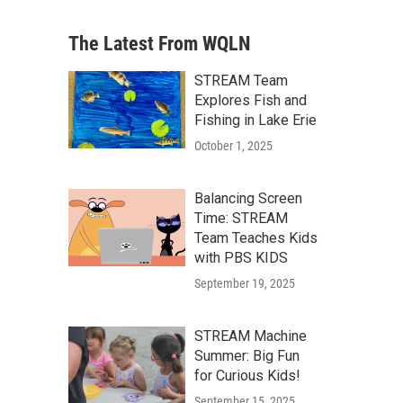
The Latest From WQLN
STREAM Team
Explores Fish and
Fishing in Lake Erie
October 1, 2025
Balancing Screen
Time: STREAM
Team Teaches Kids
with PBS KIDS
September 19, 2025
STREAM Machine
Summer: Big Fun
for Curious Kids!
September 15, 2025