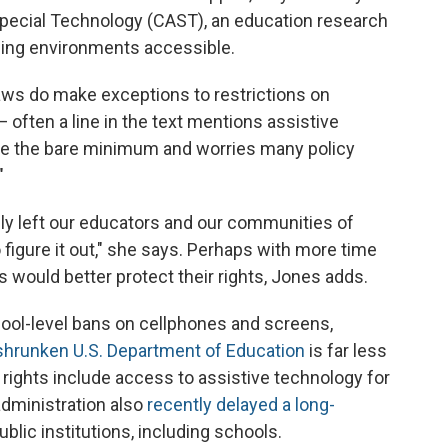
Special Technology (CAST), an education research
ning environments accessible.
aws do make exceptions to restrictions on
— often a line in the text mentions assistive
be the bare minimum and worries many policy
"
ly left our educators and our communities of
 figure it out," she says. Perhaps with more time
s would better protect their rights, Jones adds.
ool-level bans on cellphones and screens,
shrunken U.S. Department of Education
is far less
e rights include access to assistive technology
for
administration also
recently delayed a long-
ublic institutions, including schools.