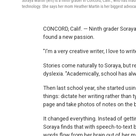
Soraya Martin (left) is a ninth grader in Concord, Calif., who has ma
technology. She says her mom Heather Martin is her biggest advoca
CONCORD, Calif. — Ninth grader Soraya 
found a new passion.
"I'm a very creative writer, I love to wri
Stories come naturally to Soraya, but 
dyslexia. "Academically, school has alw
Then last school year, she started usi
things: dictate her writing rather than 
page and take photos of notes on the 
It changed everything. Instead of getti
Soraya finds that with speech-to-text bu
words flow from her brain out of her m