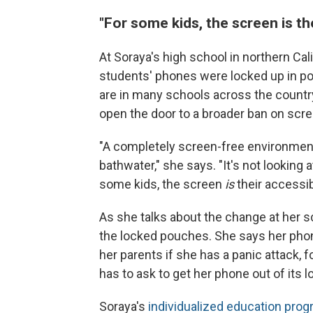
"For some kids, the screen is the
At Soraya's high school in northern Cali
students' phones were locked up in pou
are in many schools across the countr
open the door to a broader ban on scre
"A completely screen-free environment 
bathwater," she says. "It's not looking a
some kids, the screen
is
their accessibi
As she talks about the change at her s
the locked pouches. She says her phone i
her parents if she has a panic attack,
has to ask to get her phone out of its 
Soraya's
individualized education prog