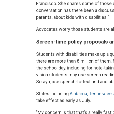
Francisco. She shares some of those c
conversation has there been a discussi
parents, about kids with disabilities."
Advocates worry those students are als
Screen-time policy proposals ar
Students with disabilities make up a q
there are more than 8 million of them.
the school day, including for note-takin
vision students may use screen reading
Soraya, use speech-to-text and audiob
States including
Alabama, Tennessee a
take effect as early as July.
"My concern is that that's a really fast