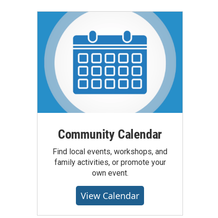
Community Calendar
Find local events, workshops, and
family activities, or promote your
own event.
View Calendar