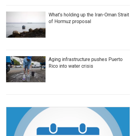
What's holding up the Iran-Oman Strait
of Hormuz proposal
Aging infrastructure pushes Puerto
Rico into water crisis