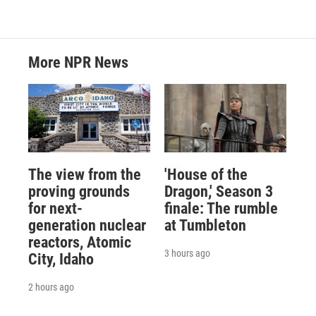
More NPR News
The view from the
'House of the
proving grounds
Dragon,' Season 3
for next-
finale: The rumble
generation nuclear
at Tumbleton
reactors, Atomic
3 hours ago
City, Idaho
2 hours ago