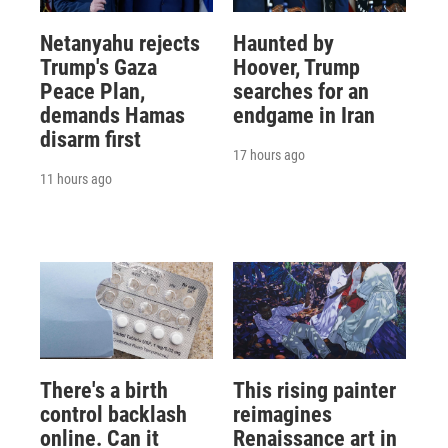
Netanyahu rejects
Haunted by
Trump's Gaza
Hoover, Trump
Peace Plan,
searches for an
demands Hamas
endgame in Iran
disarm first
17 hours ago
11 hours ago
There's a birth
This rising painter
control backlash
reimagines
online. Can it
Renaissance art in