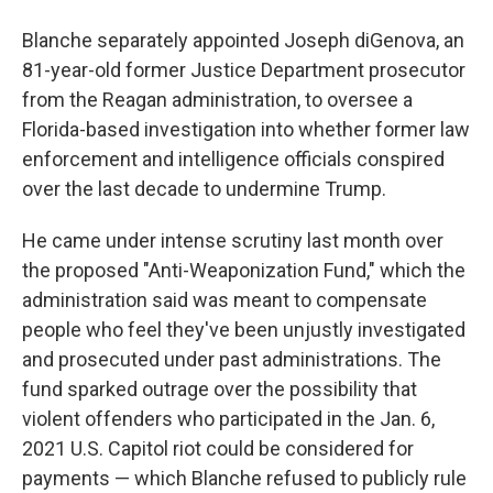
Blanche separately appointed Joseph diGenova, an
81-year-old former Justice Department prosecutor
from the Reagan administration, to oversee a
Florida-based investigation into whether former law
enforcement and intelligence officials conspired
over the last decade to undermine Trump.
He came under intense scrutiny last month over
the proposed "Anti-Weaponization Fund," which the
administration said was meant to compensate
people who feel they've been unjustly investigated
and prosecuted under past administrations. The
fund sparked outrage over the possibility that
violent offenders who participated in the Jan. 6,
2021 U.S. Capitol riot could be considered for
payments — which Blanche refused to publicly rule