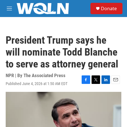
Skip to main content
S
Donate
e
M
a
e
r
n
c
u
h
President Trump says he
u
e
will nominate Todd Blanche
r
y
to serve as attorney general
NPR | By
The Associated Press
Published June 4, 2026 at 1:50 AM EDT
F
T
L
E
a
w
i
m
c
i
n
a
e
t
k
i
b
t
e
l
o
e
d
o
r
I
k
n