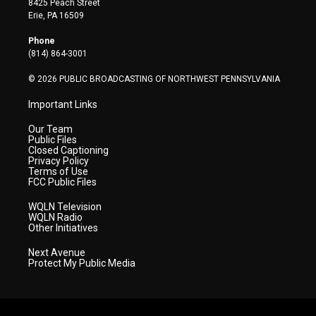
8425 Peach Street
t
a
u
b
e
Erie, PA 16509
e
g
b
o
d
r
r
e
o
i
Phone
a
k
n
(814) 864-3001
m
© 2026 PUBLIC BROADCASTING OF NORTHWEST PENNSYLVANIA
Important Links
Our Team
Public Files
Closed Captioning
Privacy Policy
Terms of Use
FCC Public Files
WQLN Television
WQLN Radio
Other Initiatives
Next Avenue
Protect My Public Media