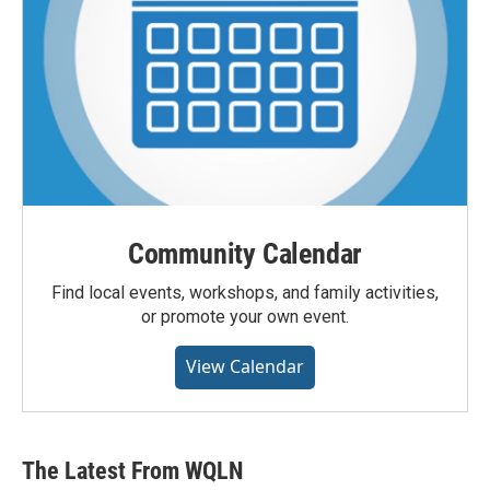
Community Calendar
Find local events, workshops, and family activities,
or promote your own event.
View Calendar
The Latest From WQLN