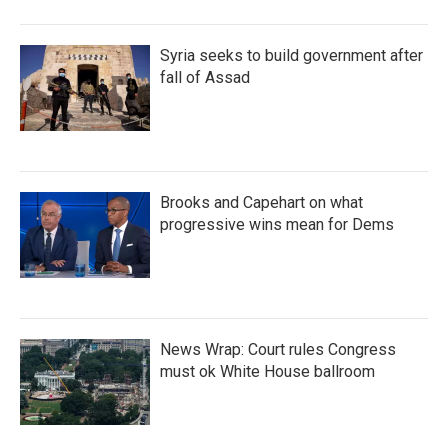
Syria seeks to build government after
fall of Assad
Brooks and Capehart on what
progressive wins mean for Dems
News Wrap: Court rules Congress
must ok White House ballroom