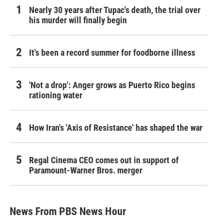
Nearly 30 years after Tupac's death, the trial over
his murder will finally begin
It's been a record summer for foodborne illness
'Not a drop': Anger grows as Puerto Rico begins
rationing water
How Iran's 'Axis of Resistance' has shaped the war
Regal Cinema CEO comes out in support of
Paramount-Warner Bros. merger
News From PBS News Hour