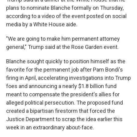
plans to nominate Blanche formally on Thursday,
according to a video of the event posted on social
media by a White House aide.
"We are going to make him permanent attorney
general," Trump said at the Rose Garden event.
Blanche sought quickly to position himself as the
favorite for the permanent job after Pam Bondi's
firing in April, accelerating investigations into Trump
foes and announcing a nearly $1.8 billion fund
meant to compensate the president's allies for
alleged political persecution. The proposed fund
created a bipartisan firestorm that forced the
Justice Department to scrap the idea earlier this
week in an extraordinary about-face.