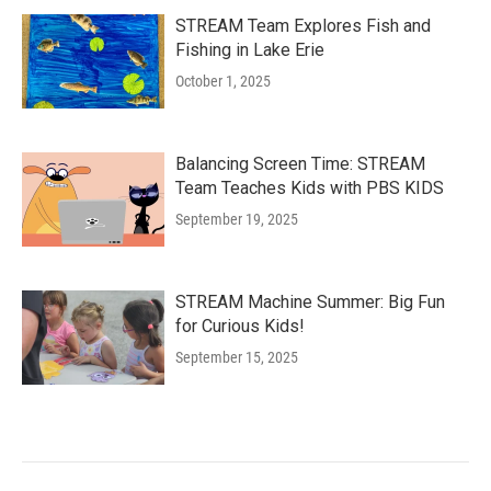
STREAM Team Explores Fish and
Fishing in Lake Erie
October 1, 2025
Balancing Screen Time: STREAM
Team Teaches Kids with PBS KIDS
September 19, 2025
STREAM Machine Summer: Big Fun
for Curious Kids!
September 15, 2025