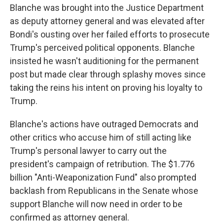
Blanche was brought into the Justice Department
as deputy attorney general and was elevated after
Bondi's ousting over her failed efforts to prosecute
Trump's perceived political opponents. Blanche
insisted he wasn't auditioning for the permanent
post but made clear through splashy moves since
taking the reins his intent on proving his loyalty to
Trump.
Blanche's actions have outraged Democrats and
other critics who accuse him of still acting like
Trump's personal lawyer to carry out the
president's campaign of retribution. The $1.776
billion "Anti-Weaponization Fund" also prompted
backlash from Republicans in the Senate whose
support Blanche will now need in order to be
confirmed as attorney general.