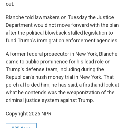
out.
Blanche told lawmakers on Tuesday the Justice
Department would not move forward with the plan
after the political blowback stalled legislation to
fund Trump's immigration enforcement agencies.
A former federal prosecutor in New York, Blanche
came to public prominence for his lead role on
Trump's defense team, including during the
Republican's hush money trial in New York. That
perch afforded him, he has said, a firsthand look at
what he contends was the weaponization of the
criminal justice system against Trump.
Copyright 2026 NPR