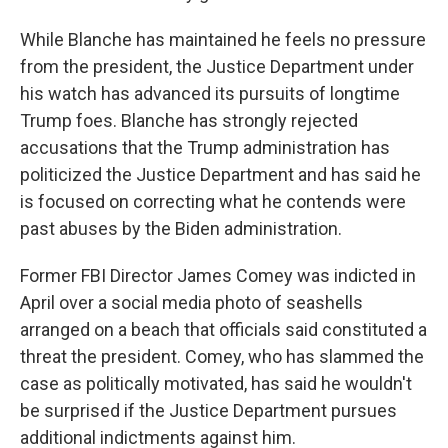
While Blanche has maintained he feels no pressure
from the president, the Justice Department under
his watch has advanced its pursuits of longtime
Trump foes. Blanche has strongly rejected
accusations that the Trump administration has
politicized the Justice Department and has said he
is focused on correcting what he contends were
past abuses by the Biden administration.
Former FBI Director James Comey was indicted in
April over a social media photo of seashells
arranged on a beach that officials said constituted a
threat the president. Comey, who has slammed the
case as politically motivated, has said he wouldn't
be surprised if the Justice Department pursues
additional indictments against him.