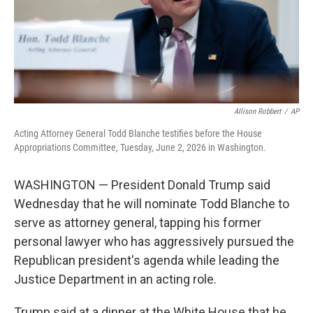
Allison Robbert
/
AP
Acting Attorney General Todd Blanche testifies before the House
Appropriations Committee, Tuesday, June 2, 2026 in Washington.
WASHINGTON — President Donald Trump said
Wednesday that he will nominate Todd Blanche to
serve as attorney general, tapping his former
personal lawyer who has aggressively pursued the
Republican president's agenda while leading the
Justice Department in an acting role.
Trump said at a dinner at the White House that he