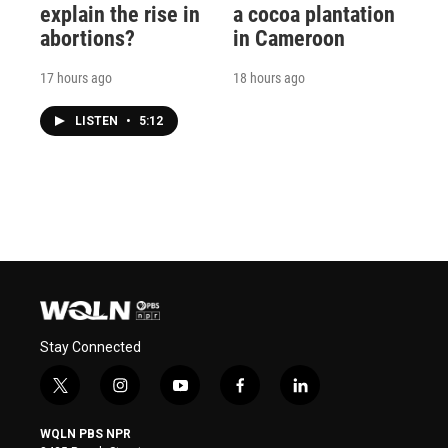
explain the rise in
a cocoa plantation
abortions?
in Cameroon
17 hours ago
18 hours ago
LISTEN
•
5:12
Stay Connected
t
i
y
f
l
w
n
o
a
i
i
s
u
c
n
WQLN PBS NPR
t
t
t
e
k