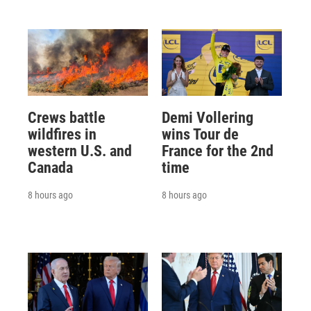
Crews battle
Demi Vollering
wildfires in
wins Tour de
western U.S. and
France for the 2nd
Canada
time
8 hours ago
8 hours ago