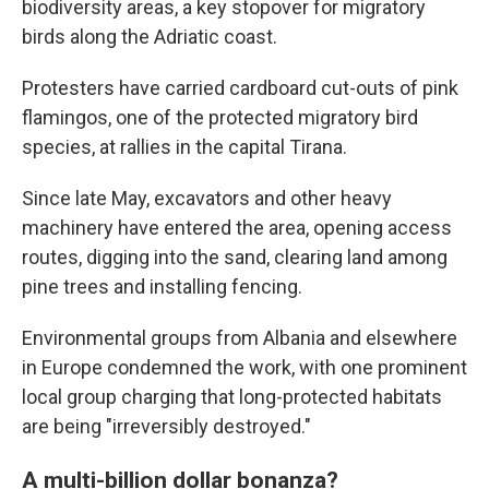
biodiversity areas, a key stopover for migratory
birds along the Adriatic coast.
Protesters have carried cardboard cut-outs of pink
flamingos, one of the protected migratory bird
species, at rallies in the capital Tirana.
Since late May, excavators and other heavy
machinery have entered the area, opening access
routes, digging into the sand, clearing land among
pine trees and installing fencing.
Environmental groups from Albania and elsewhere
in Europe condemned the work, with one prominent
local group charging that long-protected habitats
are being "irreversibly destroyed."
A multi-billion dollar bonanza?