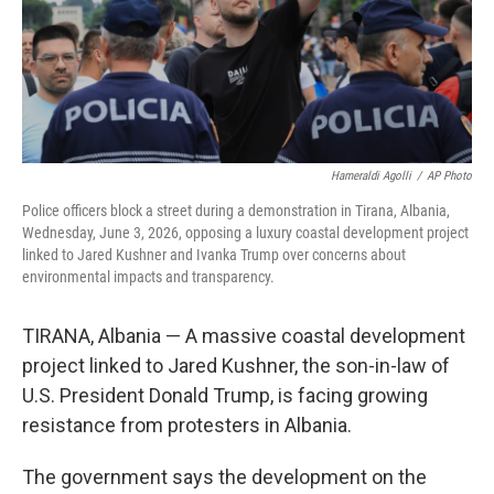
Hameraldi Agolli
/
AP Photo
Police officers block a street during a demonstration in Tirana, Albania,
Wednesday, June 3, 2026, opposing a luxury coastal development project
linked to Jared Kushner and Ivanka Trump over concerns about
environmental impacts and transparency.
TIRANA, Albania — A massive coastal development
project linked to Jared Kushner, the son-in-law of
U.S. President Donald Trump, is facing growing
resistance from protesters in Albania.
The government says the development on the