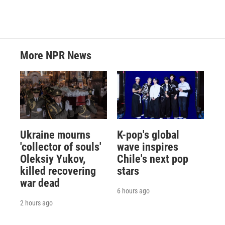
More NPR News
Ukraine mourns
K-pop's global
'collector of souls'
wave inspires
Oleksiy Yukov,
Chile's next pop
killed recovering
stars
war dead
6 hours ago
2 hours ago