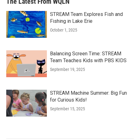
The Latest From WQLN
STREAM Team Explores Fish and
Fishing in Lake Erie
October 1, 2025
Balancing Screen Time: STREAM
Team Teaches Kids with PBS KIDS
September 19, 2025
STREAM Machine Summer: Big Fun
for Curious Kids!
September 15, 2025