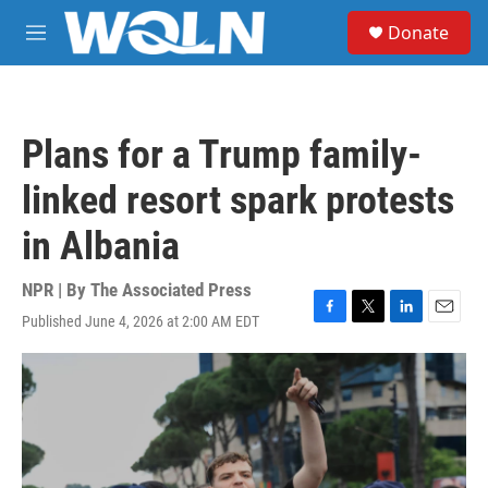
Skip to main content
S
Donate
e
M
a
e
r
n
c
u
h
Plans for a Trump family-
u
e
linked resort spark protests
r
y
in Albania
NPR | By
The Associated Press
Published June 4, 2026 at 2:00 AM EDT
F
T
L
E
a
w
i
m
c
i
n
a
e
t
k
i
b
t
e
l
o
e
d
o
r
I
k
n