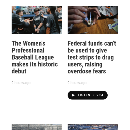
The Women's
Federal funds can't
Professional
be used to give
Baseball League
test strips to drug
makes its historic
users, raising
debut
overdose fears
9 hours ago
9 hours ago
LISTEN
•
2:54