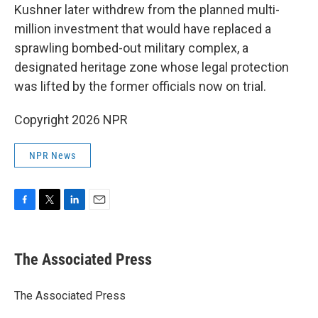
Kushner later withdrew from the planned multi-
million investment that would have replaced a
sprawling bombed-out military complex, a
designated heritage zone whose legal protection
was lifted by the former officials now on trial.
Copyright 2026 NPR
NPR News
F
T
L
E
a
w
i
m
c
i
n
a
e
t
k
i
The Associated Press
b
t
e
l
o
e
d
o
r
I
The Associated Press
k
n