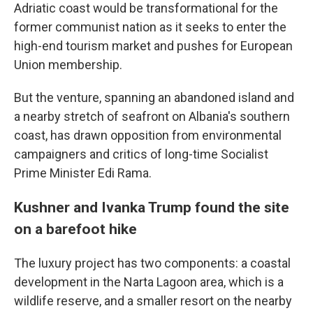
Adriatic coast would be transformational for the
former communist nation as it seeks to enter the
high-end tourism market and pushes for European
Union membership.
But the venture, spanning an abandoned island and
a nearby stretch of seafront on Albania's southern
coast, has drawn opposition from environmental
campaigners and critics of long-time Socialist
Prime Minister Edi Rama.
Kushner and Ivanka Trump found the site
on a barefoot hike
The luxury project has two components: a coastal
development in the Narta Lagoon area, which is a
wildlife reserve, and a smaller resort on the nearby