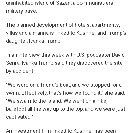
uninhabited island of Sazan, a communist-era
military base.
The planned development of hotels, apartments,
villas and a marina is linked to Kushner and Trump's
daughter, Ivanka Trump.
In an interview this week with U.S. podcaster David
Senra, Ivanka Trump said they discovered the site
by accident.
"We were on a friend's boat, and we stopped for a
swim. Effectively, that's how we found it," she said.
"We swam to the island. We went on a hike,
barefoot all the way up to the top, and we were just
captivated."
An investment firm linked to Kushner has been