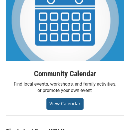
Community Calendar
Find local events, workshops, and family activities,
or promote your own event.
View Calendar