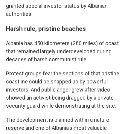
granted special investor status by Albanian
authorities.
Harsh rule, pristine beaches
Albania has 450 kilometers (280 miles) of coast
that remained largely underdeveloped during
decades of harsh communist rule.
Protest groups fear the sections of that pristine
coastline could be snapped up by powerful
investors. And public anger grew after video
showed an activist being dragged by a private
security guard while demonstrating at the site.
The development is planned within a nature
reserve and one of Albania's most valuable