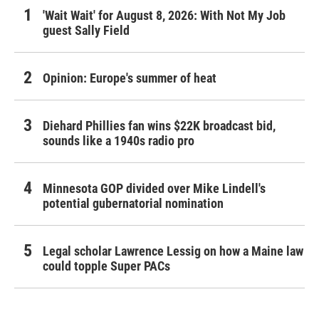
'Wait Wait' for August 8, 2026: With Not My Job
guest Sally Field
Opinion: Europe's summer of heat
Diehard Phillies fan wins $22K broadcast bid,
sounds like a 1940s radio pro
Minnesota GOP divided over Mike Lindell's
potential gubernatorial nomination
Legal scholar Lawrence Lessig on how a Maine law
could topple Super PACs