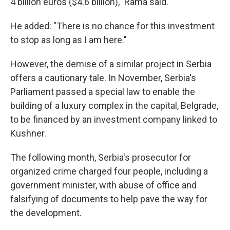
4 billion euros ($4.6 billion)," Rama said.
He added: "There is no chance for this investment
to stop as long as I am here."
However, the demise of a similar project in Serbia
offers a cautionary tale. In November, Serbia's
Parliament passed a special law to enable the
building of a luxury complex in the capital, Belgrade,
to be financed by an investment company linked to
Kushner.
The following month, Serbia's prosecutor for
organized crime charged four people, including a
government minister, with abuse of office and
falsifying of documents to help pave the way for
the development.