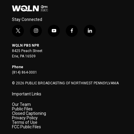
Stay Connected
t
i
y
f
l
w
n
o
a
i
i
s
u
c
n
WQLN PBS NPR
t
t
t
e
k
8425 Peach Street
t
a
u
b
e
Erie, PA 16509
e
g
b
o
d
r
r
e
o
i
Phone
a
k
n
(814) 864-3001
m
© 2026 PUBLIC BROADCASTING OF NORTHWEST PENNSYLVANIA
Important Links
Our Team
Public Files
Closed Captioning
Privacy Policy
Terms of Use
FCC Public Files