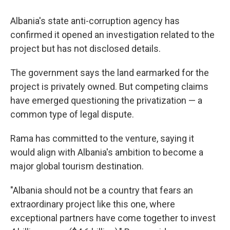
Albania's state anti-corruption agency has
confirmed it opened an investigation related to the
project but has not disclosed details.
The government says the land earmarked for the
project is privately owned. But competing claims
have emerged questioning the privatization — a
common type of legal dispute.
Rama has committed to the venture, saying it
would align with Albania's ambition to become a
major global tourism destination.
"Albania should not be a country that fears an
extraordinary project like this one, where
exceptional partners have come together to invest