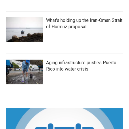
What's holding up the Iran-Oman Strait
of Hormuz proposal
Aging infrastructure pushes Puerto
Rico into water crisis