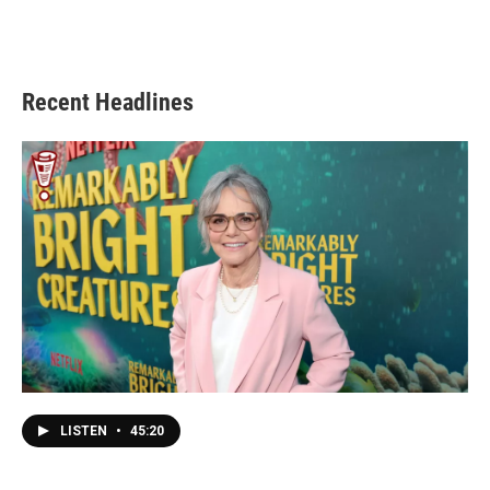
Recent Headlines
LISTEN
•
45:20