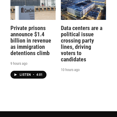
Private prisons
Data centers are a
announce $1.4
political issue
billion in revenue
crossing party
as immigration
lines, driving
detentions climb
voters to
candidates
9 hours ago
10 hours ago
LISTEN
•
4:01