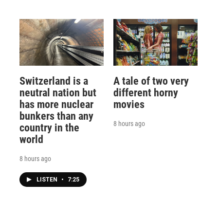
Switzerland is a
A tale of two very
neutral nation but
different horny
has more nuclear
movies
bunkers than any
8 hours ago
country in the
world
8 hours ago
LISTEN
•
7:25