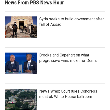
News From PBS News Hour
Syria seeks to build government after
fall of Assad
Brooks and Capehart on what
progressive wins mean for Dems
News Wrap: Court rules Congress
must ok White House ballroom