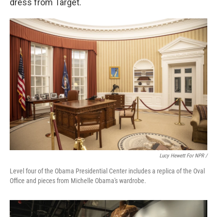
dress from Target.
Lucy Hewett For NPR /
Level four of the Obama Presidential Center includes a replica of the Oval
Office and pieces from Michelle Obama's wardrobe.