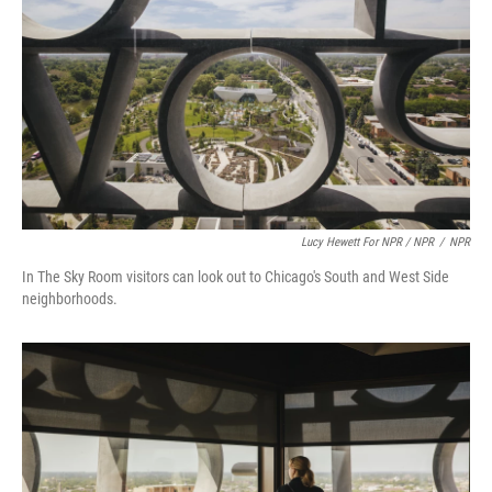
Lucy Hewett For NPR / NPR
/
NPR
In The Sky Room visitors can look out to Chicago's South and West Side
neighborhoods.