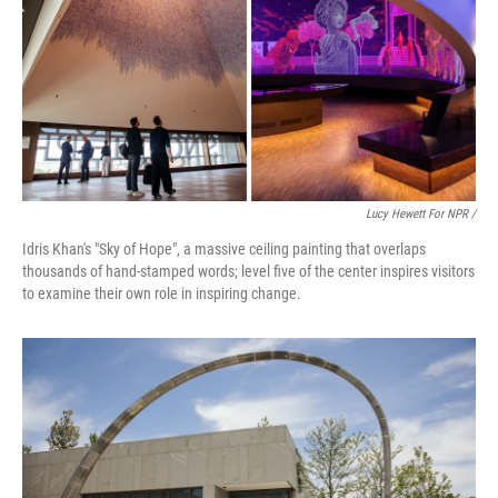
Lucy Hewett For NPR /
Idris Khan's "Sky of Hope", a massive ceiling painting that overlaps
thousands of hand-stamped words; level five of the center inspires visitors
to examine their own role in inspiring change.