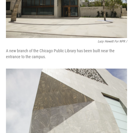
Lucy Hewett For NPR /
A new branch of the Chicago Public Library has been built near the
entrance to the campus.