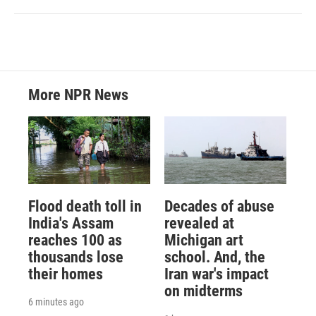
More NPR News
Flood death toll in
Decades of abuse
India's Assam
revealed at
reaches 100 as
Michigan art
thousands lose
school. And, the
their homes
Iran war's impact
on midterms
6 minutes ago