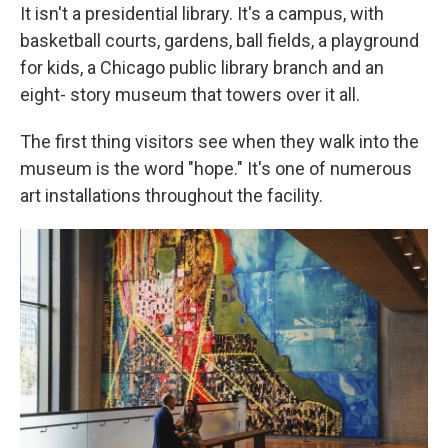
It isn't a presidential library. It's a campus, with
basketball courts, gardens, ball fields, a playground
for kids, a Chicago public library branch and an
eight- story museum that towers over it all.
The first thing visitors see when they walk into the
museum is the word "hope." It's one of numerous
art installations throughout the facility.