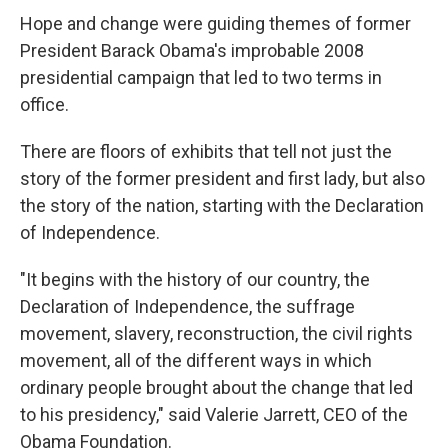
Hope and change were guiding themes of former
President Barack Obama's improbable 2008
presidential campaign that led to two terms in
office.
There are floors of exhibits that tell not just the
story of the former president and first lady, but also
the story of the nation, starting with the Declaration
of Independence.
"It begins with the history of our country, the
Declaration of Independence, the suffrage
movement, slavery, reconstruction, the civil rights
movement, all of the different ways in which
ordinary people brought about the change that led
to his presidency," said Valerie Jarrett, CEO of the
Obama Foundation.