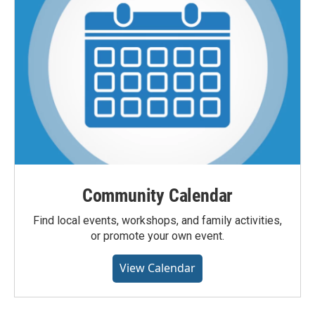
Community Calendar
Find local events, workshops, and family activities,
or promote your own event.
View Calendar