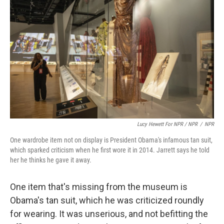
Lucy Hewett For NPR / NPR
/
NPR
One wardrobe item not on display is President Obama's infamous tan suit,
which sparked criticism when he first wore it in 2014. Jarrett says he told
her he thinks he gave it away.
One item that's missing from the museum is
Obama's tan suit, which he was criticized roundly
for wearing. It was unserious, and not befitting the