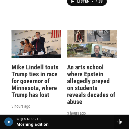
LISTEN
•
4:38
Mike Lindell touts
An arts school
Trump ties in race
where Epstein
for governor of
allegedly preyed
Minnesota, where
on students
Trump has lost
reveals decades of
abuse
3 hours ago
3 hours ago
WQLN NPR 91.3
Morning Edition