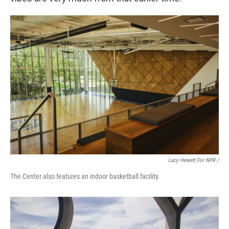
Lucy Hewett For NPR /
The Center also features an indoor basketball facility.