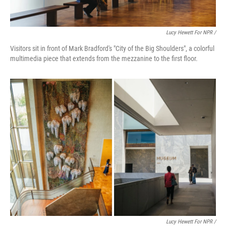
Lucy Hewett For NPR /
Visitors sit in front of Mark Bradford's "City of the Big Shoulders", a colorful
multimedia piece that extends from the mezzanine to the first floor.
Lucy Hewett For NPR /