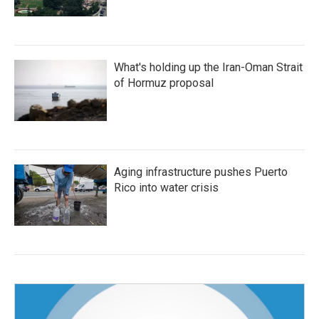
What's holding up the Iran-Oman Strait
of Hormuz proposal
Aging infrastructure pushes Puerto
Rico into water crisis