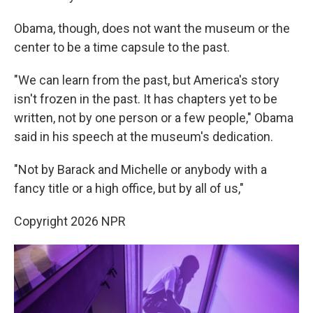
Obama, though, does not want the museum or the
center to be a time capsule to the past.
"We can learn from the past, but America's story
isn't frozen in the past. It has chapters yet to be
written, not by one person or a few people," Obama
said in his speech at the museum's dedication.
"Not by Barack and Michelle or anybody with a
fancy title or a high office, but by all of us,"
Copyright 2026 NPR