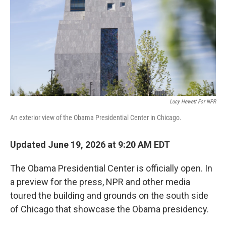
o
r
I
k
n
Lucy Hewett For NPR
An exterior view of the Obama Presidential Center in Chicago.
Updated June 19, 2026 at 9:20 AM EDT
The Obama Presidential Center is officially open. In
a preview for the press, NPR and other media
toured the building and grounds on the south side
of Chicago that showcase the Obama presidency.