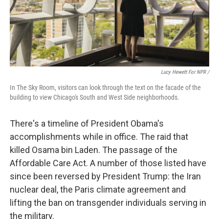
Lucy Hewett For NPR /
In The Sky Room, visitors can look through the text on the facade of the
building to view Chicago's South and West Side neighborhoods.
There's a timeline of President Obama's
accomplishments while in office. The raid that
killed Osama bin Laden. The passage of the
Affordable Care Act. A number of those listed have
since been reversed by President Trump: the Iran
nuclear deal, the Paris climate agreement and
lifting the ban on transgender individuals serving in
the military.