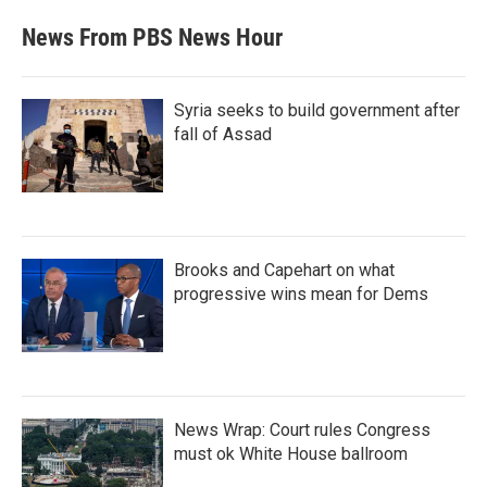
News From PBS News Hour
Syria seeks to build government after
fall of Assad
Brooks and Capehart on what
progressive wins mean for Dems
News Wrap: Court rules Congress
must ok White House ballroom