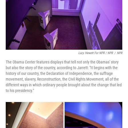
Lucy Hewett For NPR / NPR
/
NPR
The Obama Center features displays that tell not only the Obamas' story
but also the story of the country, according to Jarrett: "It begins with the
history of our country, the Declaration of Independence, the suffrage
movement, slavery, Reconstruction, the Civil Rights Movement, all of the
different ways in which ordinary people brought about the change that led
to his presidency."