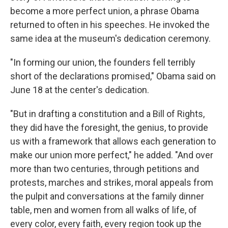
become a more perfect union, a phrase Obama
returned to often in his speeches. He invoked the
same idea at the museum's dedication ceremony.
"In forming our union, the founders fell terribly
short of the declarations promised," Obama said on
June 18 at the center's dedication.
"But in drafting a constitution and a Bill of Rights,
they did have the foresight, the genius, to provide
us with a framework that allows each generation to
make our union more perfect," he added. "And over
more than two centuries, through petitions and
protests, marches and strikes, moral appeals from
the pulpit and conversations at the family dinner
table, men and women from all walks of life, of
every color, every faith, every region took up the