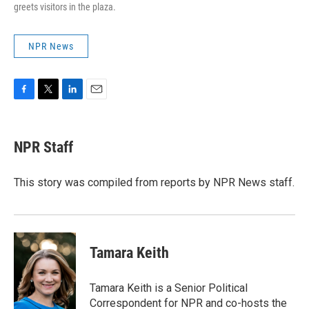
greets visitors in the plaza.
NPR News
F
T
L
E
a
w
i
m
c
i
n
a
e
t
k
i
NPR Staff
b
t
e
l
o
e
d
o
r
I
This story was compiled from reports by NPR News staff.
k
n
Tamara Keith
Tamara Keith is a Senior Political
Correspondent for NPR and co-hosts the