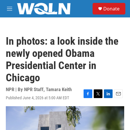
Skip to main content
S
Donate
e
M
a
e
r
n
c
u
h
In photos: a look inside the
u
e
newly opened Obama
r
y
Presidential Center in
Chicago
NPR | By
NPR Staff
,
Tamara Keith
Published June 4, 2026 at 5:00 AM EDT
F
T
L
E
a
w
i
m
c
i
n
a
e
t
k
i
b
t
e
l
o
e
d