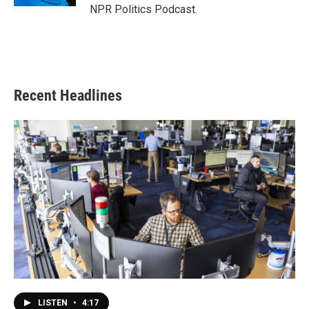
NPR Politics Podcast.
Recent Headlines
LISTEN
•
4:17