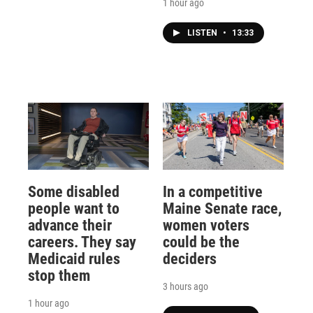
1 hour ago
LISTEN
•
13:33
Some disabled
In a competitive
people want to
Maine Senate race,
advance their
women voters
careers. They say
could be the
Medicaid rules
deciders
stop them
3 hours ago
1 hour ago