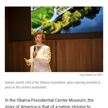
Lucy Hewett For NPR /
Valerie Jarrett, CEO of the Obama Foundation, gives opening remarks to
press in the center's auditorium.
In the Obama Presidential Center Museum, the
story of America is that of a nation striving to