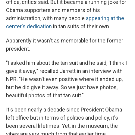
office, critics said. But it became a running joke for
Obama supporters and members of his
administration, with many people
appearing at the
center's dedication
in tan suits of their own.
Apparently it wasn't as memorable for the former
president.
"I asked him about the tan suit and he said, 'I think I
gave it away,'" recalled Jarrett in an interview with
NPR. "He wasn't even positive where it ended up,
but he did give it away. So we just have photos,
beautiful photos of that tan suit."
It's been nearly a decade since President Obama
left office but in terms of politics and policy, it's
been several lifetimes. Yet, in the museum, the
vibes are very much from that earlier time.