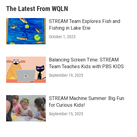
The Latest From WQLN
STREAM Team Explores Fish and
Fishing in Lake Erie
October 1, 2025
Balancing Screen Time: STREAM
Team Teaches Kids with PBS KIDS
September 19, 2025
STREAM Machine Summer: Big Fun
for Curious Kids!
September 15, 2025