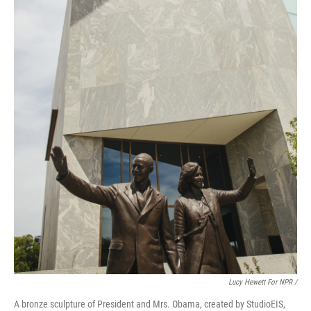
Lucy Hewett For NPR /
A bronze sculpture of President and Mrs. Obama, created by StudioEIS,