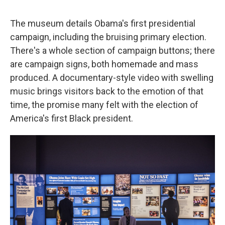
The museum details Obama's first presidential
campaign, including the bruising primary election.
There's a whole section of campaign buttons; there
are campaign signs, both homemade and mass
produced. A documentary-style video with swelling
music brings visitors back to the emotion of that
time, the promise many felt with the election of
America's first Black president.