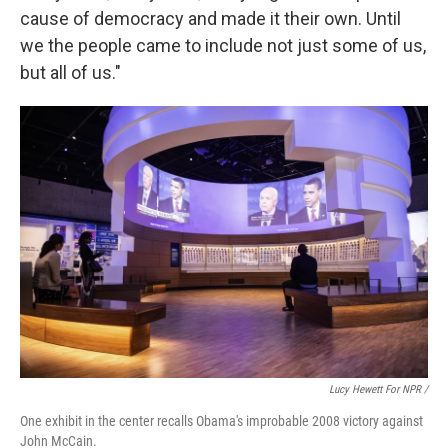
cause of democracy and made it their own. Until
we the people came to include not just some of us,
but all of us."
Lucy Hewett For NPR /
One exhibit in the center recalls Obama's improbable 2008 victory against
John McCain.