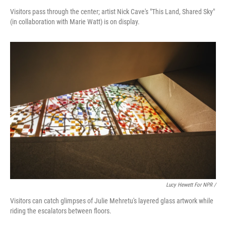
Visitors pass through the center; artist Nick Cave's "This Land, Shared Sky"
(in collaboration with Marie Watt) is on display.
Lucy Hewett For NPR /
Visitors can catch glimpses of Julie Mehretu's layered glass artwork while
riding the escalators between floors.