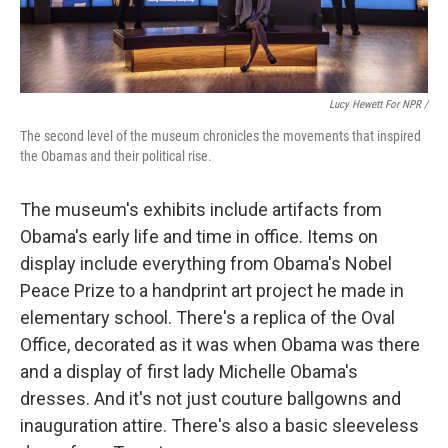
Lucy Hewett For NPR /
The second level of the museum chronicles the movements that inspired
the Obamas and their political rise.
The museum's exhibits include artifacts from
Obama's early life and time in office. Items on
display include everything from Obama's Nobel
Peace Prize to a handprint art project he made in
elementary school. There's a replica of the Oval
Office, decorated as it was when Obama was there
and a display of first lady Michelle Obama's
dresses. And it's not just couture ballgowns and
inauguration attire. There's also a basic sleeveless