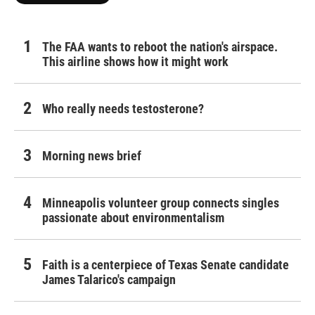
The FAA wants to reboot the nation's airspace.
This airline shows how it might work
Who really needs testosterone?
Morning news brief
Minneapolis volunteer group connects singles
passionate about environmentalism
Faith is a centerpiece of Texas Senate candidate
James Talarico's campaign