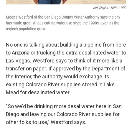
Kirk Siegler / NPR
/
NPR
Meena Westford of the San Diego County Water Authority says the city
has made great strides cutting water use since the 1990s, even as the
region's population grew.
No one is talking about building a pipeline from here
to Arizona or trucking the extra desalinated water to
Las Vegas. Westford says to think of it more like a
transfer on paper. If approved by the Department of
the Interior, the authority would exchange its
existing Colorado River supplies stored in Lake
Mead for desalinated water.
"So we'd be drinking more desal water here in San
Diego and leaving our Colorado River supplies for
other folks to use," Westford says.