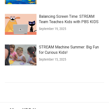
Balancing Screen Time: STREAM
Team Teaches Kids with PBS KIDS
September 19, 2025
STREAM Machine Summer: Big Fun
for Curious Kids!
September 15, 2025