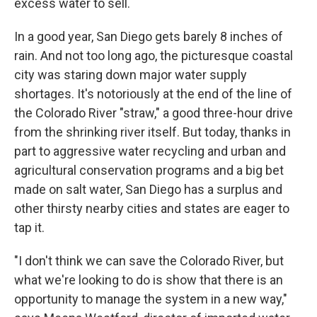
excess water to sell.
In a good year, San Diego gets barely 8 inches of
rain. And not too long ago, the picturesque coastal
city was staring down major water supply
shortages. It's notoriously at the end of the line of
the Colorado River "straw," a good three-hour drive
from the shrinking river itself. But today, thanks in
part to aggressive water recycling and urban and
agricultural conservation programs and a big bet
made on salt water, San Diego has a surplus and
other thirsty nearby cities and states are eager to
tap it.
"I don't think we can save the Colorado River, but
what we're looking to do is show that there is an
opportunity to manage the system in a new way,"