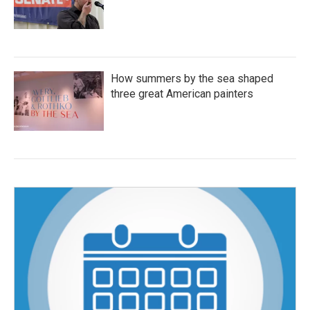
How summers by the sea shaped
three great American painters