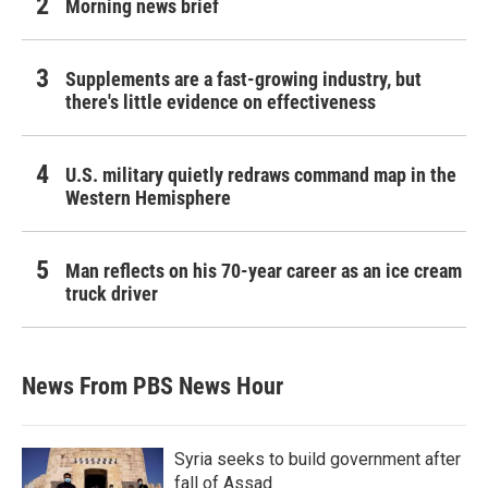
Morning news brief
Supplements are a fast-growing industry, but
there's little evidence on effectiveness
U.S. military quietly redraws command map in the
Western Hemisphere
Man reflects on his 70-year career as an ice cream
truck driver
News From PBS News Hour
Syria seeks to build government after
fall of Assad