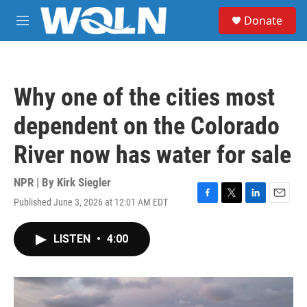
Skip to main content
S
Donate
e
M
a
e
r
n
c
u
h
Why one of the cities most
u
e
dependent on the Colorado
r
y
River now has water for sale
NPR | By
Kirk Siegler
Published June 3, 2026 at 12:01 AM EDT
F
T
L
E
a
w
i
m
c
i
n
a
LISTEN
•
4:00
e
t
k
i
b
t
e
l
o
e
d
o
r
I
k
n