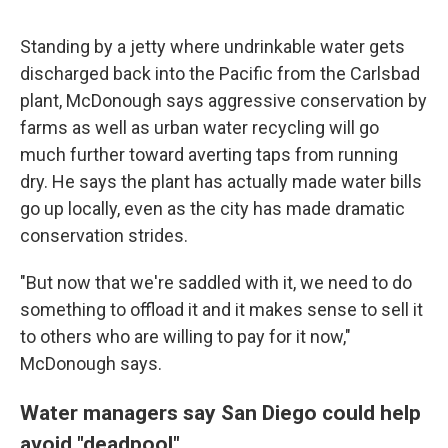
Standing by a jetty where undrinkable water gets
discharged back into the Pacific from the Carlsbad
plant, McDonough says aggressive conservation by
farms as well as urban water recycling will go
much further toward averting taps from running
dry. He says the plant has actually made water bills
go up locally, even as the city has made dramatic
conservation strides.
"But now that we're saddled with it, we need to do
something to offload it and it makes sense to sell it
to others who are willing to pay for it now,"
McDonough says.
Water managers say San Diego could help
avoid "deadpool"