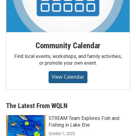
Community Calendar
Find local events, workshops, and family activities,
or promote your own event.
View Calendar
The Latest From WQLN
STREAM Team Explores Fish and
Fishing in Lake Erie
October 1, 2025