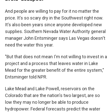
And people are willing to pay for it no matter the
price. It's so scary dry in the Southwest right now.
It's also been years since anyone developed new
supplies. Southern Nevada Water Authority general
manager John Entsminger says Las Vegas doesn't
need the water this year.
"But that does not mean I'm not willing to invest in a
project and a process that leaves water in Lake
Mead for the greater benefit of the entire system,"
Entsminger told NPR.
Lake Mead and Lake Powell, reservoirs on the
Colorado that are the nation's two largest, are so
low they may no longer be able to produce
hydropower. Federal forecasts predict the water