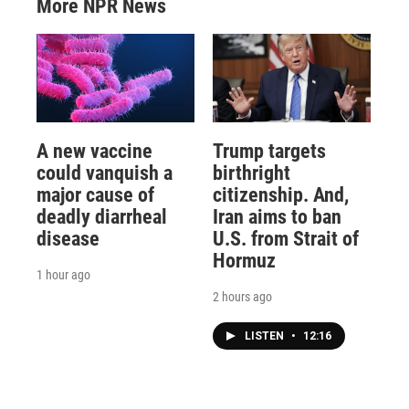
More NPR News
A new vaccine
Trump targets
could vanquish a
birthright
major cause of
citizenship. And,
deadly diarrheal
Iran aims to ban
disease
U.S. from Strait of
Hormuz
1 hour ago
2 hours ago
LISTEN
•
12:16