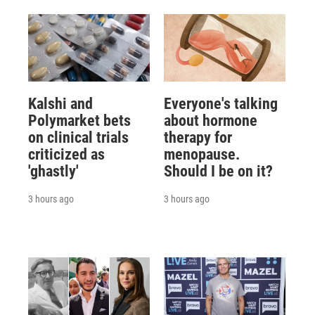
Kalshi and
Everyone's talking
Polymarket bets
about hormone
on clinical trials
therapy for
criticized as
menopause.
'ghastly'
Should I be on it?
3 hours ago
3 hours ago