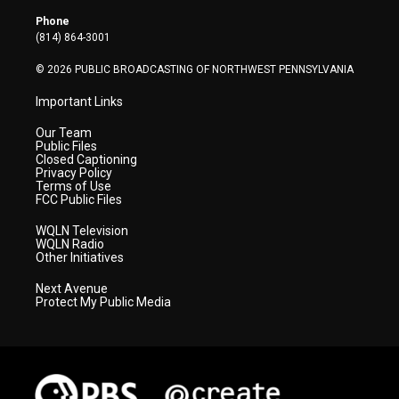
e
g
b
o
d
r
r
e
o
i
Phone
a
k
n
(814) 864-3001
m
© 2026 PUBLIC BROADCASTING OF NORTHWEST PENNSYLVANIA
Important Links
Our Team
Public Files
Closed Captioning
Privacy Policy
Terms of Use
FCC Public Files
WQLN Television
WQLN Radio
Other Initiatives
Next Avenue
Protect My Public Media