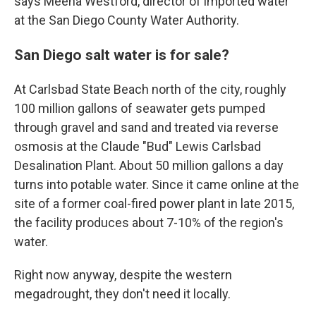
says Meena Westford, director of imported water
at the San Diego County Water Authority.
San Diego salt water is for sale?
At Carlsbad State Beach north of the city, roughly
100 million gallons of seawater gets pumped
through gravel and sand and treated via reverse
osmosis at the Claude "Bud" Lewis Carlsbad
Desalination Plant. About 50 million gallons a day
turns into potable water. Since it came online at the
site of a former coal-fired power plant in late 2015,
the facility produces about 7-10% of the region's
water.
Right now anyway, despite the western
megadrought, they don't need it locally.