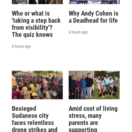
Who or what is
Why Andy Cohen is
'taking a step back
a Deadhead for life
from visibility'?
4 hours ago
The quiz knows
4 hours ago
Besieged
Amid cost of living
Sudanese city
stress, many
faces relentless
parents are
drone strikes and
supporting