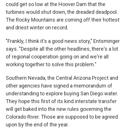
could get so low at the Hoover Dam that the
turbines would shut down, the dreaded deadpool.
The Rocky Mountains are coming off their hottest
and driest winter on record.
"Frankly, I think it's a good news story," Entsminger
says. "Despite all the other headlines, there's a lot
of regional cooperation going on and we're all
working together to solve this problem."
Southern Nevada, the Central Arizona Project and
other agencies have signed a memorandum of
understanding to explore buying San Diego water.
They hope this first of its kind interstate transfer
will get baked into the new rules governing the
Colorado River. Those are supposed to be agreed
upon by the end of the year.