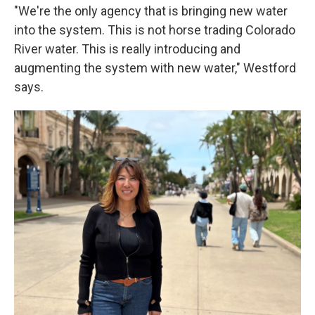
"We're the only agency that is bringing new water
into the system. This is not horse trading Colorado
River water. This is really introducing and
augmenting the system with new water," Westford
says.