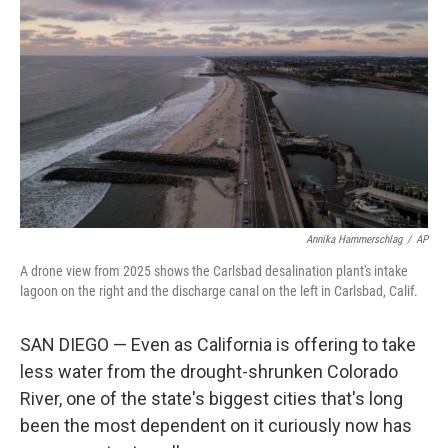
Annika Hammerschlag
/
AP
A drone view from 2025 shows the Carlsbad desalination plant's intake
lagoon on the right and the discharge canal on the left in Carlsbad, Calif.
SAN DIEGO — Even as California is offering to take
less water from the drought-shrunken Colorado
River, one of the state's biggest cities that's long
been the most dependent on it curiously now has