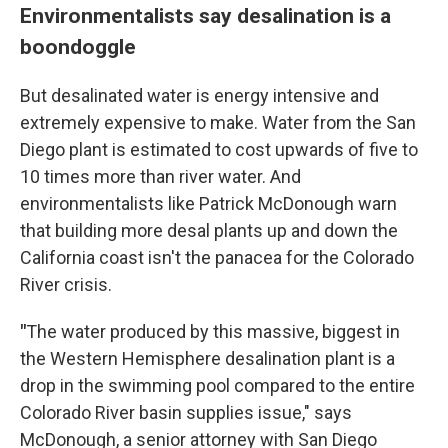
Environmentalists say desalination is a
boondoggle
But desalinated water is energy intensive and
extremely expensive to make. Water from the San
Diego plant is estimated to cost upwards of five to
10 times more than river water. And
environmentalists like Patrick McDonough warn
that building more desal plants up and down the
California coast isn't the panacea for the Colorado
River crisis.
"
The water produced by this massive, biggest in
the Western Hemisphere desalination plant is a
drop in the swimming pool compared to the entire
Colorado River basin supplies issue," says
McDonough, a senior attorney with San Diego