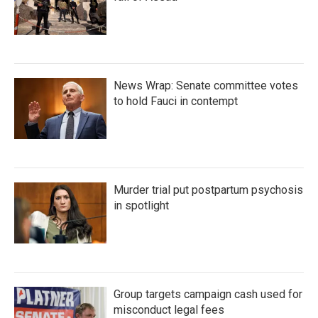
News Wrap: Senate committee votes
to hold Fauci in contempt
Murder trial put postpartum psychosis
in spotlight
Group targets campaign cash used for
misconduct legal fees