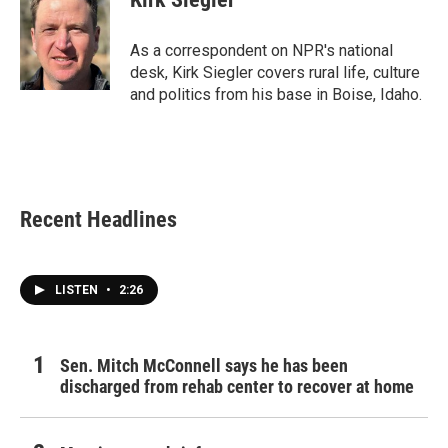
b
t
e
l
o
e
d
o
r
I
As a correspondent on NPR's national
k
n
desk, Kirk Siegler covers rural life, culture
and politics from his base in Boise, Idaho.
Recent Headlines
LISTEN
•
2:26
Sen. Mitch McConnell says he has been
discharged from rehab center to recover at home