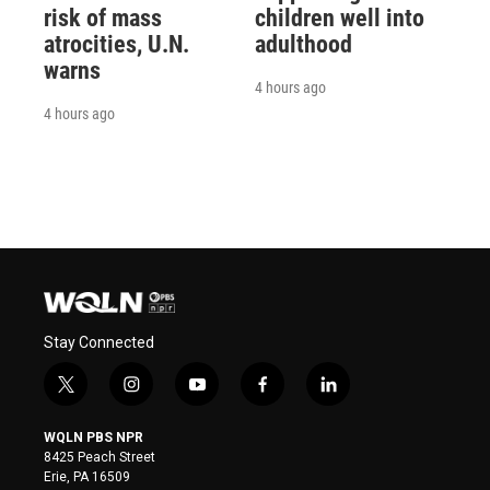
risk of mass
children well into
atrocities, U.N.
adulthood
warns
4 hours ago
4 hours ago
Stay Connected
t
i
y
f
l
w
n
o
a
i
i
s
u
c
n
WQLN PBS NPR
t
t
t
e
k
8425 Peach Street
t
a
u
b
e
Erie, PA 16509