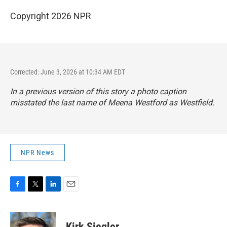
Copyright 2026 NPR
Corrected: June 3, 2026 at 10:34 AM EDT
In a previous version of this story a photo caption
misstated the last name of Meena Westford as Westfield.
NPR News
F
T
L
E
a
w
i
m
c
i
n
a
e
t
k
i
Kirk Siegler