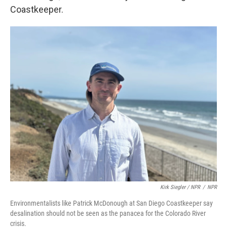
Coastkeeper.
Kirk Siegler / NPR
/
NPR
Environmentalists like Patrick McDonough at San Diego Coastkeeper say
desalination should not be seen as the panacea for the Colorado River
crisis.