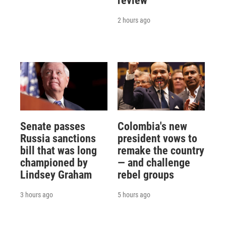
review
2 hours ago
Senate passes
Colombia's new
Russia sanctions
president vows to
bill that was long
remake the country
championed by
— and challenge
Lindsey Graham
rebel groups
3 hours ago
5 hours ago