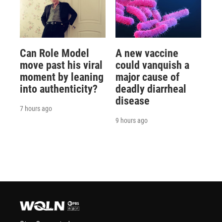
Can Role Model
A new vaccine
move past his viral
could vanquish a
moment by leaning
major cause of
into authenticity?
deadly diarrheal
disease
7 hours ago
9 hours ago