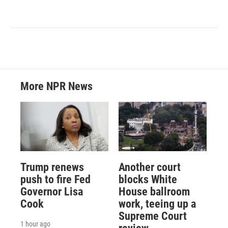
More NPR News
Trump renews
Another court
push to fire Fed
blocks White
Governor Lisa
House ballroom
Cook
work, teeing up a
Supreme Court
1 hour ago