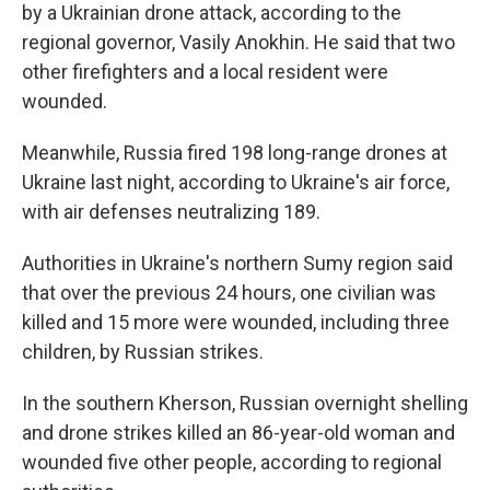
by a Ukrainian drone attack, according to the
regional governor, Vasily Anokhin. He said that two
other firefighters and a local resident were
wounded.
Meanwhile, Russia fired 198 long-range drones at
Ukraine last night, according to Ukraine's air force,
with air defenses neutralizing 189.
Authorities in Ukraine's northern Sumy region said
that over the previous 24 hours, one civilian was
killed and 15 more were wounded, including three
children, by Russian strikes.
In the southern Kherson, Russian overnight shelling
and drone strikes killed an 86-year-old woman and
wounded five other people, according to regional