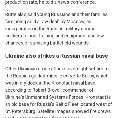
production rate, he told a news conference.
Rutte also said young Russians and their families
"are being sold a raw deal" by Moscow, as
incorporation in the Russian military dooms
soldiers to poor training and equipment and low
chances of surviving battlefield wounds.
Ukraine also strikes a Russian naval base
Other Ukrainian drone attacks overnight set fire to
the Russian guided-missile corvette Boikiy, which
was in dry dock at the Kronstadt naval base,
according to Robert Brovdi, commander of
Ukraine's Unmanned Systems Forces. Kronstadt is
an old base for Russia's Baltic Fleet located west of
St. Petersburg. Satellite images showed fire crews