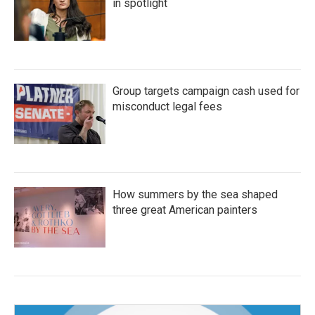
in spotlight
Group targets campaign cash used for
misconduct legal fees
How summers by the sea shaped
three great American painters