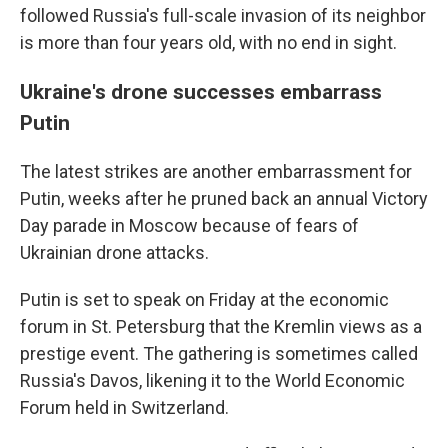
followed Russia's full-scale invasion of its neighbor
is more than four years old, with no end in sight.
Ukraine's drone successes embarrass
Putin
The latest strikes are another embarrassment for
Putin, weeks after he pruned back an annual Victory
Day parade in Moscow because of fears of
Ukrainian drone attacks.
Putin is set to speak on Friday at the economic
forum in St. Petersburg that the Kremlin views as a
prestige event. The gathering is sometimes called
Russia's Davos, likening it to the World Economic
Forum held in Switzerland.