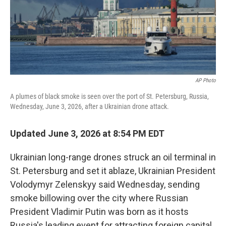
AP Photo
A plumes of black smoke is seen over the port of St. Petersburg, Russia,
Wednesday, June 3, 2026, after a Ukrainian drone attack.
Updated June 3, 2026 at 8:54 PM EDT
Ukrainian long-range drones struck an oil terminal in
St. Petersburg and set it ablaze, Ukrainian President
Volodymyr Zelenskyy said Wednesday, sending
smoke billowing over the city where Russian
President Vladimir Putin was born as it hosts
Russia's leading event for attracting foreign capital.