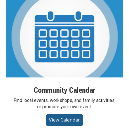
Community Calendar
Find local events, workshops, and family activities,
or promote your own event.
View Calendar