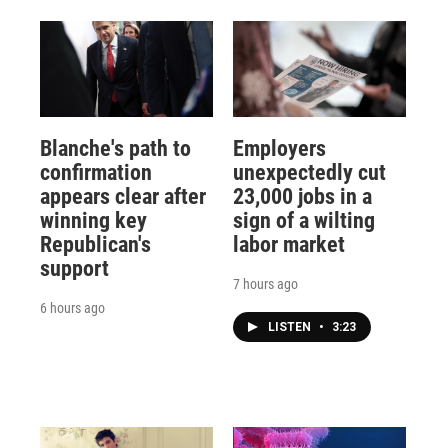
Blanche's path to
Employers
confirmation
unexpectedly cut
appears clear after
23,000 jobs in a
winning key
sign of a wilting
Republican's
labor market
support
7 hours ago
6 hours ago
LISTEN
•
3:23