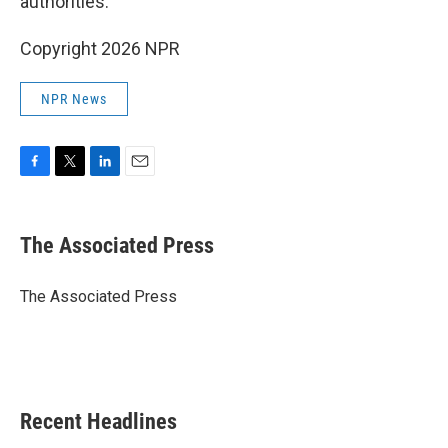
authorities.
Copyright 2026 NPR
NPR News
F
T
L
E
a
w
i
m
c
i
n
a
e
t
k
i
The Associated Press
b
t
e
l
o
e
d
o
r
I
The Associated Press
k
n
Recent Headlines