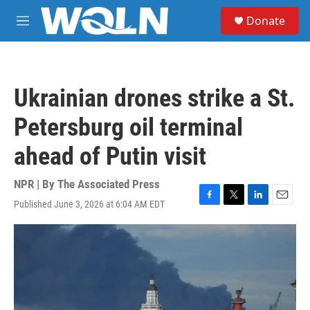
Skip to main content
S
Donate
e
M
a
e
r
n
c
u
h
Ukrainian drones strike a St.
u
e
Petersburg oil terminal
r
y
ahead of Putin visit
NPR | By
The Associated Press
Published June 3, 2026 at 6:04 AM EDT
F
T
L
E
a
w
i
m
c
i
n
a
e
t
k
i
b
t
e
l
o
e
d
o
r
I
k
n