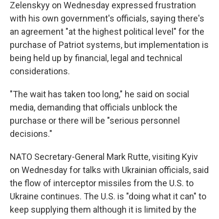
Zelenskyy on Wednesday expressed frustration
with his own government's officials, saying there's
an agreement "at the highest political level" for the
purchase of Patriot systems, but implementation is
being held up by financial, legal and technical
considerations.
"The wait has taken too long," he said on social
media, demanding that officials unblock the
purchase or there will be "serious personnel
decisions."
NATO Secretary-General Mark Rutte, visiting Kyiv
on Wednesday for talks with Ukrainian officials, said
the flow of interceptor missiles from the U.S. to
Ukraine continues. The U.S. is "doing what it can" to
keep supplying them although it is limited by the