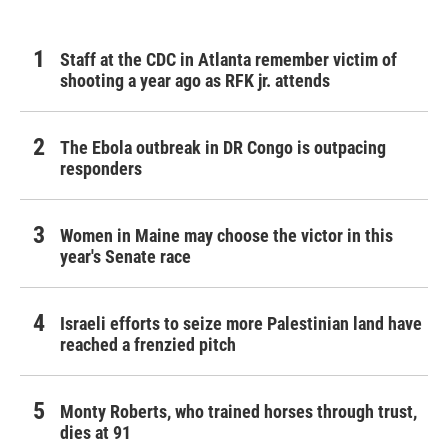
Staff at the CDC in Atlanta remember victim of
shooting a year ago as RFK jr. attends
The Ebola outbreak in DR Congo is outpacing
responders
Women in Maine may choose the victor in this
year's Senate race
Israeli efforts to seize more Palestinian land have
reached a frenzied pitch
Monty Roberts, who trained horses through trust,
dies at 91