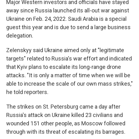
Major Western investors and officials have stayed
away since Russia launched its all-out war against
Ukraine on Feb. 24, 2022. Saudi Arabia is a special
guest this year and is due to send a large business
delegation.
Zelenskyy said Ukraine aimed only at "legitimate
targets" related to Russia's war effort and indicated
that Kyiv plans to escalate its long-range drone
attacks. "It is only a matter of time when we will be
able to increase the scale of our own mass strikes,"
he told reporters.
The strikes on St. Petersburg came a day after
Russia's attack on Ukraine killed 23 civilians and
wounded 151 other people, as Moscow followed
through with its threat of escalating its barrages.