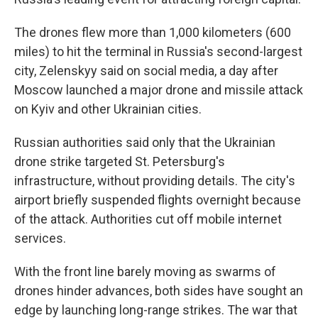
The drones flew more than 1,000 kilometers (600
miles) to hit the terminal in Russia's second-largest
city, Zelenskyy said on social media, a day after
Moscow launched a major drone and missile attack
on Kyiv and other Ukrainian cities.
Russian authorities said only that the Ukrainian
drone strike targeted St. Petersburg's
infrastructure, without providing details. The city's
airport briefly suspended flights overnight because
of the attack. Authorities cut off mobile internet
services.
With the front line barely moving as swarms of
drones hinder advances, both sides have sought an
edge by launching long-range strikes. The war that