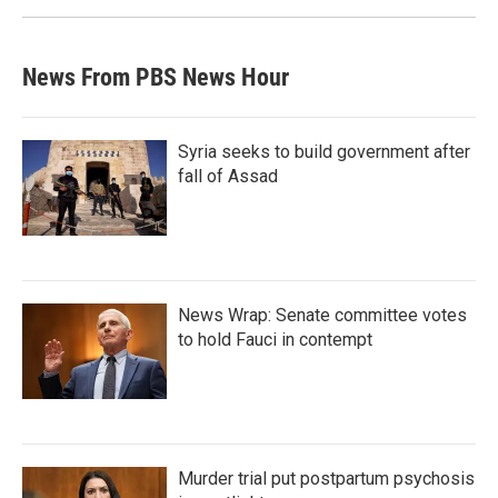
News From PBS News Hour
Syria seeks to build government after
fall of Assad
News Wrap: Senate committee votes
to hold Fauci in contempt
Murder trial put postpartum psychosis