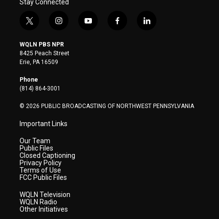
Stay Connected
t
i
y
f
l
w
n
o
a
i
i
s
u
c
n
WQLN PBS NPR
t
t
t
e
k
8425 Peach Street
t
a
u
b
e
Erie, PA 16509
e
g
b
o
d
r
r
e
o
i
Phone
a
k
n
(814) 864-3001
m
© 2026 PUBLIC BROADCASTING OF NORTHWEST PENNSYLVANIA
Important Links
Our Team
Public Files
Closed Captioning
Privacy Policy
Terms of Use
FCC Public Files
WQLN Television
WQLN Radio
Other Initiatives