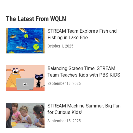
The Latest From WQLN
STREAM Team Explores Fish and
Fishing in Lake Erie
October 1, 2025
Balancing Screen Time: STREAM
Team Teaches Kids with PBS KIDS
September 19, 2025
STREAM Machine Summer: Big Fun
for Curious Kids!
September 15, 2025