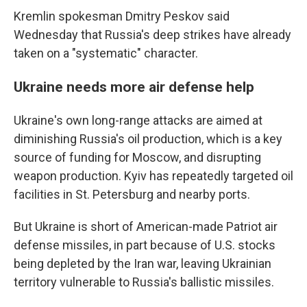
Kremlin spokesman Dmitry Peskov said
Wednesday that Russia's deep strikes have already
taken on a "systematic" character.
Ukraine needs more air defense help
Ukraine's own long-range attacks are aimed at
diminishing Russia's oil production, which is a key
source of funding for Moscow, and disrupting
weapon production. Kyiv has repeatedly targeted oil
facilities in St. Petersburg and nearby ports.
But Ukraine is short of American-made Patriot air
defense missiles, in part because of U.S. stocks
being depleted by the Iran war, leaving Ukrainian
territory vulnerable to Russia's ballistic missiles.