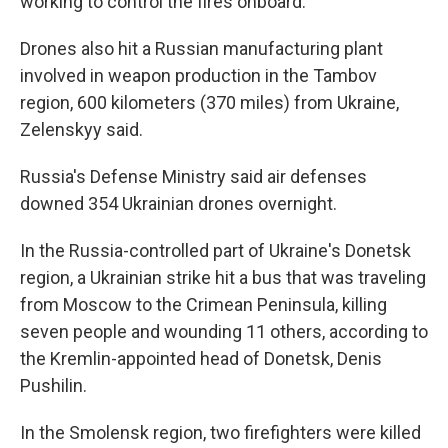
working to control the fires onboard.
Drones also hit a Russian manufacturing plant
involved in weapon production in the Tambov
region, 600 kilometers (370 miles) from Ukraine,
Zelenskyy said.
Russia's Defense Ministry said air defenses
downed 354 Ukrainian drones overnight.
In the Russia-controlled part of Ukraine's Donetsk
region, a Ukrainian strike hit a bus that was traveling
from Moscow to the Crimean Peninsula, killing
seven people and wounding 11 others, according to
the Kremlin-appointed head of Donetsk, Denis
Pushilin.
In the Smolensk region, two firefighters were killed