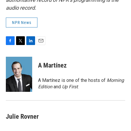
audio record.
NPR News
F
T
L
E
a
w
i
m
c
i
n
a
e
t
k
i
A Martínez
b
t
e
l
o
e
d
o
r
I
A Martínez is one of the hosts of
Morning
k
n
Edition
and
Up First
.
Julie Rovner