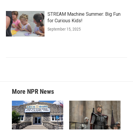
STREAM Machine Summer: Big Fun
for Curious Kids!
September 15, 2025
More NPR News