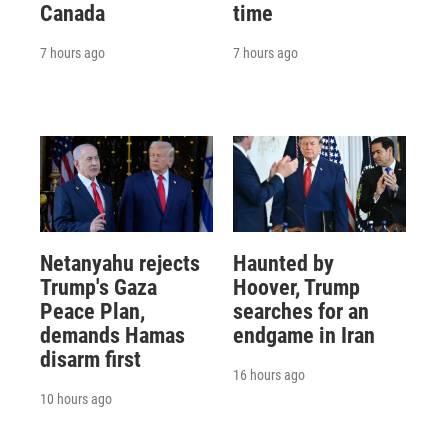
Canada
time
7 hours ago
7 hours ago
Netanyahu rejects
Haunted by
Trump's Gaza
Hoover, Trump
Peace Plan,
searches for an
demands Hamas
endgame in Iran
disarm first
16 hours ago
10 hours ago