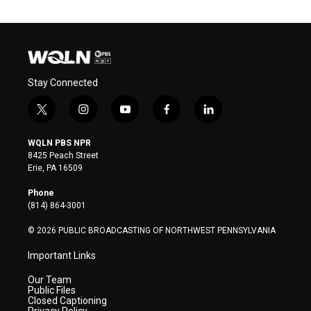
Stay Connected
t
i
y
f
l
w
n
o
a
i
i
s
u
c
n
WQLN PBS NPR
t
t
t
e
k
8425 Peach Street
t
a
u
b
e
Erie, PA 16509
e
g
b
o
d
r
r
e
o
i
Phone
a
k
n
(814) 864-3001
m
© 2026 PUBLIC BROADCASTING OF NORTHWEST PENNSYLVANIA
Important Links
Our Team
Public Files
Closed Captioning