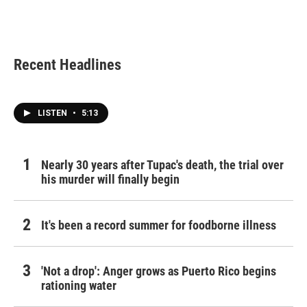
Recent Headlines
LISTEN
•
5:13
Nearly 30 years after Tupac's death, the trial over
his murder will finally begin
It's been a record summer for foodborne illness
'Not a drop': Anger grows as Puerto Rico begins
rationing water