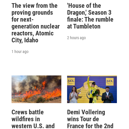
The view from the
'House of the
proving grounds
Dragon,' Season 3
for next-
finale: The rumble
generation nuclear
at Tumbleton
reactors, Atomic
2 hours ago
City, Idaho
1 hour ago
Crews battle
Demi Vollering
wildfires in
wins Tour de
western U.S. and
France for the 2nd