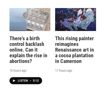
There's a birth
This rising painter
control backlash
reimagines
online. Can it
Renaissance art in
explain the rise in
a cocoa plantation
abortions?
in Cameroon
16 hours ago
17 hours ago
LISTEN
•
5:12