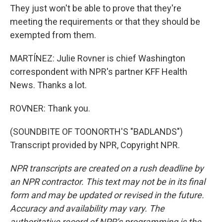
They just won't be able to prove that they're
meeting the requirements or that they should be
exempted from them.
MARTÍNEZ: Julie Rovner is chief Washington
correspondent with NPR's partner KFF Health
News. Thanks a lot.
ROVNER: Thank you.
(SOUNDBITE OF TOONORTH'S "BADLANDS")
Transcript provided by NPR, Copyright NPR.
NPR transcripts are created on a rush deadline by
an NPR contractor. This text may not be in its final
form and may be updated or revised in the future.
Accuracy and availability may vary. The
authoritative record of NPR’s programming is the