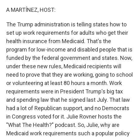
o
r
I
k
n
A MARTÍNEZ, HOST:
The Trump administration is telling states how to
set up work requirements for adults who get their
health insurance from Medicaid. That's the
program for low-income and disabled people that is
funded by the federal government and states. Now,
under these new rules, Medicaid recipients will
need to prove that they are working, going to school
or volunteering at least 80 hours a month. Work
requirements were in President Trump's big tax
and spending law that he signed last July. That law
had a lot of Republican support, and no Democrats
in Congress voted for it. Julie Rovner hosts the
"What The Health?" podcast. So, Julie, why are
Medicaid work requirements such a popular policy