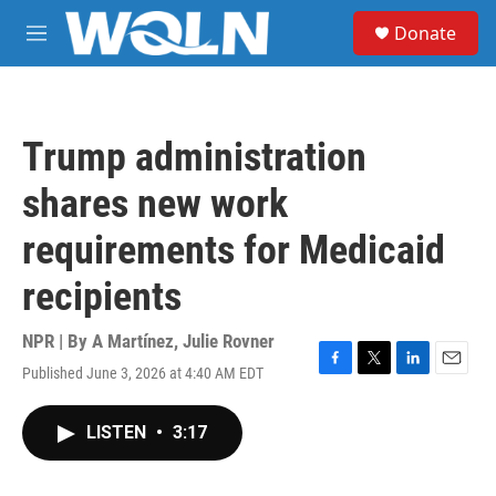
Skip to main content
S
Donate
e
M
a
e
r
n
c
u
h
Trump administration
u
e
shares new work
r
y
requirements for Medicaid
recipients
NPR | By
A Martínez
,
Julie Rovner
Published June 3, 2026 at 4:40 AM EDT
F
T
L
E
a
w
i
m
c
i
n
a
LISTEN
•
3:17
e
t
k
i
b
t
e
l
o
e
d