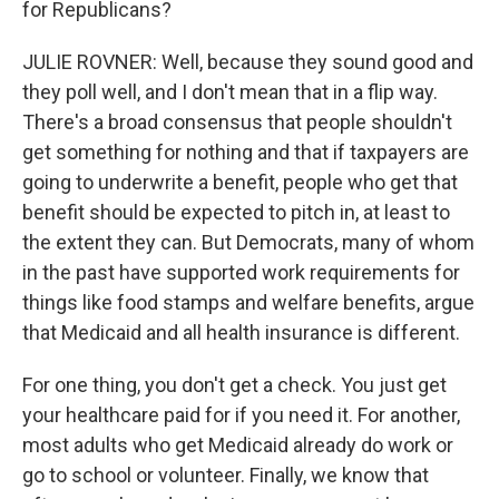
for Republicans?
JULIE ROVNER: Well, because they sound good and
they poll well, and I don't mean that in a flip way.
There's a broad consensus that people shouldn't
get something for nothing and that if taxpayers are
going to underwrite a benefit, people who get that
benefit should be expected to pitch in, at least to
the extent they can. But Democrats, many of whom
in the past have supported work requirements for
things like food stamps and welfare benefits, argue
that Medicaid and all health insurance is different.
For one thing, you don't get a check. You just get
your healthcare paid for if you need it. For another,
most adults who get Medicaid already do work or
go to school or volunteer. Finally, we know that