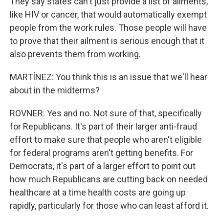
They say states can't just provide a list of ailments,
like HIV or cancer, that would automatically exempt
people from the work rules. Those people will have
to prove that their ailment is serious enough that it
also prevents them from working.
MARTÍNEZ: You think this is an issue that we'll hear
about in the midterms?
ROVNER: Yes and no. Not sure of that, specifically
for Republicans. It's part of their larger anti-fraud
effort to make sure that people who aren't eligible
for federal programs aren't getting benefits. For
Democrats, it's part of a larger effort to point out
how much Republicans are cutting back on needed
healthcare at a time health costs are going up
rapidly, particularly for those who can least afford it.