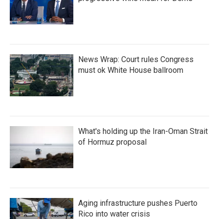
News Wrap: Court rules Congress
must ok White House ballroom
What's holding up the Iran-Oman Strait
of Hormuz proposal
Aging infrastructure pushes Puerto
Rico into water crisis