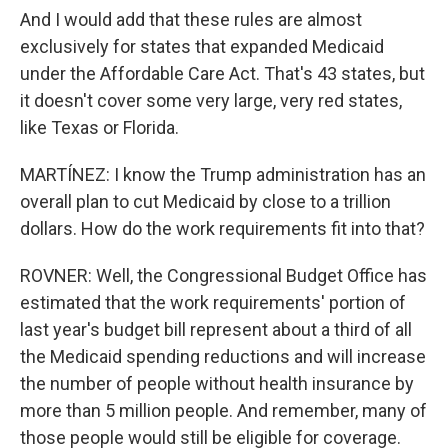
And I would add that these rules are almost
exclusively for states that expanded Medicaid
under the Affordable Care Act. That's 43 states, but
it doesn't cover some very large, very red states,
like Texas or Florida.
MARTÍNEZ: I know the Trump administration has an
overall plan to cut Medicaid by close to a trillion
dollars. How do the work requirements fit into that?
ROVNER: Well, the Congressional Budget Office has
estimated that the work requirements' portion of
last year's budget bill represent about a third of all
the Medicaid spending reductions and will increase
the number of people without health insurance by
more than 5 million people. And remember, many of
those people would still be eligible for coverage.