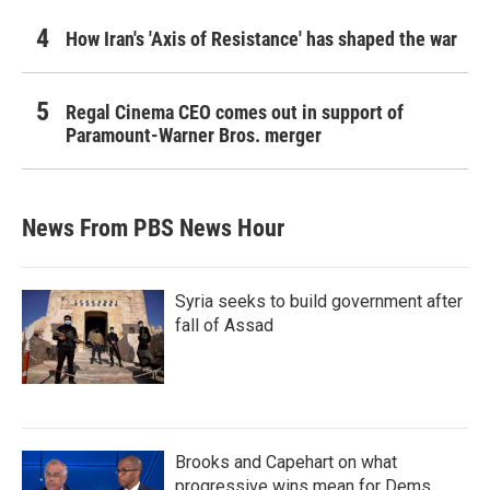
How Iran's 'Axis of Resistance' has shaped the war
Regal Cinema CEO comes out in support of
Paramount-Warner Bros. merger
News From PBS News Hour
Syria seeks to build government after
fall of Assad
Brooks and Capehart on what
progressive wins mean for Dems