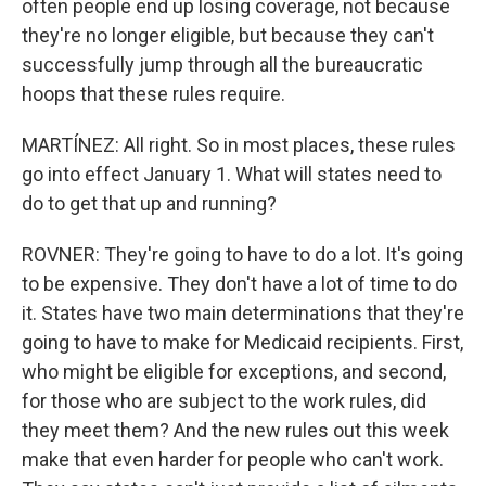
often people end up losing coverage, not because
they're no longer eligible, but because they can't
successfully jump through all the bureaucratic
hoops that these rules require.
MARTÍNEZ: All right. So in most places, these rules
go into effect January 1. What will states need to
do to get that up and running?
ROVNER: They're going to have to do a lot. It's going
to be expensive. They don't have a lot of time to do
it. States have two main determinations that they're
going to have to make for Medicaid recipients. First,
who might be eligible for exceptions, and second,
for those who are subject to the work rules, did
they meet them? And the new rules out this week
make that even harder for people who can't work.