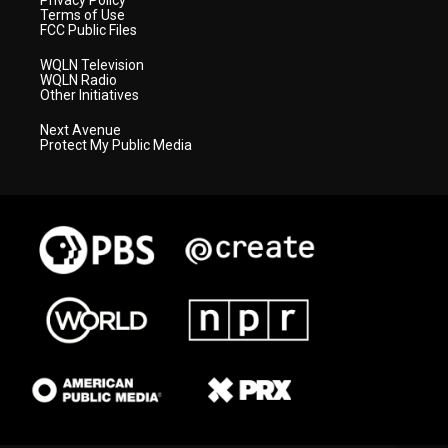
Privacy Policy
Terms of Use
FCC Public Files
WQLN Television
WQLN Radio
Other Initiatives
Next Avenue
Protect My Public Media