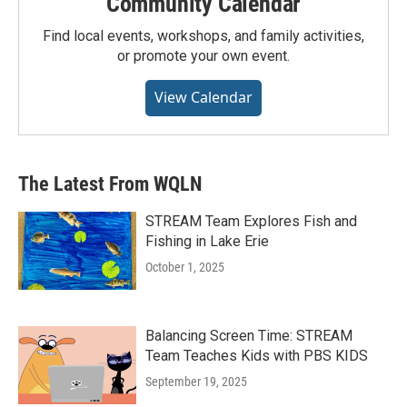
Community Calendar
Find local events, workshops, and family activities,
or promote your own event.
View Calendar
The Latest From WQLN
STREAM Team Explores Fish and
Fishing in Lake Erie
October 1, 2025
Balancing Screen Time: STREAM
Team Teaches Kids with PBS KIDS
September 19, 2025