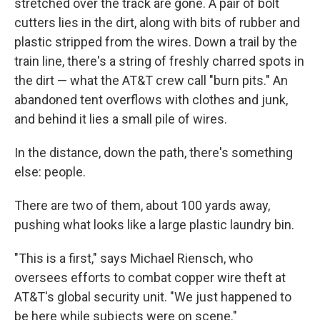
stretched over the track are gone. A pair of bolt
cutters lies in the dirt, along with bits of rubber and
plastic stripped from the wires. Down a trail by the
train line, there's a string of freshly charred spots in
the dirt — what the AT&T crew call "burn pits." An
abandoned tent overflows with clothes and junk,
and behind it lies a small pile of wires.
In the distance, down the path, there's something
else: people.
There are two of them, about 100 yards away,
pushing what looks like a large plastic laundry bin.
"This is a first," says Michael Riensch, who
oversees efforts to combat copper wire theft at
AT&T's global security unit. "We just happened to
be here while subjects were on scene."