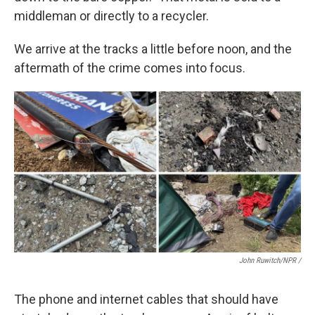
middleman or directly to a recycler.
We arrive at the tracks a little before noon, and the
aftermath of the crime comes into focus.
John Ruwitch/NPR /
The phone and internet cables that should have