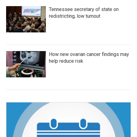
Tennessee secretary of state on
redistricting, low turnout
How new ovarian cancer findings may
help reduce risk