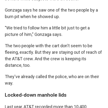
Gonzaga says he saw one of the two people by a
burn pit when he showed up.
"We tried to follow him a little bit just to get a
picture of him," Gonzaga says.
The two people with the cart don't seem to be
fleeing, exactly. But they are staying out of reach of
the AT&T crew. And the crew is keeping its
distance, too.
They've already called the police, who are on their
way.
Locked-down manhole lids
Last year, AT&T recorded more than 10,400