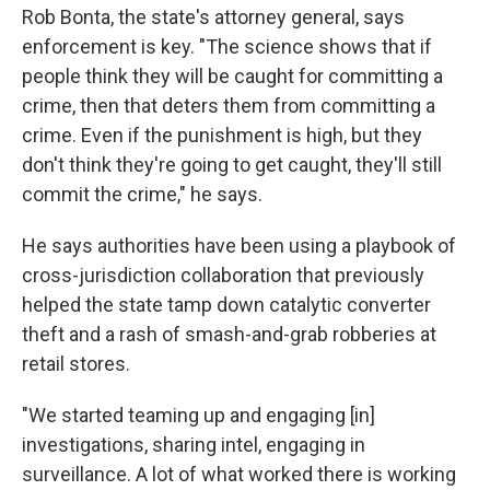
Rob Bonta, the state's attorney general, says
enforcement is key. "The science shows that if
people think they will be caught for committing a
crime, then that deters them from committing a
crime. Even if the punishment is high, but they
don't think they're going to get caught, they'll still
commit the crime," he says.
He says authorities have been using a playbook of
cross-jurisdiction collaboration that previously
helped the state tamp down catalytic converter
theft and a rash of smash-and-grab robberies at
retail stores.
"We started teaming up and engaging [in]
investigations, sharing intel, engaging in
surveillance. A lot of what worked there is working