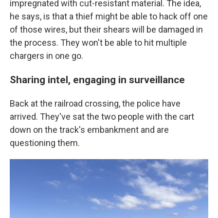
impregnated with cut-resistant material. The idea,
he says, is that a thief might be able to hack off one
of those wires, but their shears will be damaged in
the process. They won't be able to hit multiple
chargers in one go.
Sharing intel, engaging in surveillance
Back at the railroad crossing, the police have
arrived. They've sat the two people with the cart
down on the track's embankment and are
questioning them.