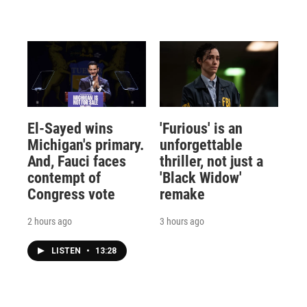
El-Sayed wins
'Furious' is an
Michigan's primary.
unforgettable
And, Fauci faces
thriller, not just a
contempt of
'Black Widow'
Congress vote
remake
2 hours ago
3 hours ago
LISTEN
•
13:28