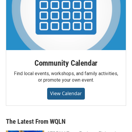
Community Calendar
Find local events, workshops, and family activities,
or promote your own event.
View Calendar
The Latest From WQLN