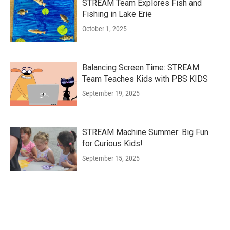
STREAM Team Explores Fish and
Fishing in Lake Erie
October 1, 2025
Balancing Screen Time: STREAM
Team Teaches Kids with PBS KIDS
September 19, 2025
STREAM Machine Summer: Big Fun
for Curious Kids!
September 15, 2025