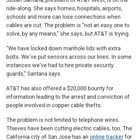
ride-along. She says homes, hospitals, airports,
schools and more can lose connections when
cables are cut. The problem is "not an easy one to
solve, by any means," she says, but AT&T is trying.
"We have locked down manhole lids with extra
bolts. We've put sensors across our lines. In some
instances we've had to hire private security
guards," Santana says.
AT&T has also offered a $20,000 bounty for
information leading to the arrest and conviction of
people involved in copper cable thefts.
The problem is not limited to telephone wires.
Thieves have been cutting electric cables, too. The
California city of San Jose has an
online tracker
for