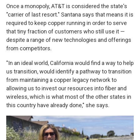
Once a monopoly, AT&T is considered the state's
"carrier of last resort." Santana says that means it is
required to keep copper running in order to serve
that tiny fraction of customers who still use it —
despite a range of new technologies and offerings
from competitors.
"In an ideal world, California would find a way to help
us transition, would identify a pathway to transition
from maintaining a copper legacy network to
allowing us to invest our resources into fiber and
wireless, which is what most of the other states in
this country have already done," she says.