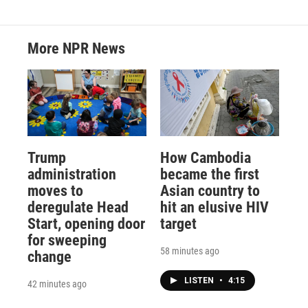
More NPR News
Trump
How Cambodia
administration
became the first
moves to
Asian country to
deregulate Head
hit an elusive HIV
Start, opening door
target
for sweeping
58 minutes ago
change
LISTEN
•
4:15
42 minutes ago