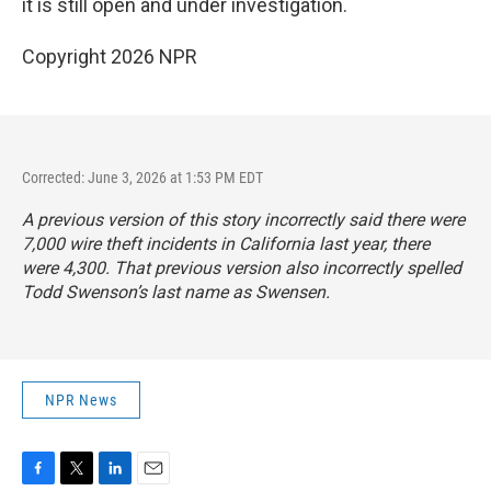
it is still open and under investigation.
Copyright 2026 NPR
Corrected: June 3, 2026 at 1:53 PM EDT
A previous version of this story incorrectly said there were
7,000 wire theft incidents in California last year, there
were 4,300. That previous version also incorrectly spelled
Todd Swenson’s last name as Swensen.
NPR News