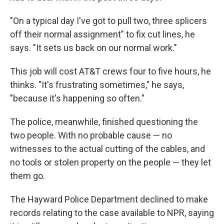
"On a typical day I've got to pull two, three splicers
off their normal assignment" to fix cut lines, he
says. "It sets us back on our normal work."
This job will cost AT&T crews four to five hours, he
thinks. "It's frustrating sometimes," he says,
"because it's happening so often."
The police, meanwhile, finished questioning the
two people. With no probable cause — no
witnesses to the actual cutting of the cables, and
no tools or stolen property on the people — they let
them go.
The Hayward Police Department declined to make
records relating to the case available to NPR, saying