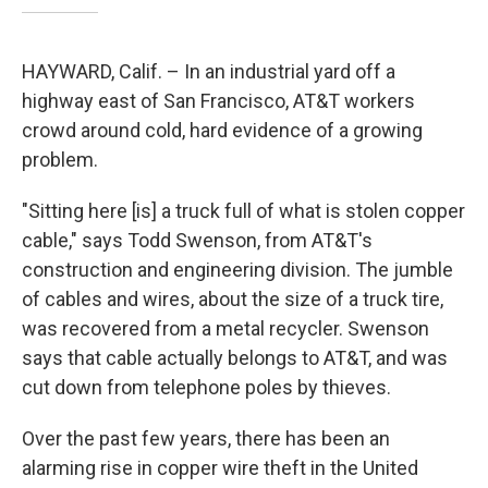
HAYWARD, Calif. – In an industrial yard off a
highway east of San Francisco, AT&T workers
crowd around cold, hard evidence of a growing
problem.
"Sitting here [is] a truck full of what is stolen copper
cable," says Todd Swenson, from AT&T's
construction and engineering division. The jumble
of cables and wires, about the size of a truck tire,
was recovered from a metal recycler. Swenson
says that cable actually belongs to AT&T, and was
cut down from telephone poles by thieves.
Over the past few years, there has been an
alarming rise in copper wire theft in the United