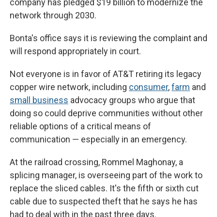
company has pledged $19 billion to modernize the
network through 2030.
Bonta's office says it is reviewing the complaint and
will respond appropriately in court.
Not everyone is in favor of AT&T retiring its legacy
copper wire network, including
consumer
,
farm
and
small business
advocacy groups who argue that
doing so could deprive communities without other
reliable options of a critical means of
communication — especially in an emergency.
At the railroad crossing, Rommel Maghonay, a
splicing manager, is overseeing part of the work to
replace the sliced cables. It's the fifth or sixth cut
cable due to suspected theft that he says he has
had to deal with in the past three days.