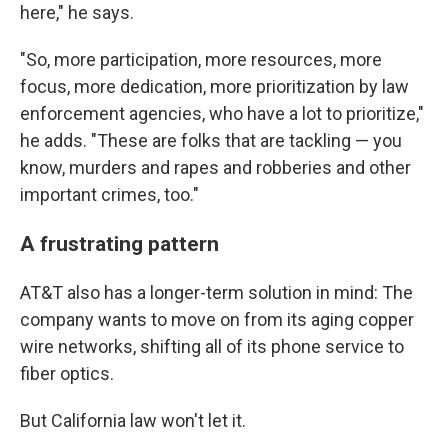
here," he says.
"So, more participation, more resources, more
focus, more dedication, more prioritization by law
enforcement agencies, who have a lot to prioritize,"
he adds. "These are folks that are tackling — you
know, murders and rapes and robberies and other
important crimes, too."
A frustrating pattern
AT&T also has a longer-term solution in mind: The
company wants to move on from its aging copper
wire networks, shifting all of its phone service to
fiber optics.
But California law won't let it.