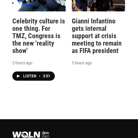
Celebrity culture is
Gianni Infantino
one thing. For
gets internal
TMZ, Congress is
support at crisis
the new 'reality
meeting to remain
show'
as FIFA president
5 hours ago
5 hours ago
LISTEN
•
3:51