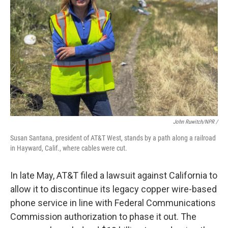
John Ruwitch/NPR /
Susan Santana, president of AT&T West, stands by a path along a railroad
in Hayward, Calif., where cables were cut.
In late May, AT&T filed a lawsuit against California to
allow it to discontinue its legacy copper wire-based
phone service in line with Federal Communications
Commission authorization to phase it out. The