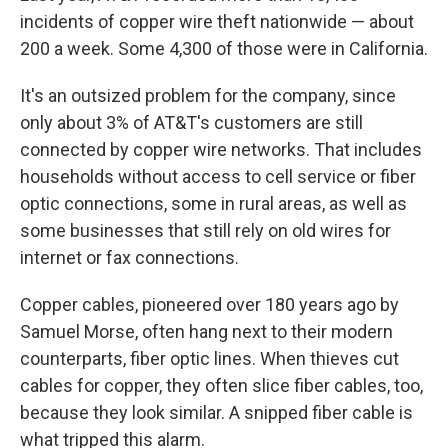
incidents of copper wire theft nationwide — about
200 a week. Some 4,300 of those were in California.
It's an outsized problem for the company, since
only about 3% of AT&T's customers are still
connected by copper wire networks. That includes
households without access to cell service or fiber
optic connections, some in rural areas, as well as
some businesses that still rely on old wires for
internet or fax connections.
Copper cables, pioneered over 180 years ago by
Samuel Morse, often hang next to their modern
counterparts, fiber optic lines. When thieves cut
cables for copper, they often slice fiber cables, too,
because they look similar. A snipped fiber cable is
what tripped this alarm.