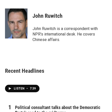
F
T
L
E
a
w
i
m
c
i
n
a
e
t
k
i
John Ruwitch
b
t
e
l
o
e
d
o
r
I
John Ruwitch is a correspondent with
k
n
NPR's international desk. He covers
Chinese affairs.
Recent Headlines
LISTEN
•
7:39
Political consultant talks about the Democratic