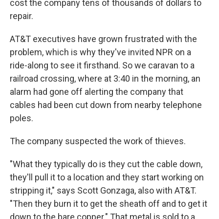
cost the company tens of thousands of dollars to
repair.
AT&T executives have grown frustrated with the
problem, which is why they've invited NPR on a
ride-along to see it firsthand. So we caravan to a
railroad crossing, where at 3:40 in the morning, an
alarm had gone off alerting the company that
cables had been cut down from nearby telephone
poles.
The company suspected the work of thieves.
"What they typically do is they cut the cable down,
they'll pull it to a location and they start working on
stripping it," says Scott Gonzaga, also with AT&T.
"Then they burn it to get the sheath off and to get it
down to the bare copper." That metal is sold to a