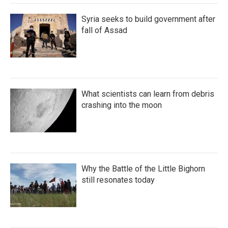
Syria seeks to build government after
fall of Assad
What scientists can learn from debris
crashing into the moon
Why the Battle of the Little Bighorn
still resonates today