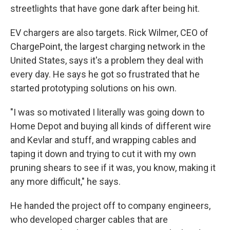
streetlights that have gone dark after being hit.
EV chargers are also targets. Rick Wilmer, CEO of
ChargePoint, the largest charging network in the
United States, says it's a problem they deal with
every day. He says he got so frustrated that he
started prototyping solutions on his own.
"I was so motivated I literally was going down to
Home Depot and buying all kinds of different wire
and Kevlar and stuff, and wrapping cables and
taping it down and trying to cut it with my own
pruning shears to see if it was, you know, making it
any more difficult," he says.
He handed the project off to company engineers,
who developed charger cables that are