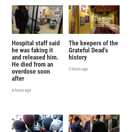
Hospital staff said
The keepers of the
he was faking it
Grateful Dead's
and released him.
history
He died from an
5 hours ago
overdose soon
after
4 hours ago