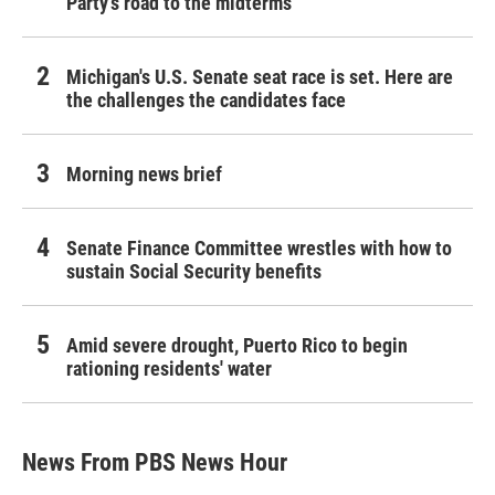
Party's road to the midterms
Michigan's U.S. Senate seat race is set. Here are
the challenges the candidates face
Morning news brief
Senate Finance Committee wrestles with how to
sustain Social Security benefits
Amid severe drought, Puerto Rico to begin
rationing residents' water
News From PBS News Hour