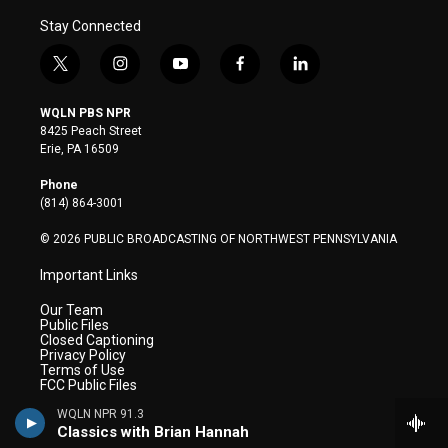
Stay Connected
t
i
y
f
l
w
n
o
a
i
i
s
u
c
n
WQLN PBS NPR
t
t
t
e
k
8425 Peach Street
t
a
u
b
e
Erie, PA 16509
e
g
b
o
d
r
r
e
o
i
Phone
a
k
n
(814) 864-3001
m
© 2026 PUBLIC BROADCASTING OF NORTHWEST PENNSYLVANIA
Important Links
Our Team
Public Files
Closed Captioning
Privacy Policy
Terms of Use
FCC Public Files
WQLN NPR 91.3
WQLN Television
Classics with Brian Hannah
WQLN Radio