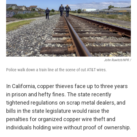
John Ruwitch/NPR /
Police walk down a train line at the scene of cut AT&T wires.
In California, copper thieves face up to three years
in prison and hefty fines. The state recently
tightened regulations on scrap metal dealers, and
bills in the state legislature would raise the
penalties for organized copper wire theft and
individuals holding wire without proof of ownership.