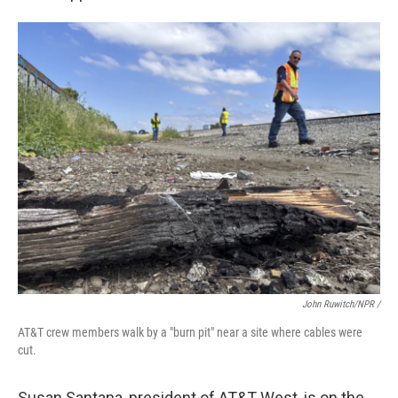
John Ruwitch/NPR /
AT&T crew members walk by a "burn pit" near a site where cables were
cut.
Susan Santana, president of AT&T West, is on the