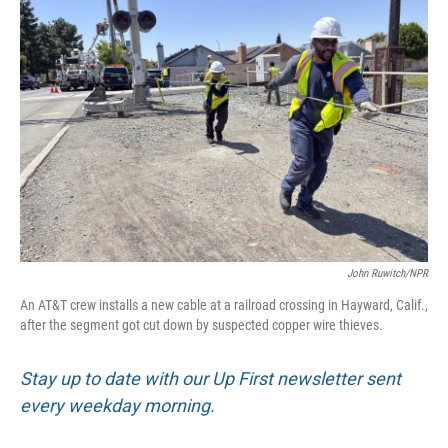
John Ruwitch/NPR
An AT&T crew installs a new cable at a railroad crossing in Hayward, Calif.,
after the segment got cut down by suspected copper wire thieves.
Stay up to date with our Up First newsletter sent
every weekday morning.