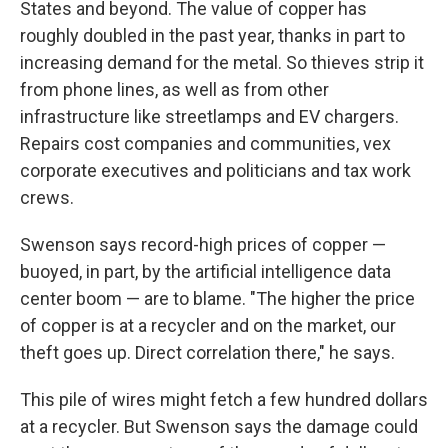
States and beyond. The value of copper has
roughly doubled in the past year, thanks in part to
increasing demand for the metal. So thieves strip it
from phone lines, as well as from other
infrastructure like streetlamps and EV chargers.
Repairs cost companies and communities, vex
corporate executives and politicians and tax work
crews.
Swenson says record-high prices of copper —
buoyed, in part, by the artificial intelligence data
center boom — are to blame. "The higher the price
of copper is at a recycler and on the market, our
theft goes up. Direct correlation there," he says.
This pile of wires might fetch a few hundred dollars
at a recycler. But Swenson says the damage could