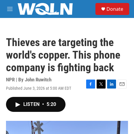
Skip to main content
S
Donate
e
M
a
e
r
n
c
u
h
Thieves are targeting the
u
e
world's copper. This phone
r
y
company is fighting back
NPR | By
John Ruwitch
Published June 3, 2026 at 5:00 AM EDT
F
T
L
E
a
w
i
m
c
i
n
a
LISTEN
•
5:20
e
t
k
i
b
t
e
l
o
e
d
o
r
I
k
n