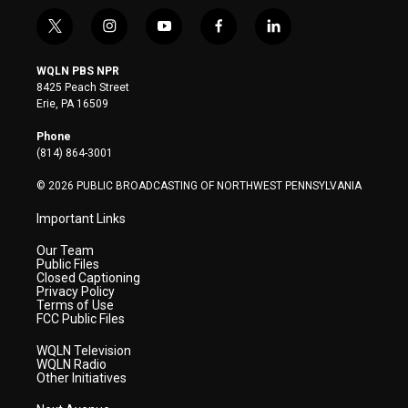
t
i
y
f
l
w
n
o
a
i
i
s
u
c
n
WQLN PBS NPR
t
t
t
e
k
8425 Peach Street
t
a
u
b
e
Erie, PA 16509
e
g
b
o
d
r
r
e
o
i
Phone
a
k
n
(814) 864-3001
m
© 2026 PUBLIC BROADCASTING OF NORTHWEST PENNSYLVANIA
Important Links
Our Team
Public Files
Closed Captioning
Privacy Policy
Terms of Use
FCC Public Files
WQLN Television
WQLN Radio
Other Initiatives