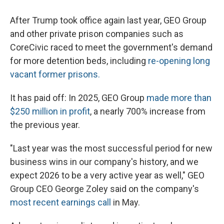
After Trump took office again last year, GEO Group
and other private prison companies such as
CoreCivic raced to meet the government's demand
for more detention beds, including
re-opening long
vacant former prisons.
It has paid off: In 2025, GEO Group
made more than
$250 million in profit
, a nearly 700% increase from
the previous year.
"Last year was the most successful period for new
business wins in our company's history, and we
expect 2026 to be a very active year as well," GEO
Group CEO George Zoley said on the company's
most recent earnings call
in May.