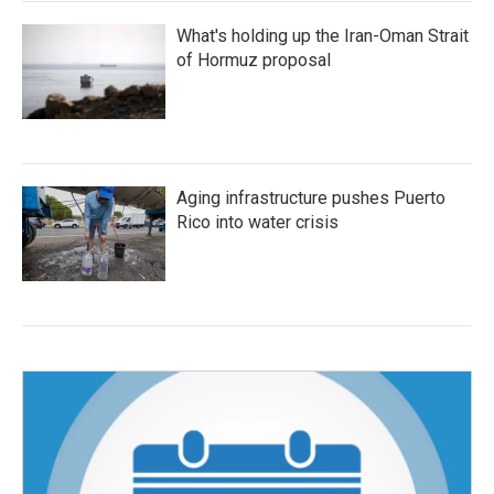
What's holding up the Iran-Oman Strait
of Hormuz proposal
Aging infrastructure pushes Puerto
Rico into water crisis