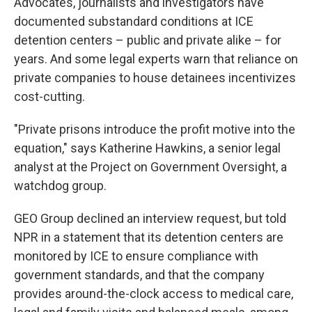
Advocates, journalists and investigators have
documented substandard conditions at ICE
detention centers – public and private alike – for
years. And some legal experts warn that reliance on
private companies to house detainees incentivizes
cost-cutting.
"Private prisons introduce the profit motive into the
equation," says Katherine Hawkins, a senior legal
analyst at the Project on Government Oversight, a
watchdog group.
GEO Group declined an interview request, but told
NPR in a statement that its detention centers are
monitored by ICE to ensure compliance with
government standards, and that the company
provides around-the-clock access to medical care,