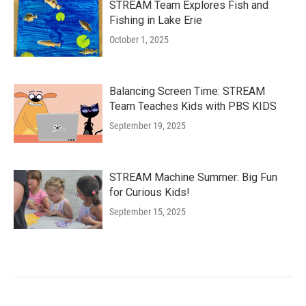
STREAM Team Explores Fish and
Fishing in Lake Erie
October 1, 2025
Balancing Screen Time: STREAM
Team Teaches Kids with PBS KIDS
September 19, 2025
STREAM Machine Summer: Big Fun
for Curious Kids!
September 15, 2025