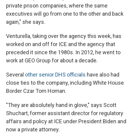
private prison companies, where the same
executives will go from one to the other and back
again," she says.
Venturella, taking over the agency this week, has
worked on and off for ICE and the agency that
preceded it since the 1980s. In 2012, he went to
work at GEO Group for about a decade.
Several
other senior DHS officials
have also had
close ties to the company, including White House
Border Czar Tom Homan.
"They are absolutely hand in glove," says Scott
Shuchart, former assistant director for regulatory
affairs and policy at ICE under President Biden and
now a private attorney.