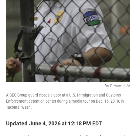
o
r
I
k
n
Ted S. Warren
/
AP
A GEO Group guard closes a door at a U.S. Immigration and Customs
Enforcement detention center during a media tour on Dec. 16, 2019, in
Tacoma, Wash.
Updated June 4, 2026 at 12:18 PM EDT