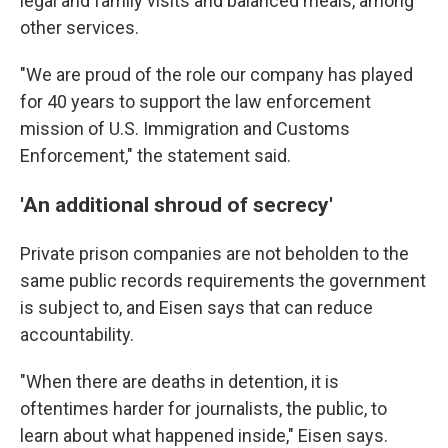
legal and family visits and balanced meals, among
other services.
"We are proud of the role our company has played
for 40 years to support the law enforcement
mission of U.S. Immigration and Customs
Enforcement," the statement said.
'An additional shroud of secrecy'
Private prison companies are not beholden to the
same public records requirements the government
is subject to, and Eisen says that can reduce
accountability.
"When there are deaths in detention, it is
oftentimes harder for journalists, the public, to
learn about what happened inside," Eisen says.