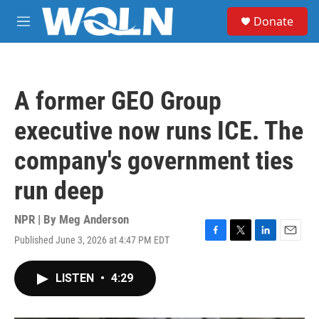
Skip to main content
S
Donate
e
M
a
e
r
n
c
u
h
A former GEO Group
u
e
executive now runs ICE. The
r
y
company's government ties
run deep
NPR | By
Meg Anderson
Published June 3, 2026 at 4:47 PM EDT
F
T
L
E
a
w
i
m
c
i
n
a
LISTEN
•
4:29
e
t
k
i
b
t
e
l
o
e
d