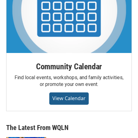
Community Calendar
Find local events, workshops, and family activities,
or promote your own event.
View Calendar
The Latest From WQLN