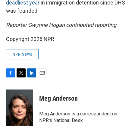
deadliest year
in immigration detention since DHS
was founded.
Reporter Gwynne Hogan contributed reporting.
Copyright 2026 NPR
NPR News
F
T
L
E
a
w
i
m
c
i
n
a
e
t
k
i
Meg Anderson
b
t
e
l
o
e
d
o
r
I
Meg Anderson is a correspondent on
k
n
NPR's National Desk.