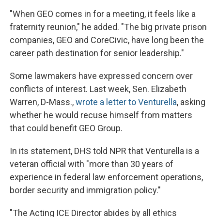
"When GEO comes in for a meeting, it feels like a
fraternity reunion," he added. "The big private prison
companies, GEO and CoreCivic, have long been the
career path destination for senior leadership."
Some lawmakers have expressed concern over
conflicts of interest. Last week, Sen. Elizabeth
Warren, D-Mass.,
wrote a letter to Venturella
, asking
whether he would recuse himself from matters
that could benefit GEO Group.
In its statement, DHS told NPR that Venturella is a
veteran official with "more than 30 years of
experience in federal law enforcement operations,
border security and immigration policy."
"The Acting ICE Director abides by all ethics