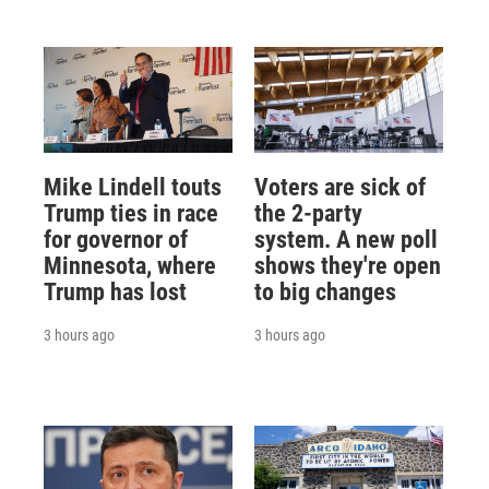
Mike Lindell touts
Voters are sick of
Trump ties in race
the 2-party
for governor of
system. A new poll
Minnesota, where
shows they're open
Trump has lost
to big changes
3 hours ago
3 hours ago