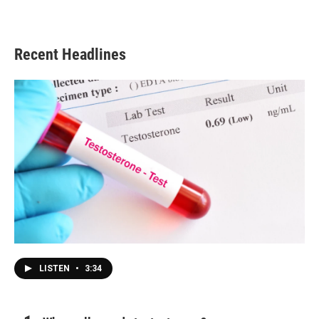
Recent Headlines
LISTEN
•
3:34