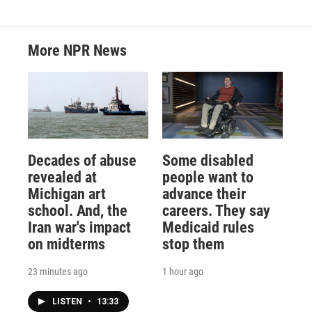
More NPR News
Decades of abuse
Some disabled
revealed at
people want to
Michigan art
advance their
school. And, the
careers. They say
Iran war's impact
Medicaid rules
on midterms
stop them
23 minutes ago
1 hour ago
LISTEN
•
13:33