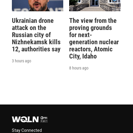
Ukrainian drone
The view from the
attack on the
proving grounds
Russian city of
for next-
Nizhnekamsk kills
generation nuclear
12, authorities say
reactors, Atomic
City, Idaho
3 hours ago
8 hours ago
Stay Connected