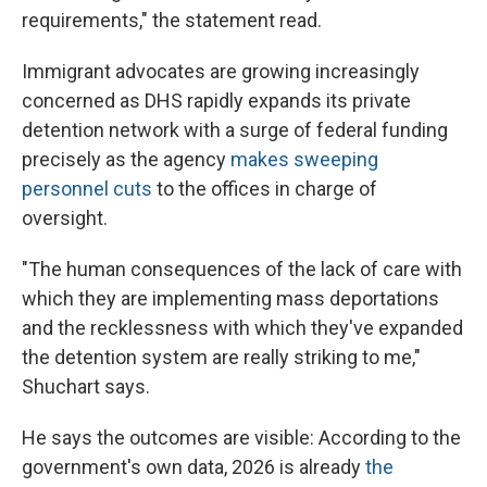
requirements," the statement read.
Immigrant advocates are growing increasingly
concerned as DHS rapidly expands its private
detention network with a surge of federal funding
precisely as the agency
makes sweeping
personnel cuts
to the offices in charge of
oversight.
"The human consequences of the lack of care with
which they are implementing mass deportations
and the recklessness with which they've expanded
the detention system are really striking to me,"
Shuchart says.
He says the outcomes are visible: According to the
government's own data, 2026 is already
the