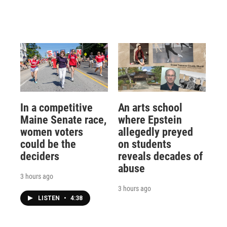
In a competitive
An arts school
Maine Senate race,
where Epstein
women voters
allegedly preyed
could be the
on students
deciders
reveals decades of
abuse
3 hours ago
3 hours ago
LISTEN
•
4:38