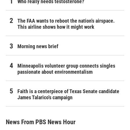
Who really needs testosterone?
The FAA wants to reboot the nation's airspace.
This airline shows how it might work
Morning news brief
Minneapolis volunteer group connects singles
passionate about environmentalism
Faith is a centerpiece of Texas Senate candidate
James Talarico's campaign
News From PBS News Hour