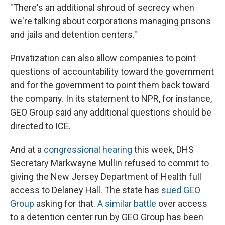
"There's an additional shroud of secrecy when
we're talking about corporations managing prisons
and jails and detention centers."
Privatization can also allow companies to point
questions of accountability toward the government
and for the government to point them back toward
the company. In its statement to NPR, for instance,
GEO Group said any additional questions should be
directed to ICE.
And at a
congressional hearing
this week, DHS
Secretary Markwayne Mullin refused to commit to
giving the New Jersey Department of Health full
access to Delaney Hall. The state has
sued GEO
Group
asking for that.
A similar battle
over access
to a detention center run by GEO Group has been