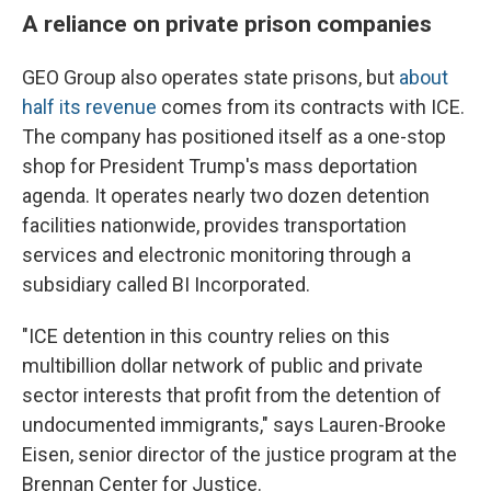
A reliance on private prison companies
GEO Group also operates state prisons, but
about
half its revenue
comes from its contracts with ICE.
The company has positioned itself as a one-stop
shop for President Trump's mass deportation
agenda. It operates nearly two dozen detention
facilities nationwide, provides transportation
services and electronic monitoring through a
subsidiary called BI Incorporated.
"ICE detention in this country relies on this
multibillion dollar network of public and private
sector interests that profit from the detention of
undocumented immigrants," says Lauren-Brooke
Eisen, senior director of the justice program at the
Brennan Center for Justice.