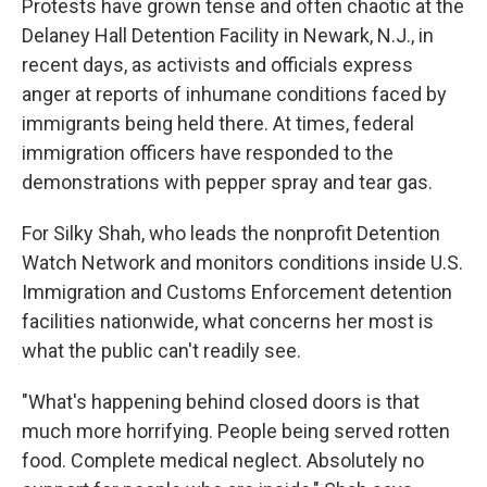
Protests have grown tense and often chaotic at the
Delaney Hall Detention Facility in Newark, N.J., in
recent days, as activists and officials express
anger at reports of inhumane conditions faced by
immigrants being held there. At times, federal
immigration officers have responded to the
demonstrations with pepper spray and tear gas.
For Silky Shah, who leads the nonprofit Detention
Watch Network and monitors conditions inside U.S.
Immigration and Customs Enforcement detention
facilities nationwide, what concerns her most is
what the public can't readily see.
"What's happening behind closed doors is that
much more horrifying. People being served rotten
food. Complete medical neglect. Absolutely no