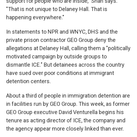
support for people who are inside," Shah says.
"That is not unique to Delaney Hall. That is
happening everywhere."
In statements to NPR and WNYC, DHS and the
private prison contractor GEO Group deny the
allegations at Delaney Hall, calling them a "politically
motivated campaign by outside groups to
dismantle ICE." But detainees across the country
have sued over poor conditions at immigrant
detention centers.
About a third of people in immigration detention are
in facilities run by GEO Group. This week, as former
GEO Group executive David Venturella begins his
tenure as acting director of ICE, the company and
the agency appear more closely linked than ever.