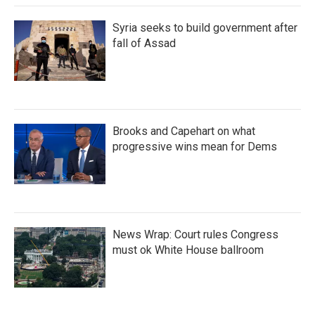
Syria seeks to build government after
fall of Assad
Brooks and Capehart on what
progressive wins mean for Dems
News Wrap: Court rules Congress
must ok White House ballroom