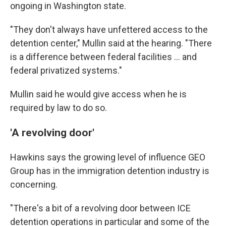
ongoing in Washington state.
"They don't always have unfettered access to the
detention center," Mullin said at the hearing. "There
is a difference between federal facilities … and
federal privatized systems."
Mullin said he would give access when he is
required by law to do so.
'A revolving door'
Hawkins says the
growing level of influence GEO
Group has in the
immigration detention industry is
concerning.
"There's a bit of a revolving door between ICE
detention operations in particular and some of the