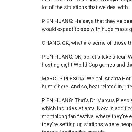
lot of the situations that we deal with.
PIEN HUANG: He says that they've been 
would expect to see with huge mass g
CHANG: OK, what are some of those t
PIEN HUANG: OK, so let's take a tour. We
hosting eight World Cup games and th
MARCUS PLESCIA: We call Atlanta Hotlan
humid here. And so, heat related injuri
PIEN HUANG: That's Dr. Marcus Plescia, 
which includes Atlanta. Now, in additio
monthlong fan festival where they're 
they're setting up stations where peopl