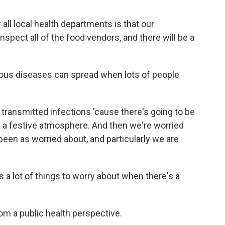
 all local health departments is that our
spect all of the food vendors, and there will be a
ious diseases can spread when lots of people
transmitted infections 'cause there's going to be
 be a festive atmosphere. And then we're worried
een as worried about, and particularly we are
 a lot of things to worry about when there's a
om a public health perspective.