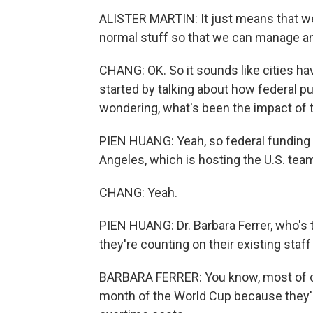
ALISTER MARTIN: It just means that we
normal stuff so that we can manage a
CHANG: OK. So it sounds like cities ha
started by talking about how federal p
wondering, what's been the impact of 
PIEN HUANG: Yeah, so federal funding fo
Angeles, which is hosting the U.S. te
CHANG: Yeah.
PIEN HUANG: Dr. Barbara Ferrer, who's t
they're counting on their existing staff 
BARBARA FERRER: You know, most of our
month of the World Cup because they'll