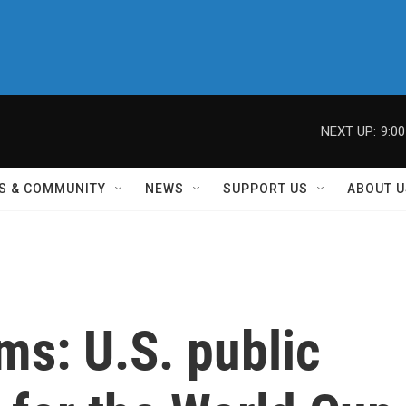
NEXT UP:
9:0
S & COMMUNITY
NEWS
SUPPORT US
ABOUT U
ms: U.S. public