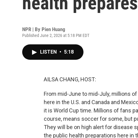
health prepares
NPR | By
Pien Huang
Published June 2, 2026 at 5:18 PM EDT
LISTEN
•
5:18
AILSA CHANG, HOST:
From mid-June to mid-July, millions of 
here in the U.S. and Canada and Mexic
it is World Cup time. Millions of fans 
course, means soccer for some, but pub
They will be on high alert for disease 
the public health preparations here in 