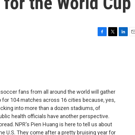
 for the World Cup
F
T
L
E
a
w
i
m
c
i
n
a
e
t
k
i
b
t
e
l
o
e
d
o
r
I
k
n
soccer fans from all around the world will gather
o for 104 matches across 16 cities because, yes,
packing into more than a dozen stadiums, of
lic health officials have another perspective.
spread. NPR's Pien Huang is here to tell us about
the U.S. They come after a pretty bruising year for