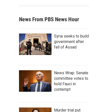
News From PBS News Hour
Syria seeks to build
government after
fall of Assad
News Wrap: Senate
committee votes to
hold Fauci in
contempt
Murder trial put