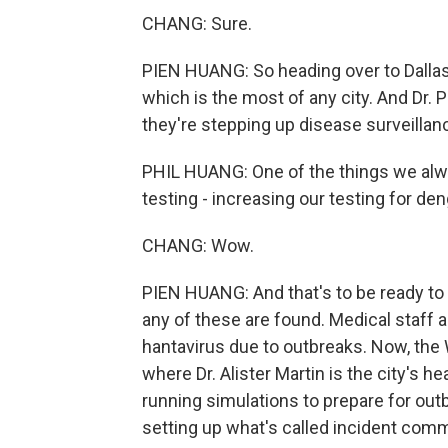
CHANG: Sure.
PIEN HUANG: So heading over to Dallas
which is the most of any city. And Dr. 
they're stepping up disease surveilla
PHIL HUANG: One of the things we alway
testing - increasing our testing for de
CHANG: Wow.
PIEN HUANG: And that's to be ready to a
any of these are found. Medical staff 
hantavirus due to outbreaks. Now, the 
where Dr. Alister Martin is the city's 
running simulations to prepare for out
setting up what's called incident com