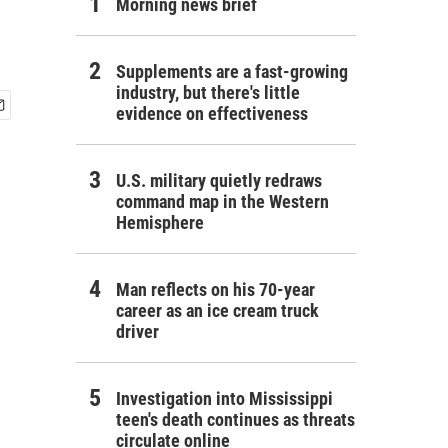
Morning news brief
Supplements are a fast-growing
industry, but there's little
evidence on effectiveness
U.S. military quietly redraws
command map in the Western
Hemisphere
Man reflects on his 70-year
career as an ice cream truck
driver
Investigation into Mississippi
teen's death continues as threats
circulate online