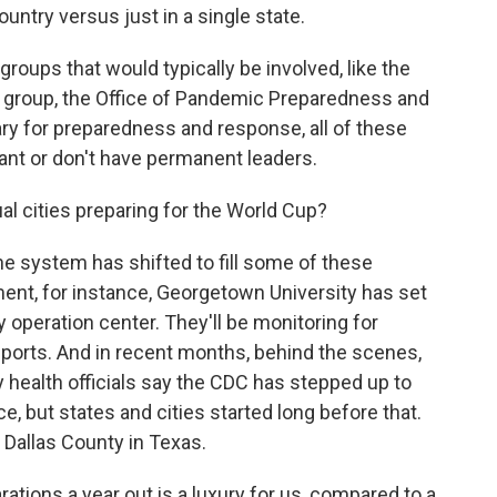
ountry versus just in a single state.
roups that would typically be involved, like the
ty group, the Office of Pandemic Preparedness and
ry for preparedness and response, all of these
cant or don't have permanent leaders.
al cities preparing for the World Cup?
e system has shifted to fill some of these
ent, for instance, Georgetown University has set
y operation center. They'll be monitoring for
reports. And in recent months, behind the scenes,
 health officials say the CDC has stepped up to
, but states and cities started long before that.
r Dallas County in Texas.
ations a year out is a luxury for us, compared to a