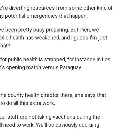
're diverting resources from some other kind of
ny potential emergencies that happen.
ve been pretty busy preparing. But Pien, we
ublic health has weakened, and I guess I'm just
that?
r public health is strapped, for instance in Los
am's opening match versus Paraguay.
he county health director there, she says that
to do all this extra work.
 staff are not taking vacations during the
 need to work. We'll be obviously accruing