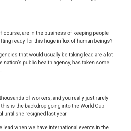
of course, are in the business of keeping people
tting ready for this huge influx of human beings?
gencies that would usually be taking lead are a lot
the nation's public health agency, has taken some
..
housands of workers, and you really just rarely
 this is the backdrop going into the World Cup.
l until she resigned last year.
e lead when we have international events in the