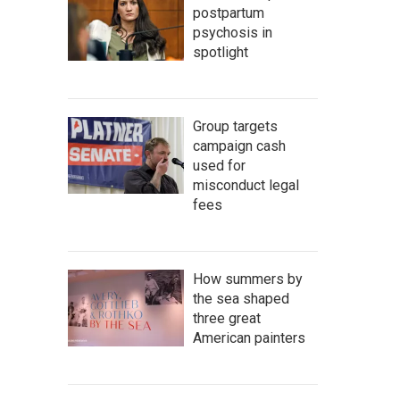
postpartum
psychosis in
spotlight
Group targets
campaign cash
used for
misconduct legal
fees
How summers by
the sea shaped
three great
American painters