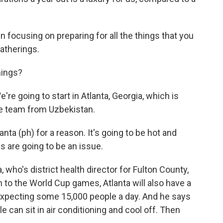
focusing on preparing for all the things that you
atherings.
hings?
're going to start in Atlanta, Georgia, which is
e team from Uzbekistan.
ta (ph) for a reason. It's going to be hot and
es are going to be an issue.
who's district health director for Fulton County,
n to the World Cup games, Atlanta will also have a
expecting some 15,000 people a day. And he says
e can sit in air conditioning and cool off. Then