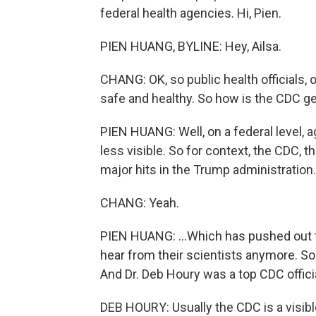
federal health agencies. Hi, Pien.
PIEN HUANG, BYLINE: Hey, Ailsa.
CHANG: OK, so public health officials, 
safe and healthy. So how is the CDC ge
PIEN HUANG: Well, on a federal level, a
less visible. So for context, the CDC, 
major hits in the Trump administration.
CHANG: Yeah.
PIEN HUANG: ...Which has pushed out t
hear from their scientists anymore. So
And Dr. Deb Houry was a top CDC officia
DEB HOURY: Usually the CDC is a visibl