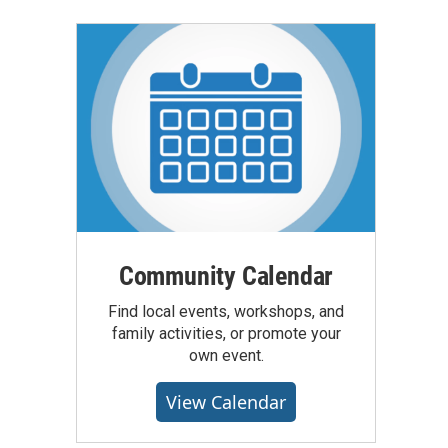
Community Calendar
Find local events, workshops, and
family activities, or promote your
own event.
View Calendar