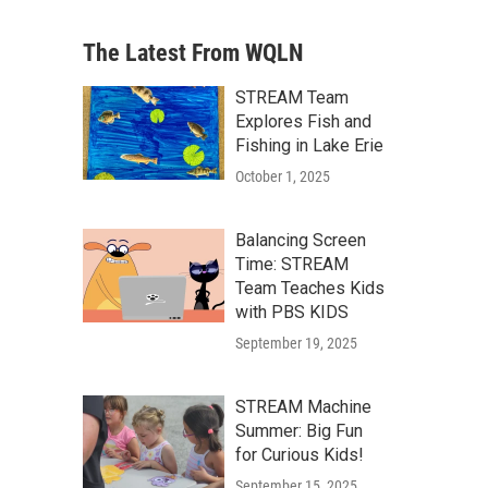
The Latest From WQLN
STREAM Team
Explores Fish and
Fishing in Lake Erie
October 1, 2025
Balancing Screen
Time: STREAM
Team Teaches Kids
with PBS KIDS
September 19, 2025
STREAM Machine
Summer: Big Fun
for Curious Kids!
September 15, 2025