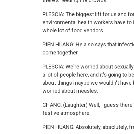
there's feeding the crowds.
PLESCIA: The biggest lift for us and for
environmental health workers have to in
whole lot of food vendors.
PIEN HUANG: He also says that infect
come together.
PLESCIA: We're worried about sexually 
a lot of people here, and it's going to
about things maybe we wouldn't have b
worried about measles.
CHANG: (Laughter) Well, I guess there's
festive atmosphere.
PIEN HUANG: Absolutely, absolutely, fr