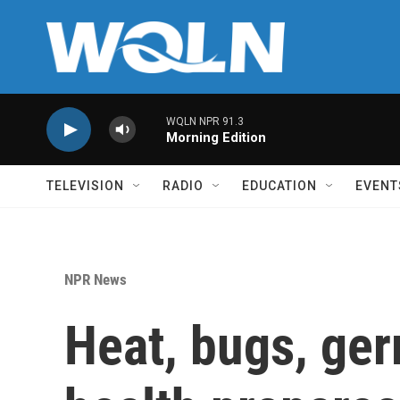
Skip to main content
WQLN NPR 91.3
Morning Edition
TELEVISION
RADIO
EDUCATION
EVENT
NPR News
Heat, bugs, ger