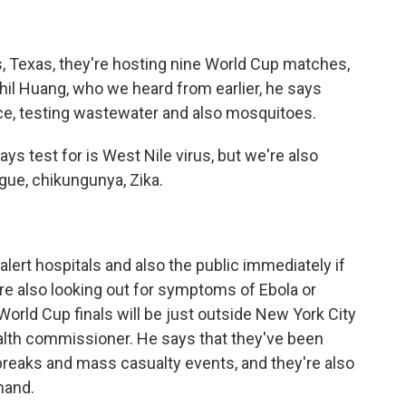
, Texas, they're hosting nine World Cup matches,
Phil Huang, who we heard from earlier, he says
nce, testing wastewater and also mosquitoes.
s test for is West Nile virus, but we're also
ngue, chikungunya, Zika.
lert hospitals and also the public immediately if
are also looking out for symptoms of Ebola or
World Cup finals will be just outside New York City
health commissioner. He says that they've been
breaks and mass casualty events, and they're also
mand.