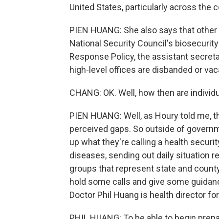
United States, particularly across the c
PIEN HUANG: She also says that other g
National Security Council's biosecuri
Response Policy, the assistant secreta
high-level offices are disbanded or va
CHANG: OK. Well, how then are individu
PIEN HUANG: Well, as Houry told me, th
perceived gaps. So outside of governm
up what they're calling a health securit
diseases, sending out daily situation 
groups that represent state and county
hold some calls and give some guidance
Doctor Phil Huang is health director fo
PHIL HUANG: To be able to begin prepar