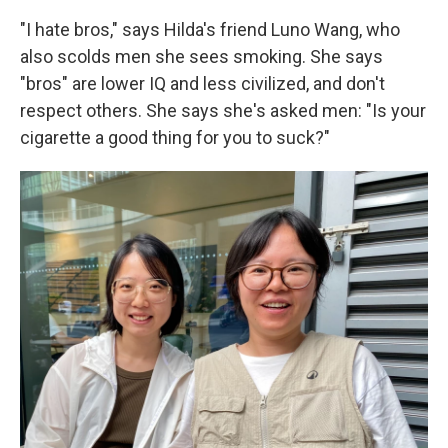
"I hate bros," says Hilda's friend Luno Wang, who
also scolds men she sees smoking. She says
"bros" are lower IQ and less civilized, and don't
respect others. She says she's asked men: "Is your
cigarette a good thing for you to suck?"