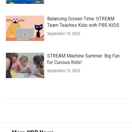
Balancing Screen Time: STREAM
Team Teaches Kids with PBS KIDS
September 19, 2025
STREAM Machine Summer: Big Fun
for Curious Kids!
September 15, 2025