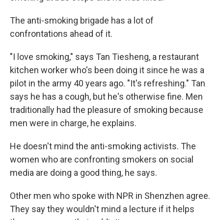
The anti-smoking brigade has a lot of
confrontations ahead of it.
"I love smoking," says Tan Tiesheng, a restaurant
kitchen worker who's been doing it since he was a
pilot in the army 40 years ago. "It's refreshing." Tan
says he has a cough, but he's otherwise fine. Men
traditionally had the pleasure of smoking because
men were in charge, he explains.
He doesn't mind the anti-smoking activists. The
women who are confronting smokers on social
media are doing a good thing, he says.
Other men who spoke with NPR in Shenzhen agree.
They say they wouldn't mind a lecture if it helps