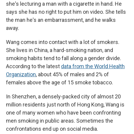
she's lecturing a man with a cigarette in hand. He
says she has no right to put him on video. She tells
the man he's an embarrassment, and he walks
away.
Wang comes into contact with a lot of smokers.
She lives in China, a hard-smoking nation, and
smoking habits tend to fall along a gender divide.
According to the latest
data from the World Health
Organization
, about 45% of males and 2% of
females above the age of 15 smoke tobacco.
In Shenzhen, a densely-packed city of almost 20
million residents just north of Hong Kong, Wang is
one of many women who have been confronting
men smoking in public areas. Sometimes the
confrontations end up on social media.