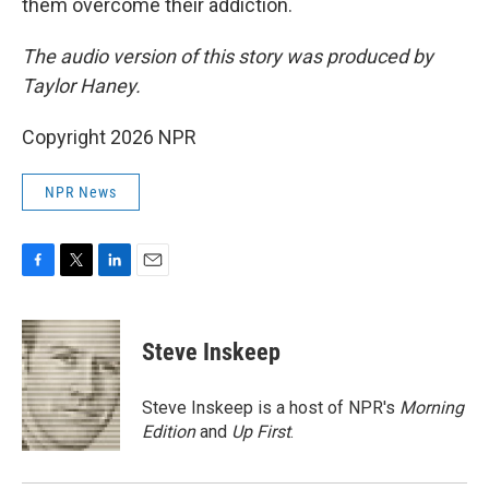
them overcome their addiction.
The audio version of this story was produced by
Taylor Haney.
Copyright 2026 NPR
NPR News
F
T
L
E
a
w
i
m
c
i
n
a
e
t
k
i
Steve Inskeep
b
t
e
l
o
e
d
o
r
I
Steve Inskeep is a host of NPR's
Morning
k
n
Edition
and
Up First
.