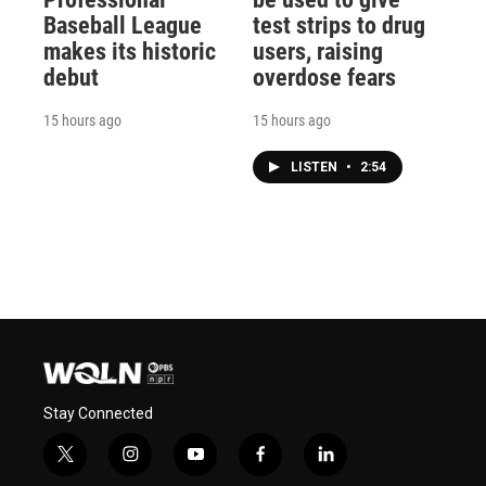
Baseball League
test strips to drug
makes its historic
users, raising
debut
overdose fears
15 hours ago
15 hours ago
LISTEN
•
2:54
Stay Connected
t
i
y
f
l
w
n
o
a
i