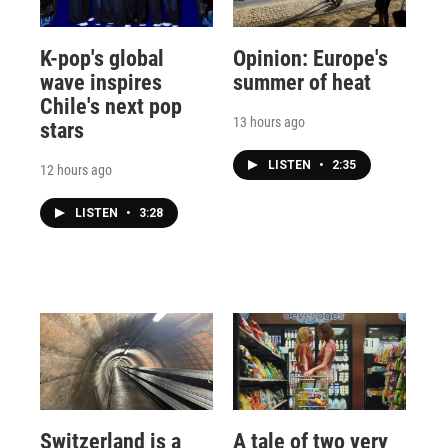
K-pop's global
Opinion: Europe's
wave inspires
summer of heat
Chile's next pop
13 hours ago
stars
LISTEN
•
2:35
12 hours ago
LISTEN
•
3:28
Switzerland is a
A tale of two very