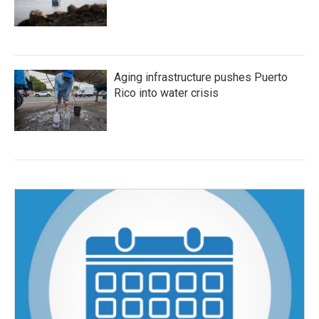
Aging infrastructure pushes Puerto
Rico into water crisis