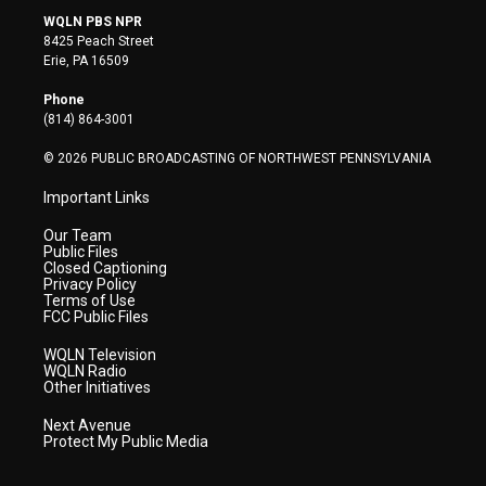
i
s
u
c
n
WQLN PBS NPR
t
t
t
e
k
8425 Peach Street
t
a
u
b
e
Erie, PA 16509
e
g
b
o
d
r
r
e
o
i
Phone
a
k
n
(814) 864-3001
m
© 2026 PUBLIC BROADCASTING OF NORTHWEST PENNSYLVANIA
Important Links
Our Team
Public Files
Closed Captioning
Privacy Policy
Terms of Use
FCC Public Files
WQLN Television
WQLN Radio
Other Initiatives
Next Avenue
Protect My Public Media