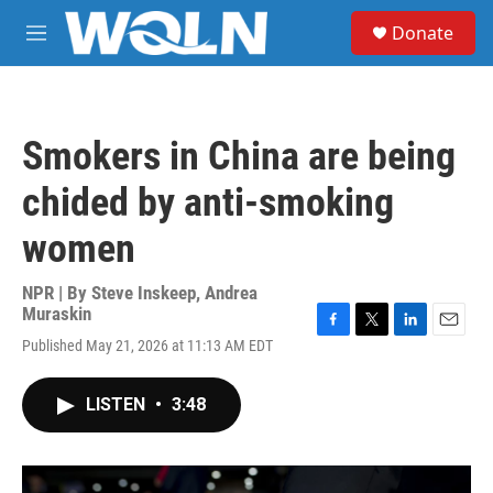
Skip to main content
S
Donate
e
M
a
e
r
n
c
u
h
Smokers in China are being
u
e
chided by anti-smoking
r
y
women
NPR | By
Steve Inskeep
,
Andrea
Muraskin
F
T
L
E
Published May 21, 2026 at 11:13 AM EDT
a
w
i
m
c
i
n
a
e
t
k
i
LISTEN
•
3:48
b
t
e
l
o
e
d
o
r
I
k
n