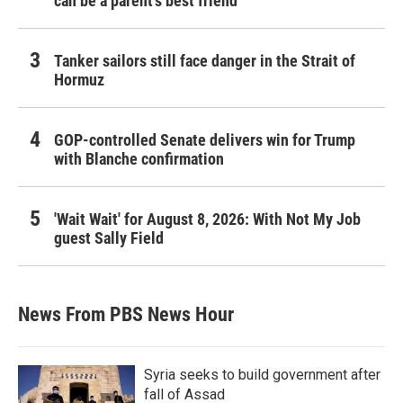
can be a parent's best friend
Tanker sailors still face danger in the Strait of
Hormuz
GOP-controlled Senate delivers win for Trump
with Blanche confirmation
'Wait Wait' for August 8, 2026: With Not My Job
guest Sally Field
News From PBS News Hour
Syria seeks to build government after
fall of Assad