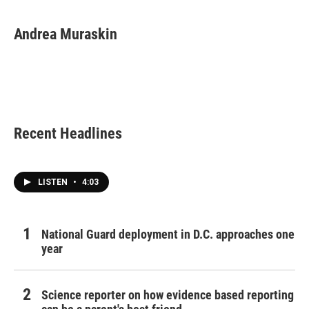
Andrea Muraskin
Recent Headlines
LISTEN
•
4:03
National Guard deployment in D.C. approaches one
year
Science reporter on how evidence based reporting