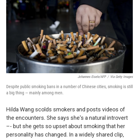
Johannes Eisele/AFP
/
Via Getty Images
Despite public smoking bans in a number of Chinese cities, smoking is still
a big thing — mainly among men.
Hilda Wang scolds smokers and posts videos of
the encounters. She says she's a natural introvert
–- but she gets so upset about smoking that her
personality has changed. In a widely shared clip,