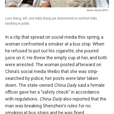
Reena Advani/NPR /
Luno Wang, left, and Hilda Wang are determined to confront folks
smoking in public.
In a clip that spread on social media this spring, a
woman confronted a smoker at a bus stop. When
he refused to put out his cigarette, she poured
juice on it. He threw the empty cup at her, and both
were arrested. The woman posted afterward on
China's social media Weibo that she was strip-
searched by police; her posts were later taken
down. The state-owned
China Daily
said a female
officer gave her a "safety check" in accordance
with regulations.
China Daily
also reported that the
man was breaking Shenzhen's rules for no
smoking at bus stops and he was fined.