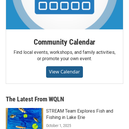
Community Calendar
Find local events, workshops, and family activities,
or promote your own event.
View Calendar
The Latest From WQLN
STREAM Team Explores Fish and
Fishing in Lake Erie
October 1, 2025