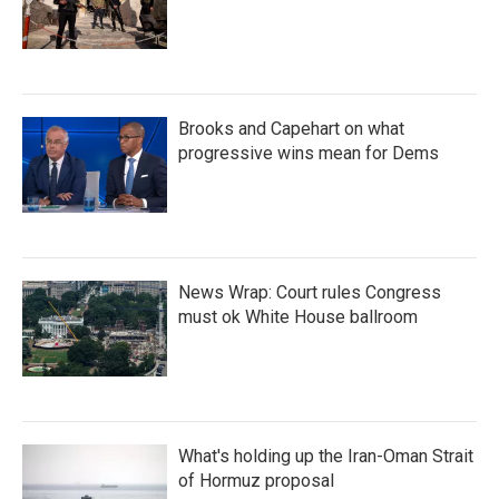
Brooks and Capehart on what
progressive wins mean for Dems
News Wrap: Court rules Congress
must ok White House ballroom
What's holding up the Iran-Oman Strait
of Hormuz proposal