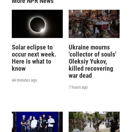
More NPR News
Solar eclipse to
Ukraine mourns
occur next week.
'collector of souls'
Here is what to
Oleksiy Yukov,
know
killed recovering
war dead
44 minutes ago
7 hours ago