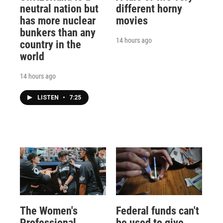
neutral nation but
different horny
has more nuclear
movies
bunkers than any
14 hours ago
country in the
world
14 hours ago
LISTEN
•
7:25
The Women's
Federal funds can't
Professional
be used to give