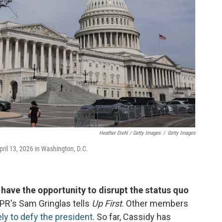
Heather Diehl / Getty Images
/
Getty Images
April 13, 2026 in Washington, D.C.
ave the opportunity to disrupt the status quo
NPR's Sam Gringlas tells
Up First
. Other members
ely to defy the president
. So far, Cassidy has