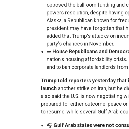
opposed the ballroom funding and ca
powers resolution, despite having op
Alaska, a Republican known for frequ
president may have forgotten that 
added that Trump's attacks on incu
party's chances in November.
➡️
House Republicans and Democrats
nation's housing affordability crisis.
and to ban corporate landlords fro
Trump told reporters yesterday that 
launch
another strike on Iran, but he d
also said the U.S. is now negotiating wi
prepared for either outcome: peace or 
to resume, while several Gulf Arab cou
🎧
Gulf Arab states were not cons