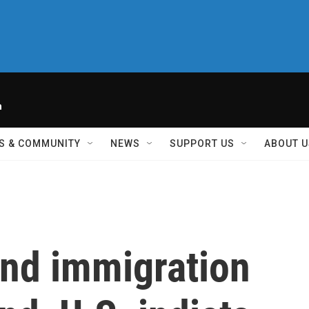
h
S & COMMUNITY
NEWS
SUPPORT US
ABOUT U
und immigration