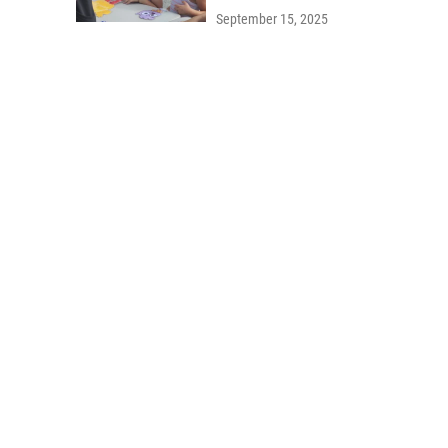
September 15, 2025