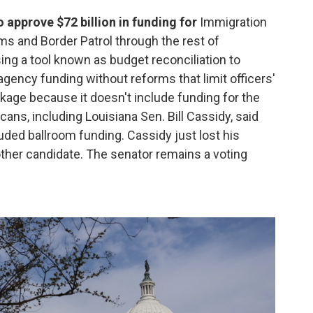
 approve $72 billion in funding for
Immigration
and Border Patrol through the rest of
ng a tool known as budget reconciliation to
ncy funding without reforms that limit officers'
kage because it doesn't include funding for the
ans, including Louisiana Sen. Bill Cassidy, said
uded ballroom funding. Cassidy just lost his
ther candidate. The senator remains a voting