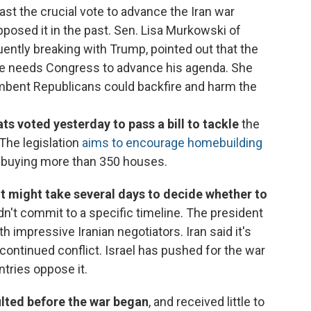
st the crucial vote to advance the Iran war
posed it in the past. Sen. Lisa Murkowski of
ently breaking with Trump, pointed out that the
he needs Congress to advance his agenda. She
mbent Republicans could backfire and harm the
 voted yesterday to pass a bill to tackle
the
 The legislation
aims to encourage homebuilding
m buying more than 350 houses.
it might take several days to decide whether to
idn't commit to a specific timeline. The president
th impressive Iranian negotiators. Iran said it's
continued conflict. Israel has pushed for the war
ntries oppose it.
ulted before the war began
, and received little to