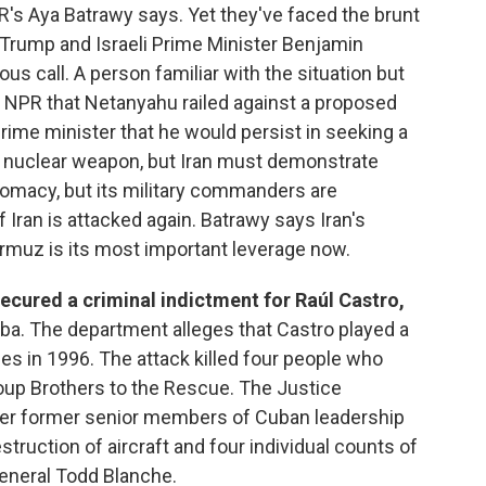
's Aya Batrawy says. Yet they've faced the brunt
, Trump and Israeli Prime Minister Benjamin
s call. A person familiar with the situation but
ld NPR that Netanyahu railed against a proposed
prime minister that he would persist in seeking a
 a nuclear weapon, but Iran must demonstrate
diplomacy, but its military commanders are
f Iran is attacked again. Batrawy says Iran's
ormuz is its most important leverage now.
ecured a criminal indictment for Raúl Castro,
ba. The department alleges that Castro played a
es in 1996. The attack killed four people who
group Brothers to the Rescue. The Justice
her former senior members of Cuban leadership
estruction of aircraft and four individual counts of
General Todd Blanche.