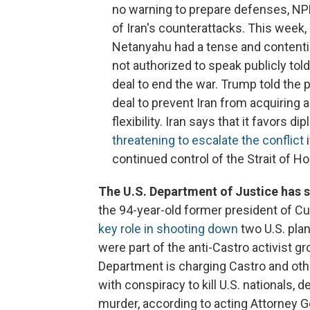
no warning to prepare defenses, NPR
of Iran's counterattacks. This week
Netanyahu had a tense and contentiou
not authorized to speak publicly to
deal to end the war. Trump told the 
deal to prevent Iran from acquiring
flexibility. Iran says that it favors 
threatening to escalate the conflict
i
continued control of the Strait of H
The U.S. Department of Justice has s
the 94-year-old former president of Cu
key role in shooting down
two U.S. plan
were part of the anti-Castro activist 
Department is charging Castro and ot
with conspiracy to kill U.S. nationals, d
murder, according to acting Attorney 