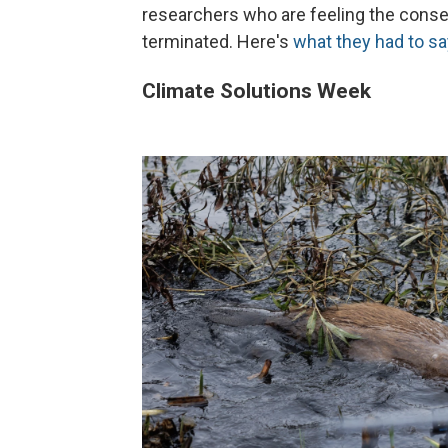
researchers who are feeling the conse
terminated. Here's
what they had to sa
Climate Solutions Week