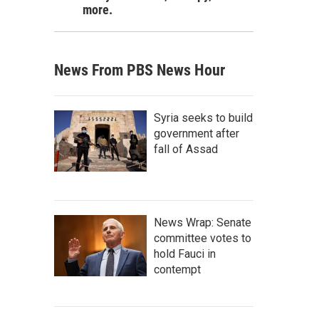
more.
News From PBS News Hour
Syria seeks to build
government after
fall of Assad
News Wrap: Senate
committee votes to
hold Fauci in
contempt