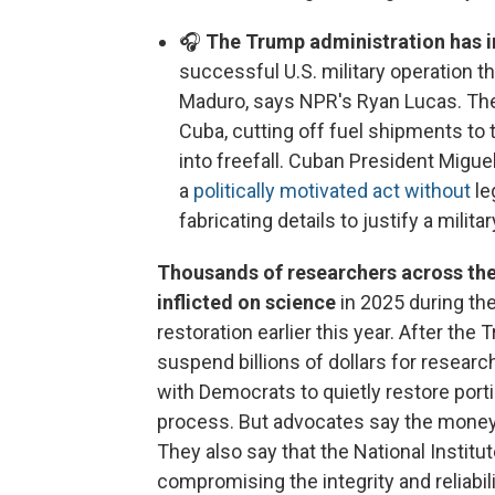
🎧
The Trump administration has i
successful U.S. military operation 
Maduro, says NPR's Ryan Lucas. The
Cuba, cutting off fuel shipments to
into freefall. Cuban President Migu
a
politically motivated act without
le
fabricating details to justify a milit
Thousands of researchers across the
inflicted on science
in 2025 during th
restoration earlier this year. After the
suspend billions of dollars for resea
with Democrats to quietly restore port
process. But advocates say the money is
They also say that the National Institu
compromising the integrity and reliabil