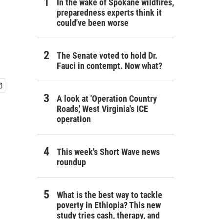
In the wake of Spokane wildfires,
preparedness experts think it
could've been worse
The Senate voted to hold Dr.
Fauci in contempt. Now what?
A look at 'Operation Country
Roads,' West Virginia's ICE
operation
This week's Short Wave news
roundup
What is the best way to tackle
poverty in Ethiopia? This new
study tries cash, therapy, and