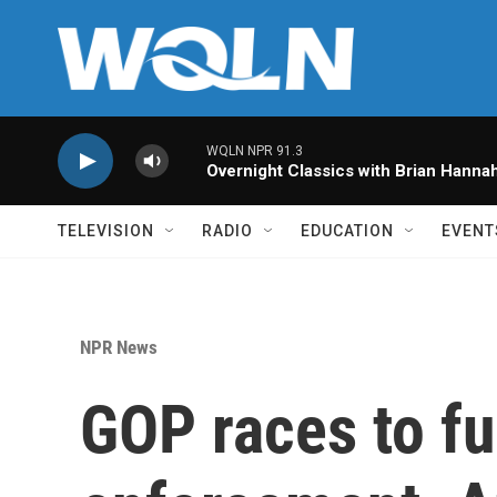
Skip to main content
WQLN NPR 91.3
Overnight Classics with Brian Hanna
TELEVISION
RADIO
EDUCATION
EVENT
NPR News
GOP races to f