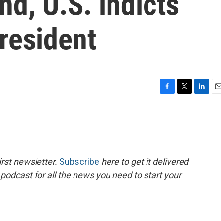
d, U.S. indicts
resident
F
T
L
E
a
w
i
m
c
i
n
a
e
t
k
i
b
t
e
l
o
e
d
o
r
I
rst newsletter.
Subscribe
here to get it delivered
k
n
 podcast for all the news you need to start your