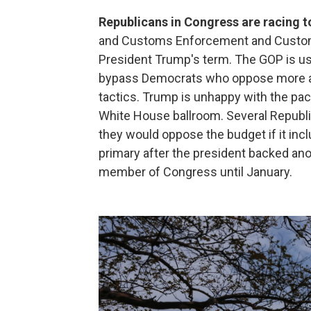
Republicans in Congress are racing to
and Customs Enforcement and Customs 
President Trump's term. The GOP is usi
bypass Democrats who oppose more age
tactics. Trump is unhappy with the pac
White House ballroom. Several Republic
they would oppose the budget if it incl
primary after the president backed ano
member of Congress until January.