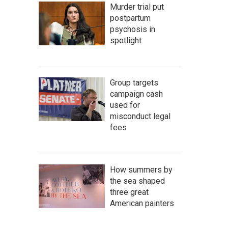
Murder trial put
postpartum
psychosis in
spotlight
Group targets
campaign cash
used for
misconduct legal
fees
How summers by
the sea shaped
three great
American painters