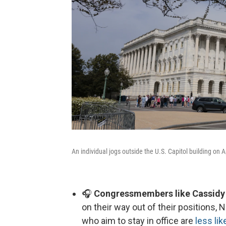
An individual jogs outside the U.S. Capitol building on 
🎧
Congressmembers like Cassidy h
on their way out of their positions, 
who aim to stay in office are
less lik