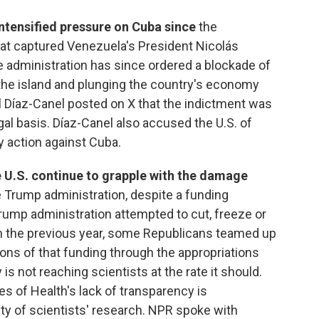
ntensified pressure on Cuba since
the
that captured Venezuela's President Nicolás
 administration has since ordered a blockade of
 the island and plunging the country's economy
el Díaz-Canel posted on X that the indictment was
gal basis. Díaz-Canel also accused the U.S. of
ary action against Cuba.
 U.S. continue to grapple with the damage
e Trump administration, despite a funding
 Trump administration attempted to cut, freeze or
rch the previous year, some Republicans teamed up
ions of that funding through the appropriations
 not reaching scientists at the rate it should.
tes of Health's lack of transparency is
ity of scientists' research. NPR spoke with