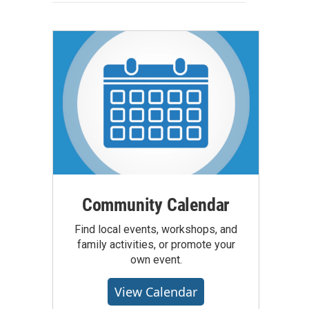
Community Calendar
Find local events, workshops, and
family activities, or promote your
own event.
View Calendar