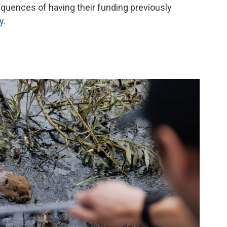
quences of having their funding previously
y
.