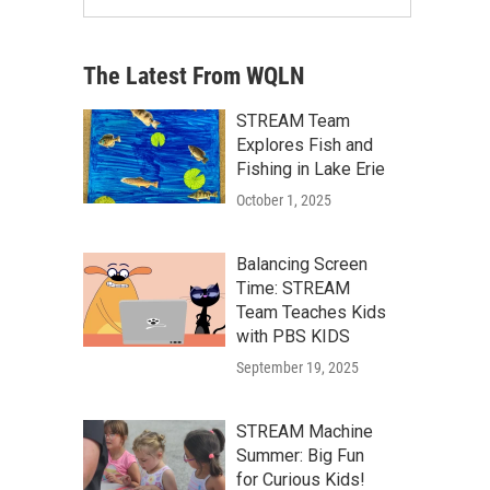
The Latest From WQLN
STREAM Team
Explores Fish and
Fishing in Lake Erie
October 1, 2025
Balancing Screen
Time: STREAM
Team Teaches Kids
with PBS KIDS
September 19, 2025
STREAM Machine
Summer: Big Fun
for Curious Kids!