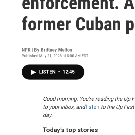
enforcement. An
former Cuban p
NPR | By
Brittney Melton
Published May 21, 2026 at 8:00 AM EDT
LISTEN
•
12:45
Good morning. You're reading the Up Fi
to your inbox, and
listen
to the Up First
day.
Today's top stories