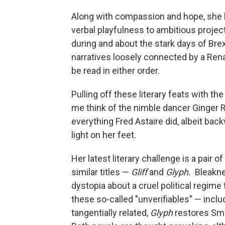
Along with compassion and hope, she h
verbal playfulness to ambitious projec
during and about the stark days of Bre
narratives loosely connected by a Ren
be read in either order.
Pulling off these literary feats with t
me think of the nimble dancer Ginger R
everything Fred Astaire did, albeit back
light on her feet.
Her latest literary challenge is a pair 
similar titles —
Gliff
and
Glyph.
Bleakne
dystopia about a cruel political regime 
these so-called "unverifiables" — inclu
tangentially related,
Glyph
restores Smi