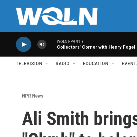
Skip to main content
WQLN NPR 91.3
Collectors' Corner with Henry Fogel
TELEVISION
RADIO
EDUCATION
EVENT
NPR News
Ali Smith bring