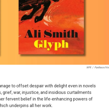
NPR
/
Pantheon/Vin
age to offset despair with delight even in novels
 grief, war, injustice, and insidious curtailments
er fervent belief in the life-enhancing powers of
ich underpins all her work.