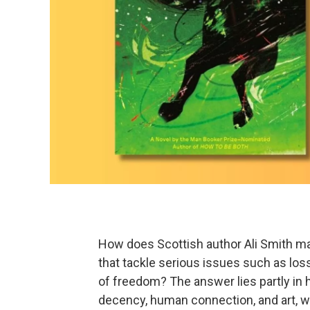
How does Scottish author Ali Smith man
that tackle serious issues such as loss,
of freedom? The answer lies partly in h
decency, human connection, and art, wh