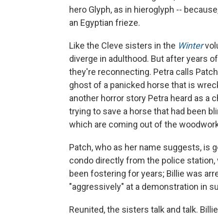
hero Glyph, as in hieroglyph -- because, 
an Egyptian frieze.
Like the Cleve sisters in the
Winter
vo
diverge in adulthood. But after years 
they're reconnecting. Petra calls Patch 
ghost of a panicked horse that is wre
another horror story Petra heard as a 
trying to save a horse that had been b
which are coming out of the woodwork i
Patch, who as her name suggests, is go
condo directly from the police station
been fostering for years; Billie was ar
"aggressively" at a demonstration in s
Reunited, the sisters talk and talk. Bill