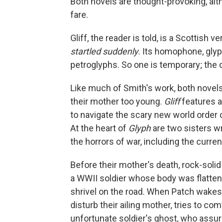
Both novels are thought-provoking, al
fare.
Gliff, the reader is told, is a Scottish
startled suddenly
. Its homophone, gly
petroglyphs. So one is temporary; the 
Like much of Smith's work, both novels
their mother too young.
Gliff
features a
to navigate the scary new world order 
At the heart of
Glyph
are two sisters w
the horrors of war, including the curren
Before their mother's death, rock-solid
a WWII soldier whose body was flattene
shrivel on the road. When Patch wakes w
disturb their ailing mother, tries to co
unfortunate soldier's ghost, who assure