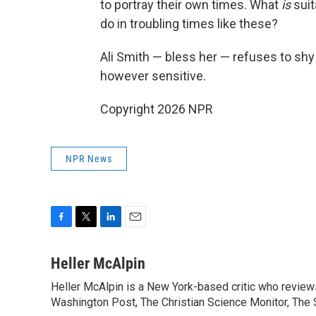
to portray their own times. What
is
suit
do in troubling times like these?
Ali Smith — bless her — refuses to sh
however sensitive.
Copyright 2026 NPR
NPR News
F
T
L
E
a
w
i
m
c
i
n
a
Heller McAlpin
e
t
k
i
Heller McAlpin is a New York-based critic who review
b
t
e
l
o
Washington Post, The Christian Science Monitor, The S
e
d