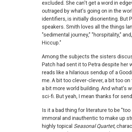
excluded. She can't get a word in edge
outraged by what's going on in the worl
identifiers, is initially disorienting. B
speakers. Smith loves all the things l
"sedimental journey," "horspitality," and,
Hiccup."
Among the subjects the sisters discuss
Patch had sent it to Petra despite her 
reads like a hilarious sendup of a Good
me. A bit too clever-clever, a bit too on 
a bit more world building. And what's wi
sci-fi. But yeah, I mean thanks for sendi
Is it a bad thing for literature to be "to
immoral and inauthentic to make up stuf
highly topical
Seasonal Quartet
, chara