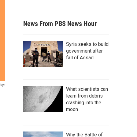
News From PBS News Hour
Syria seeks to build
government after
fall of Assad
tage
What scientists can
learn from debris
crashing into the
moon
Why the Battle of