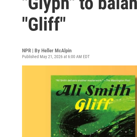
"Glyph" to bala
"Gliff"
NPR | By
Heller McAlpin
Published May 21, 2026 at 6:00 AM EDT