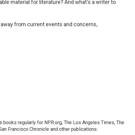
able material for literature? And what's a writer to
y away from current events and concerns,
s books regularly for NPR.org, The Los Angeles Times, The
an Francisco Chronicle and other publications.