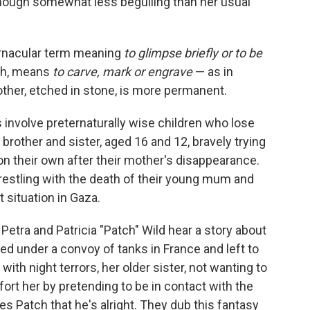
though somewhat less beguiling than her usual
 vernacular term meaning
to glimpse briefly or to be
ph, means
to carve, mark or engrave
—
as in
other, etched in stone, is more permanent.
 involve preternaturally wise children who lose
 brother and sister, aged 16 and 12, bravely trying
on their own after their mother's disappearance.
restling with the death of their young mum and
t situation in Gaza.
 Petra and Patricia "Patch" Wild hear a story about
d under a convoy of tanks in France and left to
ith night terrors, her older sister, not wanting to
mfort her by pretending to be in contact with the
s Patch that he's alright. They dub this fantasy