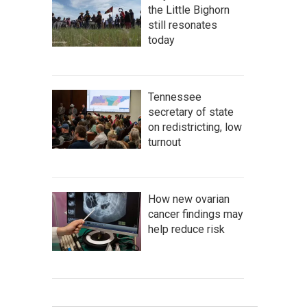
the Little Bighorn
still resonates
today
Tennessee
secretary of state
on redistricting, low
turnout
How new ovarian
cancer findings may
help reduce risk