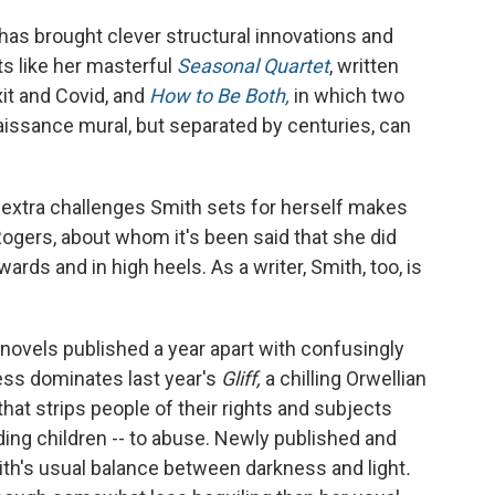
as brought clever structural innovations and
ts like her masterful
Seasonal Quartet
, written
xit and Covid, and
How to Be Both,
in which two
aissance mural, but separated by centuries, can
he extra challenges Smith sets for herself makes
ogers, about whom it's been said that she did
wards and in high heels. As a writer, Smith, too, is
of novels published a year apart with confusingly
ss dominates last year's
Gliff,
a chilling Orwellian
that strips people of their rights and subjects
ding children -- to abuse. Newly published and
th's usual balance between darkness and light
.