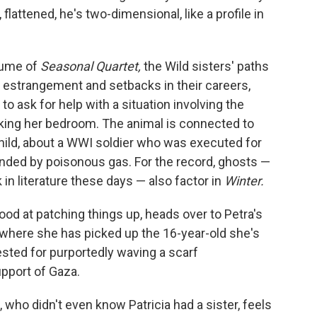
flattened, he's two-dimensional, like a profile in
lume of
Seasonal Quartet,
the Wild sisters' paths
of estrangement and setbacks in their careers,
to ask for help with a situation involving the
cking her bedroom. The animal is connected to
child, about a WWI soldier who was executed for
linded by poisonous gas. For the record, ghosts —
n literature these days — also factor in
Winter.
od at patching things up, heads over to Petra's
, where she has picked up the 16-year-old she's
rested for purportedly waving a scarf
upport of Gaza.
ie, who didn't even know Patricia had a sister, feels