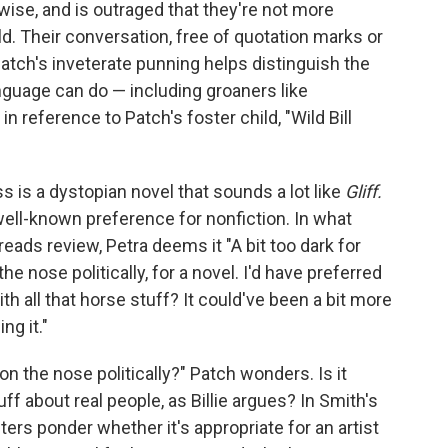
wise, and is outraged that they're not more
d. Their conversation, free of quotation marks or
ut Patch's inveterate punning helps distinguish the
anguage can do — including groaners like
 in reference to Patch's foster child, "Wild Bill
 is a dystopian novel that sounds a lot like
Gliff.
well-known preference for nonfiction. In what
reads review, Petra deems it "A bit too dark for
the nose politically, for a novel. I'd have preferred
th all that horse stuff? It could've been a bit more
ng it."
o on the nose politically?" Patch wonders. Is it
f about real people, as Billie argues? In Smith's
cters ponder whether it's appropriate for an artist