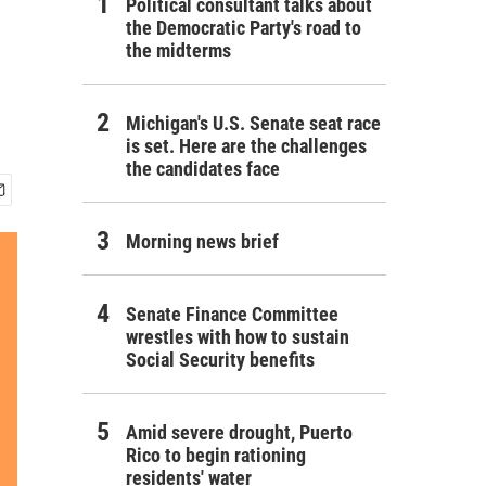
Political consultant talks about
the Democratic Party's road to
the midterms
Michigan's U.S. Senate seat race
is set. Here are the challenges
the candidates face
Morning news brief
Senate Finance Committee
wrestles with how to sustain
Social Security benefits
Amid severe drought, Puerto
Rico to begin rationing
residents' water