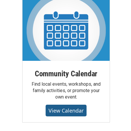
Community Calendar
Find local events, workshops, and
family activities, or promote your
own event.
View Calendar