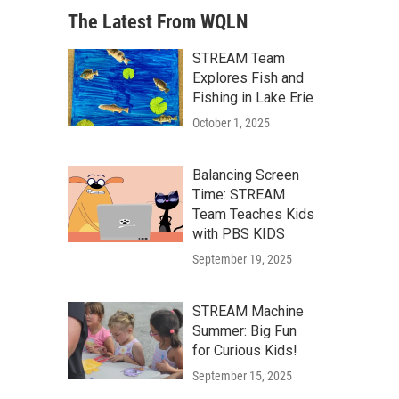
The Latest From WQLN
STREAM Team
Explores Fish and
Fishing in Lake Erie
October 1, 2025
Balancing Screen
Time: STREAM
Team Teaches Kids
with PBS KIDS
September 19, 2025
STREAM Machine
Summer: Big Fun
for Curious Kids!
September 15, 2025