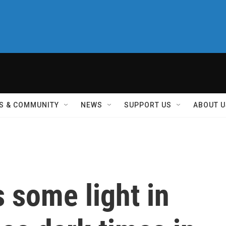
S & COMMUNITY
NEWS
SUPPORT US
ABOUT U
s some light in