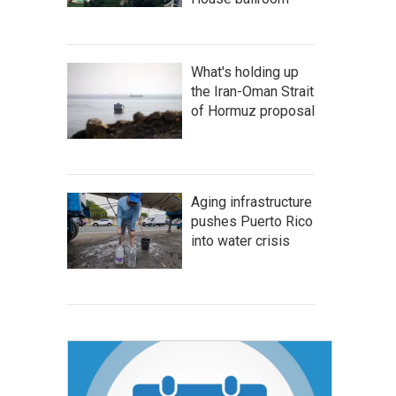
What's holding up
the Iran-Oman Strait
of Hormuz proposal
Aging infrastructure
pushes Puerto Rico
into water crisis