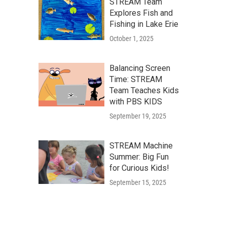
STREAM Team
Explores Fish and
Fishing in Lake Erie
October 1, 2025
Balancing Screen
Time: STREAM
Team Teaches Kids
with PBS KIDS
September 19, 2025
STREAM Machine
Summer: Big Fun
for Curious Kids!
September 15, 2025