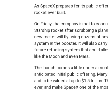
As SpaceX prepares for its public offeri
rocket ever built.
On Friday, the company is set to condu
Starship rocket after scrubbing a plan
new rocket will fly using dozens of ne
system in the booster. It will also carry
future refueling system that could all
like the Moon and even Mars.
The launch comes a little under a mo
anticipated initial public offering. Man
and to be valued at up to $1.5 trillion
ever, and make SpaceX one of the most