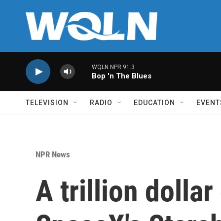
Skip to main content
WQLN NPR 91.3
Bop 'n The Blues
TELEVISION
RADIO
EDUCATION
EVENT
NPR News
A trillion dollar