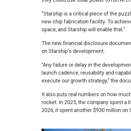
"Starship is a critical piece of the puz
new chip fabrication facility. To achi
space, and Starship will enable that."
The new financial disclosure document
on Starship's development.
"Any failure or delay in the development
launch cadence, reusability and capabili
execute our growth strategy," the do
It also puts real numbers on how muc
rocket. In 2025, the company spent a litt
2026, it spent another $930 million on