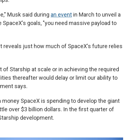
zle," Musk said during
an event
in March to unveil a
eve SpaceX's goals, "you need massive payload to
 reveals just how much of SpaceX's future relies
 of Starship at scale or in achieving the required
ties thereafter would delay or limit our ability to
cument says.
h money SpaceX is spending to develop the giant
le over $3 billion dollars. In the first quarter of
 Starship development.