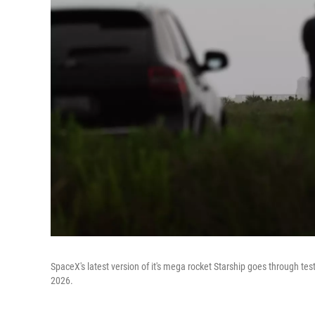
SpaceX's latest version of it's mega rocket Starship goes through tes
2026.