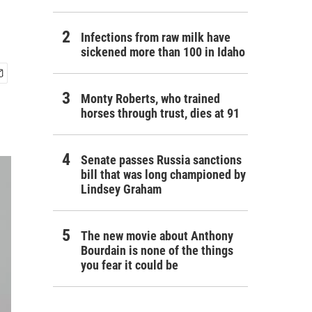
Infections from raw milk have
sickened more than 100 in Idaho
Monty Roberts, who trained
horses through trust, dies at 91
Senate passes Russia sanctions
bill that was long championed by
Lindsey Graham
The new movie about Anthony
Bourdain is none of the things
you fear it could be