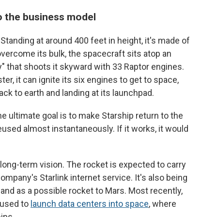
o the business model
 Standing at around 400 feet in height, it's made of
 overcome its bulk, the spacecraft sits atop an
 that shoots it skyward with 33 Raptor engines.
r, it can ignite its six engines to get to space,
ack to earth and landing at its launchpad.
 ultimate goal is to make Starship return to the
eused almost instantaneously. If it works, it would
long-term vision. The rocket is expected to carry
company's Starlink internet service. It's also being
 and as a possible rocket to Mars. Most recently,
 used to
launch data centers into space
, where
ips.