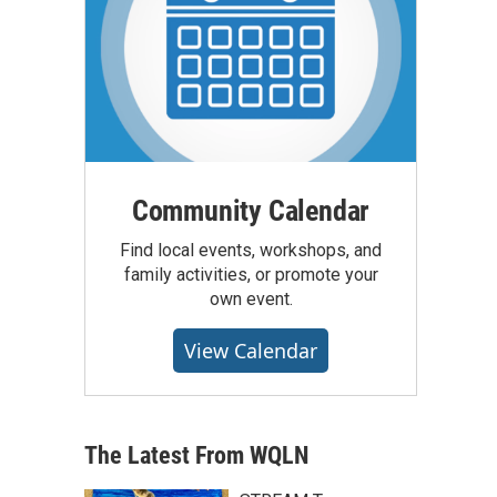
Community Calendar
Find local events, workshops, and
family activities, or promote your
own event.
View Calendar
The Latest From WQLN