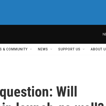
N
S & COMMUNITY
NEWS
SUPPORT US
ABOUT U
 question: Will