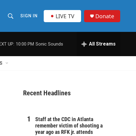
LIVE TV
Donate
SIGN IN
S
S
e
h
a
r
All Streams
EXT UP:
10:00 PM
Sonic Sounds
o
c
h
w
Q
S
u
S
e
r
e
y
Recent Headlines
a
r
c
Staff at the CDC in Atlanta
remember victim of shooting a
h
year ago as RFK jr. attends