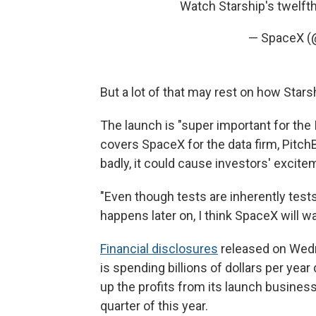
Watch Starship's twelfth
— SpaceX 
But a lot of that may rest on how Star
The launch is "super important for the
covers SpaceX for the data firm, Pitch
badly, it could cause investors' excitem
"Even though tests are inherently tests,
happens later on, I think SpaceX will wan
Financial disclosures
released on Wedn
is spending billions of dollars per yea
up the profits from its launch business,
quarter of this year.