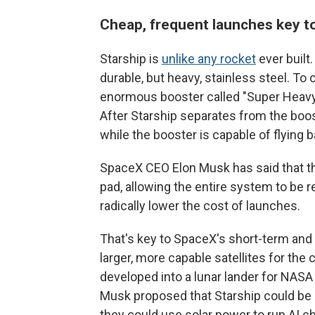
Cheap, frequent launches key t
Starship is
unlike any rocket
ever built.
durable, but heavy, stainless steel. To
enormous booster called "Super Heavy"
After Starship separates from the booste
while the booster is capable of flying b
SpaceX CEO Elon Musk has said that the
pad, allowing the entire system to be r
radically lower the cost of launches.
That's key to SpaceX's short-term and 
larger, more capable satellites for the 
developed into a lunar lander for NASA
Musk proposed that Starship could be
they could use solar power to run AI ch