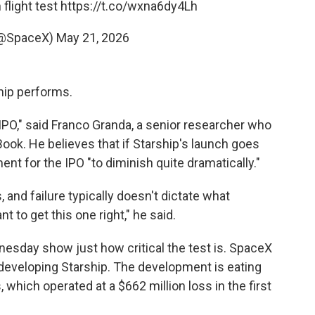
 flight test
https://t.co/wxna6dy4Lh
(@SpaceX)
May 21, 2026
ship performs.
 IPO," said Franco Granda, a senior researcher who
Book. He believes that if Starship's launch goes
ent for the IPO "to diminish quite dramatically."
 and failure typically doesn't dictate what
t to get this one right," he said.
esday show just how critical the test is. SpaceX
r developing Starship. The development is eating
 which operated at a $662 million loss in the first