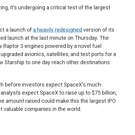
ng, it's undergoing a critical test of the largest
ct a launch of
a heavily redesigned
version of its
ned launch at the last minute on Thursday. The
w Raptor 3 engines powered by a novel fuel
 upgraded avionics, satellites, and test ports for a
ow Starship to one day reach other destinations
nth before investors expect SpaceX's much-
y analysts expect SpaceX to raise up to $75 billion,
. The amount raised could make this the largest IPO
 valuable companies in the world.