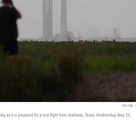
Eric Gay
/
ting as it is prepared for a test flight from Starbase, Texas, Wednesday, May 20,