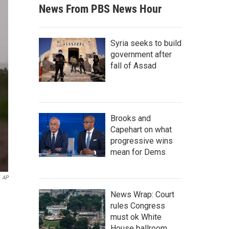
News From PBS News Hour
Syria seeks to build
government after
fall of Assad
Brooks and
Capehart on what
progressive wins
mean for Dems
AP
News Wrap: Court
rules Congress
must ok White
House ballroom