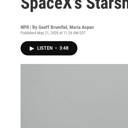
SpaceX's Starsh
NPR | By
Geoff Brumfiel
,
Maria Aspan
Published May 21, 2026 at 11:26 AM EDT
LISTEN
•
3:48