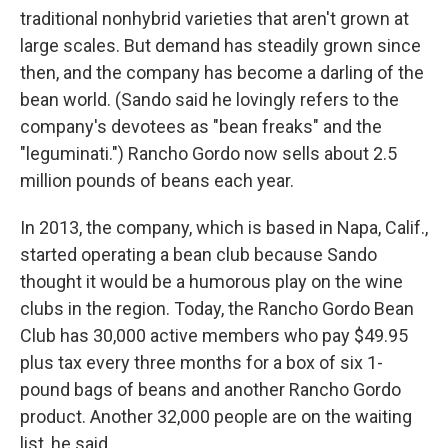
traditional nonhybrid varieties that aren't grown at
large scales. But demand has steadily grown since
then, and the company has become a darling of the
bean world. (Sando said he lovingly refers to the
company's devotees as "bean freaks" and the
"leguminati.") Rancho Gordo now sells about 2.5
million pounds of beans each year.
In 2013, the company, which is based in Napa, Calif.,
started operating a bean club because Sando
thought it would be a humorous play on the wine
clubs in the region. Today, the Rancho Gordo Bean
Club has 30,000 active members who pay $49.95
plus tax every three months for a box of six 1-
pound bags of beans and another Rancho Gordo
product. Another 32,000 people are on the waiting
list, he said.