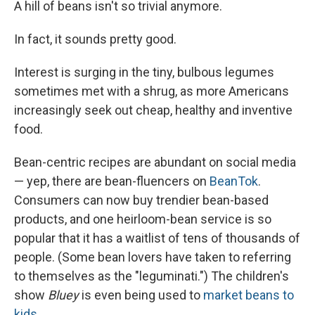
A hill of beans isn't so trivial anymore.
In fact, it sounds pretty good.
Interest is surging in the tiny, bulbous legumes
sometimes met with a shrug, as more Americans
increasingly seek out cheap, healthy and inventive
food.
Bean-centric recipes are abundant on social media
— yep, there are bean-fluencers on
BeanTok
.
Consumers can now buy trendier bean-based
products, and one heirloom-bean service is so
popular that it has a waitlist of tens of thousands of
people. (Some bean lovers have taken to referring
to themselves as the "leguminati.") The children's
show
Bluey
is even being used to
market beans to
kids
.