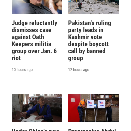
Judge reluctantly
Pakistan's ruling
dismisses case
party leads in
against Oath
Kashmir vote
Keepers militia
despite boycott
group over Jan. 6
call by banned
riot
group
10 hours ago
12 hours ago