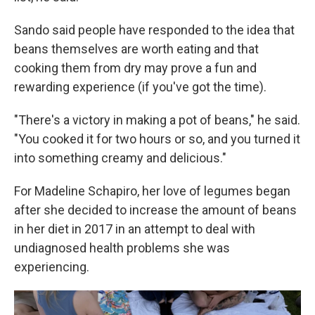
Sando said people have responded to the idea that
beans themselves are worth eating and that
cooking them from dry may prove a fun and
rewarding experience (if you've got the time).
"There's a victory in making a pot of beans," he said.
"You cooked it for two hours or so, and you turned it
into something creamy and delicious."
For Madeline Schapiro, her love of legumes began
after she decided to increase the amount of beans
in her diet in 2017 in an attempt to deal with
undiagnosed health problems she was
experiencing.