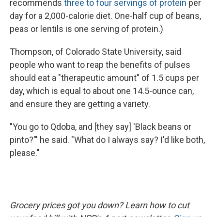
recommends
three to four servings of protein
per
day for a 2,000-calorie diet. One-half cup of beans,
peas or lentils is one serving of protein.)
Thompson, of Colorado State University, said
people who want to reap the benefits of pulses
should eat a "therapeutic amount" of 1.5 cups per
day, which is equal to about one 14.5-ounce can,
and ensure they are getting a variety.
"You go to Qdoba, and [they say] 'Black beans or
pinto?'" he said. "What do I always say? I'd like both,
please."
Grocery prices got you down? Learn how to cut