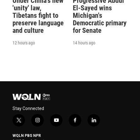
Under China's new
Progressive Abdul
'unity' law,
El-Sayed wins
Tibetans fight to
Michigan's
preserve language
Democratic primary
and culture
for Senate
12 hours ago
14 hours ago
Stay Connected
t
i
y
f
l
w
n
o
a
i
i
s
u
c
n
WQLN PBS NPR
t
t
t
e
k