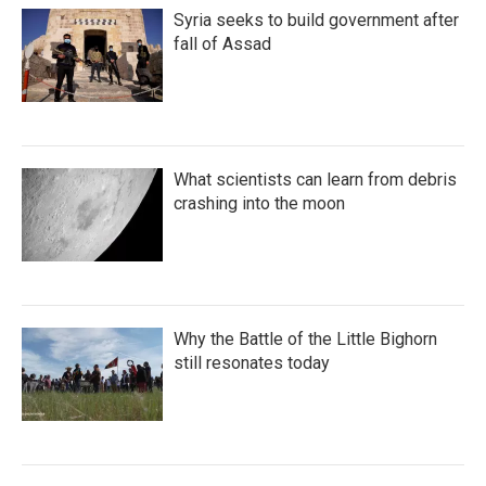
Syria seeks to build government after
fall of Assad
What scientists can learn from debris
crashing into the moon
Why the Battle of the Little Bighorn
still resonates today