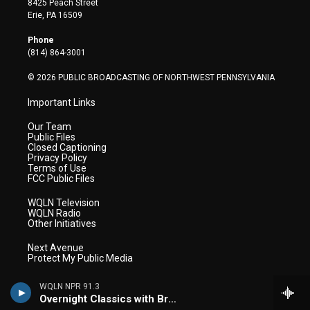
8425 Peach Street
t
a
u
b
e
Erie, PA 16509
e
g
b
o
d
r
r
e
o
i
Phone
a
k
n
(814) 864-3001
m
© 2026 PUBLIC BROADCASTING OF NORTHWEST PENNSYLVANIA
Important Links
Our Team
Public Files
Closed Captioning
Privacy Policy
Terms of Use
FCC Public Files
WQLN Television
WQLN Radio
Other Initiatives
Next Avenue
Protect My Public Media
WQLN NPR 91.3
Overnight Classics with Brian Hannah