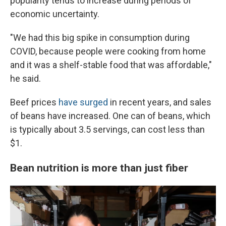
popularity tends to increase during periods of
economic uncertainty.
"We had this big spike in consumption during
COVID, because people were cooking from home
and it was a shelf-stable food that was affordable,"
he said.
Beef prices
have surged
in recent years, and sales
of beans have increased. One can of beans, which
is typically about 3.5 servings, can cost less than
$1.
Bean nutrition is more than just fiber