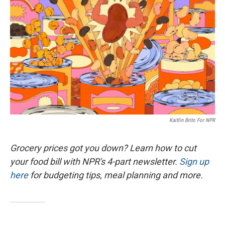
Kaitlin Brito For NPR
Grocery prices got you down? Learn how to cut
your food bill with NPR's 4-part newsletter.
Sign up
here
for budgeting tips, meal planning and more.