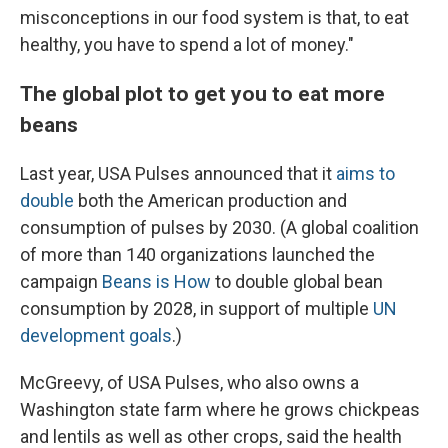
misconceptions in our food system is that, to eat
healthy, you have to spend a lot of money."
The global plot to get you to eat more
beans
Last year, USA Pulses announced that it
aims to
double
both the American production and
consumption of pulses by 2030. (A global coalition
of more than 140 organizations launched the
campaign
Beans is How
to double global bean
consumption by 2028, in support of multiple
UN
development goals
.)
McGreevy, of USA Pulses, who also owns a
Washington state farm where he grows chickpeas
and lentils as well as other crops, said the health