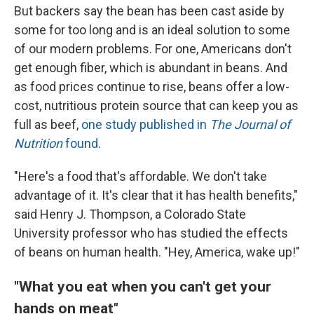
But backers say the bean has been cast aside by
some for too long and is an ideal solution to some
of our modern problems. For one, Americans don't
get enough fiber, which is abundant in beans. And
as food prices continue to rise, beans offer a low-
cost, nutritious protein source that can keep you as
full as beef,
one study published in
The
Journal of
Nutrition
found
.
"Here's a food that's affordable. We don't take
advantage of it. It's clear that it has health benefits,"
said Henry J. Thompson, a Colorado State
University professor who has studied the effects
of beans on human health. "Hey, America, wake up!"
"What you eat when you can't get your
hands on meat"