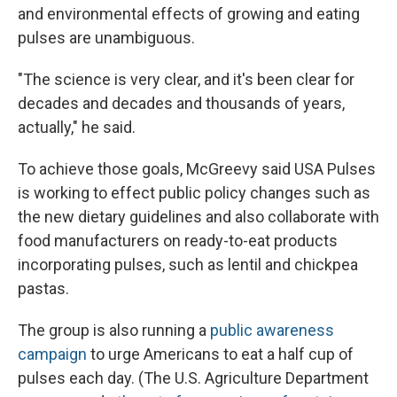
and environmental effects of growing and eating
pulses are unambiguous.
"The science is very clear, and it's been clear for
decades and decades and thousands of years,
actually," he said.
To achieve those goals, McGreevy said USA Pulses
is working to effect public policy changes such as
the new dietary guidelines and also collaborate with
food manufacturers on ready-to-eat products
incorporating pulses, such as lentil and chickpea
pastas.
The group is also running a
public awareness
campaign
to urge Americans to eat a half cup of
pulses each day. (The U.S. Agriculture Department