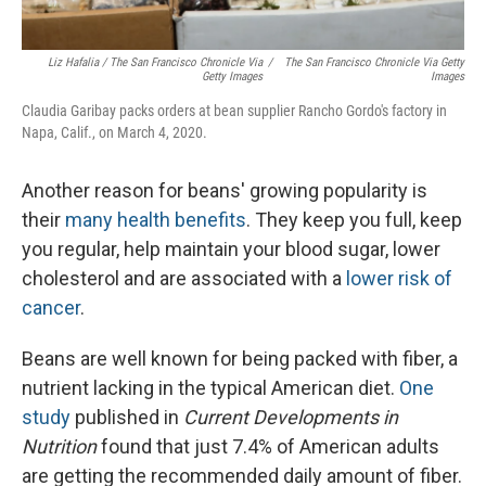
Liz Hafalia / The San Francisco Chronicle Via
/
The San Francisco Chronicle Via Getty
Getty Images
Images
Claudia Garibay packs orders at bean supplier Rancho Gordo's factory in
Napa, Calif., on March 4, 2020.
Another reason for beans' growing popularity is
their
many health benefits
. They keep you full, keep
you regular, help maintain your blood sugar, lower
cholesterol and are associated with a
lower risk of
cancer
.
Beans are well known for being packed with fiber, a
nutrient lacking in the typical American diet.
One
study
published in
Current Developments in
Nutrition
found that just 7.4% of American adults
are getting the recommended daily amount of fiber.