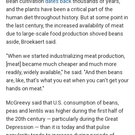
Bean cultivation
dates back
thousands of years,
and the plants have been a critical part of the
human diet throughout history. But at some point in
the last century, the increased availability of meat
due to large-scale food production shoved beans
aside, Broekaert said.
"When we started industrializing meat production,
[meat] became much cheaper and much more
readily, widely available," he said. "And then beans
are, like, that's what you eat when you can't get your
hands on meat."
McGreevy said that U.S. consumption of beans,
peas and lentils was higher during the first half of
the 20th century — particularly during the Great
Depression — than it is today and that pulse