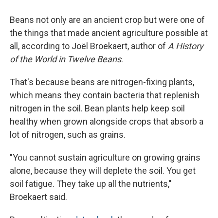
Beans not only are an ancient crop but were one of
the things that made ancient agriculture possible at
all, according to Joël Broekaert, author of
A History
of the World in Twelve Beans
.
That's because beans are nitrogen-fixing plants,
which means they contain bacteria that replenish
nitrogen in the soil. Bean plants help keep soil
healthy when grown alongside crops that absorb a
lot of nitrogen, such as grains.
"You cannot sustain agriculture on growing grains
alone, because they will deplete the soil. You get
soil fatigue. They take up all the nutrients,"
Broekaert said.