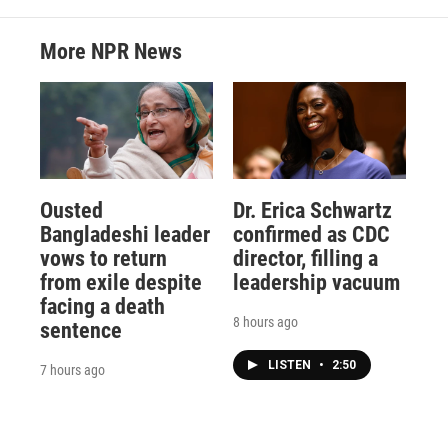
More NPR News
Ousted
Dr. Erica Schwartz
Bangladeshi leader
confirmed as CDC
vows to return
director, filling a
from exile despite
leadership vacuum
facing a death
8 hours ago
sentence
LISTEN
•
2:50
7 hours ago