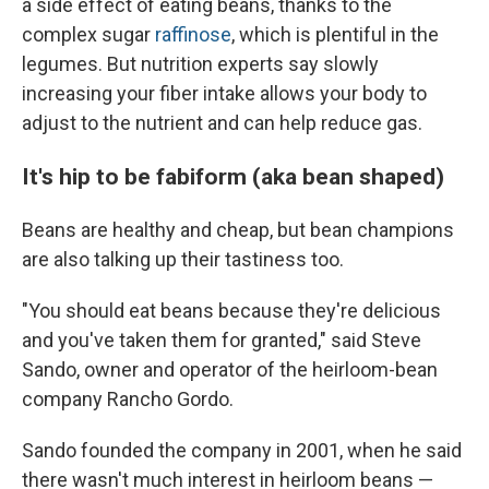
a side effect of eating beans, thanks to the
complex sugar
raffinose
, which is plentiful in the
legumes. But nutrition experts say slowly
increasing your fiber intake allows your body to
adjust to the nutrient and can help reduce gas.
It's hip to be fabiform (aka bean shaped)
Beans are healthy and cheap, but bean champions
are also talking up their tastiness too.
"You should eat beans because they're delicious
and you've taken them for granted," said Steve
Sando, owner and operator of the heirloom-bean
company Rancho Gordo.
Sando founded the company in 2001, when he said
there wasn't much interest in heirloom beans —