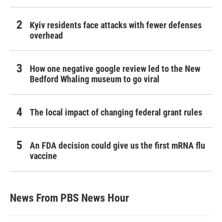
Kyiv residents face attacks with fewer defenses
overhead
How one negative google review led to the New
Bedford Whaling museum to go viral
The local impact of changing federal grant rules
An FDA decision could give us the first mRNA flu
vaccine
News From PBS News Hour