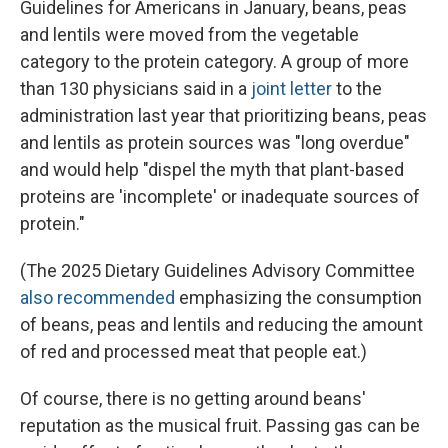
Guidelines for Americans in January, beans, peas
and lentils were moved from the vegetable
category to the protein category. A group of more
than 130 physicians said in a
joint letter
to the
administration last year that prioritizing beans, peas
and lentils as protein sources was "long overdue"
and would help "dispel the myth that plant-based
proteins are 'incomplete' or inadequate sources of
protein."
(The 2025 Dietary Guidelines Advisory Committee
also recommended
emphasizing the consumption
of beans, peas and lentils and reducing the amount
of red and processed meat that people eat.)
Of course, there is no getting around beans'
reputation as the musical fruit. Passing gas can be