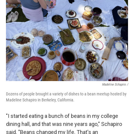
Madeline Schapiro /
Dozens of people brought a variety of dishes to a bean meetup hosted by
Madeline Schapiro in Berkeley, California.
"I started eating a bunch of beans in my college
dining hall, and that was nine years ago," Schapiro
said. "Beans changed my life. That's an