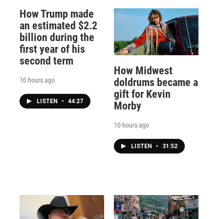
How Trump made
an estimated $2.2
billion during the
first year of his
second term
How Midwest
10 hours ago
doldrums became a
gift for Kevin
LISTEN
•
44:27
Morby
10 hours ago
LISTEN
•
31:52