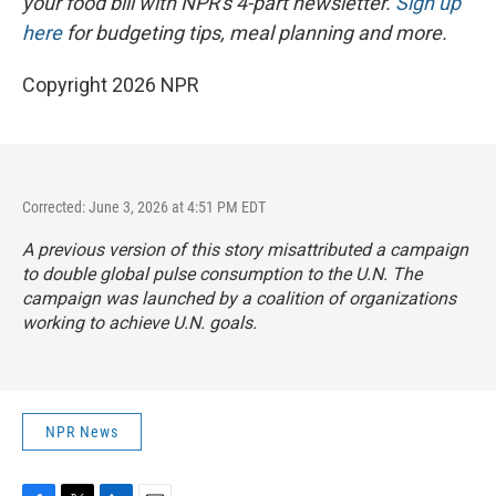
your food bill with NPR's 4-part newsletter.
Sign up
here
for budgeting tips, meal planning and more.
Copyright 2026 NPR
Corrected: June 3, 2026 at 4:51 PM EDT
A previous version of this story misattributed a campaign
to double global pulse consumption to the U.N. The
campaign was launched by a coalition of organizations
working to achieve U.N. goals.
NPR News