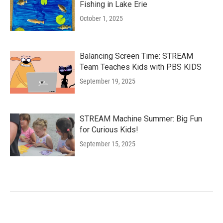
Fishing in Lake Erie
October 1, 2025
Balancing Screen Time: STREAM
Team Teaches Kids with PBS KIDS
September 19, 2025
STREAM Machine Summer: Big Fun
for Curious Kids!
September 15, 2025