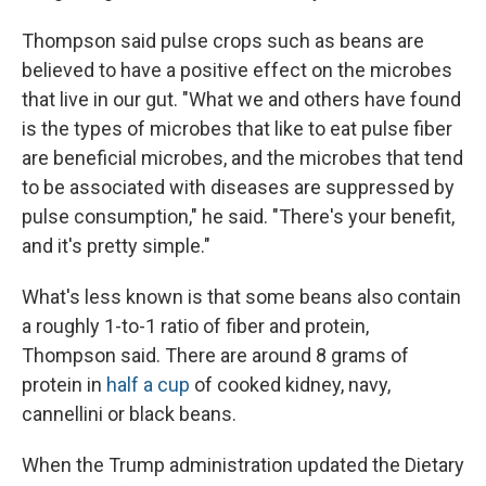
Thompson said pulse crops such as beans are
believed to have a positive effect on the microbes
that live in our gut. "What we and others have found
is the types of microbes that like to eat pulse fiber
are beneficial microbes, and the microbes that tend
to be associated with diseases are suppressed by
pulse consumption," he said. "There's your benefit,
and it's pretty simple."
What's less known is that some beans also contain
a roughly 1-to-1 ratio of fiber and protein,
Thompson said. There are around 8 grams of
protein in
half a cup
of cooked kidney, navy,
cannellini or black beans.
When the Trump administration updated the Dietary