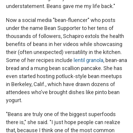
understatement. Beans gave me my life back."
Now a social media "bean-fluencer" who posts
under the name Bean Supporter to her tens of
thousands of followers, Schapiro extols the health
benefits of beans in her videos while showcasing
their (often unexpected) versatility in the kitchen.
Some of her recipes include
lentil granola
, bean-ana
bread and a mung bean scallion pancake. She has
even started hosting potluck-style bean meetups
in Berkeley, Calif., which have drawn dozens of
attendees who've brought dishes like pinto bean
yogurt.
"Beans are truly one of the biggest superfoods
there is," she said. "I just hope people can realize
that, because I think one of the most common