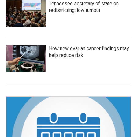
Tennessee secretary of state on
redistricting, low turnout
How new ovarian cancer findings may
help reduce risk