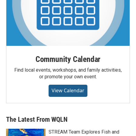
Community Calendar
Find local events, workshops, and family activities,
or promote your own event.
View Calendar
The Latest From WQLN
STREAM Team Explores Fish and