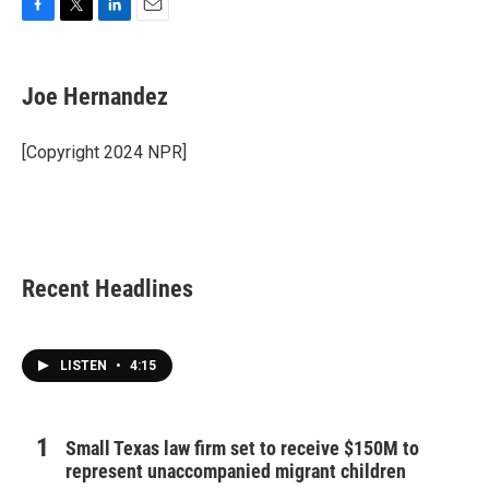
F
T
L
E
a
w
i
m
c
i
n
a
e
t
k
i
Joe Hernandez
b
t
e
l
o
e
d
o
r
I
[Copyright 2024 NPR]
k
n
Recent Headlines
LISTEN
•
4:15
Small Texas law firm set to receive $150M to
represent unaccompanied migrant children