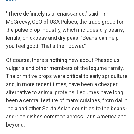
"There definitely is a renaissance," said Tim
McGreevy, CEO of USA Pulses, the trade group for
the pulse crop industry, which includes dry beans,
lentils, chickpeas and dry peas. "Beans can help
you feel good. That's their power."
Of course, there's nothing new about Phaseolus
vulgaris and other members of the legume family.
The primitive crops were critical to early agriculture
and, in more recent times, have been a cheaper
alternative to animal proteins. Legumes have long
been a central feature of many cuisines, from dal in
India and other South Asian countries to the beans-
and-rice dishes common across Latin America and
beyond.