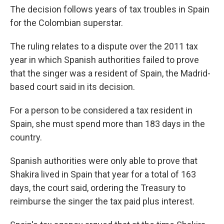
The decision follows years of tax troubles in Spain
for the Colombian superstar.
The ruling relates to a dispute over the 2011 tax
year in which Spanish authorities failed to prove
that the singer was a resident of Spain, the Madrid-
based court said in its decision.
For a person to be considered a tax resident in
Spain, she must spend more than 183 days in the
country.
Spanish authorities were only able to prove that
Shakira lived in Spain that year for a total of 163
days, the court said, ordering the Treasury to
reimburse the singer the tax paid plus interest.