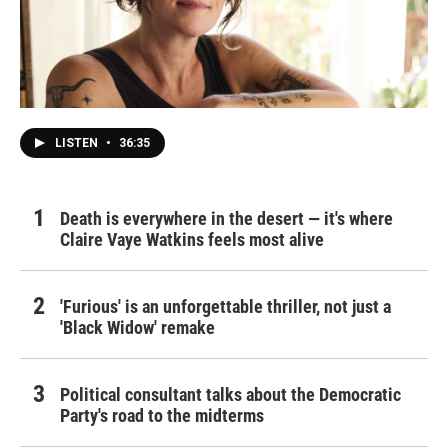
LISTEN
•
36:35
Death is everywhere in the desert — it's where
Claire Vaye Watkins feels most alive
'Furious' is an unforgettable thriller, not just a
'Black Widow' remake
Political consultant talks about the Democratic
Party's road to the midterms