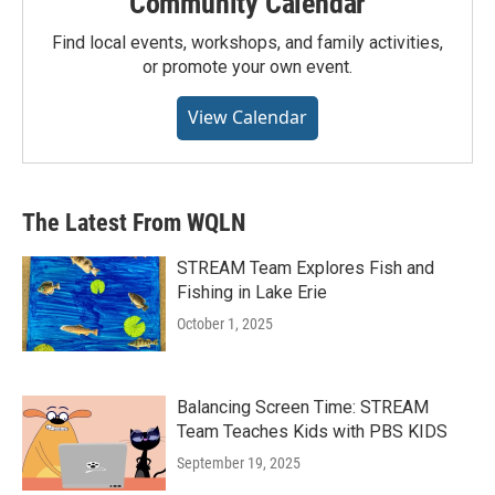
Community Calendar
Find local events, workshops, and family activities,
or promote your own event.
View Calendar
The Latest From WQLN
STREAM Team Explores Fish and
Fishing in Lake Erie
October 1, 2025
Balancing Screen Time: STREAM
Team Teaches Kids with PBS KIDS
September 19, 2025