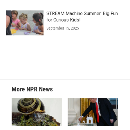
STREAM Machine Summer: Big Fun
for Curious Kids!
September 15, 2025
More NPR News