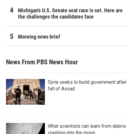
Michigan's U.S. Senate seat race is set. Here are
the challenges the candidates face
Morning news brief
News From PBS News Hour
Syria seeks to build government after
fall of Assad
What scientists can learn from debris
crashing into the moon