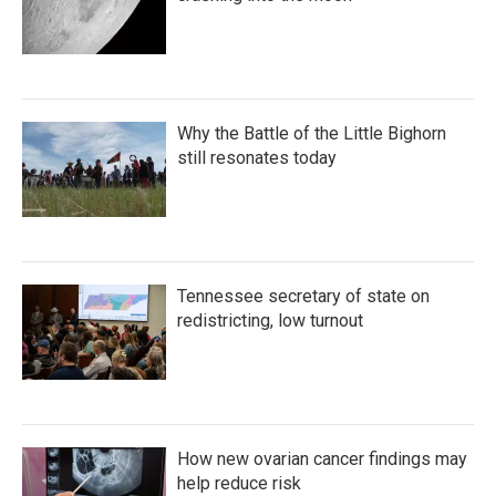
Why the Battle of the Little Bighorn
still resonates today
Tennessee secretary of state on
redistricting, low turnout
How new ovarian cancer findings may
help reduce risk