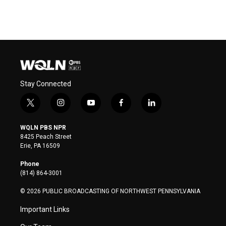
Stay Connected
t
i
y
f
l
w
n
o
a
i
i
s
u
c
n
WQLN PBS NPR
t
t
t
e
k
8425 Peach Street
t
a
u
b
e
Erie, PA 16509
e
g
b
o
d
r
r
e
o
i
Phone
a
k
n
(814) 864-3001
m
© 2026 PUBLIC BROADCASTING OF NORTHWEST PENNSYLVANIA
Important Links