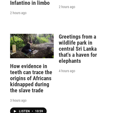
Infantino in limbo
2 hours ago
2 hours ago
Greetings from a
wildlife park in
central Sri Lanka
that's a haven for
elephants
How evidence in
4 hours ago
teeth can trace the
origins of Africans
kidnapped during
the slave trade
3 hours ago
LISTEN
•
10:59