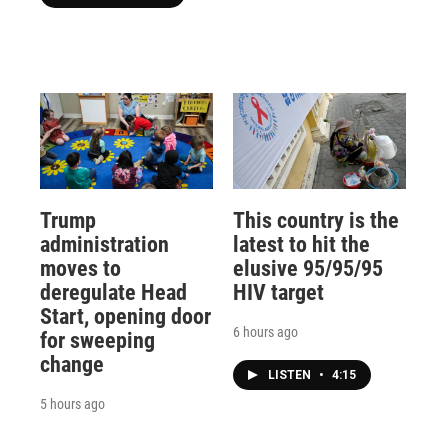
Trump
This country is the
administration
latest to hit the
moves to
elusive 95/95/95
deregulate Head
HIV target
Start, opening door
6 hours ago
for sweeping
change
LISTEN
•
4:15
5 hours ago