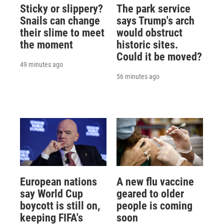
Sticky or slippery?
The park service
Snails can change
says Trump's arch
their slime to meet
would obstruct
the moment
historic sites.
Could it be moved?
49 minutes ago
56 minutes ago
European nations
A new flu vaccine
say World Cup
geared to older
boycott is still on,
people is coming
keeping FIFA's
soon