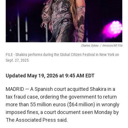
Charles Sykes
/
Invision/AP, File
FILE - Shakira performs during the Global Citizen Festival in New York on
Sept. 27, 2025.
Updated May 19, 2026 at 9:45 AM EDT
MADRID — A Spanish court acquitted Shakira in a
tax fraud case, ordering the government to return
more than 55 million euros ($64 million) in wrongly
imposed fines, a court document seen Monday by
The Associated Press said.