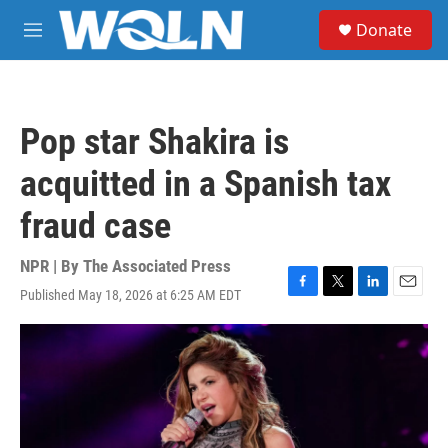
Skip to main content
S
Donate
e
M
a
e
r
n
c
u
h
Pop star Shakira is
u
e
acquitted in a Spanish tax
r
y
fraud case
NPR | By
The Associated Press
Published May 18, 2026 at 6:25 AM EDT
F
T
L
E
a
w
i
m
c
i
n
a
e
t
k
i
b
t
e
l
o
e
d
o
r
I
k
n