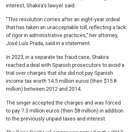
interest, Shakira's lawyer said.
"This resolution comes after an eight-year ordeal
that has taken an unacceptable toll, reflecting a lack
of rigor in administrative practices," her attorney,
José Luís Prada, said in a statement.
In 2023, in a separate tax fraud case, Shakira
reached a deal with Spanish prosecutors to avoid a
trial over charges that she did not pay Spanish
income tax worth 14.5 million euros (then $15.8
million) between 2012 and 2014.
The singer accepted the charges and was forced
to pay 7.3 million euros (then $8 million) in addition
to the previously unpaid taxes and interest.