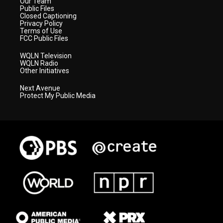
Our Team
Public Files
Closed Captioning
Privacy Policy
Terms of Use
FCC Public Files
WQLN Television
WQLN Radio
Other Initiatives
Next Avenue
Protect My Public Media