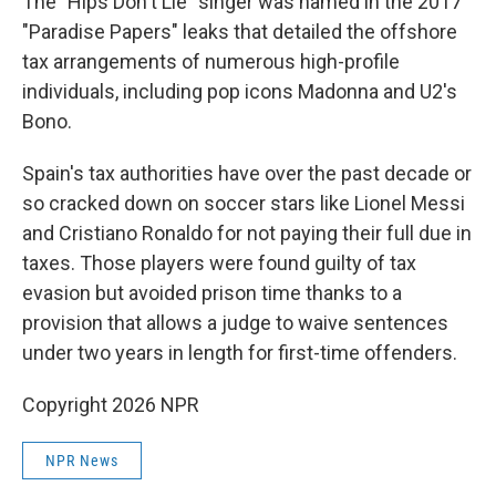
The "Hips Don't Lie" singer was named in the 2017
"Paradise Papers" leaks that detailed the offshore
tax arrangements of numerous high-profile
individuals, including pop icons Madonna and U2's
Bono.
Spain's tax authorities have over the past decade or
so cracked down on soccer stars like Lionel Messi
and Cristiano Ronaldo for not paying their full due in
taxes. Those players were found guilty of tax
evasion but avoided prison time thanks to a
provision that allows a judge to waive sentences
under two years in length for first-time offenders.
Copyright 2026 NPR
NPR News