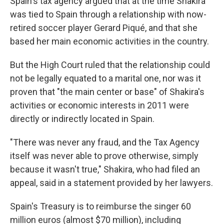
Spain's tax agency argued that at the time Shakira
was tied to Spain through a relationship with now-
retired soccer player Gerard Piqué, and that she
based her main economic activities in the country.
But the High Court ruled that the relationship could
not be legally equated to a marital one, nor was it
proven that "the main center or base" of Shakira's
activities or economic interests in 2011 were
directly or indirectly located in Spain.
"There was never any fraud, and the Tax Agency
itself was never able to prove otherwise, simply
because it wasn't true," Shakira, who had filed an
appeal, said in a statement provided by her lawyers.
Spain's Treasury is to reimburse the singer 60
million euros (almost $70 million), including