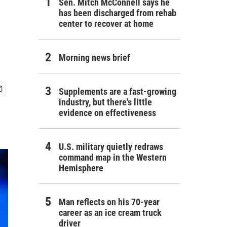
Sen. Mitch McConnell says he
has been discharged from rehab
center to recover at home
Morning news brief
Supplements are a fast-growing
industry, but there's little
evidence on effectiveness
U.S. military quietly redraws
command map in the Western
Hemisphere
Man reflects on his 70-year
career as an ice cream truck
driver