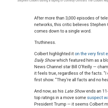
Stephen Colbert during a taping of Comedy Central's
The Colbert Re
After more than 3,000 episodes of tel
networks, this critic believes Stephen
comes down to a single word.
Truthiness.
Colbert highlighted it
on the very first
Daily Show
which featured him as a blo
News Channel star Bill O'Reilly — cha
it feels true, regardless of the facts. 
first show. "They're all facts and no hea
And now, as his
Late Show
ends an 11-
top ratings in a move some
suspect was
President Trump — it seems Colbert ma