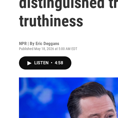
distinguished t
truthiness
NPR | By
Eric Deggans
Published May 18, 2026 at 5:00 AM EDT
LISTEN
•
4:58