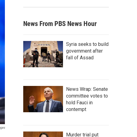
News From PBS News Hour
Syria seeks to build
government after
fall of Assad
News Wrap: Senate
committee votes to
hold Fauci in
contempt
ages
Murder trial put