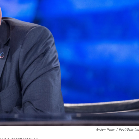
Andrew Harrer
/
Pool/Getty Im