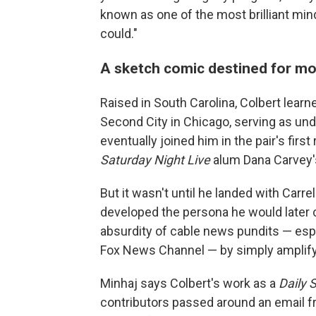
known as one of the most brilliant mi
could."
A sketch comic destined for m
Raised in South Carolina, Colbert learn
Second City in Chicago, serving as un
eventually joined him in the pair's firs
Saturday Night Live
alum Dana Carvey'
But it wasn't until he landed with Carre
developed the persona he would later ca
absurdity of cable news pundits — esp
Fox News Channel — by simply amplifyi
Minhaj says Colbert's work as a
Daily 
contributors passed around an email fr