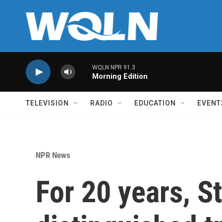
Skip to main content
WQLN NPR 91.3
Morning Edition
TELEVISION
RADIO
EDUCATION
EVENT
NPR News
For 20 years, S