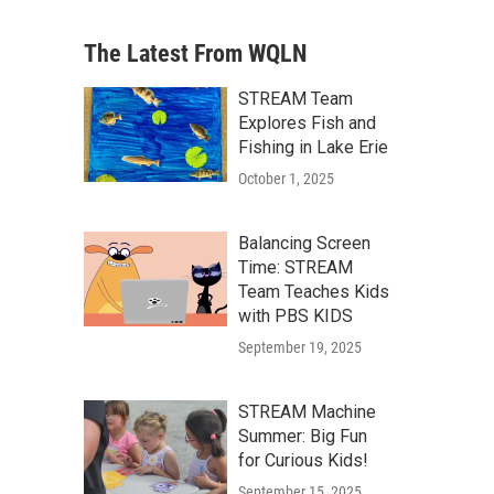
The Latest From WQLN
STREAM Team
Explores Fish and
Fishing in Lake Erie
October 1, 2025
Balancing Screen
Time: STREAM
Team Teaches Kids
with PBS KIDS
September 19, 2025
STREAM Machine
Summer: Big Fun
for Curious Kids!
September 15, 2025