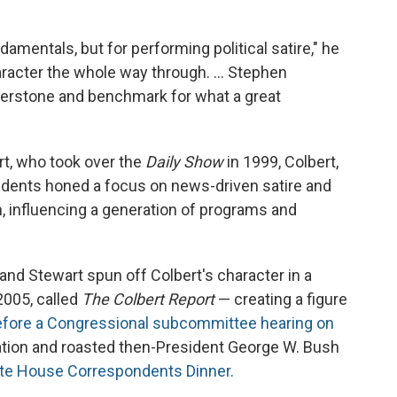
ndamentals, but for performing political satire," he
haracter the whole way through. … Stephen
nerstone and benchmark for what a great
t, who took over the
Daily Show
in 1999, Colbert,
ndents honed a focus on news-driven satire and
n, influencing a generation of programs and
nd Stewart spun off Colbert's character in a
2005, called
The Colbert Report
— creating a figure
 before a Congressional subcommittee hearing on
tion and roasted then-President George W. Bush
ite House Correspondents Dinner.