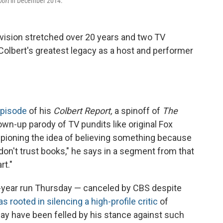
port
in December 2014.
evision stretched over 20 years and two TV
 Colbert's greatest legacy as a host and performer
 episode
of his
Colbert Report,
a spinoff of
The
wn-up parody of TV pundits like original Fox
mpioning the idea of believing something because
"I don't trust books," he says in a segment from that
rt."
year run Thursday — canceled by CBS despite
 rooted in silencing a high-profile critic
of
y have been felled by his stance against such