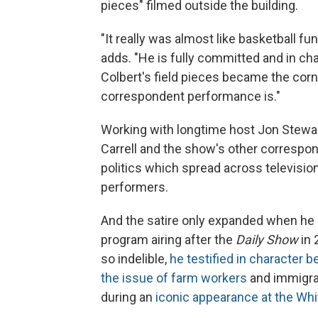
pieces" filmed outside the building.
"It really was almost like basketball fu
adds. "He is fully committed and in c
Colbert's field pieces became the cor
correspondent performance is."
Working with longtime host Jon Stewar
Carrell and the show's other correspo
politics which spread across televisio
performers.
And the satire only expanded when he a
program airing after the
Daily Show
in 
so indelible,
he testified in character
the issue of farm workers
and immigra
during an
iconic appearance at the Wh