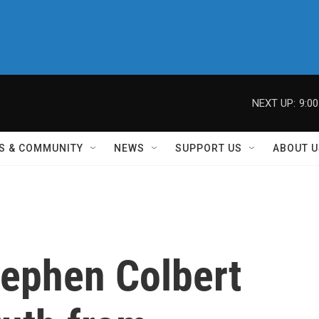
NEXT UP:
9:0
S & COMMUNITY
NEWS
SUPPORT US
ABOUT U
tephen Colbert