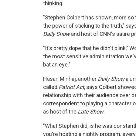
thinking.
"Stephen Colbert has shown, more so th
the power of sticking to the truth," s
Daily Show
and host of CNN's satire p
"It's pretty dope that he didn't blink," 
the most sensitive administration we'v
bat an eye."
Hasan Minhaj, another
Daily Show
alum
called
Patriot Act
, says Colbert showed
relationship with their audience over
correspondent to playing a character 
as host of the
Late Show
.
"What Stephen did, is he was constan
you're hosting a nightly program, ever