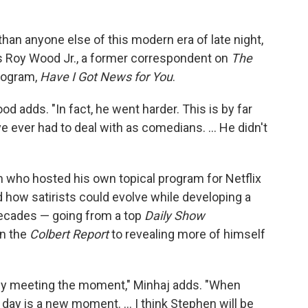
an anyone else of this modern era of late night,
ays Roy Wood Jr., a former correspondent on
The
rogram,
Have I Got News for You
.
Wood adds. "In fact, he went harder. This is by far
e ever had to deal with as comedians. … He didn't
 who hosted his own topical program for Netflix
 how satirists could evolve while developing a
 decades — going from a top
Daily Show
on the
Colbert Report
to revealing more of himself
tly meeting the moment," Minhaj adds. "When
y day is a new moment. … I think Stephen will be