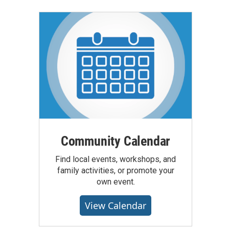
Community Calendar
Find local events, workshops, and
family activities, or promote your
own event.
View Calendar