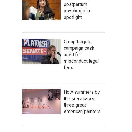
postpartum
psychosis in
spotlight
Group targets
campaign cash
used for
misconduct legal
fees
How summers by
the sea shaped
three great
American painters