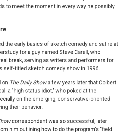
nds to meet the moment in every way he possibly
ore
ed the early basics of sketch comedy and satire at
derstudy for a guy named Steve Carell, who
t real break, serving as writers and performers for
s self-titled sketch comedy show in 1996.
ll on
The Daily Show
a few years later that Colbert
ll a "high status idiot," who poked at the
ecially on the emerging, conservative-oriented
ng their behavior.
Show
correspondent was so successful, later
om him outlining how to do the program's "field