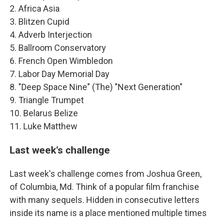
2. Africa Asia
3. Blitzen Cupid
4. Adverb Interjection
5. Ballroom Conservatory
6. French Open Wimbledon
7. Labor Day Memorial Day
8. "Deep Space Nine" (The) "Next Generation"
9. Triangle Trumpet
10. Belarus Belize
11. Luke Matthew
Last week's challenge
Last week's challenge comes from Joshua Green,
of Columbia, Md. Think of a popular film franchise
with many sequels. Hidden in consecutive letters
inside its name is a place mentioned multiple times