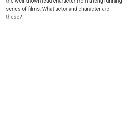
the well known lead character from a long running
series of films. What actor and character are
these?