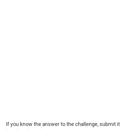
If you know the answer to the challenge, submit it