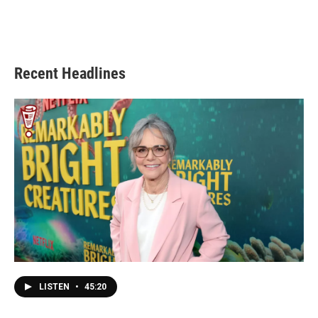
Recent Headlines
LISTEN
•
45:20