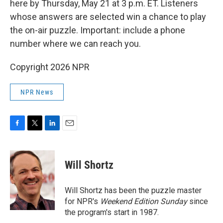
here by Thursday, May 21 at 3 p.m. ET. Listeners
whose answers are selected win a chance to play
the on-air puzzle. Important: include a phone
number where we can reach you.
Copyright 2026 NPR
NPR News
F
T
L
E
a
w
i
m
c
i
n
a
e
t
k
i
Will Shortz
b
t
e
l
o
e
d
o
r
I
Will Shortz has been the puzzle master
k
n
for NPR's
Weekend Edition
Sunday
since
the program's start in 1987.