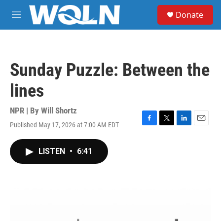
Skip to main content
S
Donate
e
M
a
e
r
n
c
u
h
Sunday Puzzle: Between the
u
e
lines
r
y
NPR | By
Will Shortz
Published May 17, 2026 at 7:00 AM EDT
F
T
L
E
a
w
i
m
c
i
n
a
LISTEN
•
6:41
e
t
k
i
b
t
e
l
o
e
d
o
r
I
k
n