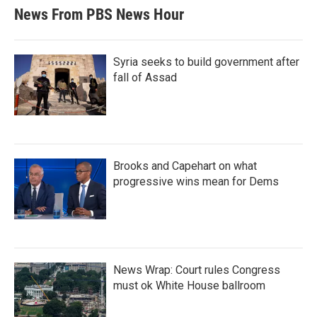
News From PBS News Hour
Syria seeks to build government after
fall of Assad
Brooks and Capehart on what
progressive wins mean for Dems
News Wrap: Court rules Congress
must ok White House ballroom