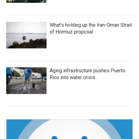
What's holding up the Iran-Oman Strait
of Hormuz proposal
Aging infrastructure pushes Puerto
Rico into water crisis