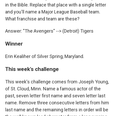
in the Bible. Replace that place with a single letter
and you'll name a Major League Baseball team.
What franchise and team are these?
Answer: "The Avengers" --> (Detroit) Tigers
Winner
Erin Kealiher of Silver Spring, Maryland.
This week's challenge
This week's challenge comes from Joseph Young,
of St. Cloud, Minn. Name a famous actor of the
past, seven letter first name and seven letter last
name. Remove three consecutive letters from him
last name and the remaining letters in order will be