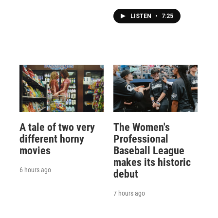
LISTEN
•
7:25
A tale of two very
The Women's
different horny
Professional
movies
Baseball League
makes its historic
6 hours ago
debut
7 hours ago