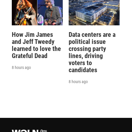
How Jim James
Data centers are a
and Jeff Tweedy
political issue
learned to love the
crossing party
Grateful Dead
lines, driving
voters to
8 hours ago
candidates
8 hours ago