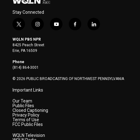
Stay Connected
t
i
y
f
l
w
n
o
a
i
i
s
u
c
n
WQLN PBS NPR
t
t
t
e
k
8425 Peach Street
t
a
u
b
e
Erie, PA 16509
e
g
b
o
d
r
r
e
o
i
Phone
a
k
n
(814) 864-3001
m
© 2026 PUBLIC BROADCASTING OF NORTHWEST PENNSYLVANIA
Important Links
Our Team
Public Files
Closed Captioning
Privacy Policy
Terms of Use
FCC Public Files
WQLN Television