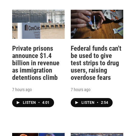
Private prisons
Federal funds can't
announce $1.4
be used to give
billion in revenue
test strips to drug
as immigration
users, raising
detentions climb
overdose fears
7 hours ago
7 hours ago
LISTEN
•
4:01
LISTEN
•
2:54