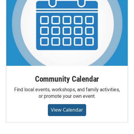
Community Calendar
Find local events, workshops, and family activities,
or promote your own event.
View Calendar