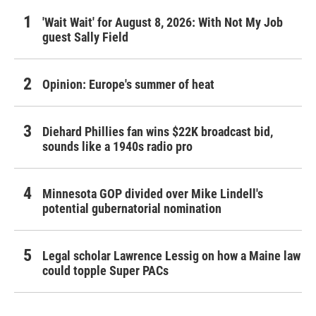
'Wait Wait' for August 8, 2026: With Not My Job
guest Sally Field
Opinion: Europe's summer of heat
Diehard Phillies fan wins $22K broadcast bid,
sounds like a 1940s radio pro
Minnesota GOP divided over Mike Lindell's
potential gubernatorial nomination
Legal scholar Lawrence Lessig on how a Maine law
could topple Super PACs