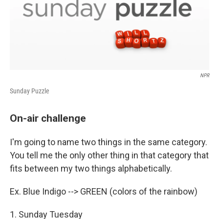
NPR
Sunday Puzzle
On-air challenge
I'm going to name two things in the same category.
You tell me the only other thing in that category that
fits between my two things alphabetically.
Ex. Blue Indigo --> GREEN (colors of the rainbow)
1. Sunday Tuesday