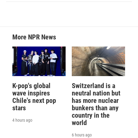
More NPR News
K-pop's global
Switzerland is a
wave inspires
neutral nation but
Chile's next pop
has more nuclear
stars
bunkers than any
country in the
4 hours ago
world
6 hours ago