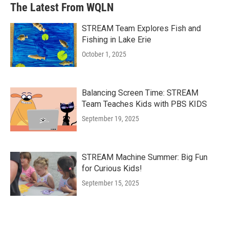
The Latest From WQLN
STREAM Team Explores Fish and
Fishing in Lake Erie
October 1, 2025
Balancing Screen Time: STREAM
Team Teaches Kids with PBS KIDS
September 19, 2025
STREAM Machine Summer: Big Fun
for Curious Kids!
September 15, 2025