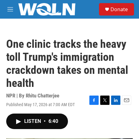
Skip to main content
S
Donate
e
M
a
e
r
n
c
u
h
One clinic tracks the heavy
u
e
toll Trump's immigration
r
y
crackdown takes on mental
health
NPR | By
Rhitu Chatterjee
Published May 17, 2026 at 7:00 AM EDT
F
T
L
E
a
w
i
m
c
i
n
a
LISTEN
•
6:40
e
t
k
i
b
t
e
l
o
e
d