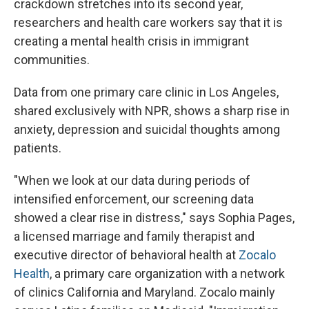
crackdown stretches into its second year,
researchers and health care workers say that it is
creating a mental health crisis in immigrant
communities.
Data from one primary care clinic in Los Angeles,
shared exclusively with NPR, shows a sharp rise in
anxiety, depression and suicidal thoughts among
patients.
"When we look at our data during periods of
intensified enforcement, our screening data
showed a clear rise in distress," says Sophia Pages,
a licensed marriage and family therapist and
executive director of behavioral health at
Zocalo
Health
, a primary care organization with a network
of clinics California and Maryland. Zocalo mainly