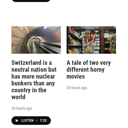
Switzerland is a
A tale of two very
neutral nation but
different horny
has more nuclear
movies
bunkers than any
20 hours ago
country in the
world
20 hours ago
LISTEN
•
7:25