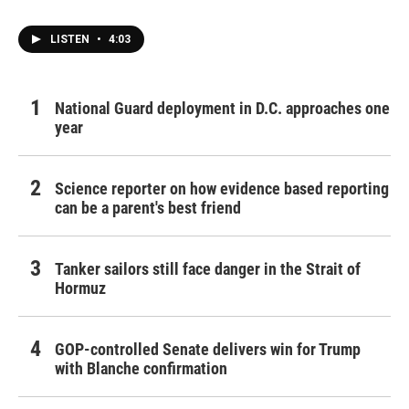
LISTEN
•
4:03
National Guard deployment in D.C. approaches one
year
Science reporter on how evidence based reporting
can be a parent's best friend
Tanker sailors still face danger in the Strait of
Hormuz
GOP-controlled Senate delivers win for Trump
with Blanche confirmation