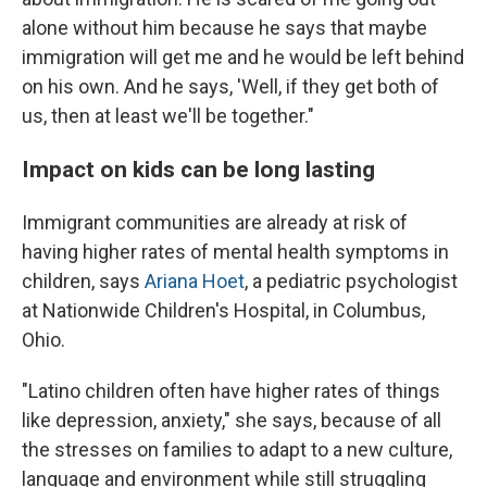
alone without him because he says that maybe
immigration will get me and he would be left behind
on his own. And he says, 'Well, if they get both of
us, then at least we'll be together."
Impact on kids can be long lasting
Immigrant communities are already at risk of
having higher rates of mental health symptoms in
children, says
Ariana Hoet
, a pediatric psychologist
at Nationwide Children's Hospital, in Columbus,
Ohio.
"Latino children often have higher rates of things
like depression, anxiety," she says, because of all
the stresses on families to adapt to a new culture,
language and environment while still struggling