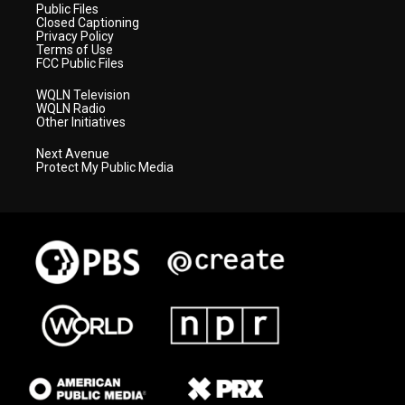
Public Files
Closed Captioning
Privacy Policy
Terms of Use
FCC Public Files
WQLN Television
WQLN Radio
Other Initiatives
Next Avenue
Protect My Public Media