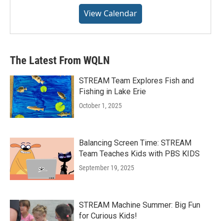
View Calendar
The Latest From WQLN
STREAM Team Explores Fish and
Fishing in Lake Erie
October 1, 2025
Balancing Screen Time: STREAM
Team Teaches Kids with PBS KIDS
September 19, 2025
STREAM Machine Summer: Big Fun
for Curious Kids!