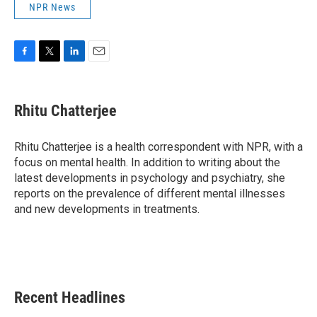
NPR News
F
T
L
E
a
w
i
m
c
i
n
a
e
t
k
i
Rhitu Chatterjee
b
t
e
l
o
e
d
o
r
I
Rhitu Chatterjee is a health correspondent with NPR, with a
k
n
focus on mental health. In addition to writing about the
latest developments in psychology and psychiatry, she
reports on the prevalence of different mental illnesses
and new developments in treatments.
Recent Headlines