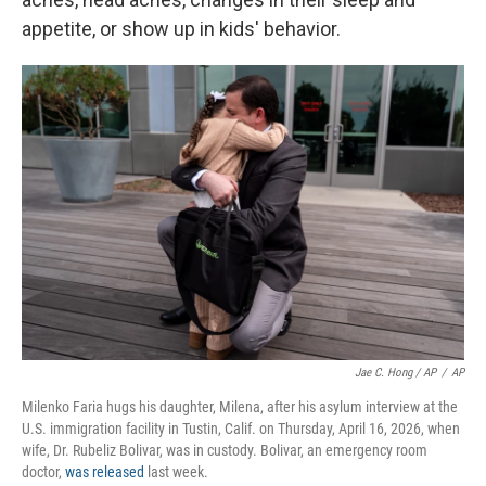
appetite, or show up in kids' behavior.
Jae C. Hong / AP
/
AP
Milenko Faria hugs his daughter, Milena, after his asylum interview at the
U.S. immigration facility in Tustin, Calif. on Thursday, April 16, 2026, when
wife, Dr. Rubeliz Bolivar, was in custody. Bolivar, an emergency room
doctor,
was released
last week.