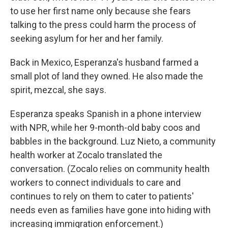
to use her first name only because she fears
talking to the press could harm the process of
seeking asylum for her and her family.
Back in Mexico, Esperanza's husband farmed a
small plot of land they owned. He also made the
spirit, mezcal, she says.
Esperanza speaks Spanish in a phone interview
with NPR, while her 9-month-old baby coos and
babbles in the background. Luz Nieto, a community
health worker at Zocalo translated the
conversation. (Zocalo relies on community health
workers to connect individuals to care and
continues to rely on them to cater to patients'
needs even as families have gone into hiding with
increasing immigration enforcement.)