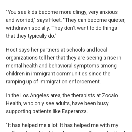
"You see kids become more clingy, very anxious
and worried," says Hoet. "They can become quieter,
withdrawn socially. They don't want to do things
that they typically do."
Hoet says her partners at schools and local
organizations tell her that they are seeing a rise in
mental health and behavioral symptoms among
children in immigrant communities since the
ramping up of immigration enforcement.
In the Los Angeles area, the therapists at Zocalo
Health, who only see adults, have been busy
supporting patients like Esperanza.
"It has helped me a lot. It has helped me with my