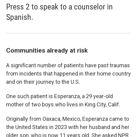
Press 2 to speak to a counselor in
Spanish.
Communities already at risk
A significant number of patients have past traumas
from incidents that happened in their home country
and on their journey to the U.S.
One such patient is Esperanza, a 29 year-old
mother of two boys who lives in King City, Calif.
Originally from Oaxaca, Mexico, Esperanza came to
the United States in 2023 with her husband and her
older son, who is now 11 years old. She asked NPR