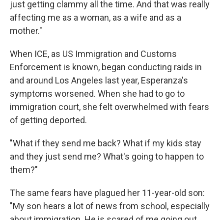
just getting clammy all the time. And that was really
affecting me as a woman, as a wife and as a
mother."
When ICE, as US Immigration and Customs
Enforcement is known, began conducting raids in
and around Los Angeles last year, Esperanza's
symptoms worsened. When she had to go to
immigration court, she felt overwhelmed with fears
of getting deported.
"What if they send me back? What if my kids stay
and they just send me? What's going to happen to
them?"
The same fears have plagued her 11-year-old son:
"My son hears a lot of news from school, especially
about immigration. He is scared of me going out