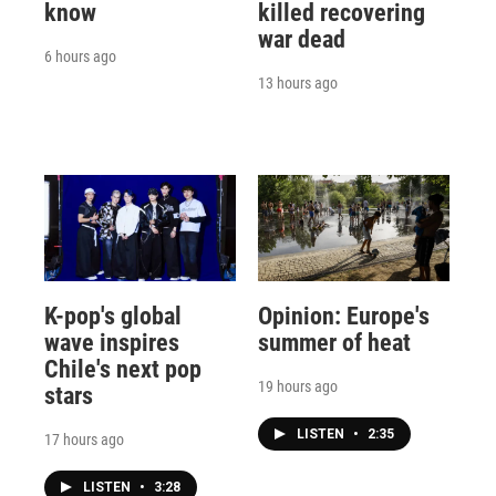
know
killed recovering
war dead
6 hours ago
13 hours ago
K-pop's global
Opinion: Europe's
wave inspires
summer of heat
Chile's next pop
19 hours ago
stars
LISTEN
•
2:35
17 hours ago
LISTEN
•
3:28