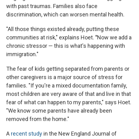
with past traumas. Families also face
discrimination, which can worsen mental health.
"All those things existed already, putting these
communities at risk," explains Hoet.
"
Now we add a
chronic stressor — this is what's happening with
immigration."
The fear of kids getting separated from parents or
other caregivers is a major source of stress for
families. "If you're a mixed documentation family,
most children are very aware of that and live in that
fear of what can happen to my parents," says Hoet.
"We know some parents have already been
removed from the home."
A
recent study
in the New England Journal of