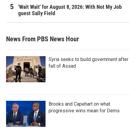
'Wait Wait' for August 8, 2026: With Not My Job
guest Sally Field
News From PBS News Hour
Syria seeks to build government after
fall of Assad
Brooks and Capehart on what
progressive wins mean for Dems