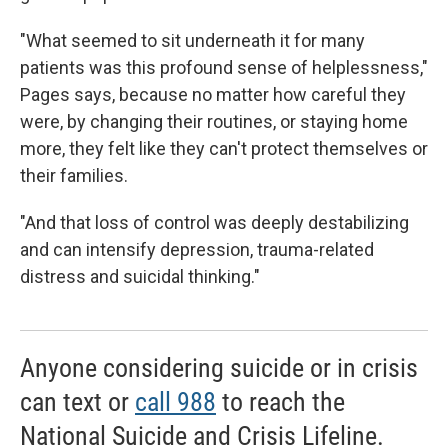
"What seemed to sit underneath it for many
patients was this profound sense of helplessness,"
Pages says, because
no
matter how careful they
were, by changing their routines, or staying home
more, they felt like they can't protect themselves or
their families.
"And that loss of control was deeply destabilizing
and can intensify depression, trauma-related
distress and suicidal thinking."
Anyone considering suicide or in crisis
can text or
call 988
to reach the
National Suicide and Crisis Lifeline.