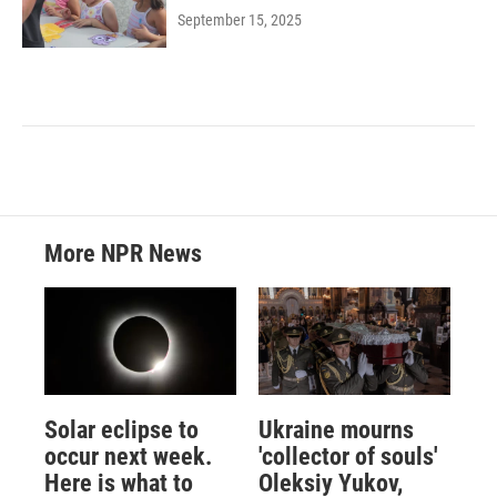
September 15, 2025
More NPR News
Solar eclipse to
Ukraine mourns
occur next week.
'collector of souls'
Here is what to
Oleksiy Yukov,