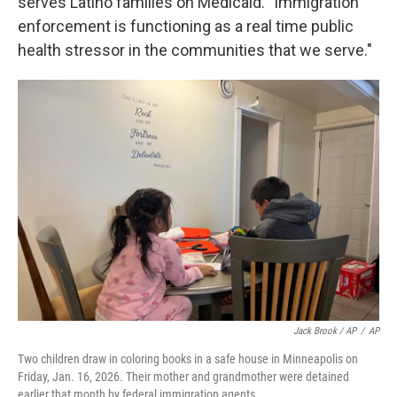
serves Latino families on Medicaid. "Immigration
enforcement is functioning as a real time public
health stressor in the communities that we serve."
Jack Brook / AP
/
AP
Two children draw in coloring books in a safe house in Minneapolis on
Friday, Jan. 16, 2026. Their mother and grandmother were detained
earlier that month by federal immigration agents.