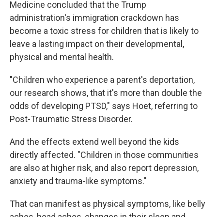
Medicine concluded that the Trump
administration's immigration crackdown has
become a toxic stress for children that is likely to
leave a lasting impact on their developmental,
physical and mental health.
"Children who experience a parent's deportation,
our research shows, that it's more than double the
odds of developing PTSD," says Hoet, referring to
Post-Traumatic Stress Disorder.
And the effects extend well beyond the kids
directly affected. "Children in those communities
are also at higher risk, and also report depression,
anxiety and trauma-like symptoms."
That can manifest as physical symptoms, like belly
aches, head aches, changes in their sleep and