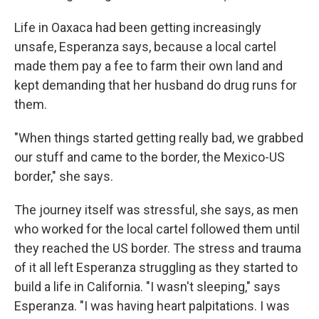
Life in Oaxaca had been getting increasingly
unsafe, Esperanza says, because a local cartel
made them pay a fee to farm their own land and
kept demanding that her husband do drug runs for
them.
"When things started getting really bad, we grabbed
our stuff and came to the border, the Mexico-US
border," she says.
The journey itself was stressful, she says, as men
who worked for the local cartel followed them until
they reached the US border. The stress and trauma
of it all left Esperanza struggling as they started to
build a life in California. "I wasn't sleeping," says
Esperanza. "I was having heart palpitations. I was