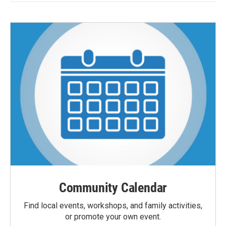
Community Calendar
Find local events, workshops, and family activities,
or promote your own event.