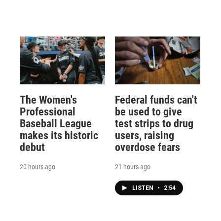
The Women's
Federal funds can't
Professional
be used to give
Baseball League
test strips to drug
makes its historic
users, raising
debut
overdose fears
20 hours ago
21 hours ago
LISTEN
•
2:54