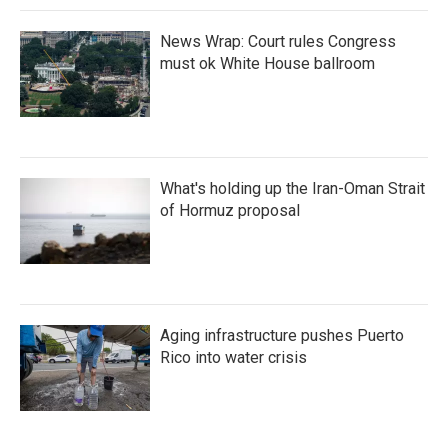
News Wrap: Court rules Congress
must ok White House ballroom
What's holding up the Iran-Oman Strait
of Hormuz proposal
Aging infrastructure pushes Puerto
Rico into water crisis