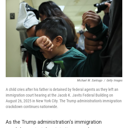
o
r
I
k
n
Michael M. Santiago
/
Getty Images
A child cries after his father is detained by federal agents as they left an
immigration court hearing at the Jacob K. Javits Federal Building on
August 26, 2025 in New York City. The Trump administration's immigration
crackdown continues nationwide.
As the Trump administration's immigration