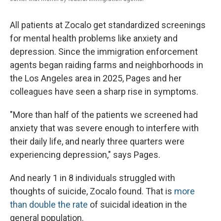
All patients at Zocalo get standardized screenings
for mental health problems like anxiety and
depression. Since the immigration enforcement
agents began raiding farms and neighborhoods in
the Los Angeles area in 2025, Pages and her
colleagues have seen a sharp rise in symptoms.
"More than half of the patients we screened had
anxiety that was severe enough to interfere with
their daily life, and nearly three quarters were
experiencing depression," says Pages.
And nearly 1 in 8 individuals struggled with
thoughts of suicide, Zocalo found. That is
more
than double the rate
of suicidal ideation in the
general population.