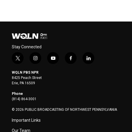
Stay Connected
t
i
y
f
l
w
n
o
a
i
i
s
u
c
n
WQLN PBS NPR
t
t
t
e
k
8425 Peach Street
t
a
u
b
e
Erie, PA 16509
e
g
b
o
d
r
r
e
o
i
Phone
a
k
n
(814) 864-3001
m
© 2026 PUBLIC BROADCASTING OF NORTHWEST PENNSYLVANIA
Important Links
Our Team