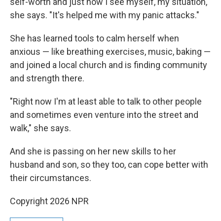
self-worth and just how I see myself, my situation,"
she says. "It's helped me with my panic attacks."
She has learned tools to calm herself when
anxious — like breathing exercises, music, baking —
and joined a local church and is finding community
and strength there.
"Right now I'm at least able to talk to other people
and sometimes even venture into the street and
walk," she says.
And she is passing on her new skills to her
husband and son, so they too, can cope better with
their circumstances.
Copyright 2026 NPR