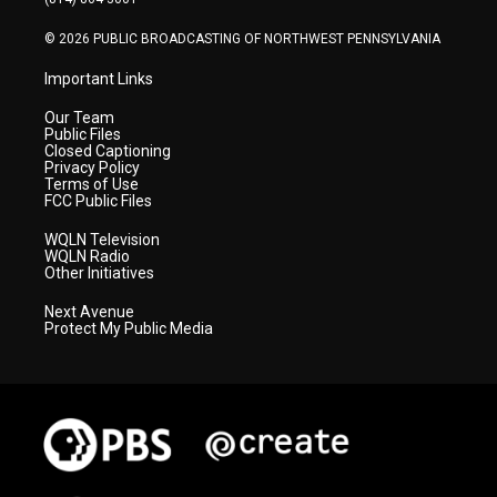
m
© 2026 PUBLIC BROADCASTING OF NORTHWEST PENNSYLVANIA
Important Links
Our Team
Public Files
Closed Captioning
Privacy Policy
Terms of Use
FCC Public Files
WQLN Television
WQLN Radio
Other Initiatives
Next Avenue
Protect My Public Media