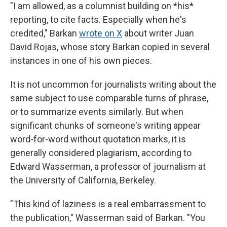
"I am allowed, as a columnist building on *his*
reporting, to cite facts. Especially when he's
credited," Barkan
wrote on X
about writer Juan
David Rojas, whose story Barkan copied in several
instances in one of his own pieces.
It is not uncommon for journalists writing about the
same subject to use comparable turns of phrase,
or to summarize events similarly. But when
significant chunks of someone's writing appear
word-for-word without quotation marks, it is
generally considered plagiarism, according to
Edward Wasserman, a professor of journalism at
the University of California, Berkeley.
"This kind of laziness is a real embarrassment to
the publication," Wasserman said of Barkan. "You