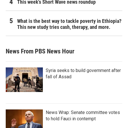
This week's Short Wave news roundup
What is the best way to tackle poverty in Ethiopia?
This new study tries cash, therapy, and more.
News From PBS News Hour
Syria seeks to build government after
fall of Assad
News Wrap: Senate committee votes
to hold Fauci in contempt