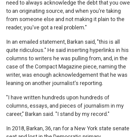
need to always acknowledge the debt that you owe
to an originating source, and when you're taking
from someone else and not making it plain to the
reader, you've got a real problem."
In an emailed statement, Barkan said, "this is all
quite ridiculous." He said inserting hyperlinks in his
columns to writers he was pulling from, and, in the
case of the Compact Magazine piece, naming the
writer, was enough acknowledgement that he was
leaning on another journalist's reporting.
"I have written hundreds upon hundreds of
columns, essays, and pieces of journalism in my
career," Barkan said. "I stand by my record."
In 2018, Barkan, 36, ran for a New York state senate
seat and lost in the Democratic primary.