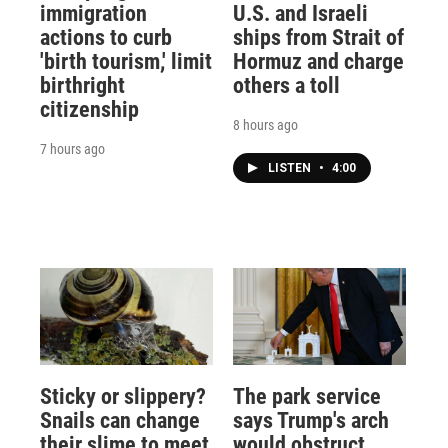
immigration
U.S. and Israeli
actions to curb
ships from Strait of
'birth tourism,' limit
Hormuz and charge
birthright
others a toll
citizenship
8 hours ago
7 hours ago
LISTEN
•
4:00
Sticky or slippery?
The park service
Snails can change
says Trump's arch
their slime to meet
would obstruct