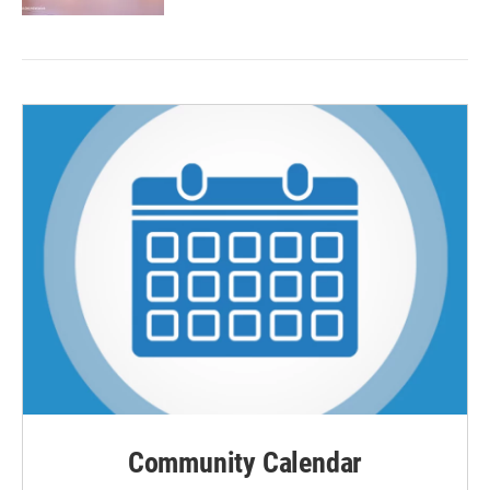
Community Calendar