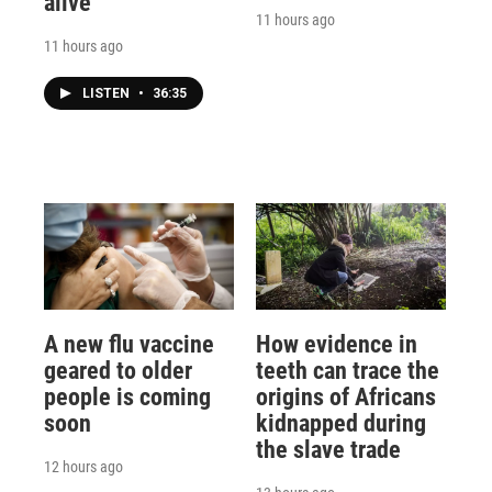
alive
11 hours ago
11 hours ago
LISTEN
•
36:35
A new flu vaccine
How evidence in
geared to older
teeth can trace the
people is coming
origins of Africans
soon
kidnapped during
the slave trade
12 hours ago