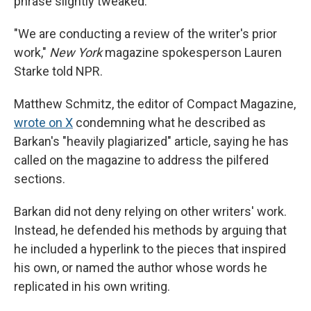
phrase slightly tweaked.
"We are conducting a review of the writer's prior
work,"
New York
magazine spokesperson Lauren
Starke told NPR.
Matthew Schmitz, the editor of Compact Magazine,
wrote on X
condemning what he described as
Barkan's "heavily plagiarized" article, saying he has
called on the magazine to address the pilfered
sections.
Barkan did not deny relying on other writers' work.
Instead, he defended his methods by arguing that
he included a hyperlink to the pieces that inspired
his own, or named the author whose words he
replicated in his own writing.