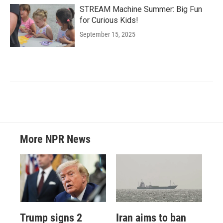
STREAM Machine Summer: Big Fun
for Curious Kids!
September 15, 2025
More NPR News
Trump signs 2
Iran aims to ban