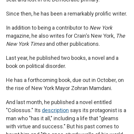
Since then, he has been a remarkably prolific writer.
In addition to being a contributor to
New York
magazine, he also writes for Crain's New York,
The
New York Times
and other publications.
Last year, he published two books, a novel and a
book on political disorder.
He has a forthcoming book, due out in October, on
the rise of New York Mayor Zohran Mamdani.
And last month, he published a novel entitled
"Colossus." Its
description
says its protagonist is a
man who "has it all," including a life that "gleams
with virtue and success." But his past comes to