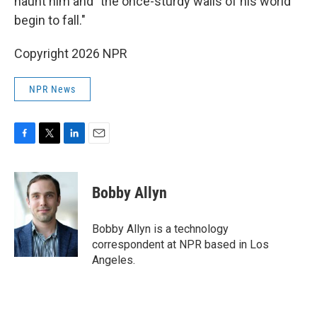
haunt him and "the once-sturdy walls of his world
begin to fall."
Copyright 2026 NPR
NPR News
F
T
L
E
a
w
i
m
c
i
n
a
e
t
k
i
Bobby Allyn
b
t
e
l
o
e
d
o
r
I
Bobby Allyn is a technology
k
n
correspondent at NPR based in Los
Angeles.