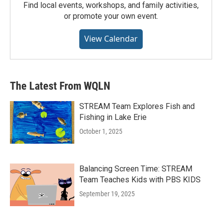
Find local events, workshops, and family activities,
or promote your own event.
View Calendar
The Latest From WQLN
STREAM Team Explores Fish and
Fishing in Lake Erie
October 1, 2025
Balancing Screen Time: STREAM
Team Teaches Kids with PBS KIDS
September 19, 2025