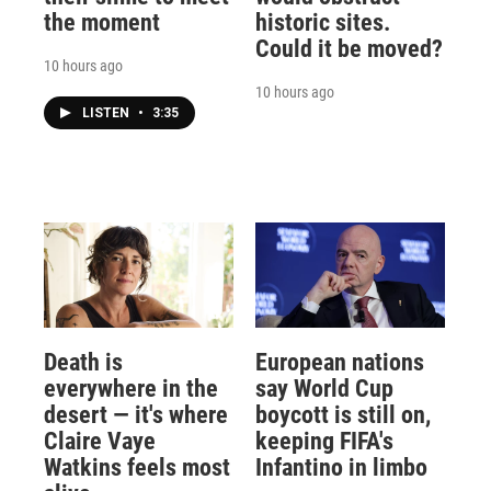
the moment
historic sites.
Could it be moved?
10 hours ago
10 hours ago
LISTEN
•
3:35
Death is
European nations
everywhere in the
say World Cup
desert — it's where
boycott is still on,
Claire Vaye
keeping FIFA's
Watkins feels most
Infantino in limbo