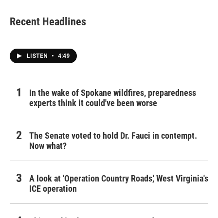
Recent Headlines
LISTEN
•
4:49
In the wake of Spokane wildfires, preparedness
experts think it could've been worse
The Senate voted to hold Dr. Fauci in contempt.
Now what?
A look at 'Operation Country Roads,' West Virginia's
ICE operation