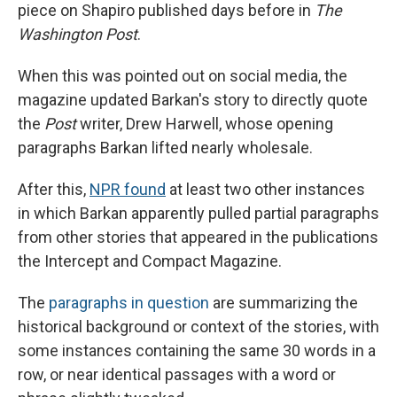
piece on Shapiro published days before in
The
Washington Post
.
When this was pointed out on social media, the
magazine updated Barkan's story to directly quote
the
Post
writer, Drew Harwell, whose opening
paragraphs Barkan lifted nearly wholesale.
After this,
NPR found
at least two other instances
in which Barkan apparently pulled partial paragraphs
from other stories that appeared in the publications
the Intercept and Compact Magazine.
The
paragraphs in question
are summarizing the
historical background or context of the stories, with
some instances containing the same 30 words in a
row, or near identical passages with a word or