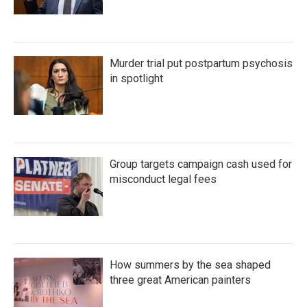
Murder trial put postpartum psychosis
in spotlight
Group targets campaign cash used for
misconduct legal fees
How summers by the sea shaped
three great American painters