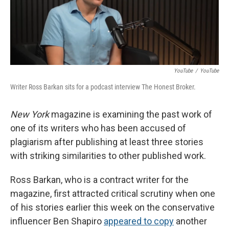
o
r
I
k
n
YouTube
/
YouTube
Writer Ross Barkan sits for a podcast interview The Honest Broker.
New York
magazine is examining the past work of
one of its writers who has been accused of
plagiarism after publishing at least three stories
with striking similarities to other published work.
Ross Barkan, who is a contract writer for the
magazine, first attracted critical scrutiny when one
of his stories earlier this week on the conservative
influencer Ben Shapiro
appeared to copy
another