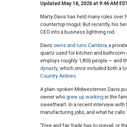
Updated May 18, 2026 at 9:46 AM ED
Marty Davis has held many roles over 
countertop mogul. But recently, his ti
CEO into a business lightning rod.
Davis
owns and runs Cambria
, a priv
quartz used for kitchen and bathroom 
employs roughly 1,800 people — and tha
dynasty
, which once included both a
lo
Country Airlines
.
A plain-spoken Midwesterner, Davis pu
owner who
grew up working
in the fam
sweetheart. In a recent interview with
manufacturing jobs, and what he calls "
"Free and fair trade has to prevail, or