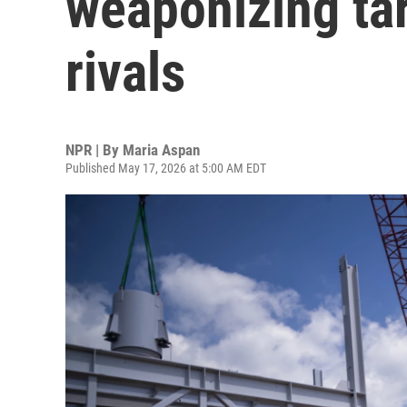
weaponizing tar
rivals
NPR | By
Maria Aspan
Published May 17, 2026 at 5:00 AM EDT