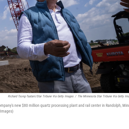
Richard Tsong-Taatarii/Star Tribune Via Getty Images
/
The Minnesota Star Tribune Via Getty Im
mpany's new $80 million quartz processing plant and rail center in Randolph, Min
y Images)