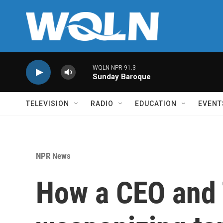
Skip to main content
WQLN NPR 91.3
Sunday Baroque
TELEVISION
RADIO
EDUCATION
EVENT
NPR News
How a CEO and 