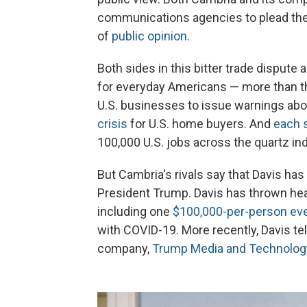
communications agencies to plead the
of
public opinion
.
Both sides in this bitter trade dispute 
for everyday Americans — more than the
U.S. businesses to issue warnings abo
crisis
for U.S. home buyers. And
each 
100,000 U.S. jobs across the quartz ind
But Cambria's rivals say that Davis has 
President Trump. Davis has thrown head
including one
$100,000-per-person ev
with COVID-19. More recently, Davis te
company,
Trump Media and Technolog