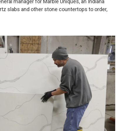
general manager for Marble Uniques, an Indiana
tz slabs and other stone countertops to order,