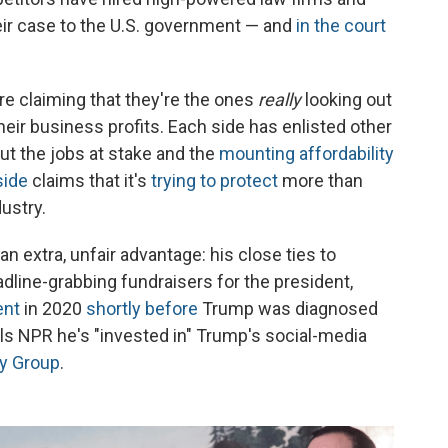
ir case to the U.S. government — and
in the court
are claiming that they're the ones
really
looking out
ir business profits. Each side has enlisted other
ut the jobs at stake and the
mounting affordability
side
claims that it's
trying to protect
more than
ustry.
an extra, unfair advantage: his close ties to
line-grabbing fundraisers for the president,
ent
in 2020
shortly before
Trump was diagnosed
lls NPR he's "invested in" Trump's social-media
y Group
.