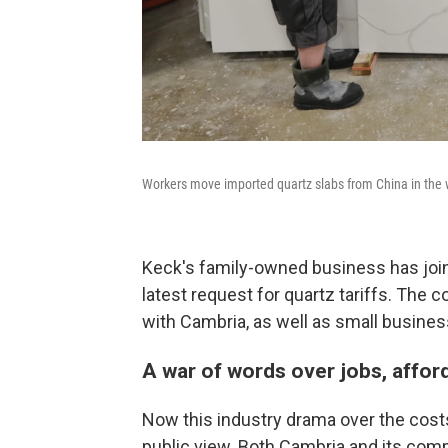
Workers move imported quartz slabs from China in the w
Keck's family-owned business has jo
latest request for quartz tariffs. The 
with Cambria, as well as small busines
A war of words over jobs, affor
Now this industry drama over the costs
public view. Both Cambria and its com