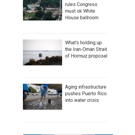
rules Congress
must ok White
House ballroom
What's holding up
the Iran-Oman Strait
of Hormuz proposal
Aging infrastructure
pushes Puerto Rico
into water crisis