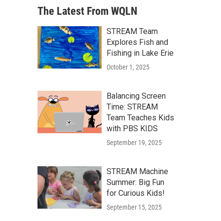
The Latest From WQLN
STREAM Team
Explores Fish and
Fishing in Lake Erie
October 1, 2025
Balancing Screen
Time: STREAM
Team Teaches Kids
with PBS KIDS
September 19, 2025
STREAM Machine
Summer: Big Fun
for Curious Kids!
September 15, 2025