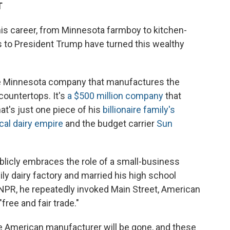
T
his career, from Minnesota farmboy to kitchen-
es to President Trump have turned this wealthy
ate Minnesota company that manufactures the
countertops. It's
a $500 million company
that
t's just one piece of his
billionaire family's
cal dairy empire
and the budget carrier
Sun
blicly embraces the role of a small-business
ily dairy factory and married his high school
 NPR, he repeatedly invoked Main Street, American
free and fair trade."
 the American manufacturer will be gone, and these