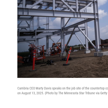
Cambria CEO Marty Davis speaks on the job site of the countertop co
on August 13, 2025. (Photo by The Minnesota Star Tribune via Gett