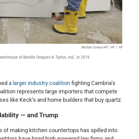
Michael Conroy/AP / AP
/
AP
arehouse at Marble Uniques in Tipton, Ind., in 2019.
ined
a larger industry coalition
fighting Cambria's
coalition represents large importers that compete
ses like Keck's and home builders that buy quartz.
dability — and Trump
 of making kitchen countertops has spilled into
petitors have hired high-powered law firms and