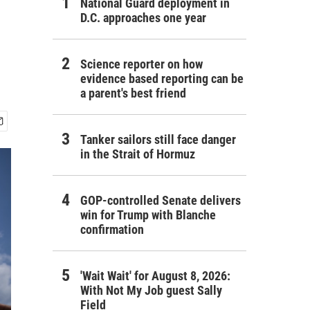
National Guard deployment in
D.C. approaches one year
Science reporter on how
evidence based reporting can be
a parent's best friend
Tanker sailors still face danger
in the Strait of Hormuz
GOP-controlled Senate delivers
win for Trump with Blanche
confirmation
'Wait Wait' for August 8, 2026:
With Not My Job guest Sally
Field