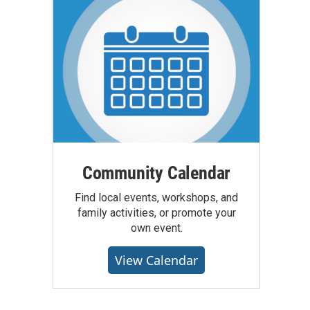
Community Calendar
Find local events, workshops, and
family activities, or promote your
own event.
View Calendar