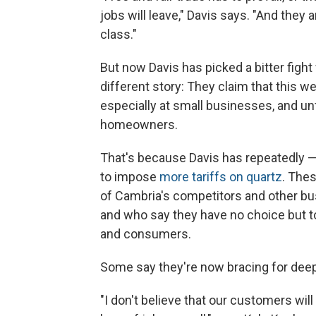
jobs will leave," Davis says. "And they 
class."
But now Davis has picked a bitter fight
different story: They claim that this 
especially at small businesses, and unf
homeowners.
That's because Davis has repeatedly 
to impose
more tariffs on quartz
. Thes
of Cambria's competitors and other bu
and who say they have no choice but 
and consumers.
Some say they're now bracing for deep
"I don't believe that our customers will