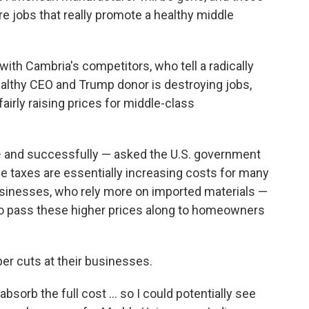
are jobs that really promote a healthy middle
 with Cambria's competitors, who tell a radically
wealthy CEO and Trump donor is destroying jobs,
airly raising prices for middle-class
— and successfully — asked the U.S. government
e taxes are essentially increasing costs for many
sinesses, who rely more on imported materials —
to pass these higher prices along to homeowners
er cuts at their businesses.
 absorb the full cost … so I could potentially see