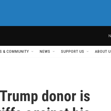
N
S & COMMUNITY
NEWS
SUPPORT US
ABOUT U
Trump donor is