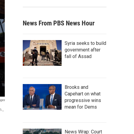
News From PBS News Hour
Syria seeks to build
government after
fall of Assad
Brooks and
Capehart on what
progressive wins
ages
mean for Dems
n.,
News Wrap: Court