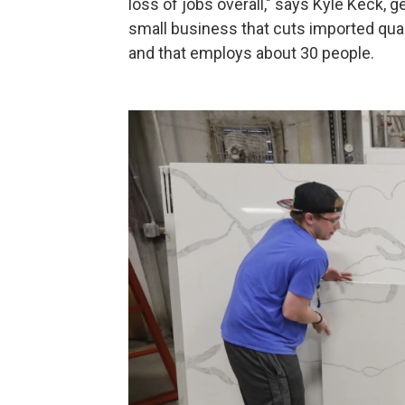
loss of jobs overall," says Kyle Keck, 
small business that cuts imported quar
and that employs about 30 people.