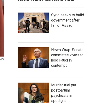
Syria seeks to build
government after
fall of Assad
News Wrap: Senate
committee votes to
 NPR
hold Fauci in
contempt
Murder trial put
postpartum
psychosis in
spotlight