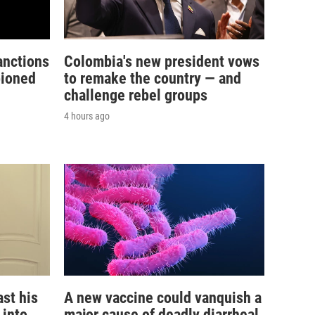
anctions
Colombia's new president vows
pioned
to remake the country — and
challenge rebel groups
4 hours ago
st his
A new vaccine could vanquish a
 into
major cause of deadly diarrheal