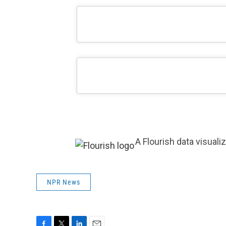
A Flourish data visuali
NPR News