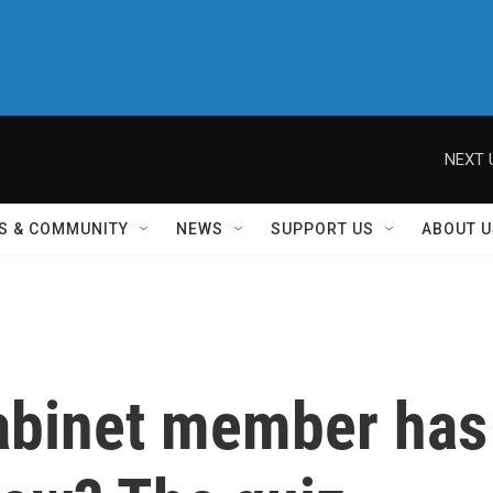
NEXT 
S & COMMUNITY
NEWS
SUPPORT US
ABOUT U
abinet member has