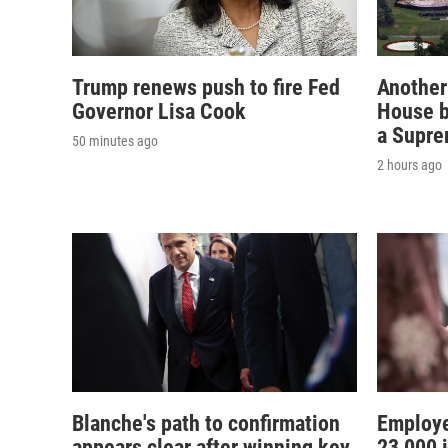
Trump renews push to fire Fed
Another
Governor Lisa Cook
House b
a Supre
50 minutes ago
2 hours ago
Blanche's path to confirmation
Employe
appears clear after winning key
23,000 j