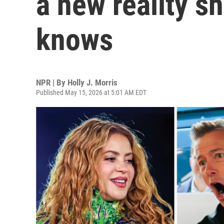
a new reality s
knows
NPR | By
Holly J. Morris
Published May 15, 2026 at 5:01 AM EDT