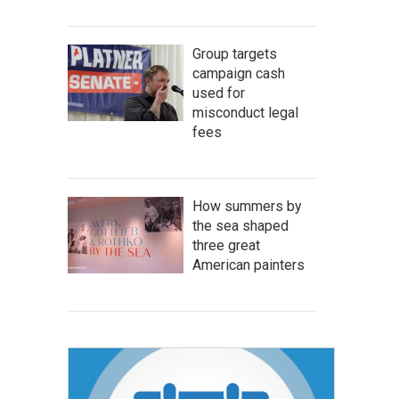
Group targets
campaign cash
used for
misconduct legal
fees
How summers by
the sea shaped
three great
American painters