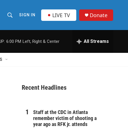
LIVE TV
Donate
SIGN IN
S
S
e
h
a
r
All Streams
UP:
6:00 PM
Left, Right & Center
o
c
h
w
Q
S
u
S
e
r
e
y
Recent Headlines
a
r
c
Staff at the CDC in Atlanta
remember victim of shooting a
h
year ago as RFK jr. attends