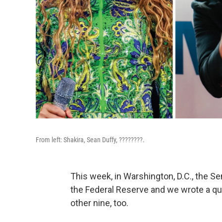
From left: Shakira, Sean Duffy, ????????.
This week, in Warshington, D.C., the S
the Federal Reserve and we wrote a qui
other nine, too.