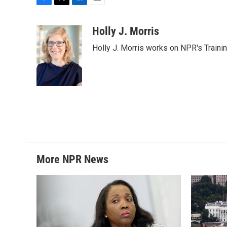
F
T
L
E
a
w
i
m
c
i
n
a
Holly J. Morris
e
t
k
i
Holly J. Morris works on NPR's Traini
b
t
e
l
o
e
d
o
r
I
k
n
More NPR News