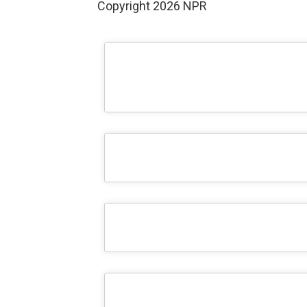
Copyright 2026 NPR