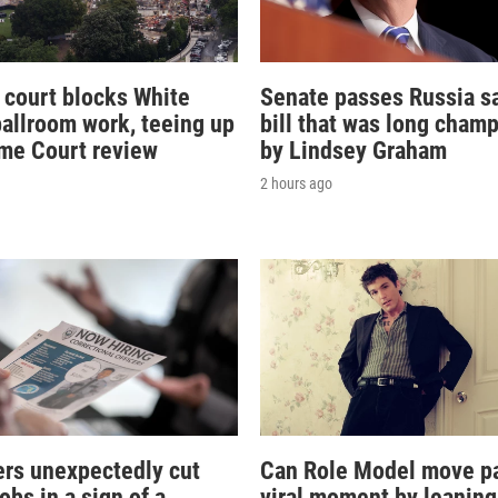
 court blocks White
Senate passes Russia s
allroom work, teeing up
bill that was long cham
me Court review
by Lindsey Graham
2 hours ago
rs unexpectedly cut
Can Role Model move pa
obs in a sign of a
viral moment by leaning