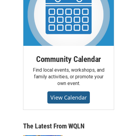
Community Calendar
Find local events, workshops, and
family activities, or promote your
own event.
View Calendar
The Latest From WQLN