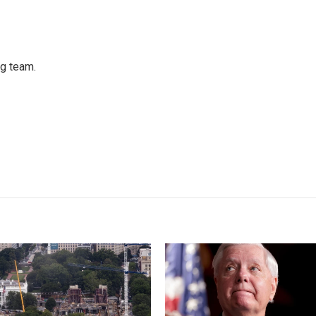
ng team.