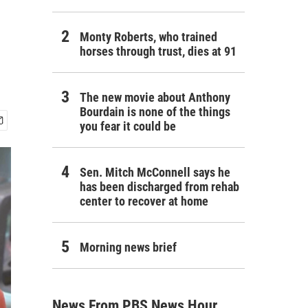
Monty Roberts, who trained
horses through trust, dies at 91
The new movie about Anthony
Bourdain is none of the things
you fear it could be
Sen. Mitch McConnell says he
has been discharged from rehab
center to recover at home
Morning news brief
News From PBS News Hour