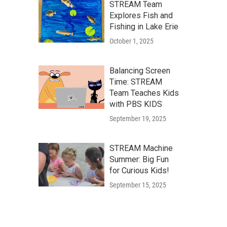
STREAM Team
Explores Fish and
Fishing in Lake Erie
October 1, 2025
Balancing Screen
Time: STREAM
Team Teaches Kids
with PBS KIDS
September 19, 2025
STREAM Machine
Summer: Big Fun
for Curious Kids!
September 15, 2025