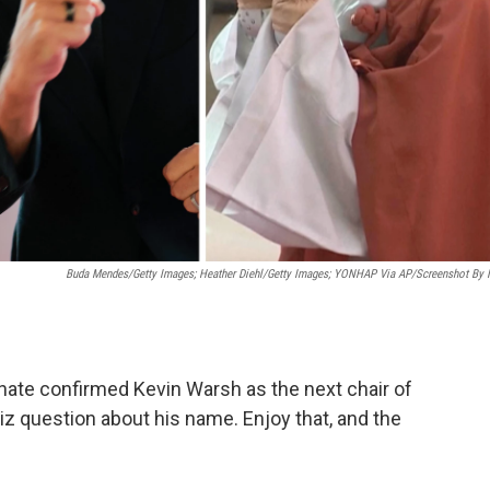
Buda Mendes/Getty Images; Heather Diehl/Getty Images;
YONHAP Via AP/Screenshot By
enate confirmed Kevin Warsh as the next chair of
z question about his name. Enjoy that, and the