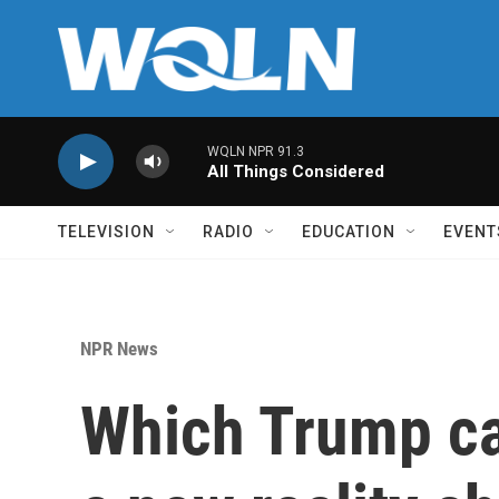
Skip to main content
WQLN NPR 91.3
All Things Considered
TELEVISION
RADIO
EDUCATION
EVENT
NPR News
Which Trump c