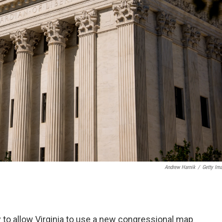
Andrew Harnik
/
Getty Im
 to allow Virginia to use a new congressional map