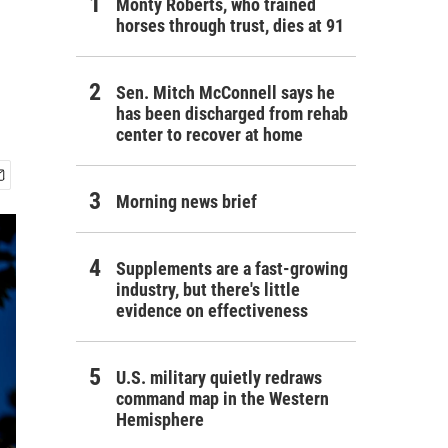
Monty Roberts, who trained
horses through trust, dies at 91
Sen. Mitch McConnell says he
has been discharged from rehab
center to recover at home
Morning news brief
Supplements are a fast-growing
industry, but there's little
evidence on effectiveness
U.S. military quietly redraws
command map in the Western
Hemisphere