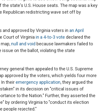
of the state's U.S. House seats. The map was a key
e Republican redistricting wave set off by
nd approved by Virginia voters in
an April
e Court of Virginia
in a 4-to-3 vote
declared the
w map,
null and void
because lawmakers failed to
issue on the ballot, violating the state
orney general then appealed to the U.S. Supreme
map approved by the voters, which yields four more
 In their
emergency application
, they argued the
aken" in its decision on "critical issues of
ortance to the Nation." Further, they asserted the
e" by ordering Virginia to "conduct its election
he people rejected."