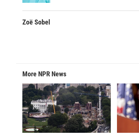
Zoë Sobel
More NPR News