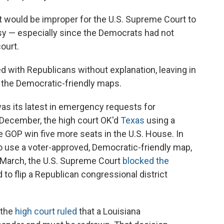
it would be improper for the U.S. Supreme Court to
rsy — especially since the Democrats had not
ourt.
d with Republicans without explanation, leaving in
d the Democratic-friendly maps.
was its latest in emergency requests for
n December, the high court OK'd
Texas
using a
 GOP win five more seats in the U.S. House. In
o use a voter-approved, Democratic-friendly map,
 March, the U.S. Supreme Court
blocked the
o flip a Republican congressional district
 the
high court ruled
that a Louisiana