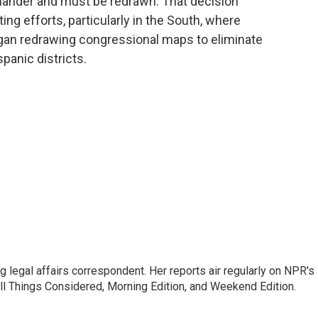
mander and must be redrawn. That decision
ting efforts, particularly in the South, where
gan redrawing congressional maps to eliminate
panic districts.
 legal affairs correspondent. Her reports air regularly on NPR's
ll Things Considered, Morning Edition, and Weekend Edition.