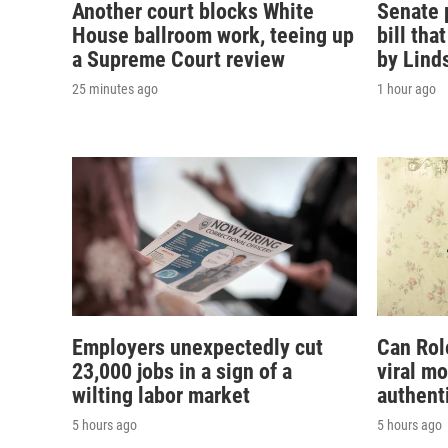
Another court blocks White
Senate 
House ballroom work, teeing up
bill th
a Supreme Court review
by Lind
25 minutes ago
1 hour ago
Employers unexpectedly cut
Can Rol
23,000 jobs in a sign of a
viral m
wilting labor market
authent
5 hours ago
5 hours ago