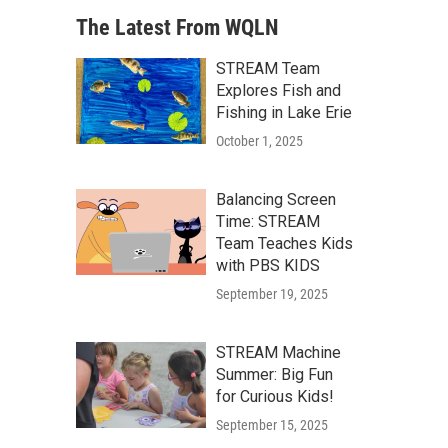
The Latest From WQLN
STREAM Team
Explores Fish and
Fishing in Lake Erie
October 1, 2025
Balancing Screen
Time: STREAM
Team Teaches Kids
with PBS KIDS
September 19, 2025
STREAM Machine
Summer: Big Fun
for Curious Kids!
September 15, 2025