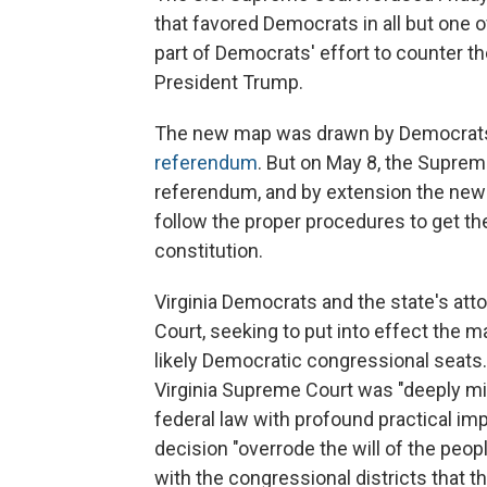
that favored Democrats in all but one 
part of Democrats' effort to counter th
President Trump.
The new map was drawn by Democrats a
referendum
. But on May 8, the Suprem
referendum, and by extension the ne
follow the proper procedures to get the 
constitution.
Virginia Democrats and the state's att
Court, seeking to put into effect the 
likely Democratic congressional seats.
Virginia Supreme Court was "deeply mist
federal law with profound practical imp
decision "overrode the will of the peopl
with the congressional districts that t