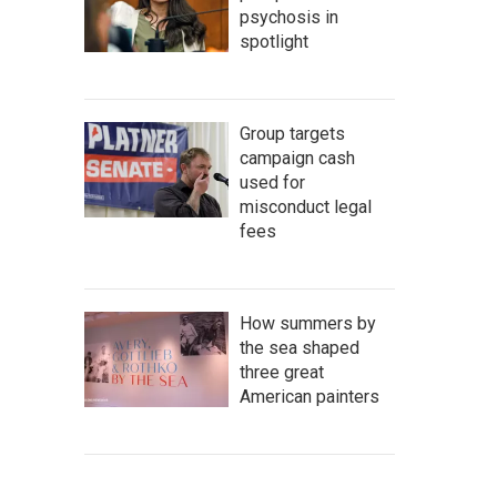
psychosis in
spotlight
Group targets
campaign cash
used for
misconduct legal
fees
How summers by
the sea shaped
three great
American painters