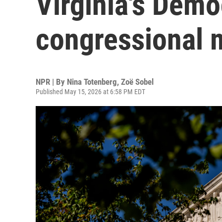
Virginia's Demo
congressional 
NPR | By
Nina Totenberg
,
Zoë Sobel
Published May 15, 2026 at 6:58 PM EDT