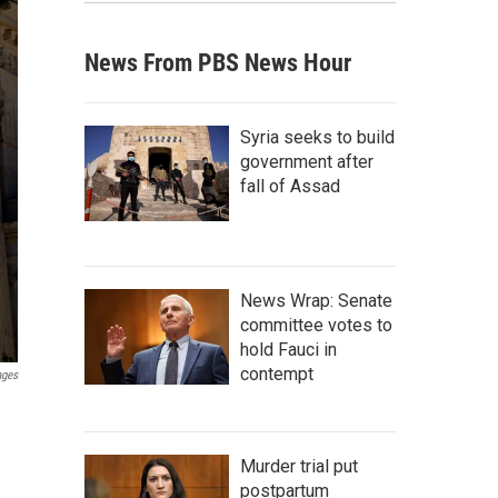
News From PBS News Hour
Syria seeks to build
government after
fall of Assad
News Wrap: Senate
committee votes to
hold Fauci in
contempt
ages
Murder trial put
postpartum