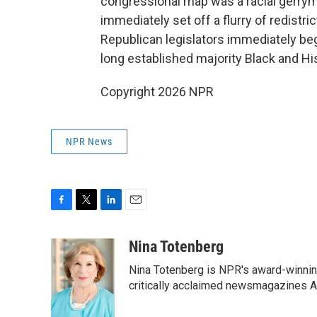
congressional map was a racial gerry
immediately set off a flurry of redistric
Republican legislators immediately be
long established majority Black and His
Copyright 2026 NPR
NPR News
F
T
L
E
a
w
i
m
c
i
n
a
Nina Totenberg
e
t
k
i
Nina Totenberg is NPR's award-winning
b
t
e
l
o
e
d
critically acclaimed newsmagazines A
o
r
I
k
n