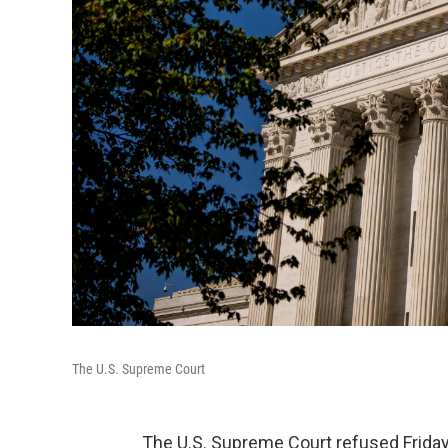
The U.S. Supreme Court
The U.S. Supreme Court refused Friday