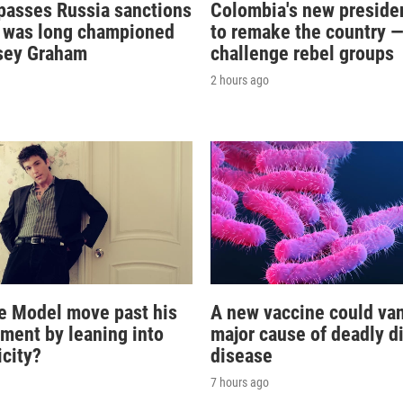
passes Russia sanctions
Colombia's new preside
at was long championed
to remake the country 
sey Graham
challenge rebel groups
2 hours ago
e Model move past his
A new vaccine could va
oment by leaning into
major cause of deadly d
icity?
disease
7 hours ago