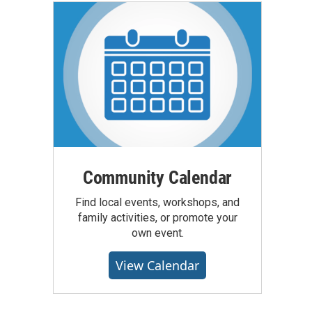
Community Calendar
Find local events, workshops, and
family activities, or promote your
own event.
View Calendar