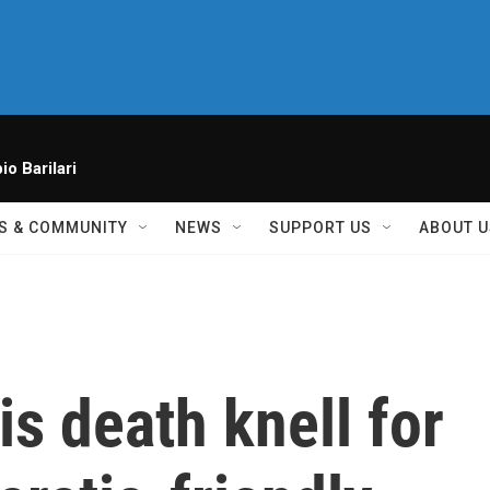
io Barilari
S & COMMUNITY
NEWS
SUPPORT US
ABOUT U
s death knell for