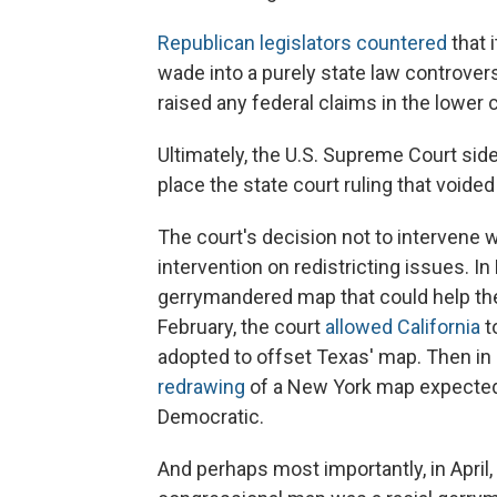
Republican legislators countered
that 
wade into a purely state law controve
raised any federal claims in the lower c
Ultimately, the U.S. Supreme Court side
place the state court ruling that voide
The court's decision not to intervene 
intervention on redistricting issues. I
gerrymandered map that could help the
February, the court
allowed California
t
adopted to offset Texas' map. Then in
redrawing
of a New York map expected t
Democratic.
And perhaps most importantly, in April,