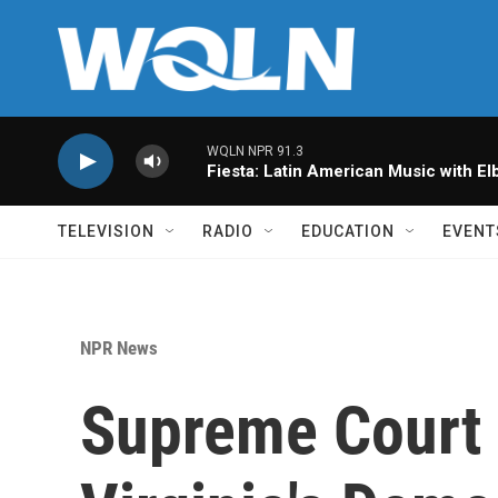
Skip to main content
WQLN NPR 91.3
Fiesta: Latin American Music with Elb
TELEVISION
RADIO
EDUCATION
EVENT
NPR News
Supreme Court i