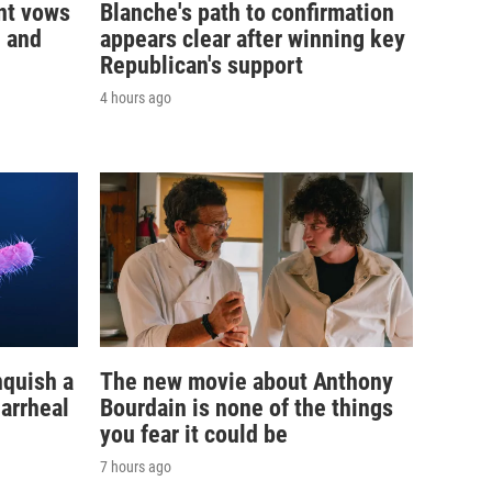
nt vows
Blanche's path to confirmation
— and
appears clear after winning key
Republican's support
4 hours ago
nquish a
The new movie about Anthony
iarrheal
Bourdain is none of the things
you fear it could be
7 hours ago