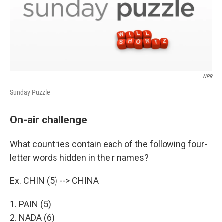
NPR
Sunday Puzzle
On-air challenge
What countries contain each of the following four-
letter words hidden in their names?
Ex. CHIN (5) --> CHINA
1. PAIN (5)
2. NADA (6)