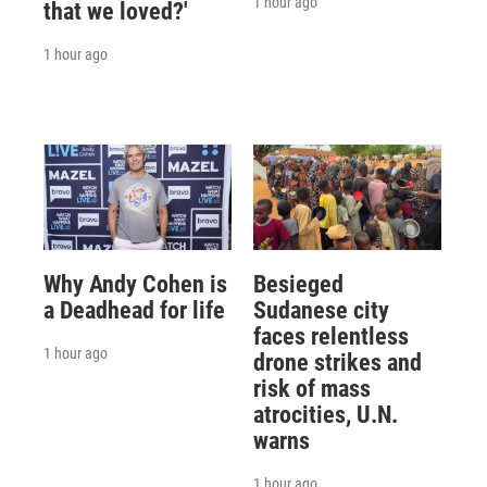
1 hour ago
that we loved?'
1 hour ago
Why Andy Cohen is
Besieged
a Deadhead for life
Sudanese city
faces relentless
1 hour ago
drone strikes and
risk of mass
atrocities, U.N.
warns
1 hour ago