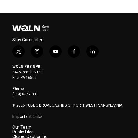
Stay Connected
t
i
y
f
l
w
n
o
a
i
i
s
u
c
n
WQLN PBS NPR
t
t
t
e
k
8425 Peach Street
t
a
u
b
e
Erie, PA 16509
e
g
b
o
d
r
r
e
o
i
Phone
a
k
n
(814) 864-3001
m
© 2026 PUBLIC BROADCASTING OF NORTHWEST PENNSYLVANIA
Important Links
Our Team
Public Files
Closed Captioning