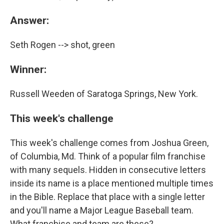
Answer:
Seth Rogen --> shot, green
Winner:
Russell Weeden of Saratoga Springs, New York.
This week's challenge
This week's challenge comes from Joshua Green,
of Columbia, Md. Think of a popular film franchise
with many sequels. Hidden in consecutive letters
inside its name is a place mentioned multiple times
in the Bible. Replace that place with a single letter
and you'll name a Major League Baseball team.
What franchise and team are these?