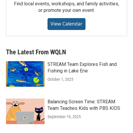
Find local events, workshops, and family activities,
or promote your own event.
View Calendar
The Latest From WQLN
STREAM Team Explores Fish and
Fishing in Lake Erie
October 1, 2025
Balancing Screen Time: STREAM
Team Teaches Kids with PBS KIDS
September 19, 2025