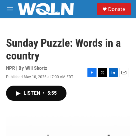
Skip to main content
S
Donate
e
M
a
e
r
n
c
u
h
Sunday Puzzle: Words in a
u
e
country
r
y
NPR | By
Will Shortz
Published May 10, 2026 at 7:00 AM EDT
F
T
L
E
a
w
i
m
c
i
n
a
LISTEN
•
5:55
e
t
k
i
b
t
e
l
o
e
d
o
r
I
k
n