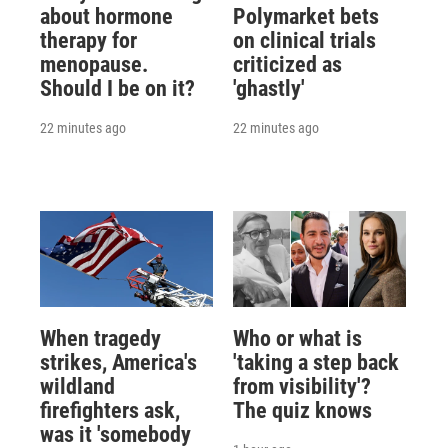
about hormone
Polymarket bets
therapy for
on clinical trials
menopause.
criticized as
Should I be on it?
'ghastly'
22 minutes ago
22 minutes ago
When tragedy
Who or what is
strikes, America's
'taking a step back
wildland
from visibility'?
firefighters ask,
The quiz knows
was it 'somebody