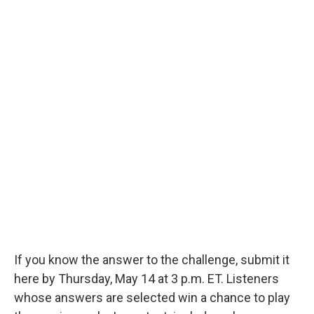
If you know the answer to the challenge, submit it
here by Thursday, May 14 at 3 p.m. ET. Listeners
whose answers are selected win a chance to play