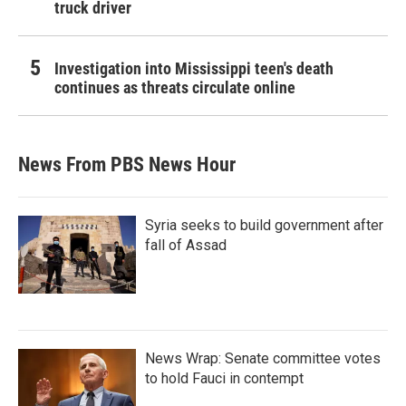
truck driver
Investigation into Mississippi teen's death
continues as threats circulate online
News From PBS News Hour
Syria seeks to build government after
fall of Assad
News Wrap: Senate committee votes
to hold Fauci in contempt