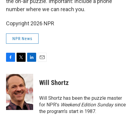
the on-air puzzle. Important: include a phone
number where we can reach you.
Copyright 2026 NPR
NPR News
F
T
L
E
a
w
i
m
c
i
n
a
e
t
k
i
Will Shortz
b
t
e
l
o
e
d
o
r
I
Will Shortz has been the puzzle master
k
n
for NPR's
Weekend Edition
Sunday
since
the program's start in 1987.