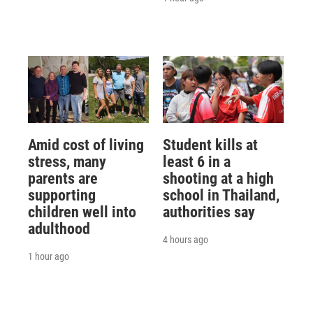
Amid cost of living
Student kills at
stress, many
least 6 in a
parents are
shooting at a high
supporting
school in Thailand,
children well into
authorities say
adulthood
4 hours ago
1 hour ago