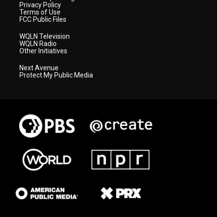
Privacy Policy
Terms of Use
FCC Public Files
WQLN Television
WQLN Radio
Other Initiatives
Next Avenue
Protect My Public Media