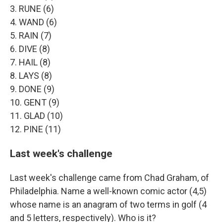
3. RUNE (6)
4. WAND (6)
5. RAIN (7)
6. DIVE (8)
7. HAIL (8)
8. LAYS (8)
9. DONE (9)
10. GENT (9)
11. GLAD (10)
12. PINE (11)
Last week's challenge
Last week's challenge came from Chad Graham, of
Philadelphia. Name a well-known comic actor (4,5)
whose name is an anagram of two terms in golf (4
and 5 letters, respectively). Who is it?