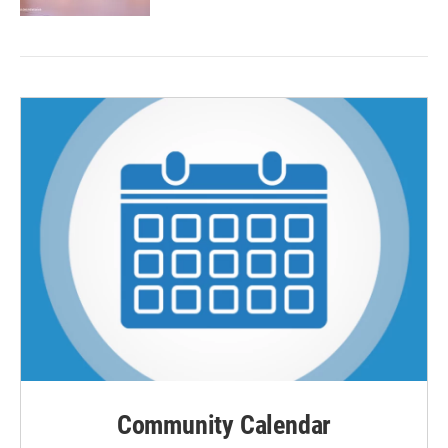
Community Calendar