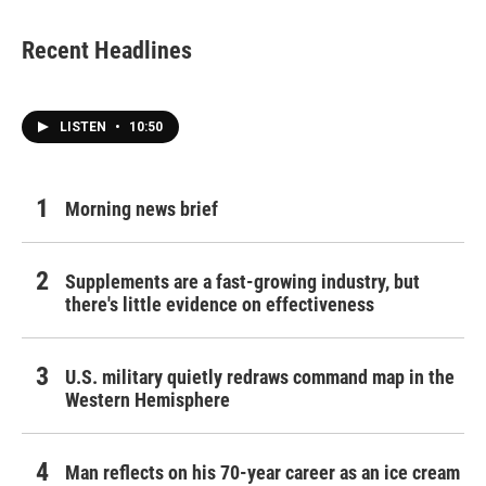
Recent Headlines
LISTEN
•
10:50
Morning news brief
Supplements are a fast-growing industry, but
there's little evidence on effectiveness
U.S. military quietly redraws command map in the
Western Hemisphere
Man reflects on his 70-year career as an ice cream