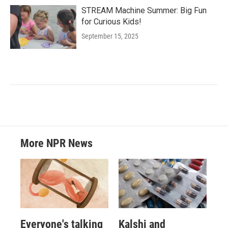
STREAM Machine Summer: Big Fun
for Curious Kids!
September 15, 2025
More NPR News
Everyone's talking
Kalshi and