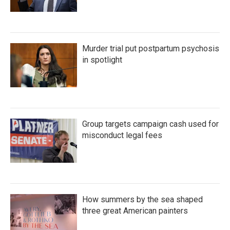
Murder trial put postpartum psychosis
in spotlight
Group targets campaign cash used for
misconduct legal fees
How summers by the sea shaped
three great American painters