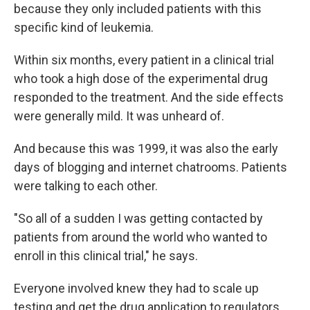
because they only included patients with this
specific kind of leukemia.
Within six months, every patient in a clinical trial
who took a high dose of the experimental drug
responded to the treatment. And the side effects
were generally mild. It was unheard of.
And because this was 1999, it was also the early
days of blogging and internet chatrooms. Patients
were talking to each other.
"So all of a sudden I was getting contacted by
patients from around the world who wanted to
enroll in this clinical trial," he says.
Everyone involved knew they had to scale up
testing and get the drug application to regulators.