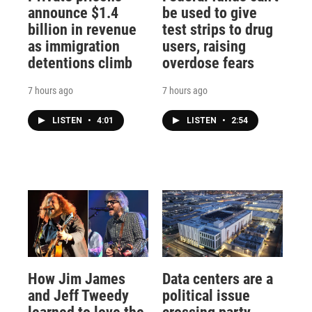
announce $1.4
be used to give
billion in revenue
test strips to drug
as immigration
users, raising
detentions climb
overdose fears
7 hours ago
7 hours ago
LISTEN
•
4:01
LISTEN
•
2:54
How Jim James
Data centers are a
and Jeff Tweedy
political issue