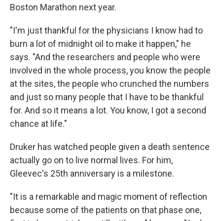
Boston Marathon next year.
"I'm just thankful for the physicians I know had to
burn a lot of midnight oil to make it happen," he
says. "And the researchers and people who were
involved in the whole process, you know the people
at the sites, the people who crunched the numbers
and just so many people that I have to be thankful
for. And so it means a lot. You know, I got a second
chance at life."
Druker has watched people given a death sentence
actually go on to live normal lives. For him,
Gleevec's 25th anniversary is a milestone.
"It is a remarkable and magic moment of reflection
because some of the patients on that phase one,