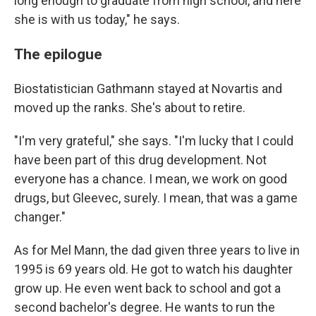
long enough to graduate from high school, and here
she is with us today," he says.
The epilogue
Biostatistician Gathmann stayed at Novartis and
moved up the ranks. She's about to retire.
"I'm very grateful," she says. "I'm lucky that I could
have been part of this drug development. Not
everyone has a chance. I mean, we work on good
drugs, but Gleevec, surely. I mean, that was a game
changer."
As for Mel Mann, the dad given three years to live in
1995 is 69 years old. He got to watch his daughter
grow up. He even went back to school and got a
second bachelor's degree. He wants to run the