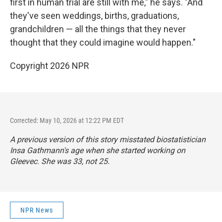
first in human trial are still with me," he says. "And
they've seen weddings, births, graduations,
grandchildren — all the things that they never
thought that they could imagine would happen."
Copyright 2026 NPR
Corrected: May 10, 2026 at 12:22 PM EDT
A previous version of this story misstated biostatistician
Insa Gathmann's age when she started working on
Gleevec. She was 33, not 25.
NPR News