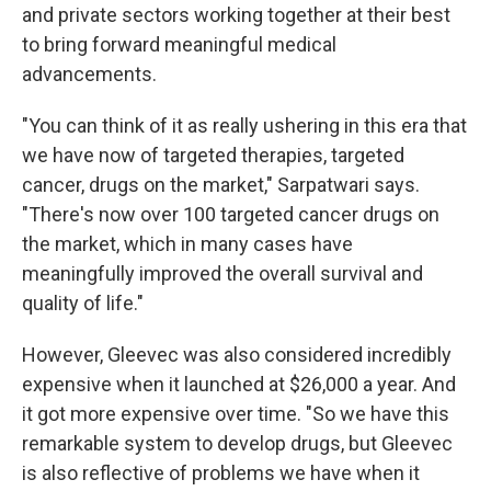
and private sectors working together at their best
to bring forward meaningful medical
advancements.
"You can think of it as really ushering in this era that
we have now of targeted therapies, targeted
cancer, drugs on the market," Sarpatwari says.
"There's now over 100 targeted cancer drugs on
the market, which in many cases have
meaningfully improved the overall survival and
quality of life."
However, Gleevec was also considered incredibly
expensive when it launched at $26,000 a year. And
it got more expensive over time. "So we have this
remarkable system to develop drugs, but Gleevec
is also reflective of problems we have when it