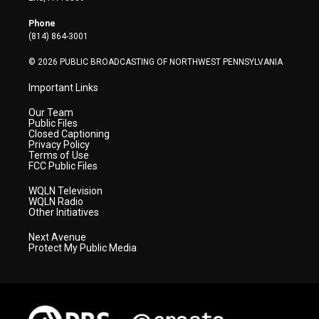
e
g
b
o
d
r
r
e
o
i
Phone
a
k
n
(814) 864-3001
m
© 2026 PUBLIC BROADCASTING OF NORTHWEST PENNSYLVANIA
Important Links
Our Team
Public Files
Closed Captioning
Privacy Policy
Terms of Use
FCC Public Files
WQLN Television
WQLN Radio
Other Initiatives
Next Avenue
Protect My Public Media