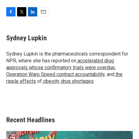
F
T
L
E
a
w
i
m
c
i
n
a
e
t
k
i
Sydney Lupkin
b
t
e
l
o
e
d
o
r
I
Sydney Lupkin is the pharmaceuticals correspondent for
k
n
NPR, where she has reported on
accelerated drug
approvals whose confirmatory trials were overdue
,
Operation Warp Speed contract
accountability
, and
the
ripple effects
of
obesity drug shortages
.
Recent Headlines