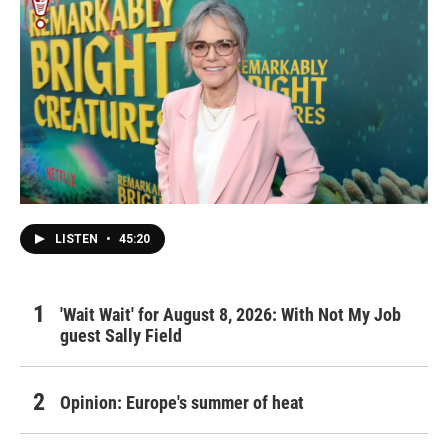
LISTEN
•
45:20
'Wait Wait' for August 8, 2026: With Not My Job
guest Sally Field
Opinion: Europe's summer of heat