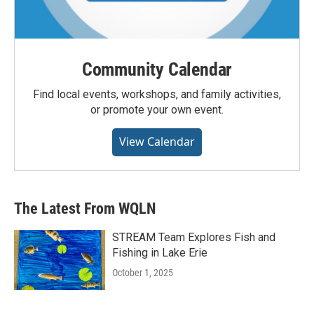
Community Calendar
Find local events, workshops, and family activities,
or promote your own event.
View Calendar
The Latest From WQLN
STREAM Team Explores Fish and
Fishing in Lake Erie
October 1, 2025