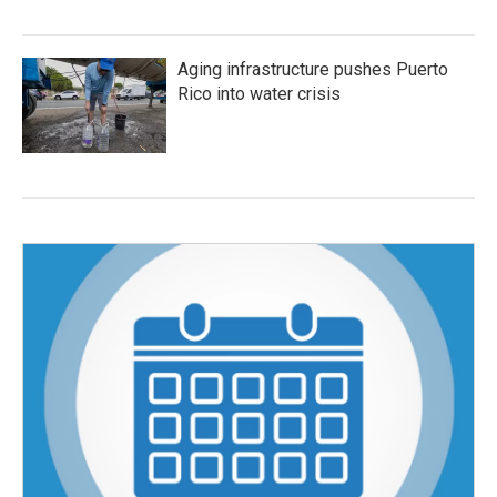
Aging infrastructure pushes Puerto
Rico into water crisis