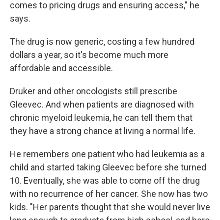
comes to pricing drugs and ensuring access," he
says.
The drug is now generic, costing a few hundred
dollars a year, so it's become much more
affordable and accessible.
Druker and other oncologists still prescribe
Gleevec. And when patients are diagnosed with
chronic myeloid leukemia, he can tell them that
they have a strong chance at living a normal life.
He remembers one patient who had leukemia as a
child and started taking Gleevec before she turned
10. Eventually, she was able to come off the drug
with no recurrence of her cancer. She now has two
kids. "Her parents thought that she would never live