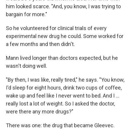
him looked scarce. "And, you know, I was trying to
bargain for more."
So he volunteered for clinical trials of every
experimental new drug he could. Some worked for
a few months and then didn't.
Mann lived longer than doctors expected, but he
wasn't doing well.
"By then, I was like, really tired," he says. "You know,
I'd sleep for eight hours, drink two cups of coffee,
wake up and feel like I never went to bed. And I …
really lost a lot of weight. So I asked the doctor,
were there any more drugs?"
There was one: the drug that became Gleevec.