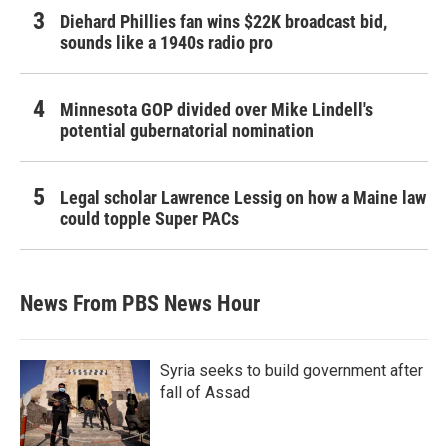
Diehard Phillies fan wins $22K broadcast bid,
sounds like a 1940s radio pro
Minnesota GOP divided over Mike Lindell's
potential gubernatorial nomination
Legal scholar Lawrence Lessig on how a Maine law
could topple Super PACs
News From PBS News Hour
Syria seeks to build government after
fall of Assad