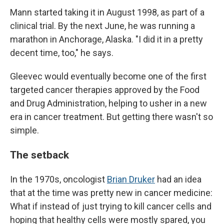
Mann started taking it in August 1998, as part of a
clinical trial. By the next June, he was running a
marathon in Anchorage, Alaska. "I did it in a pretty
decent time, too," he says.
Gleevec would eventually become one of the first
targeted cancer therapies approved by the Food
and Drug Administration, helping to usher in a new
era in cancer treatment. But getting there wasn't so
simple.
The setback
In the 1970s, oncologist
Brian Druker
had an idea
that at the time was pretty new in cancer medicine:
What if instead of just trying to kill cancer cells and
hoping that healthy cells were mostly spared, you