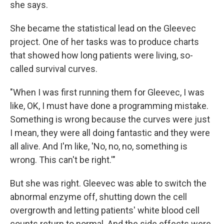
she says.
She became the statistical lead on the Gleevec
project. One of her tasks was to produce charts
that showed how long patients were living, so-
called survival curves.
"When I was first running them for Gleevec, I was
like, OK, I must have done a programming mistake.
Something is wrong because the curves were just
I mean, they were all doing fantastic and they were
all alive. And I'm like, 'No, no, no, something is
wrong. This can't be right.'"
But she was right. Gleevec was able to switch the
abnormal enzyme off, shutting down the cell
overgrowth and letting patients' white blood cell
counts return to normal. And the side effects were