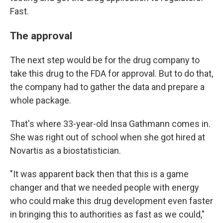
Fast.
The approval
The next step would be for the drug company to
take this drug to the FDA for approval. But to do that,
the company had to gather the data and prepare a
whole package.
That's where 33-year-old Insa Gathmann comes in.
She was right out of school when she got hired at
Novartis as a biostatistician.
"It was apparent back then that this is a game
changer and that we needed people with energy
who could make this drug development even faster
in bringing this to authorities as fast as we could,"