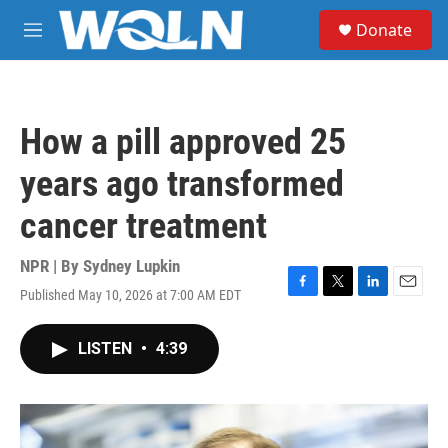
Skip to main content
S
Donate
e
M
a
e
r
n
c
u
h
How a pill approved 25
u
e
years ago transformed
r
y
cancer treatment
NPR | By
Sydney Lupkin
Published May 10, 2026 at 7:00 AM EDT
F
T
L
E
a
w
i
m
c
i
n
a
LISTEN
•
4:39
e
t
k
i
b
t
e
l
o
e
d
o
r
I
k
n