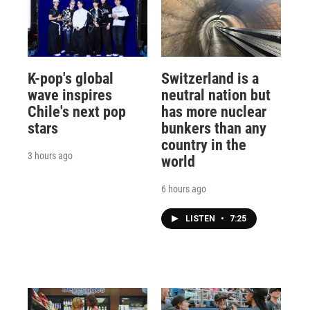
K-pop's global
Switzerland is a
wave inspires
neutral nation but
Chile's next pop
has more nuclear
stars
bunkers than any
country in the
3 hours ago
world
6 hours ago
LISTEN
•
7:25