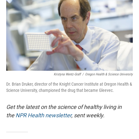
Kristyna Wentz-Graff
/
Oregon Health & Science University
Dr. Brian Druker, director of the Knight Cancer Institute at Oregon Health &
Science University, championed the drug that became Gleevec.
Get the latest on the science of healthy living in
the
NPR Health newsletter
, sent weekly.