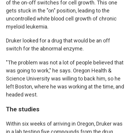
of the on-off switches for cell growth. This one
gets stuck in the "on" position, leading to the
uncontrolled white blood cell growth of chronic
myeloid leukemia.
Druker looked for a drug that would be an off
switch for the abnormal enzyme.
"The problem was not a lot of people believed that
was going to work," he says. Oregon Health &
Science University was willing to back him, so he
left Boston, where he was working at the time, and
headed west.
The studies
Within six weeks of arriving in Oregon, Druker was
in a lab testing five compounds from the drug