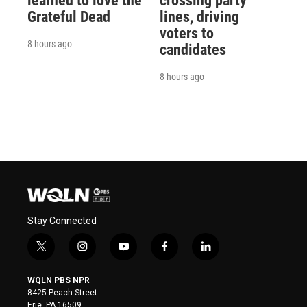
learned to love the
crossing party
Grateful Dead
lines, driving
voters to
8 hours ago
candidates
8 hours ago
Stay Connected
t
i
y
f
l
w
n
o
a
i
i
s
u
c
n
WQLN PBS NPR
t
t
t
e
k
8425 Peach Street
t
a
u
b
e
Erie, PA 16509