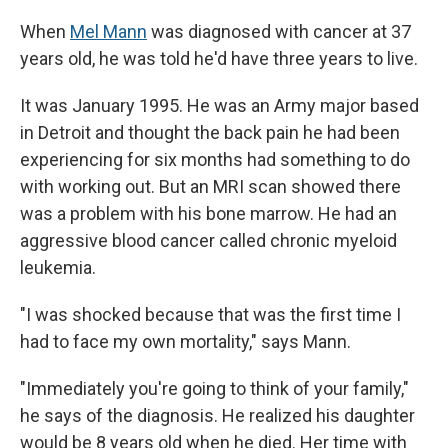
When
Mel Mann
was diagnosed with cancer at 37
years old, he was told he'd have three years to live.
It was January 1995. He was an Army major based
in Detroit and thought the back pain he had been
experiencing for six months had something to do
with working out. But an MRI scan showed there
was a problem with his bone marrow. He had an
aggressive blood cancer called chronic myeloid
leukemia.
"I was shocked because that was the first time I
had to face my own mortality," says Mann.
"Immediately you're going to think of your family,"
he says of the diagnosis. He realized his daughter
would be 8 years old when he died. Her time with