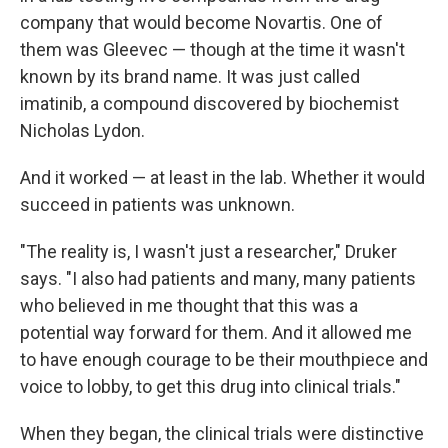
company that would become Novartis. One of
them was Gleevec — though at the time it wasn't
known by its brand name. It was just called
imatinib, a compound discovered by biochemist
Nicholas Lydon.
And it worked — at least in the lab. Whether it would
succeed in patients was unknown.
"The reality is, I wasn't just a researcher," Druker
says. "I also had patients and many, many patients
who believed in me thought that this was a
potential way forward for them. And it allowed me
to have enough courage to be their mouthpiece and
voice to lobby, to get this drug into clinical trials."
When they began, the clinical trials were distinctive