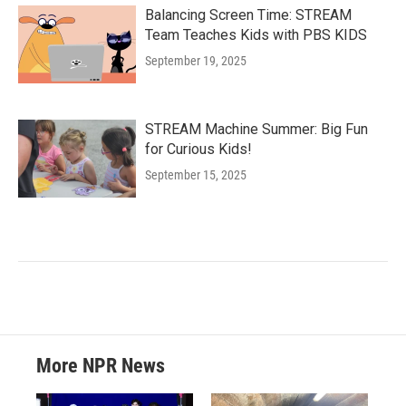
Balancing Screen Time: STREAM
Team Teaches Kids with PBS KIDS
September 19, 2025
STREAM Machine Summer: Big Fun
for Curious Kids!
September 15, 2025
More NPR News