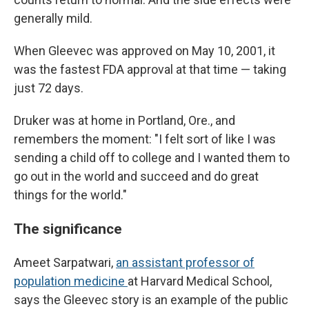
generally mild.
When Gleevec was approved on May 10, 2001, it
was the fastest FDA approval at that time — taking
just 72 days.
Druker was at home in Portland, Ore., and
remembers the moment: "I felt sort of like I was
sending a child off to college and I wanted them to
go out in the world and succeed and do great
things for the world."
The significance
Ameet Sarpatwari,
an assistant professor of
population medicine
at Harvard Medical School,
says the Gleevec story is an example of the public