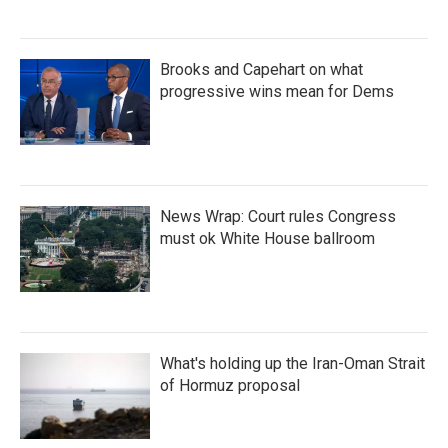
Brooks and Capehart on what
progressive wins mean for Dems
News Wrap: Court rules Congress
must ok White House ballroom
What's holding up the Iran-Oman Strait
of Hormuz proposal