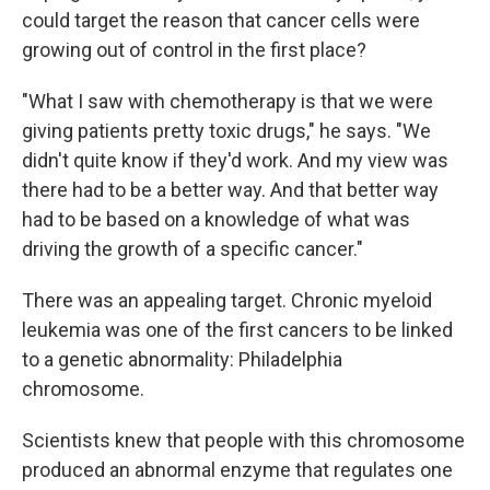
could target the reason that cancer cells were
growing out of control in the first place?
"What I saw with chemotherapy is that we were
giving patients pretty toxic drugs," he says. "We
didn't quite know if they'd work. And my view was
there had to be a better way. And that better way
had to be based on a knowledge of what was
driving the growth of a specific cancer."
There was an appealing target. Chronic myeloid
leukemia was one of the first cancers to be linked
to a genetic abnormality: Philadelphia
chromosome.
Scientists knew that people with this chromosome
produced an abnormal enzyme that regulates one