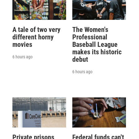
A tale of two very
The Women's
different horny
Professional
movies
Baseball League
makes its historic
6 hours ago
debut
6 hours ago
Private prisons
Federal funds can't