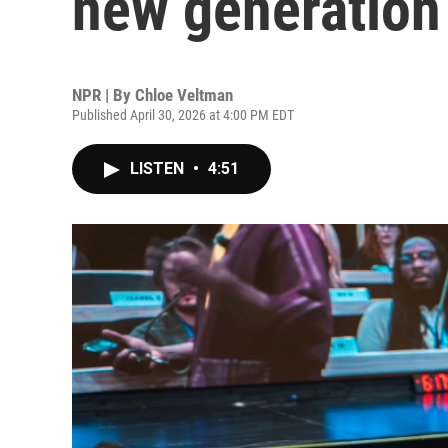
new generation
NPR | By
Chloe Veltman
Published April 30, 2026 at 4:00 PM EDT
LISTEN
•
4:51