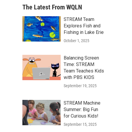
The Latest From WQLN
STREAM Team
Explores Fish and
Fishing in Lake Erie
October 1, 2025
Balancing Screen
Time: STREAM
Team Teaches Kids
with PBS KIDS
September 19, 2025
STREAM Machine
Summer: Big Fun
for Curious Kids!
September 15, 2025