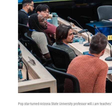
Pop star-turned-Arizona State University professor will.i.am teaches 