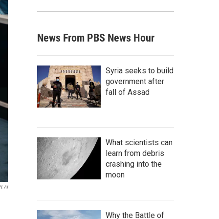
News From PBS News Hour
Syria seeks to build
government after
fall of Assad
What scientists can
learn from debris
crashing into the
moon
I.AI
Why the Battle of