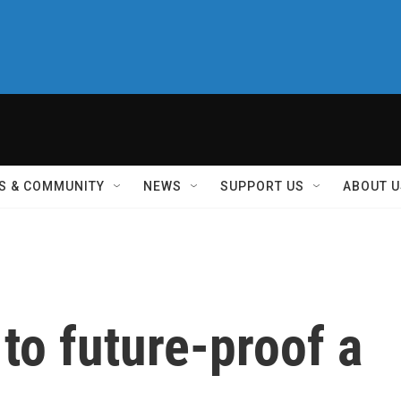
S & COMMUNITY
NEWS
SUPPORT US
ABOUT U
 to future-proof a