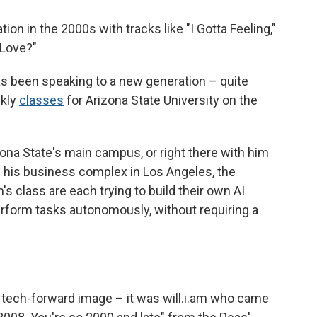
on in the 2000s with tracks like "I Gotta Feeling,"
 Love?"
has been speaking to a new generation – quite
ekly
classes
for Arizona State University on the
ona State's main campus, or right there with him
 of his business complex in Los Angeles, the
m's class are each trying to build their own AI
rform tasks autonomously, without requiring a
tech-forward image – it was will.i.am who came