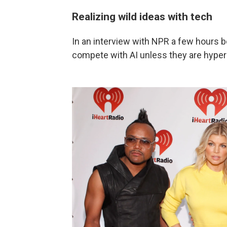
Realizing wild ideas with tech
In an interview with NPR a few hours b
compete with AI unless they are hyper