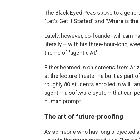
The Black Eyed Peas spoke to a generati
"Let's Get it Started" and "Where is the
Lately, however, co-founder will.i.am 
literally – with his three-hour-long, we
theme of "agentic AI."
Either beamed in on screens from Ariz
at the lecture theater he built as part
roughly 80 students enrolled in will.i.a
agent – a software system that can pe
human prompt.
The art of future-proofing
As someone who has long projected a 