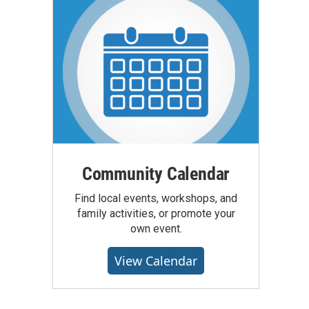
Community Calendar
Find local events, workshops, and
family activities, or promote your
own event.
View Calendar