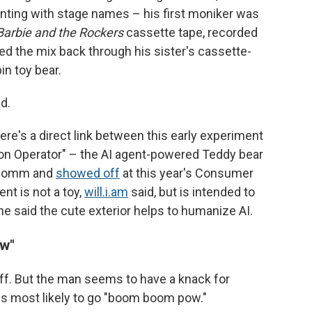
nting with stage names – his first moniker was
Barbie and the Rockers
cassette tape, recorded
yed the mix back through his sister's cassette-
n toy bear.
ed.
re's a direct link between this early experiment
on Operator" – the AI agent-powered Teddy bear
alcomm and
showed off
at this year's Consumer
nt is not a toy,
will.i.am
said, but is intended to
he said the cute exterior helps to humanize AI.
w"
ke off. But the man seems to have a knack for
ns most likely to go "boom boom pow."