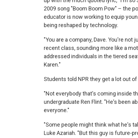
up with the much quoted lyric, "I'm so
2009 song "Boom Boom Pow" – the pop 
educator is now working to equip you
being reshaped by technology.
"You are a company, Dave. You're not jus
recent class, sounding more like a mot
addressed individuals in the tiered se
Karen."
Students told NPR they get a lot out of 
"Not everybody that's coming inside th
undergraduate Ren Flint. "He's been ab
everyone."
"Some people might think what he's tal
Luke Azariah. "But this guy is future-pro