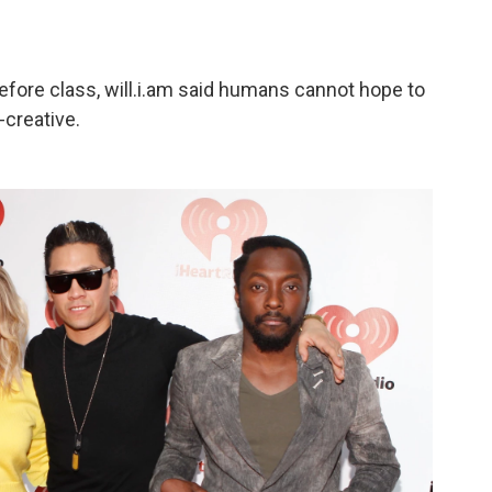
efore class, will.i.am said humans cannot hope to
-creative.