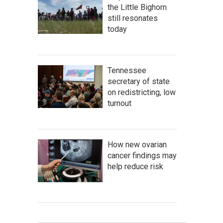
the Little Bighorn
still resonates
today
Tennessee
secretary of state
on redistricting, low
turnout
How new ovarian
cancer findings may
help reduce risk