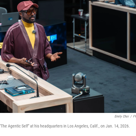
Emily Choi
/
FY
"The Agentic Self" at his headquarters in Los Angeles, Calif., on Jan. 14, 2026.