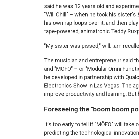
said he was 12 years old and experime
"Will Chill" – when he took his sister's
his own rap loops over it, and then pla
tape-powered, animatronic Teddy Ruxpi
"My sister was pissed," will.i.am recall
The musician and entrepreneur said the
and "MÖFO" – or "Modular Omni Functi
he developed in partnership with Qu
Electronics Show in Las Vegas. The age
improve productivity and learning. But 
Foreseeing the "boom boom po
It's too early to tell if "MÖFO" will ta
predicting the technological innovatio