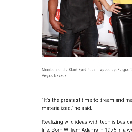
Members of the Black Eyed Peas — apl.de.ap, Fergie, Ta
Vegas, Nevada.
"It's the greatest time to dream and m
materialized," he said.
Realizing wild ideas with tech is basica
life. Born William Adams in 1975 in a 