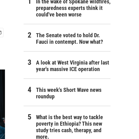
In the wake of Spokane wildfires,
preparedness experts think it
could've been worse
The Senate voted to hold Dr.
Fauci in contempt. Now what?
A look at West Virginia after last
year's massive ICE operation
This week's Short Wave news
roundup
What is the best way to tackle
poverty in Ethiopia? This new
study tries cash, therapy, and
more.