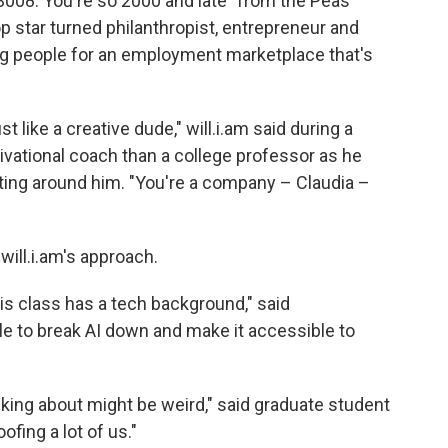
 3008. You're so 2000 and late" from the Peas'
star turned philanthropist, entrepreneur and
ng people for an employment marketplace that's
t like a creative dude," will.i.am said during a
ivational coach than a college professor as he
ating around him. "You're a company – Claudia –
will.i.am's approach.
is class has a tech background," said
le to break AI down and make it accessible to
king about might be weird," said graduate student
ofing a lot of us."