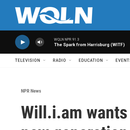
Skip to main content
WQLN NPR 91.3
The Spark from Harrisburg (WITF)
TELEVISION
RADIO
EDUCATION
EVENT
NPR News
Will.i.am wants