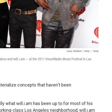
Isaac Brekken / Getty
/
Getty
boo and will.i.am — at the 2011 iHeartRadio Music Festival in Las
aterialize concepts that haven't been
lly what will.i.am has been up to for most of his
working-class Los Angeles neighborhood, will.i.am