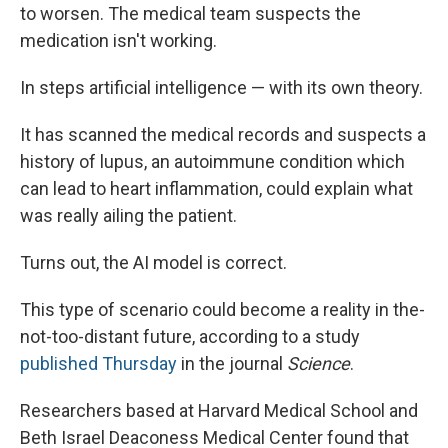
to worsen. The medical team suspects the
medication isn't working.
In steps artificial intelligence — with its own theory.
It has scanned the medical records and suspects a
history of lupus, an autoimmune condition which
can lead to heart inflammation, could explain what
was really ailing the patient.
Turns out, the AI model is correct.
This type of scenario could become a reality in the-
not-too-distant future, according to a study
published Thursday
in the journal
Science
.
Researchers based at Harvard Medical School and
Beth Israel Deaconess Medical Center found that