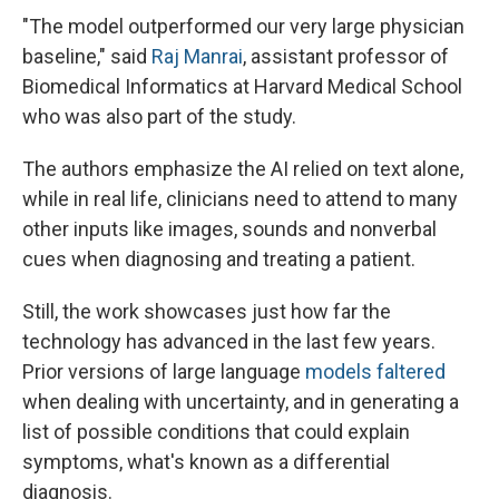
"The model outperformed our very large physician
baseline," said
Raj Manrai
, assistant professor of
Biomedical Informatics at Harvard Medical School
who was also part of the study.
The authors emphasize the AI relied on text alone,
while in real life, clinicians need to attend to many
other inputs like images, sounds and nonverbal
cues when diagnosing and treating a patient.
Still, the work showcases just how far the
technology has advanced in the last few years.
Prior versions of large language
models faltered
when dealing with uncertainty, and in generating a
list of possible conditions that could explain
symptoms, what's known as a differential
diagnosis.