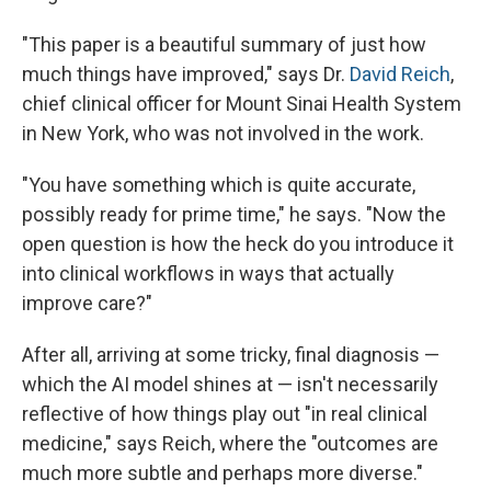
"This paper is a beautiful summary of just how
much things have improved," says Dr.
David Reich
,
chief clinical officer for Mount Sinai Health System
in New York, who was not involved in the work.
"You have something which is quite accurate,
possibly ready for prime time," he says. "Now the
open question is how the heck do you introduce it
into clinical workflows in ways that actually
improve care?"
After all, arriving at some tricky, final diagnosis —
which the AI model shines at — isn't necessarily
reflective of how things play out "in real clinical
medicine," says Reich, where the "outcomes are
much more subtle and perhaps more diverse."