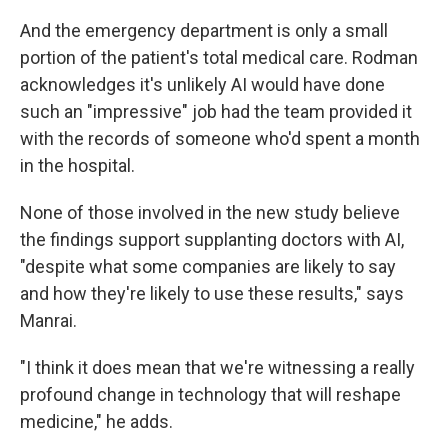
And the emergency department is only a small
portion of the patient's total medical care. Rodman
acknowledges it's unlikely AI would have done
such an "impressive" job had the team provided it
with the records of someone who'd spent a month
in the hospital.
None of those involved in the new study believe
the findings support supplanting doctors with AI,
"despite what some companies are likely to say
and how they're likely to use these results," says
Manrai.
"I think it does mean that we're witnessing a really
profound change in technology that will reshape
medicine," he adds.