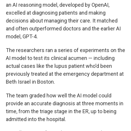
an AI reasoning model, developed by OpenAI,
excelled at diagnosing patients and making
decisions about managing their care. It matched
and often outperformed doctors and the earlier AI
model, GPT-4.
The researchers ran a series of experiments on the
AI model to test its clinical acumen — including
actual cases like the lupus patient who'd been
previously treated at the emergency department at
Beth Israel in Boston.
The team graded how well the AI model could
provide an accurate diagnosis at three moments in
time, from the triage stage in the ER, up to being
admitted into the hospital.