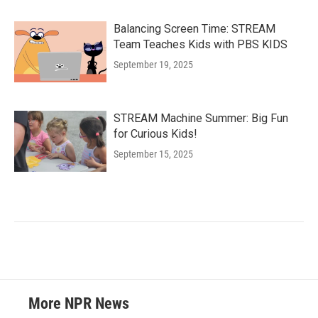
Balancing Screen Time: STREAM
Team Teaches Kids with PBS KIDS
September 19, 2025
STREAM Machine Summer: Big Fun
for Curious Kids!
September 15, 2025
More NPR News