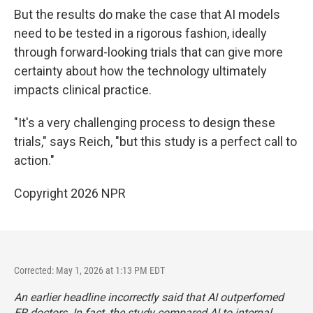
But the results do make the case that AI models
need to be tested in a rigorous fashion, ideally
through forward-looking trials that can give more
certainty about how the technology ultimately
impacts clinical practice.
"It's a very challenging process to design these
trials," says Reich, "but this study is a perfect call to
action."
Copyright 2026 NPR
Corrected: May 1, 2026 at 1:13 PM EDT
An earlier headline incorrectly said that AI outperfomed
ER doctors. In fact, the study compared AI to internal