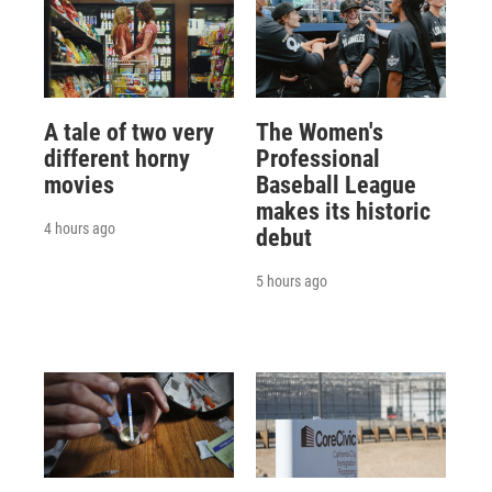
A tale of two very
The Women's
different horny
Professional
movies
Baseball League
makes its historic
4 hours ago
debut
5 hours ago