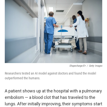
o
r
I
k
n
Shapecharge/E+
/
Getty Images
Researchers tested an AI model against doctors and found the model
outperformed the humans.
A patient shows up at the hospital with a pulmonary
embolism — a blood clot that has traveled to the
lungs. After initially improving, their symptoms start