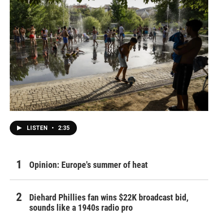
LISTEN
•
2:35
Opinion: Europe's summer of heat
Diehard Phillies fan wins $22K broadcast bid,
sounds like a 1940s radio pro