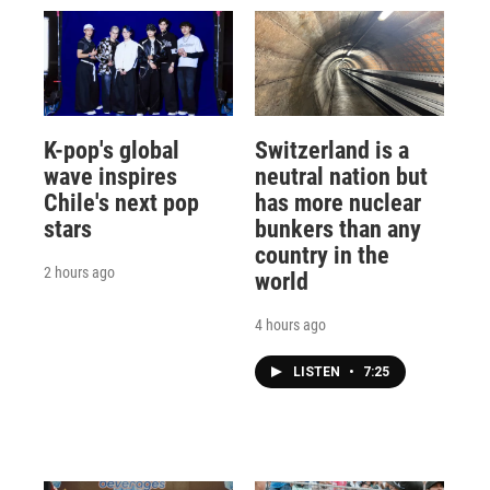
K-pop's global
Switzerland is a
wave inspires
neutral nation but
Chile's next pop
has more nuclear
stars
bunkers than any
country in the
2 hours ago
world
4 hours ago
LISTEN
•
7:25