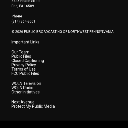
8425 Peach Street
t
a
u
b
e
Erie, PA 16509
e
g
b
o
d
r
r
e
o
i
Phone
a
k
n
(814) 864-3001
m
© 2026 PUBLIC BROADCASTING OF NORTHWEST PENNSYLVANIA
Important Links
Our Team
Public Files
Closed Captioning
Privacy Policy
Terms of Use
FCC Public Files
WQLN Television
WQLN Radio
Other Initiatives
Next Avenue
Protect My Public Media