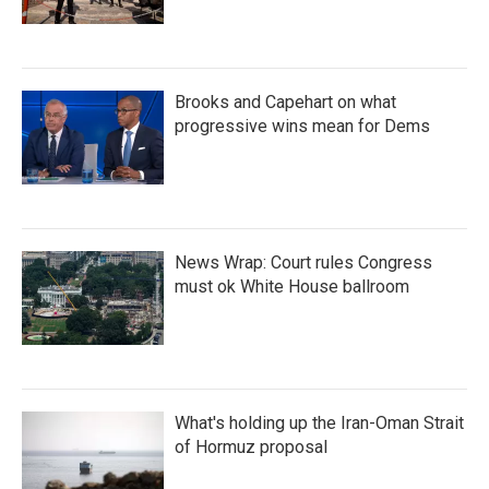
Brooks and Capehart on what
progressive wins mean for Dems
News Wrap: Court rules Congress
must ok White House ballroom
What's holding up the Iran-Oman Strait
of Hormuz proposal