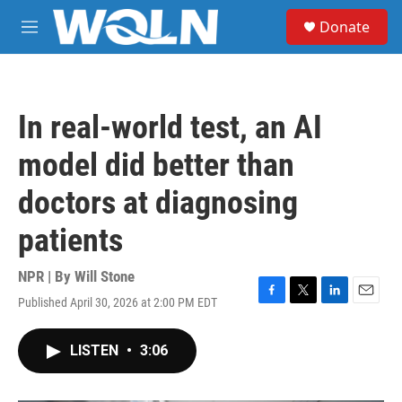
Skip to main content
S
Donate
e
M
a
e
r
n
c
u
h
In real-world test, an AI
u
e
model did better than
r
y
doctors at diagnosing
patients
NPR | By
Will Stone
Published April 30, 2026 at 2:00 PM EDT
F
T
L
E
a
w
i
m
c
i
n
a
LISTEN
•
3:06
e
t
k
i
b
t
e
l
o
e
d