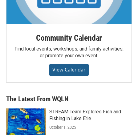
Community Calendar
Find local events, workshops, and family activities,
or promote your own event.
View Calendar
The Latest From WQLN
STREAM Team Explores Fish and
Fishing in Lake Erie
October 1, 2025