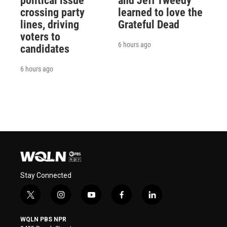
political issue
and Jeff Tweedy
crossing party
learned to love the
lines, driving
Grateful Dead
voters to
6 hours ago
candidates
6 hours ago
Stay Connected
t
i
y
f
l
w
n
o
a
i
i
s
u
c
n
WQLN PBS NPR
t
t
t
e
k