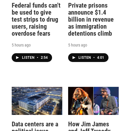
Federal funds can't
Private prisons
be used to give
announce $1.4
test strips to drug
billion in revenue
users, raising
as immigration
overdose fears
detentions climb
5 hours ago
5 hours ago
LISTEN
•
2:54
LISTEN
•
4:01
Data centers are a
How Jim James