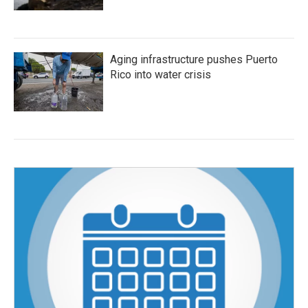
Aging infrastructure pushes Puerto
Rico into water crisis