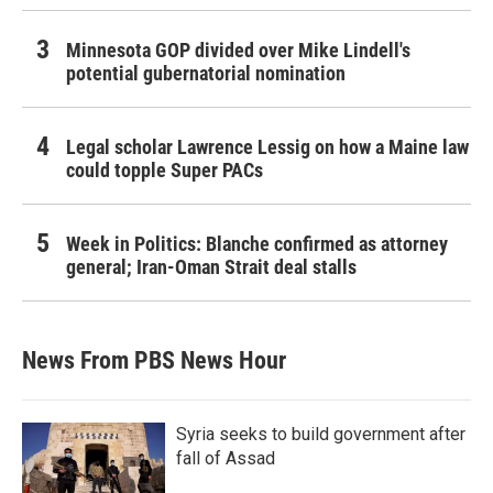
Minnesota GOP divided over Mike Lindell's
potential gubernatorial nomination
Legal scholar Lawrence Lessig on how a Maine law
could topple Super PACs
Week in Politics: Blanche confirmed as attorney
general; Iran-Oman Strait deal stalls
News From PBS News Hour
Syria seeks to build government after
fall of Assad