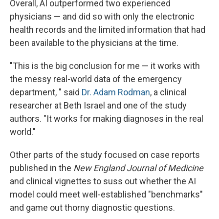
Overall, AI outperformed two experienced
physicians — and did so with only the electronic
health records and the limited information that had
been available to the physicians at the time.
"This is the big conclusion for me — it works with
the messy real-world data of the emergency
department, " said
Dr. Adam Rodman
, a clinical
researcher at Beth Israel and one of the study
authors. "It works for making diagnoses in the real
world."
Other parts of the study focused on case reports
published in the
New England Journal of Medicine
and clinical vignettes to suss out whether the AI
model could meet well-established "benchmarks"
and game out thorny diagnostic questions.