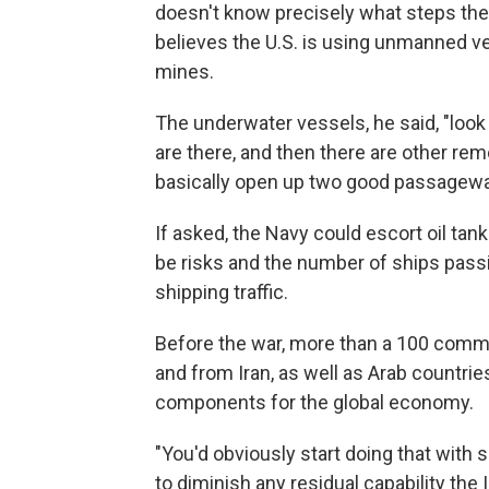
doesn't know precisely what steps the m
believes the U.S. is using unmanned ve
mines.
The underwater vessels, he said, "look
are there, and then there are other re
basically open up two good passagewa
If asked, the Navy could escort oil tan
be risks and the number of ships passi
shipping traffic.
Before the war, more than a 100 commerc
and from Iran, as well as Arab countries
components for the global economy.
"You'd obviously start doing that with
to diminish any residual capability the 