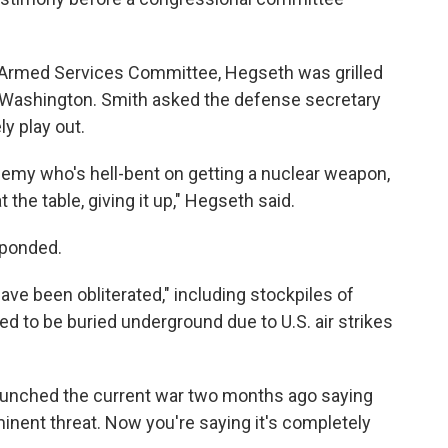
 Armed Services Committee, Hegseth was grilled
Washington. Smith asked the defense secretary
y play out.
nemy who's hell-bent on getting a nuclear weapon,
 the table, giving it up," Hegseth said.
sponded.
have been obliterated," including stockpiles of
ed to be buried underground due to U.S. air strikes
launched the current war two months ago saying
inent threat. Now you're saying it's completely