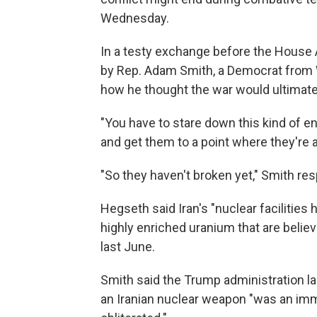
Wednesday.
In a testy exchange before the House
by Rep. Adam Smith, a Democrat from 
how he thought the war would ultimatel
"You have to stare down this kind of e
and get them to a point where they're at
"So they haven't broken yet," Smith re
Hegseth said Iran's "nuclear facilities 
highly enriched uranium that are believ
last June.
Smith said the Trump administration 
an Iranian nuclear weapon "was an imm