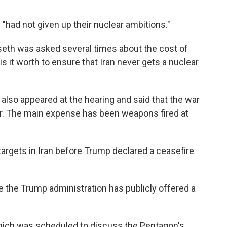
"had not given up their nuclear ambitions."
seth was asked several times about the cost of
s it worth to ensure that Iran never gets a nuclear
 also appeared at the hearing and said that the war
far. The main expense has been weapons fired at
argets in Iran before Trump declared a ceasefire
e the Trump administration has publicly offered a
which was scheduled to discuss the Pentagon's