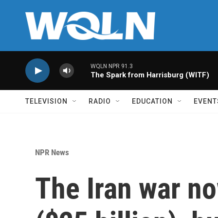
Skip to main content
WQLN NPR 91.3
The Spark from Harrisburg (WITF)
TELEVISION
RADIO
EDUCATION
EVENT
NPR News
The Iran war no