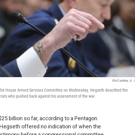
Rod Lamkey Jr.
/
re the House Armed Services Committee on Wednesday. Hegseth described the
mocrats who pushed back against his assessment of the war.
25 billion so far, according to a Pentagon
Hegseth offered no indication of when the
testimony before a congressional committee