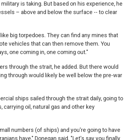
ilitary is taking. But based on his experience, he
ssels – above and below the surface -- to clear
 like big torpedoes. They can find any mines that
mote vehicles that can then remove them. You
ys, one coming in, one coming out."
kers through the strait, he added. But there would
ng through would likely be well below the pre-war
ial ships sailed through the strait daily, going to
, carrying oil, natural gas and other key
 small numbers (of ships) and you're going to have
Iranians have," Donegan said. "Let's say you finally