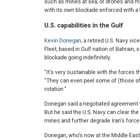
such as mines at sea, or drones and mi
with its own blockade enforced with a 
U.S. capabilities in the Gulf
Kevin Donegan
, a retired U.S. Navy v
Fleet, based in Gulf nation of Bahrain, 
blockade going indefinitely.
"It's very sustainable with the forces 
"They can even peel some of (those sh
rotation."
Donegan said a negotiated agreement wo
But he said the U.S. Navy can clear th
mines and further degrade Iran's force
Donegan, who's now at the Middle East 