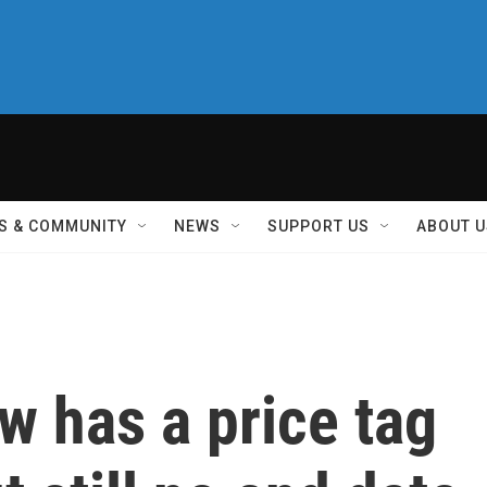
S & COMMUNITY
NEWS
SUPPORT US
ABOUT U
w has a price tag