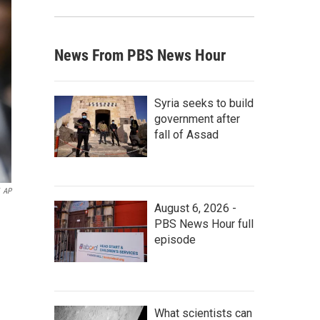
News From PBS News Hour
Syria seeks to build
government after
fall of Assad
AP
August 6, 2026 -
PBS News Hour full
episode
What scientists can