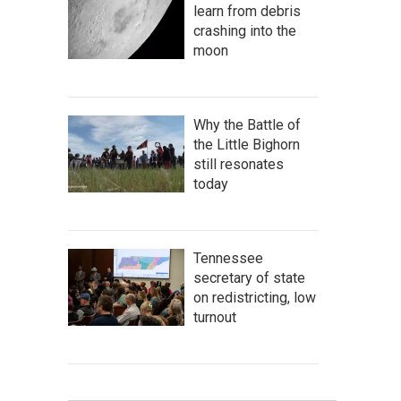
learn from debris
crashing into the
moon
Why the Battle of
the Little Bighorn
still resonates
today
Tennessee
secretary of state
on redistricting, low
turnout