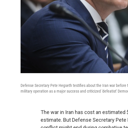
Defense Secretary Pete Hegseth testifies about the Iran war befo
military operation as a major success and criticized 'defeatist' De
The war in Iran has cost an estimated $
estimate. But Defense Secretary Pete 
conflict might end during combative 