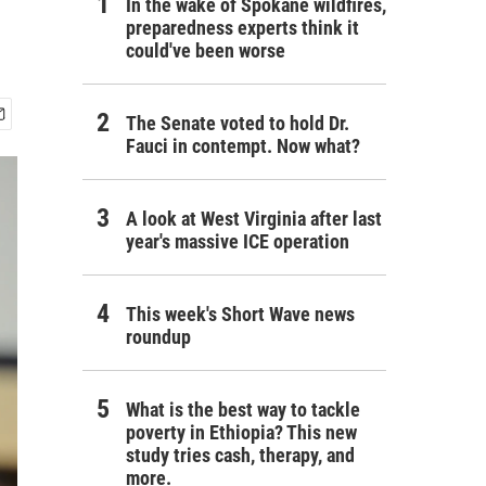
In the wake of Spokane wildfires,
preparedness experts think it
could've been worse
The Senate voted to hold Dr.
Fauci in contempt. Now what?
A look at West Virginia after last
year's massive ICE operation
This week's Short Wave news
roundup
What is the best way to tackle
poverty in Ethiopia? This new
study tries cash, therapy, and
more.