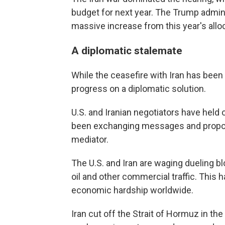
budget for next year. The Trump administ
massive increase from this year's allocat
A diplomatic stalemate
While the ceasefire with Iran has been i
progress on a diplomatic solution.
U.S. and Iranian negotiators have held 
been exchanging messages and proposa
mediator.
The U.S. and Iran are waging dueling blo
oil and other commercial traffic. This 
economic hardship worldwide.
Iran cut off the Strait of Hormuz in the