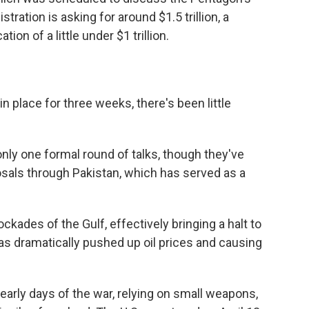
ration is asking for around $1.5 trillion, a
ion of a little under $1 trillion.
n place for three weeks, there's been little
only one formal round of talks, though they've
ls through Pakistan, which has served as a
ckades of the Gulf, effectively bringing a halt to
has dramatically pushed up oil prices and causing
 early days of the war, relying on small weapons,