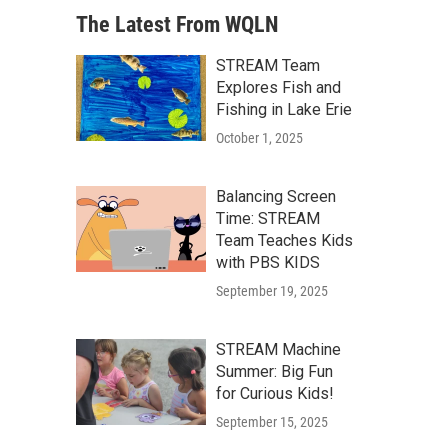
The Latest From WQLN
STREAM Team
Explores Fish and
Fishing in Lake Erie
October 1, 2025
Balancing Screen
Time: STREAM
Team Teaches Kids
with PBS KIDS
September 19, 2025
STREAM Machine
Summer: Big Fun
for Curious Kids!
September 15, 2025