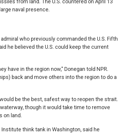
ssiles from land. The U.S. countered on April 13
large naval presence.
ice admiral who previously commanded the U.S. Fifth
said he believed the U.S. could keep the current
they have in the region now," Donegan told NPR.
ips) back and move others into the region to do a
uld be the best, safest way to reopen the strait.
e waterway, though it would take time to remove
s on land.
Institute think tank in Washington, said he