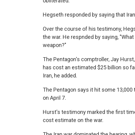
obliterated."
Hegseth responded by saying that Iran 
Over the course of his testimony, Heg
the war. He respnded by saying, "What i
weapon?"
The Pentagon's comptroller, Jay Hurst,
has cost an estimated $25 billion so 
Iran, he added.
The Pentagon says it hit some 13,000 t
on April 7.
Hurst's testimony marked the first tim
cost estimate on the war.
The Iran war dominated the hearing, 