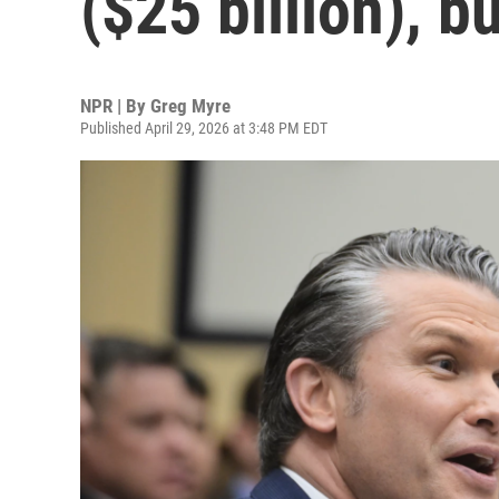
($25 billion), b
NPR | By
Greg Myre
Published April 29, 2026 at 3:48 PM EDT