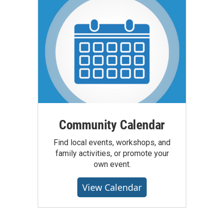
Community Calendar
Find local events, workshops, and
family activities, or promote your
own event.
View Calendar