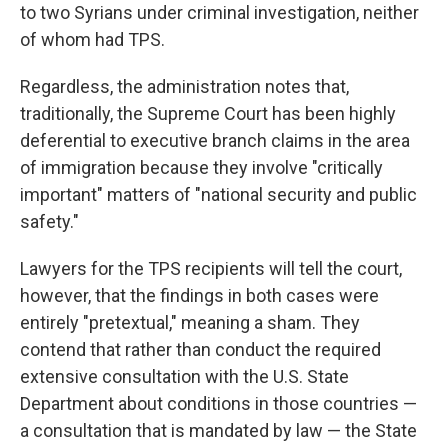
to two Syrians under criminal investigation, neither
of whom had TPS.
Regardless, the administration notes that,
traditionally, the Supreme Court has been highly
deferential to executive branch claims in the area
of immigration because they involve "critically
important" matters of "national security and public
safety."
Lawyers for the TPS recipients will tell the court,
however, that the findings in both cases were
entirely "pretextual," meaning a sham. They
contend that rather than conduct the required
extensive consultation with the U.S. State
Department about conditions in those countries —
a consultation that is mandated by law — the State