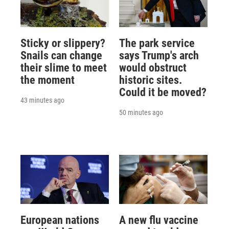
Sticky or slippery?
The park service
Snails can change
says Trump's arch
their slime to meet
would obstruct
the moment
historic sites.
Could it be moved?
43 minutes ago
50 minutes ago
European nations
A new flu vaccine