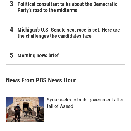
Political consultant talks about the Democratic
Party's road to the midterms
Michigan's U.S. Senate seat race is set. Here are
the challenges the candidates face
Morning news brief
News From PBS News Hour
Syria seeks to build government after
fall of Assad