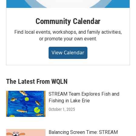
Community Calendar
Find local events, workshops, and family activities,
or promote your own event.
View Calendar
The Latest From WQLN
STREAM Team Explores Fish and
Fishing in Lake Erie
October 1, 2025
Balancing Screen Time: STREAM