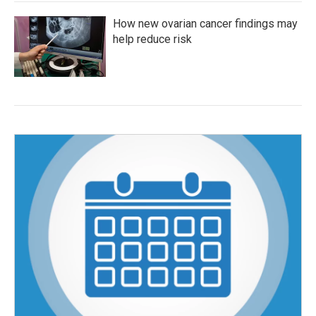
How new ovarian cancer findings may
help reduce risk