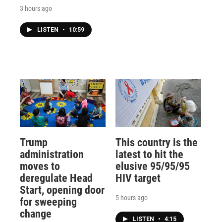
3 hours ago
LISTEN
•
10:59
Trump
This country is the
administration
latest to hit the
moves to
elusive 95/95/95
deregulate Head
HIV target
Start, opening door
5 hours ago
for sweeping
change
LISTEN
•
4:15