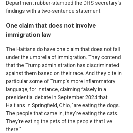
Department rubber-stamped the DHS secretary's
findings with a two-sentence statement.
One claim that does not involve
immigration law
The Haitians do have one claim that does not fall
under the umbrella of immigration. They contend
that the Trump administration has discriminated
against them based on their race. And they cite in
particular some of Trump's more inflammatory
language, for instance, claiming falsely in a
presidential debate in September 2024 that
Haitians in Springfield, Ohio, "are eating the dogs.
The people that came in, they're eating the cats.
They're eating the pets of the people that live
there."