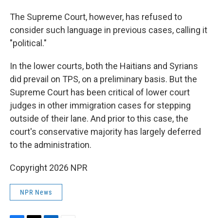
The Supreme Court, however, has refused to
consider such language in previous cases, calling it
"political."
In the lower courts, both the Haitians and Syrians
did prevail on TPS, on a preliminary basis. But the
Supreme Court has been critical of lower court
judges in other immigration cases for stepping
outside of their lane. And prior to this case, the
court's conservative majority has largely deferred
to the administration.
Copyright 2026 NPR
NPR News