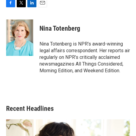
F
T
L
E
a
w
i
m
c
i
n
a
e
t
k
i
Nina Totenberg
b
t
e
l
o
e
d
o
r
I
Nina Totenberg is NPR's award-winning
k
n
legal affairs correspondent. Her reports air
regularly on NPR's critically acclaimed
newsmagazines All Things Considered,
Morning Edition, and Weekend Edition.
Recent Headlines