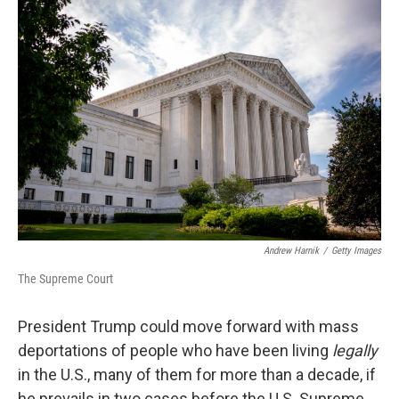
o
r
I
k
n
Andrew Harnik
/
Getty Images
The Supreme Court
President Trump could move forward with mass
deportations of people who have been living
legally
in the U.S., many of them for more than a decade, if
he prevails in two cases before the U.S. Supreme