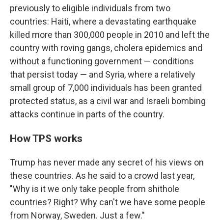
previously to eligible individuals from two
countries: Haiti, where a devastating earthquake
killed more than 300,000 people in 2010 and left the
country with roving gangs, cholera epidemics and
without a functioning government — conditions
that persist today — and Syria, where a relatively
small group of 7,000 individuals has been granted
protected status, as a civil war and Israeli bombing
attacks continue in parts of the country.
How TPS works
Trump has never made any secret of his views on
these countries. As he said to a crowd last year,
"Why is it we only take people from shithole
countries? Right? Why can't we have some people
from Norway, Sweden. Just a few."