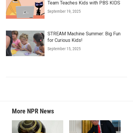
Team Teaches Kids with PBS KIDS
September 19, 2025
STREAM Machine Summer: Big Fun
for Curious Kids!
September 15, 2025
More NPR News