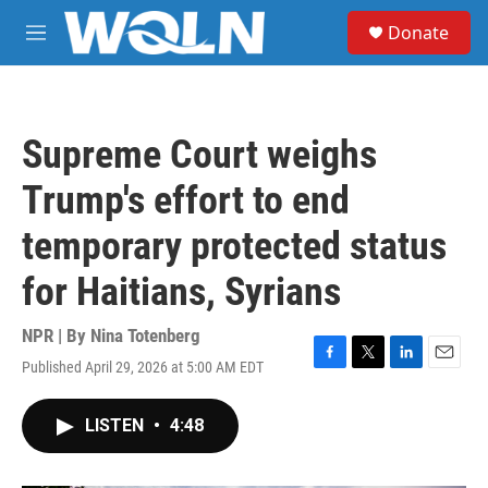
Skip to main content
S
Donate
e
M
a
e
r
n
c
u
h
Supreme Court weighs
u
e
Trump's effort to end
r
y
temporary protected status
for Haitians, Syrians
NPR | By
Nina Totenberg
Published April 29, 2026 at 5:00 AM EDT
F
T
L
E
a
w
i
m
c
i
n
a
LISTEN
•
4:48
e
t
k
i
b
t
e
l
o
e
d