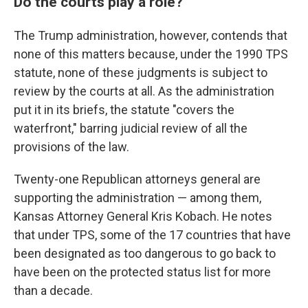
Do the courts play a role?
The Trump administration, however, contends that
none of this matters because, under the 1990 TPS
statute, none of these judgments is subject to
review by the courts at all. As the administration
put it in its briefs, the statute "covers the
waterfront," barring judicial review of all the
provisions of the law.
Twenty-one Republican attorneys general are
supporting the administration — among them,
Kansas Attorney General Kris Kobach. He notes
that under TPS, some of the 17 countries that have
been designated as too dangerous to go back to
have been on the protected status list for more
than a decade.