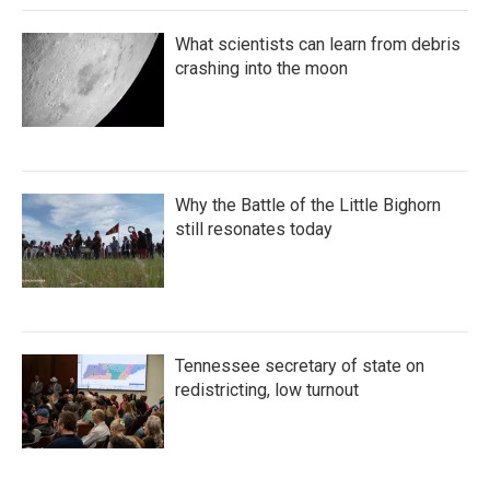
What scientists can learn from debris
crashing into the moon
Why the Battle of the Little Bighorn
still resonates today
Tennessee secretary of state on
redistricting, low turnout