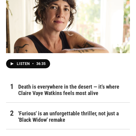
LISTEN
•
36:35
Death is everywhere in the desert — it's where
Claire Vaye Watkins feels most alive
'Furious' is an unforgettable thriller, not just a
'Black Widow' remake