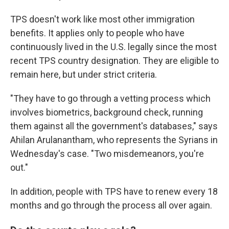
TPS doesn't work like most other immigration
benefits. It applies only to people who have
continuously lived in the U.S. legally since the most
recent TPS country designation. They are eligible to
remain here, but under strict criteria.
"They have to go through a vetting process which
involves biometrics, background check, running
them against all the government's databases," says
Ahilan Arulanantham, who represents the Syrians in
Wednesday's case. "Two misdemeanors, you're
out."
In addition, people with TPS have to renew every 18
months and go through the process all over again.