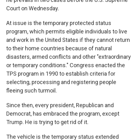
Court on Wednesday.
At issue is the temporary protected status
program, which permits eligible individuals to live
and work in the United States if they cannot return
to their home countries because of natural
disasters, armed conflicts and other "extraordinary
or temporary conditions." Congress enacted the
TPS program in 1990 to establish criteria for
selecting, processing and registering people
fleeing such turmoil.
Since then, every president, Republican and
Democrat, has embraced the program, except
Trump. He is trying to get rid of it.
The vehicle is the temporary status extended