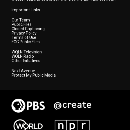
Important Links
Our Team
Public Files
Closed Captioning
Privacy Policy
Terms of Use
FCC Public Files
WQLN Television
WQLN Radio
Other Initiatives
Next Avenue
Protect My Public Media