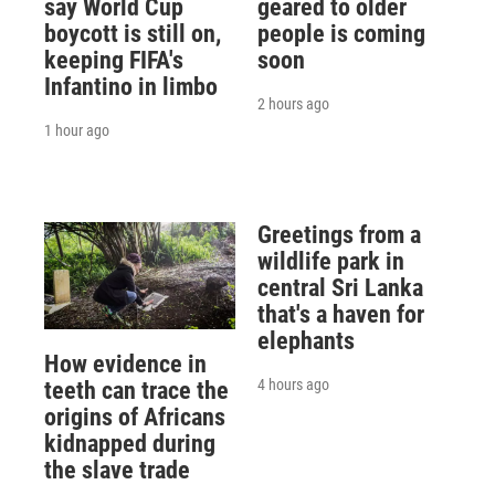
say World Cup
geared to older
boycott is still on,
people is coming
keeping FIFA's
soon
Infantino in limbo
2 hours ago
1 hour ago
Greetings from a
wildlife park in
central Sri Lanka
that's a haven for
elephants
How evidence in
4 hours ago
teeth can trace the
origins of Africans
kidnapped during
the slave trade