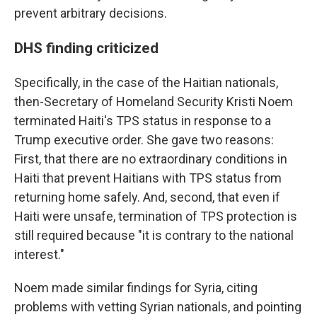
prevent arbitrary decisions.
DHS finding criticized
Specifically, in the case of the Haitian nationals,
then-Secretary of Homeland Security Kristi Noem
terminated Haiti's TPS status in response to a
Trump executive order.
She gave two reasons:
First, that there are no extraordinary conditions in
Haiti that prevent Haitians with TPS status from
returning home safely. And, second, that even if
Haiti were unsafe, termination of TPS protection is
still required because "it is contrary to the national
interest."
Noem made similar findings for Syria, citing
problems with vetting Syrian nationals, and pointing