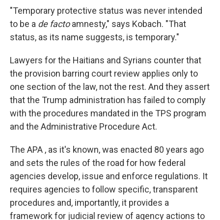
"Temporary protective status was never intended
to be a
de facto
amnesty," says Kobach. "That
status, as its name suggests, is temporary."
Lawyers for the Haitians and Syrians counter that
the provision barring court review applies only to
one section of the law, not the rest. And they assert
that the Trump administration has failed to comply
with the procedures mandated in the TPS program
and the Administrative Procedure Act.
The APA , as it's known, was enacted 80 years ago
and sets the rules of the road for how federal
agencies develop, issue and enforce regulations. It
requires agencies to follow specific, transparent
procedures and, importantly, it provides a
framework for judicial review of agency actions to