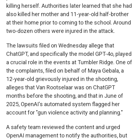
killing herself. Authorities later learned that she had
also killed her mother and 11-year-old half-brother
at their home prior to coming to the school. Around
two-dozen others were injured in the attack.
The lawsuits filed on Wednesday allege that
ChatGPT, and specifically the model GPT-4o, played
a crucial role in the events at Tumbler Ridge. One of
the complaints, filed on behalf of Maya Gebala, a
12-year-old grievously injured in the shooting,
alleges that Van Rootselaar was on ChatGPT
months before the shooting, and that in June of
2025, OpenAI's automated system flagged her
account for "gun violence activity and planning."
A safety team reviewed the content and urged
OpenAI management to notify the authorities, but