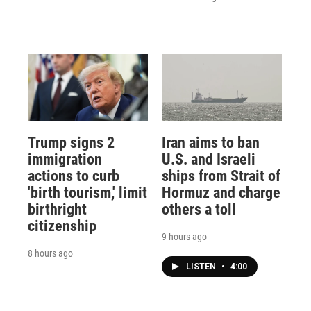
Trump signs 2
Iran aims to ban
immigration
U.S. and Israeli
actions to curb
ships from Strait of
'birth tourism,' limit
Hormuz and charge
birthright
others a toll
citizenship
9 hours ago
8 hours ago
LISTEN
•
4:00