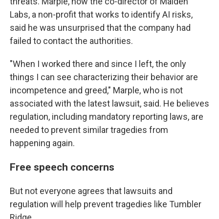
threats. Marple, now the co-director of Maiden
Labs, a non-profit that works to identify AI risks,
said he was unsurprised that the company had
failed to contact the authorities.
"When I worked there and since I left, the only
things I can see characterizing their behavior are
incompetence and greed," Marple, who is not
associated with the latest lawsuit, said. He believes
regulation, including mandatory reporting laws, are
needed to prevent similar tragedies from
happening again.
Free speech concerns
But not everyone agrees that lawsuits and
regulation will help prevent tragedies like Tumbler
Ridge.