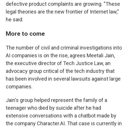
defective product complaints are growing. "These
legal theories are the new frontier of Internet law,"
he said.
More to come
The number of civil and criminal investigations into
AI companies is on the rise, agrees Meetali Jain,
the executive director of Tech Justice Law, an
advocacy group critical of the tech industry that
has been involved in several lawsuits against large
companies.
Jain's group helped represent the family of a
teenager who died by suicide after he had
extensive conversations with a chatbot made by
the company Character.AI. That case is currently in