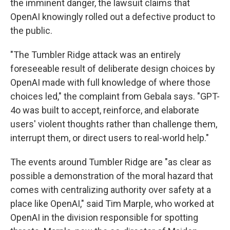
the imminent danger, the lawsuit claims that
OpenAI knowingly rolled out a defective product to
the public.
"The Tumbler Ridge attack was an entirely
foreseeable result of deliberate design choices by
OpenAI made with full knowledge of where those
choices led," the complaint from Gebala says. "GPT-
4o was built to accept, reinforce, and elaborate
users' violent thoughts rather than challenge them,
interrupt them, or direct users to real-world help."
The events around Tumbler Ridge are "as clear as
possible a demonstration of the moral hazard that
comes with centralizing authority over safety at a
place like OpenAI," said Tim Marple, who worked at
OpenAI in the division responsible for spotting