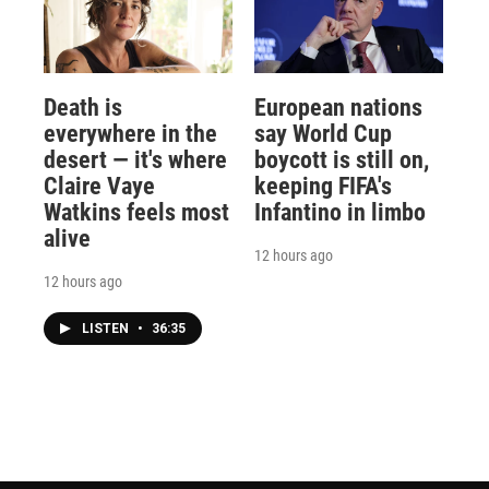
Death is
European nations
everywhere in the
say World Cup
desert — it's where
boycott is still on,
Claire Vaye
keeping FIFA's
Watkins feels most
Infantino in limbo
alive
12 hours ago
12 hours ago
LISTEN
•
36:35