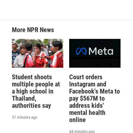
More NPR News
Student shoots
Court orders
multiple people at
Instagram and
a high school in
Facebook's Meta to
Thailand,
pay $567M to
authorities say
address kids'
mental health
37 minutes ago
online
44 minutes ago