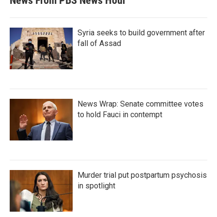
News From PBS News Hour
Syria seeks to build government after
fall of Assad
News Wrap: Senate committee votes
to hold Fauci in contempt
Murder trial put postpartum psychosis
in spotlight