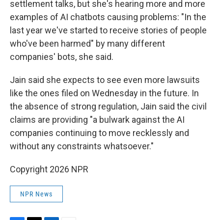
settlement talks, but she's hearing more and more
examples of AI chatbots causing problems: "In the
last year we've started to receive stories of people
who've been harmed" by many different
companies' bots, she said.
Jain said she expects to see even more lawsuits
like the ones filed on Wednesday in the future. In
the absence of strong regulation, Jain said the civil
claims are providing "a bulwark against the AI
companies continuing to move recklessly and
without any constraints whatsoever."
Copyright 2026 NPR
NPR News