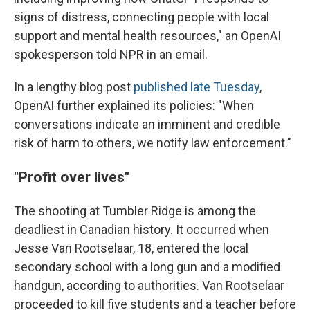
signs of distress, connecting people with local
support and mental health resources," an OpenAI
spokesperson told NPR in an email.
In a lengthy blog post
published late Tuesday
,
OpenAI further explained its policies: "When
conversations indicate an imminent and credible
risk of harm to others, we notify law enforcement."
"Profit over lives"
The shooting at Tumbler Ridge is among the
deadliest in Canadian history. It occurred when
Jesse Van Rootselaar, 18, entered the local
secondary school with a long gun and a modified
handgun, according to authorities. Van Rootselaar
proceeded to kill five students and a teacher before