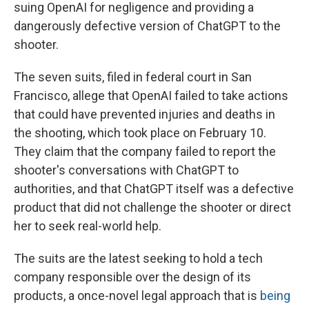
suing OpenAI for negligence and providing a
dangerously defective version of ChatGPT to the
shooter.
The seven suits, filed in federal court in San
Francisco, allege that OpenAI failed to take actions
that could have prevented injuries and deaths in
the shooting, which took place on February 10.
They claim that the company failed to report the
shooter's conversations with ChatGPT to
authorities, and that ChatGPT itself was a defective
product that did not challenge the shooter or direct
her to seek real-world help.
The suits are the latest seeking to hold a tech
company responsible over the design of its
products, a once-novel legal approach that is
being