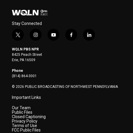
Stay Connected
t
i
y
f
l
w
n
o
a
i
i
s
u
c
n
WQLN PBS NPR
t
t
t
e
k
8425 Peach Street
t
a
u
b
e
Erie, PA 16509
e
g
b
o
d
r
r
e
o
i
Phone
a
k
n
(814) 864-3001
m
© 2026 PUBLIC BROADCASTING OF NORTHWEST PENNSYLVANIA
Important Links
Our Team
Public Files
Closed Captioning
Privacy Policy
Terms of Use
FCC Public Files