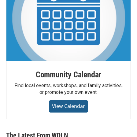
Community Calendar
Find local events, workshops, and family activities,
or promote your own event.
View Calendar
The Latest From WQLN