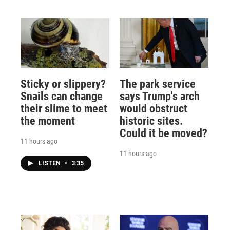
Sticky or slippery?
The park service
Snails can change
says Trump's arch
their slime to meet
would obstruct
the moment
historic sites.
Could it be moved?
11 hours ago
11 hours ago
LISTEN
•
3:35