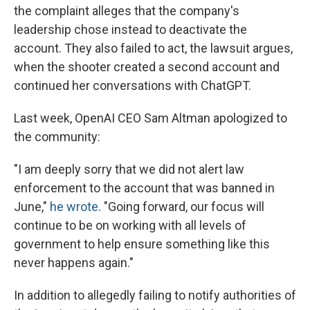
the complaint alleges that the company's
leadership chose instead to deactivate the
account. They also failed to act, the lawsuit argues,
when the shooter created a second account and
continued her conversations with ChatGPT.
Last week, OpenAI CEO Sam Altman apologized to
the community:
"I am deeply sorry that we did not alert law
enforcement to the account that was banned in
June,"
he wrote
. "Going forward, our focus will
continue to be on working with all levels of
government to help ensure something like this
never happens again."
In addition to allegedly failing to notify authorities of