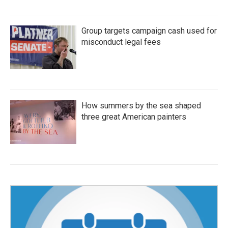
Group targets campaign cash used for
misconduct legal fees
How summers by the sea shaped
three great American painters