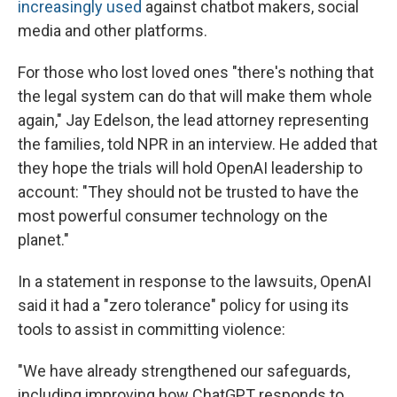
increasingly used
against chatbot makers, social
media and other platforms.
For those who lost loved ones "there's nothing that
the legal system can do that will make them whole
again," Jay Edelson, the lead attorney representing
the families, told NPR in an interview. He added that
they hope the trials will hold OpenAI leadership to
account: "They should not be trusted to have the
most powerful consumer technology on the
planet."
In a statement in response to the lawsuits, OpenAI
said it had a "zero tolerance" policy for using its
tools to assist in committing violence:
"We have already strengthened our safeguards,
including improving how ChatGPT responds to