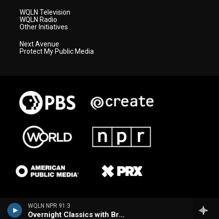
WQLN Television
WQLN Radio
Other Initiatives
Next Avenue
Protect My Public Media
WQLN NPR 91.3
Overnight Classics with Brian Hannah