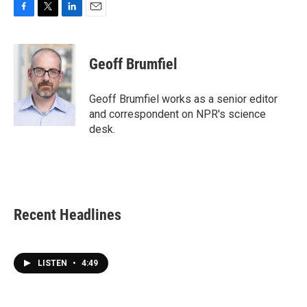
F
T
L
E
a
w
i
m
c
i
n
a
e
t
k
i
Geoff Brumfiel
b
t
e
l
o
e
d
o
r
I
Geoff Brumfiel works as a senior editor
k
n
and correspondent on NPR's science
desk.
Recent Headlines
LISTEN
•
4:49