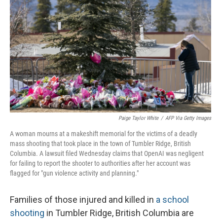
Paige Taylor White
/
AFP Via Getty Images
A woman mourns at a makeshift memorial for the victims of a deadly
mass shooting that took place in the town of Tumbler Ridge, British
Columbia. A lawsuit filed Wednesday claims that OpenAI was negligent
for failing to report the shooter to authorities after her account was
flagged for "gun violence activity and planning."
Families of those injured and killed in
a school
shooting
in Tumbler Ridge, British Columbia are