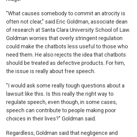
"What causes somebody to commit an atrocity is
often not clear," said Eric Goldman, associate dean
of research at Santa Clara University School of Law.
Goldman worries that overly stringent regulation
could make the chatbots less useful to those who
need them. He also rejects the idea that chatbots
should be treated as defective products. For him,
the issue is really about free speech.
"I would ask some really tough questions about a
lawsuit like this. Is this really the right way to
regulate speech, even though, in some cases,
speech can contribute to people making poor
choices in their lives?" Goldman said.
Regardless, Goldman said that negligence and