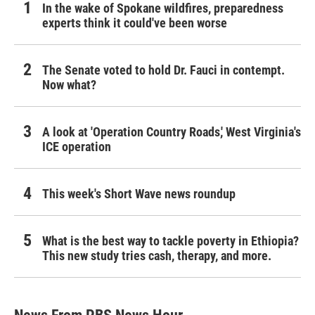
In the wake of Spokane wildfires, preparedness
experts think it could've been worse
The Senate voted to hold Dr. Fauci in contempt.
Now what?
A look at 'Operation Country Roads,' West Virginia's
ICE operation
This week's Short Wave news roundup
What is the best way to tackle poverty in Ethiopia?
This new study tries cash, therapy, and more.