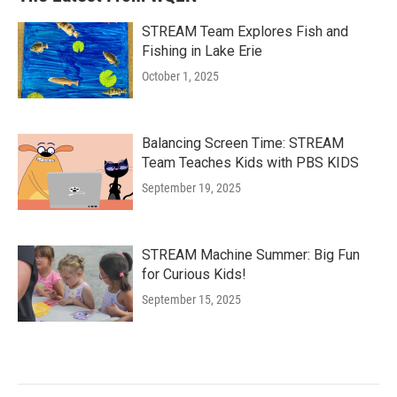
STREAM Team Explores Fish and
Fishing in Lake Erie
October 1, 2025
Balancing Screen Time: STREAM
Team Teaches Kids with PBS KIDS
September 19, 2025
STREAM Machine Summer: Big Fun
for Curious Kids!
September 15, 2025