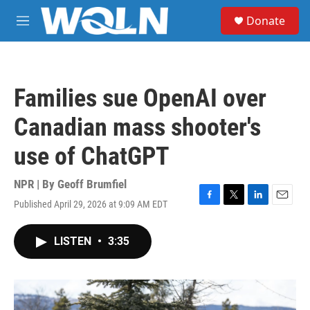
Skip to main content
S
Donate
e
M
a
e
r
n
c
u
h
Families sue OpenAI over
u
e
Canadian mass shooter's
r
y
use of ChatGPT
NPR | By
Geoff Brumfiel
Published April 29, 2026 at 9:09 AM EDT
F
T
L
E
a
w
i
m
c
i
n
a
LISTEN
•
3:35
e
t
k
i
b
t
e
l
o
e
d
o
r
I
k
n