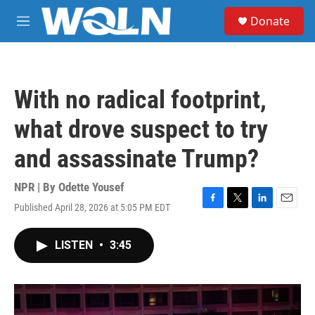
Skip to main content
S
Donate
e
M
a
e
r
n
c
u
h
With no radical footprint,
u
e
what drove suspect to try
r
y
and assassinate Trump?
NPR | By
Odette Yousef
Published April 28, 2026 at 5:05 PM EDT
F
T
L
E
a
w
i
m
c
i
n
a
LISTEN
•
3:45
e
t
k
i
b
t
e
l
o
e
d
o
r
I
k
n