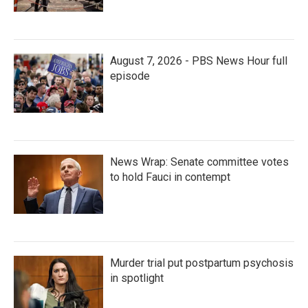
August 7, 2026 - PBS News Hour full
episode
News Wrap: Senate committee votes
to hold Fauci in contempt
Murder trial put postpartum psychosis
in spotlight