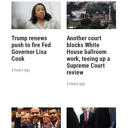
Trump renews
Another court
push to fire Fed
blocks White
Governor Lisa
House ballroom
Cook
work, teeing up a
Supreme Court
4 hours ago
review
5 hours ago