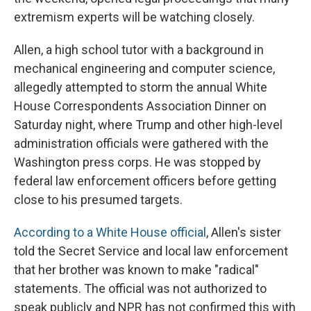
extremism experts will be watching closely.
Allen, a high school tutor with a background in
mechanical engineering and computer science,
allegedly attempted to storm the annual White
House Correspondents Association Dinner on
Saturday night, where Trump and other high-level
administration officials were gathered with the
Washington press corps. He was stopped by
federal law enforcement officers before getting
close to his presumed targets.
According to a White House official
, Allen's sister
told the Secret Service and local law enforcement
that her brother was known to make "radical"
statements. The official was not authorized to
speak publicly and NPR has not confirmed this with