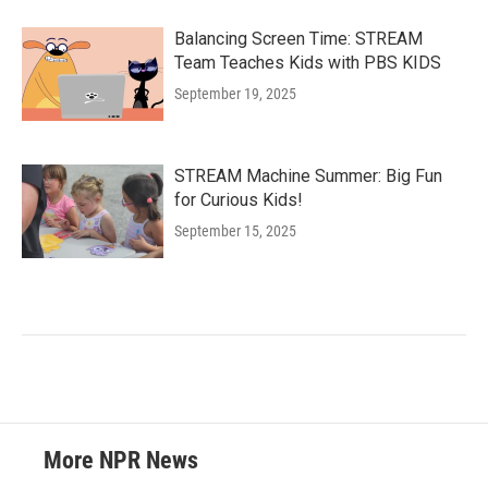
Balancing Screen Time: STREAM
Team Teaches Kids with PBS KIDS
September 19, 2025
STREAM Machine Summer: Big Fun
for Curious Kids!
September 15, 2025
More NPR News