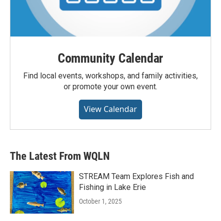
Community Calendar
Find local events, workshops, and family activities,
or promote your own event.
View Calendar
The Latest From WQLN
STREAM Team Explores Fish and
Fishing in Lake Erie
October 1, 2025