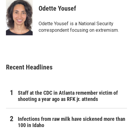
c
i
n
a
e
t
k
i
Odette Yousef
b
t
e
l
o
e
d
o
r
I
Odette Yousef is a National Security
k
n
correspondent focusing on extremism.
Recent Headlines
Staff at the CDC in Atlanta remember victim of
shooting a year ago as RFK jr. attends
Infections from raw milk have sickened more than
100 in Idaho