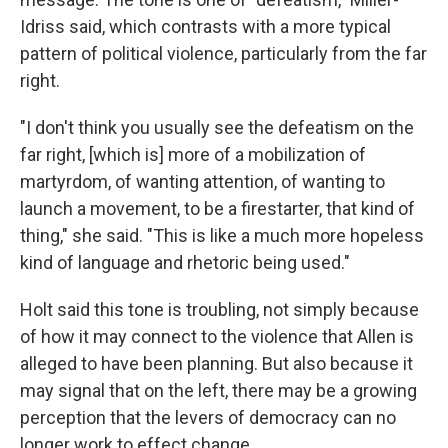
Idriss said, which contrasts with a more typical
pattern of political violence, particularly from the far
right.
"I don't think you usually see the defeatism on the
far right, [which is] more of a mobilization of
martyrdom, of wanting attention, of wanting to
launch a movement, to be a firestarter, that kind of
thing," she said. "This is like a much more hopeless
kind of language and rhetoric being used."
Holt said this tone is troubling, not simply because
of how it may connect to the violence that Allen is
alleged to have been planning. But also because it
may signal that on the left, there may be a growing
perception that the levers of democracy can no
longer work to effect change.