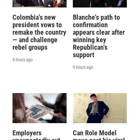
Colombia's new
Blanche's path to
president vows to
confirmation
remake the country
appears clear after
— and challenge
winning key
rebel groups
Republican's
support
8 hours ago
9 hours ago
Employers
Can Role Model