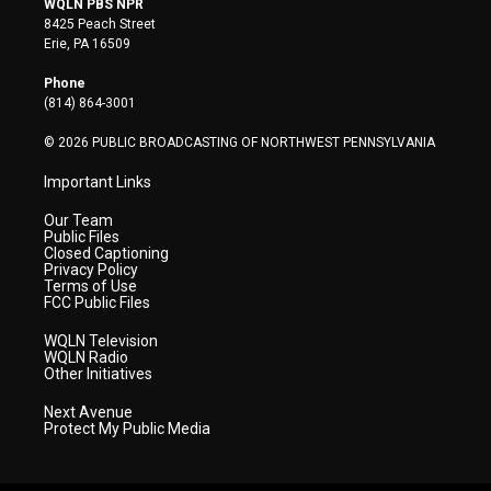
WQLN PBS NPR
t
t
t
e
k
8425 Peach Street
t
a
u
b
e
Erie, PA 16509
e
g
b
o
d
r
r
e
o
i
Phone
a
k
n
(814) 864-3001
m
© 2026 PUBLIC BROADCASTING OF NORTHWEST PENNSYLVANIA
Important Links
Our Team
Public Files
Closed Captioning
Privacy Policy
Terms of Use
FCC Public Files
WQLN Television
WQLN Radio
Other Initiatives
Next Avenue
Protect My Public Media