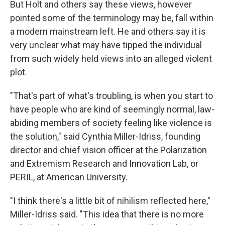
But Holt and others say these views, however
pointed some of the terminology may be, fall within
a modern mainstream left. He and others say it is
very unclear what may have tipped the individual
from such widely held views into an alleged violent
plot.
"That's part of what's troubling, is when you start to
have people who are kind of seemingly normal, law-
abiding members of society feeling like violence is
the solution," said Cynthia Miller-Idriss, founding
director and chief vision officer at the Polarization
and Extremism Research and Innovation Lab, or
PERIL, at American University.
"I think there's a little bit of nihilism reflected here,"
Miller-Idriss said. "This idea that there is no more