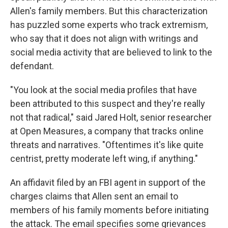
Allen's family members. But this characterization
has puzzled some experts who track extremism,
who say that it does not align with writings and
social media activity that are believed to link to the
defendant.
"You look at the social media profiles that have
been attributed to this suspect and they're really
not that radical," said Jared Holt, senior researcher
at Open Measures, a company that tracks online
threats and narratives. "Oftentimes it's like quite
centrist, pretty moderate left wing, if anything."
An affidavit filed by an FBI agent in support of the
charges claims that Allen sent an email to
members of his family moments before initiating
the attack. The email specifies some grievances