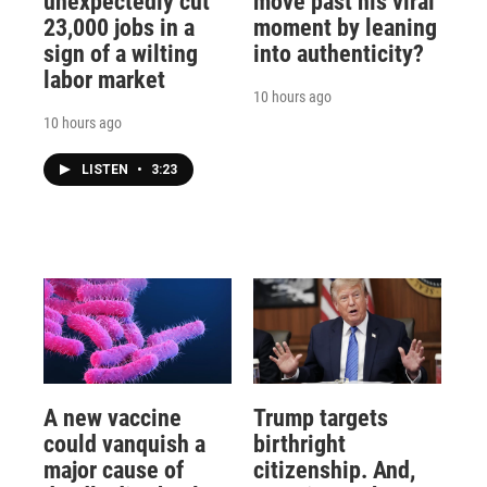
unexpectedly cut
move past his viral
23,000 jobs in a
moment by leaning
sign of a wilting
into authenticity?
labor market
10 hours ago
10 hours ago
LISTEN
•
3:23
A new vaccine
Trump targets
could vanquish a
birthright
major cause of
citizenship. And,