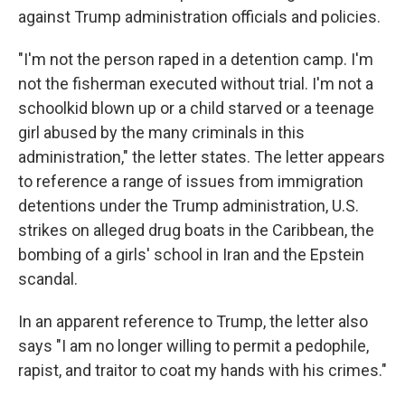
against Trump administration officials and policies.
"I'm not the person raped in a detention camp. I'm
not the fisherman executed without trial. I'm not a
schoolkid blown up or a child starved or a teenage
girl abused by the many criminals in this
administration," the letter states. The letter appears
to reference a range of issues from immigration
detentions under the Trump administration, U.S.
strikes on alleged drug boats in the Caribbean, the
bombing of a girls' school in Iran and the Epstein
scandal.
In an apparent reference to Trump, the letter also
says "I am no longer willing to permit a pedophile,
rapist, and traitor to coat my hands with his crimes."