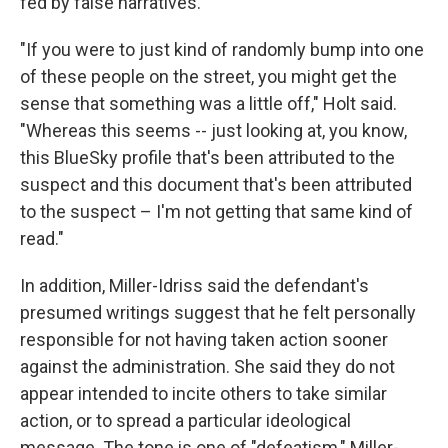
fed by false narratives.
"If you were to just kind of randomly bump into one
of these people on the street, you might get the
sense that something was a little off," Holt said.
"Whereas this seems -- just looking at, you know,
this BlueSky profile that's been attributed to the
suspect and this document that's been attributed
to the suspect – I'm not getting that same kind of
read."
In addition, Miller-Idriss said the defendant's
presumed writings suggest that he felt personally
responsible for not having taken action sooner
against the administration. She said they do not
appear intended to incite others to take similar
action, or to spread a particular ideological
message. The tone is one of "defeatism," Miller-