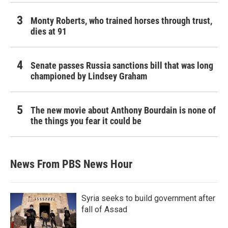
Monty Roberts, who trained horses through trust,
dies at 91
Senate passes Russia sanctions bill that was long
championed by Lindsey Graham
The new movie about Anthony Bourdain is none of
the things you fear it could be
News From PBS News Hour
Syria seeks to build government after
fall of Assad