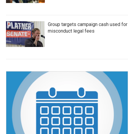
Group targets campaign cash used for
misconduct legal fees