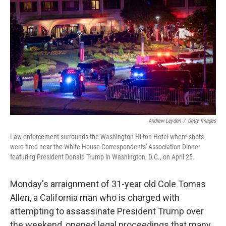
Andrew Leyden
/
Getty Images
Law enforcement surrounds the Washington Hilton Hotel where shots
were fired near the White House Correspondents' Association Dinner
featuring President Donald Trump in Washington, D.C., on April 25.
Monday's arraignment of 31-year old Cole Tomas
Allen, a California man who is charged with
attempting to assassinate President Trump over
the weekend, opened legal proceedings that many