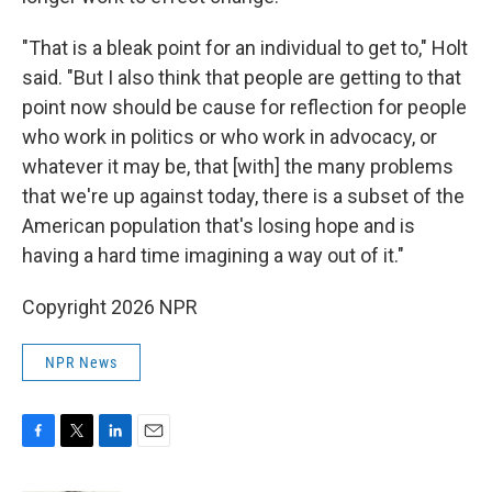
"That is a bleak point for an individual to get to," Holt
said. "But I also think that people are getting to that
point now should be cause for reflection for people
who work in politics or who work in advocacy, or
whatever it may be, that [with] the many problems
that we're up against today, there is a subset of the
American population that's losing hope and is
having a hard time imagining a way out of it."
Copyright 2026 NPR
NPR News
F
T
L
E
a
w
i
m