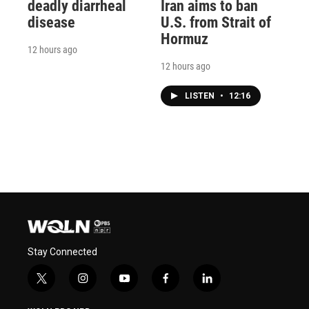
deadly diarrheal
Iran aims to ban
disease
U.S. from Strait of
Hormuz
12 hours ago
12 hours ago
LISTEN
•
12:16
Stay Connected
t
i
y
f
l
w
n
o
a
i
i
s
u
c
n