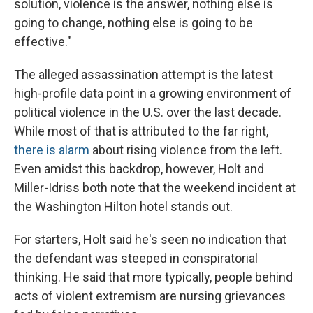
solution, violence is the answer, nothing else is
going to change, nothing else is going to be
effective."
The alleged assassination attempt is the latest
high-profile data point in a growing environment of
political violence in the U.S. over the last decade.
While most of that is attributed to the far right,
there is alarm
about rising violence from the left.
Even amidst this backdrop, however, Holt and
Miller-Idriss both note that the weekend incident at
the Washington Hilton hotel stands out.
For starters, Holt said he's seen no indication that
the defendant was steeped in conspiratorial
thinking. He said that more typically, people behind
acts of violent extremism are nursing grievances